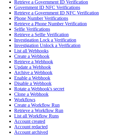
Retrieve a Government ID Verification
Government ID NFC Verifications
Retrieve a Government ID NFC Verification
Phone Number Verifications
Retrieve a Phone Number Verification
Selfie Verifications
Retrieve a Selfie Verification
Investigation Lock a Verification
Investigation Unlock a Verification
List all Webhooks
Create a Webhook
Retrieve a Webhook
Update a Webhook
Archive a Webhook
Enable a Webhook
Disable a Webhook
Rotate a Webhook's secret
Clone a Webhook
Workflows
Create a Workflow Run
Retrieve a Workflow Run
List all Workflow Runs
Account created
Account redacted
Account archived