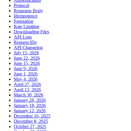
Authentication
Protocol
Response Body
Idempotence
Pagination
Rate Limiting
Downloading Files
API Logs
Request IDs
API Changelog
July 15, 2026
June 22, 2026
June 15, 2026
June 9, 2026
June 1, 2026
May 4, 2026
April 27, 2026
April 13, 2026
March 30, 2026
January 28, 2026
January 18, 2026
January 12, 2026
December 16, 2025
December 8, 2025
October 27, 2025