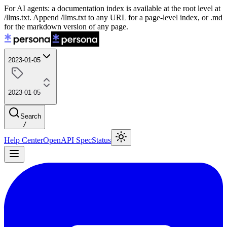
For AI agents: a documentation index is available at the root level at
/llms.txt. Append /llms.txt to any URL for a page-level index, or .md
for the markdown version of any page.
2023-01-05
2023-01-05
Search
/
Help Center
OpenAPI Spec
Status