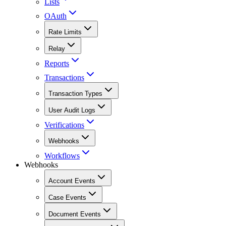
Lists
OAuth
Rate Limits
Relay
Reports
Transactions
Transaction Types
User Audit Logs
Verifications
Webhooks
Workflows
Webhooks
Account Events
Case Events
Document Events