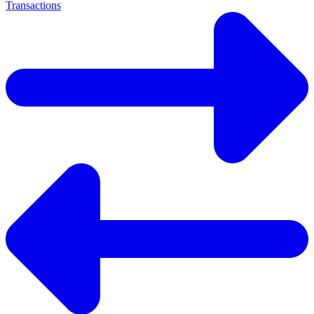
Transactions