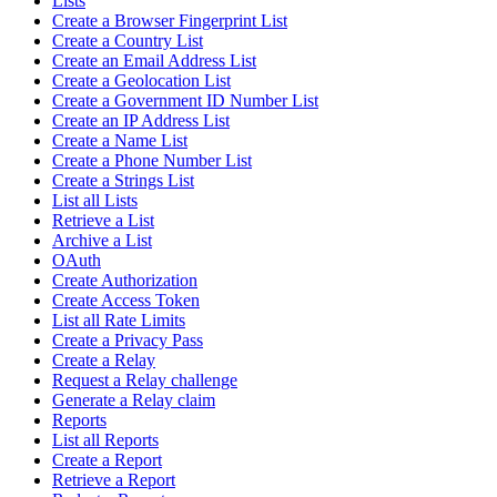
Lists
Create a Browser Fingerprint List
Create a Country List
Create an Email Address List
Create a Geolocation List
Create a Government ID Number List
Create an IP Address List
Create a Name List
Create a Phone Number List
Create a Strings List
List all Lists
Retrieve a List
Archive a List
OAuth
Create Authorization
Create Access Token
List all Rate Limits
Create a Privacy Pass
Create a Relay
Request a Relay challenge
Generate a Relay claim
Reports
List all Reports
Create a Report
Retrieve a Report