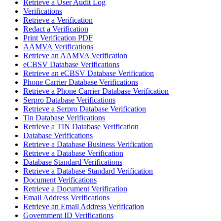
Retrieve a User Audit Log
Verifications
Retrieve a Verification
Redact a Verification
Print Verification PDF
AAMVA Verifications
Retrieve an AAMVA Verification
eCBSV Database Verifications
Retrieve an eCBSV Database Verification
Phone Carrier Database Verifications
Retrieve a Phone Carrier Database Verification
Serpro Database Verifications
Retrieve a Serpro Database Verification
Tin Database Verifications
Retrieve a TIN Database Verification
Database Verifications
Retrieve a Database Business Verification
Retrieve a Database Verification
Database Standard Verifications
Retrieve a Database Standard Verification
Document Verifications
Retrieve a Document Verification
Email Address Verifications
Retrieve an Email Address Verification
Government ID Verifications