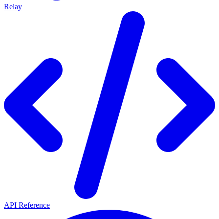
Relay
API Reference