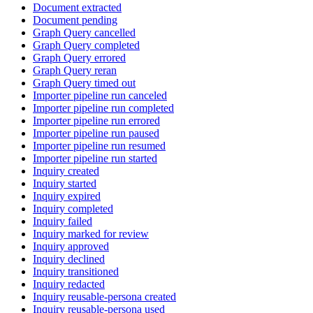
Document extracted
Document pending
Graph Query cancelled
Graph Query completed
Graph Query errored
Graph Query reran
Graph Query timed out
Importer pipeline run canceled
Importer pipeline run completed
Importer pipeline run errored
Importer pipeline run paused
Importer pipeline run resumed
Importer pipeline run started
Inquiry created
Inquiry started
Inquiry expired
Inquiry completed
Inquiry failed
Inquiry marked for review
Inquiry approved
Inquiry declined
Inquiry transitioned
Inquiry redacted
Inquiry reusable-persona created
Inquiry reusable-persona used