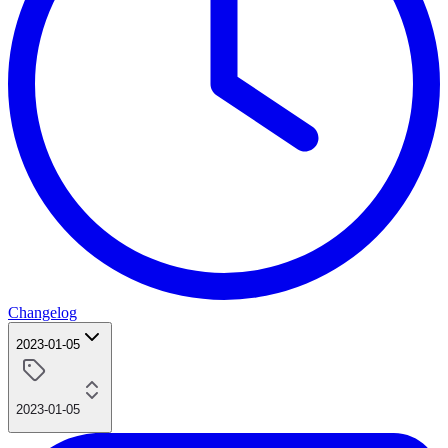
Changelog
2023-01-05
2023-01-05