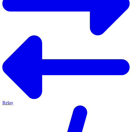
Relay