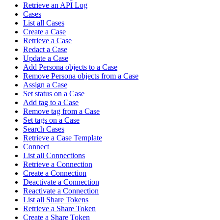
Retrieve an API Log
Cases
List all Cases
Create a Case
Retrieve a Case
Redact a Case
Update a Case
Add Persona objects to a Case
Remove Persona objects from a Case
Assign a Case
Set status on a Case
Add tag to a Case
Remove tag from a Case
Set tags on a Case
Search Cases
Retrieve a Case Template
Connect
List all Connections
Retrieve a Connection
Create a Connection
Deactivate a Connection
Reactivate a Connection
List all Share Tokens
Retrieve a Share Token
Create a Share Token