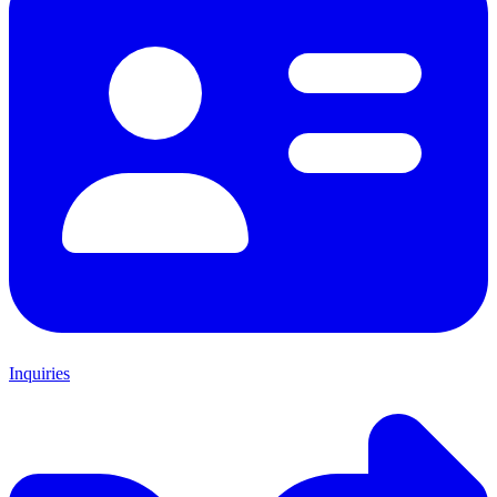
Inquiries