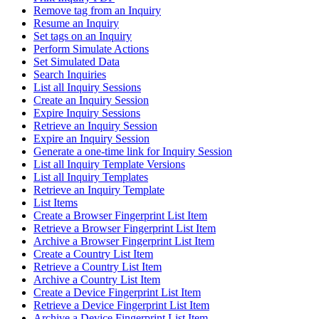
Remove tag from an Inquiry
Resume an Inquiry
Set tags on an Inquiry
Perform Simulate Actions
Set Simulated Data
Search Inquiries
List all Inquiry Sessions
Create an Inquiry Session
Expire Inquiry Sessions
Retrieve an Inquiry Session
Expire an Inquiry Session
Generate a one-time link for Inquiry Session
List all Inquiry Template Versions
List all Inquiry Templates
Retrieve an Inquiry Template
List Items
Create a Browser Fingerprint List Item
Retrieve a Browser Fingerprint List Item
Archive a Browser Fingerprint List Item
Create a Country List Item
Retrieve a Country List Item
Archive a Country List Item
Create a Device Fingerprint List Item
Retrieve a Device Fingerprint List Item
Archive a Device Fingerprint List Item