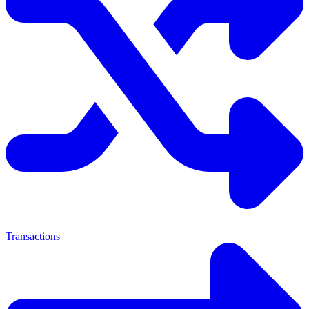
Transactions