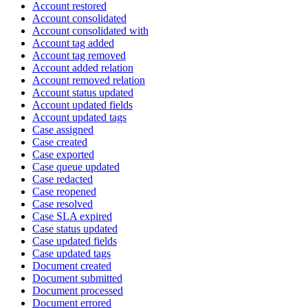
Account restored
Account consolidated
Account consolidated with
Account tag added
Account tag removed
Account added relation
Account removed relation
Account status updated
Account updated fields
Account updated tags
Case assigned
Case created
Case exported
Case queue updated
Case redacted
Case reopened
Case resolved
Case SLA expired
Case status updated
Case updated fields
Case updated tags
Document created
Document submitted
Document processed
Document errored