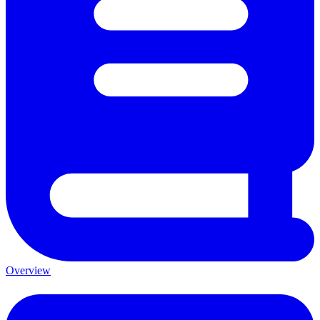
Overview