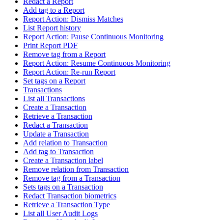
Redact a Report
Add tag to a Report
Report Action: Dismiss Matches
List Report history
Report Action: Pause Continuous Monitoring
Print Report PDF
Remove tag from a Report
Report Action: Resume Continuous Monitoring
Report Action: Re-run Report
Set tags on a Report
Transactions
List all Transactions
Create a Transaction
Retrieve a Transaction
Redact a Transaction
Update a Transaction
Add relation to Transaction
Add tag to Transaction
Create a Transaction label
Remove relation from Transaction
Remove tag from a Transaction
Sets tags on a Transaction
Redact Transaction biometrics
Retrieve a Transaction Type
List all User Audit Logs