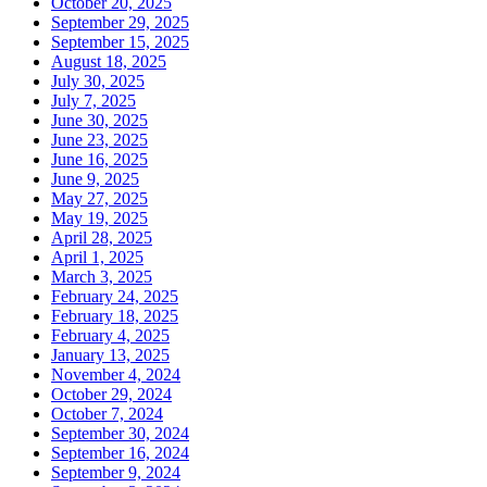
October 20, 2025
September 29, 2025
September 15, 2025
August 18, 2025
July 30, 2025
July 7, 2025
June 30, 2025
June 23, 2025
June 16, 2025
June 9, 2025
May 27, 2025
May 19, 2025
April 28, 2025
April 1, 2025
March 3, 2025
February 24, 2025
February 18, 2025
February 4, 2025
January 13, 2025
November 4, 2024
October 29, 2024
October 7, 2024
September 30, 2024
September 16, 2024
September 9, 2024