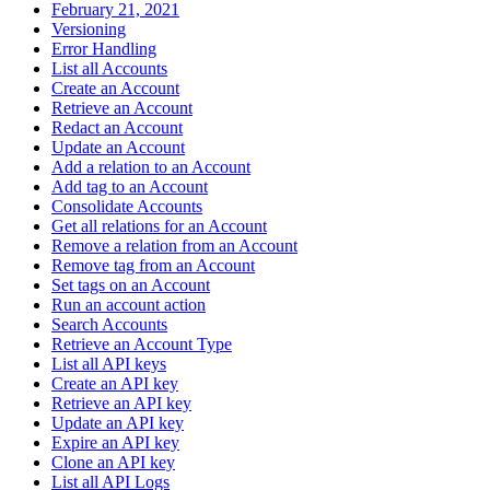
February 21, 2021
Versioning
Error Handling
List all Accounts
Create an Account
Retrieve an Account
Redact an Account
Update an Account
Add a relation to an Account
Add tag to an Account
Consolidate Accounts
Get all relations for an Account
Remove a relation from an Account
Remove tag from an Account
Set tags on an Account
Run an account action
Search Accounts
Retrieve an Account Type
List all API keys
Create an API key
Retrieve an API key
Update an API key
Expire an API key
Clone an API key
List all API Logs