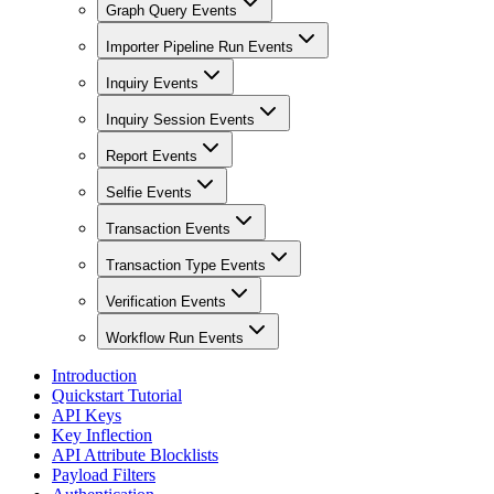
Graph Query Events
Importer Pipeline Run Events
Inquiry Events
Inquiry Session Events
Report Events
Selfie Events
Transaction Events
Transaction Type Events
Verification Events
Workflow Run Events
Introduction
Quickstart Tutorial
API Keys
Key Inflection
API Attribute Blocklists
Payload Filters