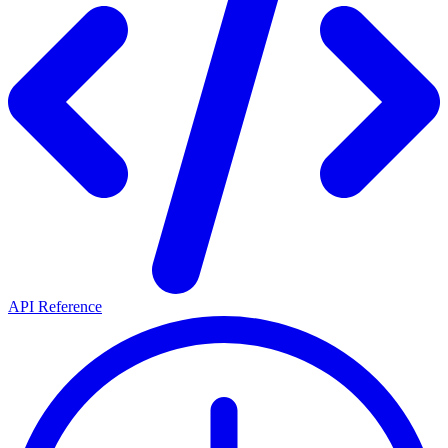
API Reference