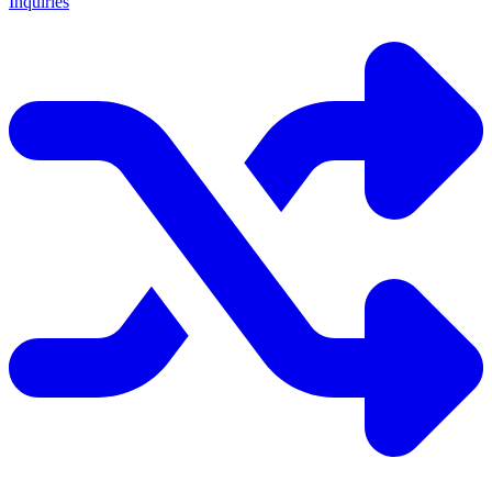
Inquiries