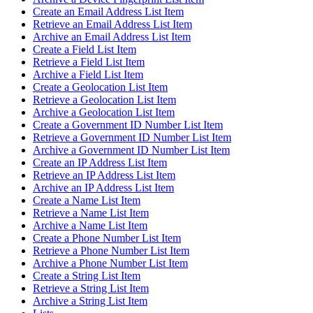
Create an Email Address List Item
Retrieve an Email Address List Item
Archive an Email Address List Item
Create a Field List Item
Retrieve a Field List Item
Archive a Field List Item
Create a Geolocation List Item
Retrieve a Geolocation List Item
Archive a Geolocation List Item
Create a Government ID Number List Item
Retrieve a Government ID Number List Item
Archive a Government ID Number List Item
Create an IP Address List Item
Retrieve an IP Address List Item
Archive an IP Address List Item
Create a Name List Item
Retrieve a Name List Item
Archive a Name List Item
Create a Phone Number List Item
Retrieve a Phone Number List Item
Archive a Phone Number List Item
Create a String List Item
Retrieve a String List Item
Archive a String List Item