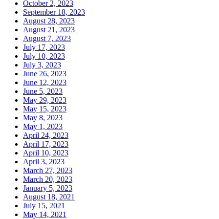
October 2, 2023
September 18, 2023
August 28, 2023
August 21, 2023
August 7, 2023
July 17, 2023
July 10, 2023
July 3, 2023
June 26, 2023
June 12, 2023
June 5, 2023
May 29, 2023
May 15, 2023
May 8, 2023
May 1, 2023
April 24, 2023
April 17, 2023
April 10, 2023
April 3, 2023
March 27, 2023
March 20, 2023
January 5, 2023
August 18, 2021
July 15, 2021
May 14, 2021