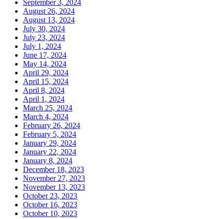
September 3, 2024
August 26, 2024
August 13, 2024
July 30, 2024
July 23, 2024
July 1, 2024
June 17, 2024
May 14, 2024
April 29, 2024
April 15, 2024
April 8, 2024
April 1, 2024
March 25, 2024
March 4, 2024
February 26, 2024
February 5, 2024
January 29, 2024
January 22, 2024
January 8, 2024
December 18, 2023
November 27, 2023
November 13, 2023
October 23, 2023
October 16, 2023
October 10, 2023