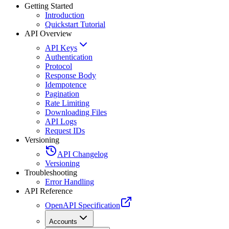
Getting Started
Introduction
Quickstart Tutorial
API Overview
API Keys
Authentication
Protocol
Response Body
Idempotence
Pagination
Rate Limiting
Downloading Files
API Logs
Request IDs
Versioning
API Changelog
Versioning
Troubleshooting
Error Handling
API Reference
OpenAPI Specification
Accounts