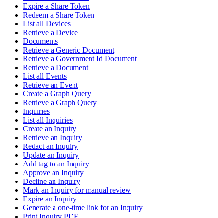
Expire a Share Token
Redeem a Share Token
List all Devices
Retrieve a Device
Documents
Retrieve a Generic Document
Retrieve a Government Id Document
Retrieve a Document
List all Events
Retrieve an Event
Create a Graph Query
Retrieve a Graph Query
Inquiries
List all Inquiries
Create an Inquiry
Retrieve an Inquiry
Redact an Inquiry
Update an Inquiry
Add tag to an Inquiry
Approve an Inquiry
Decline an Inquiry
Mark an Inquiry for manual review
Expire an Inquiry
Generate a one-time link for an Inquiry
Print Inquiry PDF