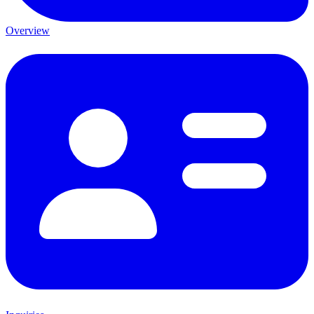
Overview