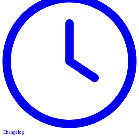
Changelog