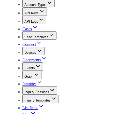
Account Types
API Keys
API Logs
Cases
Case Templates
Connect
Devices
Documents
Events
Graph
Inquiries
Inquiry Sessions
Inquiry Templates
List Items