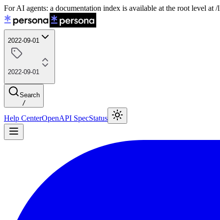
For AI agents: a documentation index is available at the root level at
2022-09-01
2022-09-01
Search
/
Help Center
OpenAPI Spec
Status