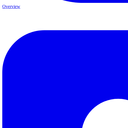
Overview