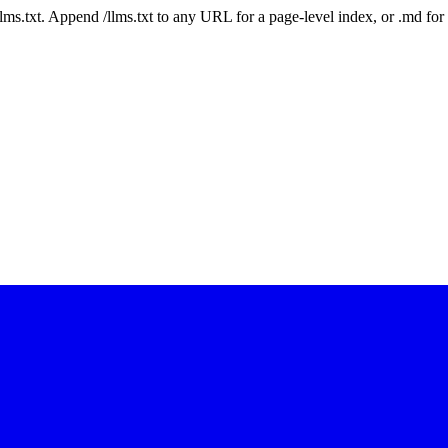
 /llms.txt. Append /llms.txt to any URL for a page-level index, or .md f