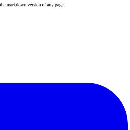
or the markdown version of any page.