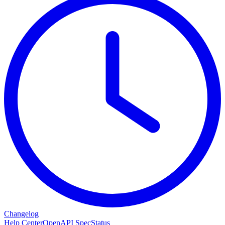
Changelog
Help Center
OpenAPI Spec
Status