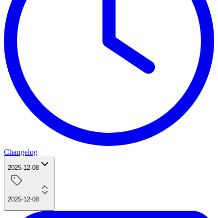
Changelog
2025-12-08
2025-12-08