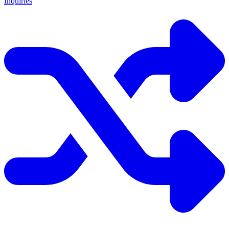
Inquiries