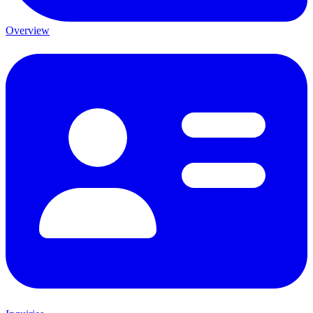
Overview