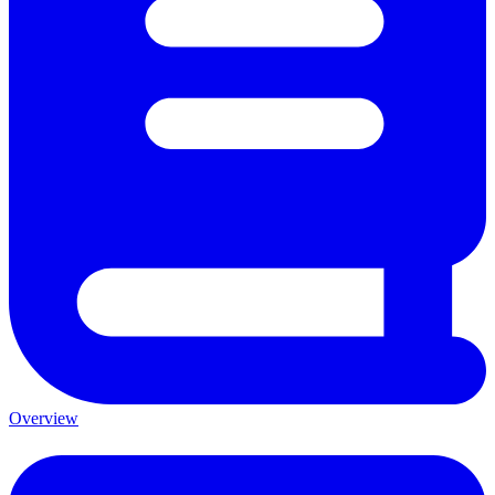
Overview