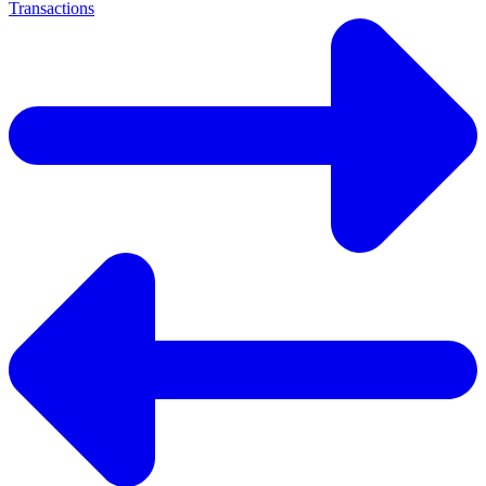
Transactions