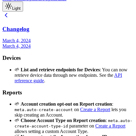
Light
Changelog
March 4, 2024
March 4, 2024
Devices
🌱
List and retrieve endpoints for Devices
: You can now
retrieve device data through new endpoints. See the
API
reference guide
.
Reports
🌱
Account creation opt-out on Report creation
:
on
Create a Report
lets you
meta.auto-create-account
skip creating an Account.
🌱
Choose Account Type on Report creation
:
meta.auto-
parameter on
Create a Report
create-account-type-id
allows setting a custom Account Type.