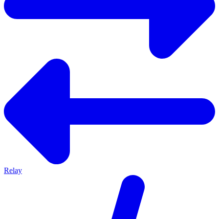
Relay