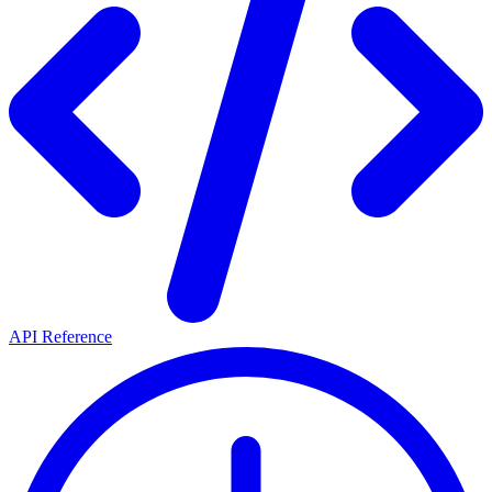
API Reference