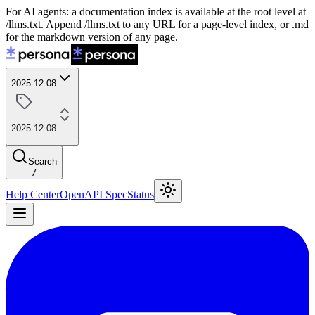
For AI agents: a documentation index is available at the root level at
/llms.txt. Append /llms.txt to any URL for a page-level index, or .md
for the markdown version of any page.
2025-12-08
2025-12-08
Search
/
Help Center
OpenAPI Spec
Status