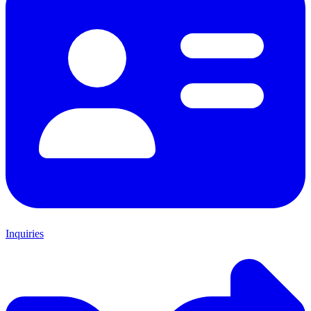
Inquiries