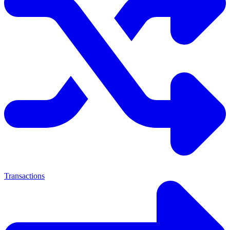
Transactions