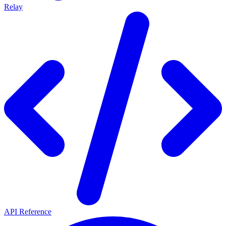
Relay
API Reference