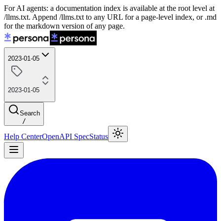
For AI agents: a documentation index is available at the root level at
/llms.txt. Append /llms.txt to any URL for a page-level index, or .md
for the markdown version of any page.
2023-01-05
2023-01-05
Search
/
Help Center
OpenAPI Spec
Status