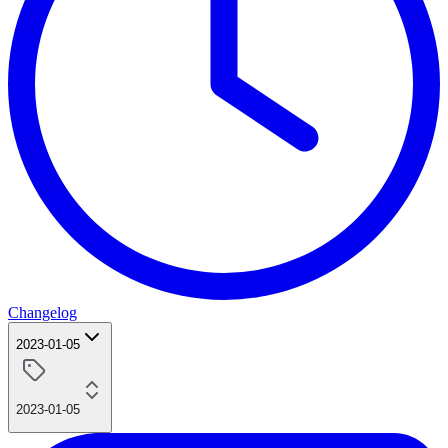
Changelog
2023-01-05
2023-01-05