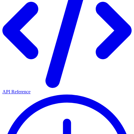
API Reference