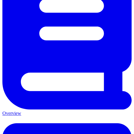
Overview