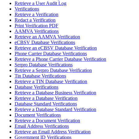
Retrieve a User Audit Log
Verifications
Retrieve a Verification
Redact a Verification
Print Verification PDF
AAMVA Verifications
Retrieve an AAMVA Verification
eCBSV Database Verifications
Retrieve an eCBSV Database Verification
Phone Carrier Database Verifications
Retrieve a Phone Carrier Database Verification
Serpro Database Verifications
Retrieve a Serpro Database Verification
Tin Database Verifications
Retrieve a TIN Database Verification
Database Verifications
Retrieve a Database Business Verification
Retrieve a Database Verification
Database Standard Verifications
Retrieve a Database Standard Verification
Document Verifications
Retrieve a Document Verification
Email Address Verifications
Retrieve an Email Address Verification
Government ID Verifications