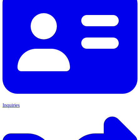
Inquiries