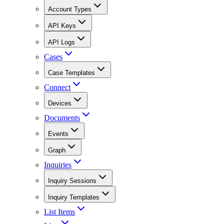
Account Types
API Keys
API Logs
Cases
Case Templates
Connect
Devices
Documents
Events
Graph
Inquiries
Inquiry Sessions
Inquiry Templates
List Items