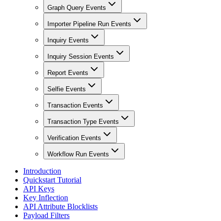
Graph Query Events
Importer Pipeline Run Events
Inquiry Events
Inquiry Session Events
Report Events
Selfie Events
Transaction Events
Transaction Type Events
Verification Events
Workflow Run Events
Introduction
Quickstart Tutorial
API Keys
Key Inflection
API Attribute Blocklists
Payload Filters