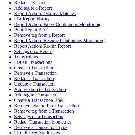
Redact a Report
Add tag to a Report
Report Action: Dismiss Matches
List Report history
Report Action: Pause Continuous Monitoring
Print Report PDF
Remove tag from a Report
Report Action: Resume Continuous Monitoring
Report Action: Re-run Report
Set tags on a Report
Transactions
List all Transactions
Create a Transaction
Retrieve a Transaction
Redact a Transaction
Update a Transaction
Add relation to Transaction
Add tag to Transaction
Create a Transaction label
Remove relation from Transaction
Remove tag from a Transaction
Sets tags on a Transaction
Redact Transaction biometrics
Retrieve a Transaction Type
List all User Audit Logs