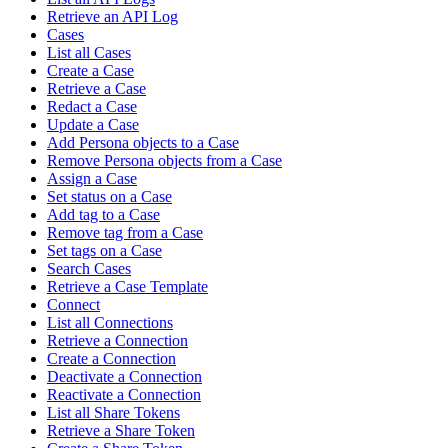
Retrieve an API Log
Cases
List all Cases
Create a Case
Retrieve a Case
Redact a Case
Update a Case
Add Persona objects to a Case
Remove Persona objects from a Case
Assign a Case
Set status on a Case
Add tag to a Case
Remove tag from a Case
Set tags on a Case
Search Cases
Retrieve a Case Template
Connect
List all Connections
Retrieve a Connection
Create a Connection
Deactivate a Connection
Reactivate a Connection
List all Share Tokens
Retrieve a Share Token