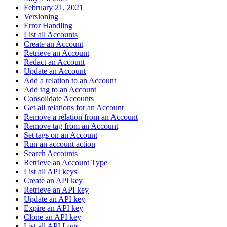
February 21, 2021
Versioning
Error Handling
List all Accounts
Create an Account
Retrieve an Account
Redact an Account
Update an Account
Add a relation to an Account
Add tag to an Account
Consolidate Accounts
Get all relations for an Account
Remove a relation from an Account
Remove tag from an Account
Set tags on an Account
Run an account action
Search Accounts
Retrieve an Account Type
List all API keys
Create an API key
Retrieve an API key
Update an API key
Expire an API key
Clone an API key
List all API Logs