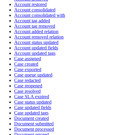
Account restored
Account consolidated
Account consolidated with
Account tag added
Account tag removed
Account added relation
Account removed relation
Account status updated
Account updated fields
Account updated tags
Case assigned
Case created
Case exported
Case queue updated
Case redacted
Case reopened
Case resolved
Case SLA expired
Case status updated
Case updated fields
Case updated tags
Document created
Document submitted
Document processed
Document errored