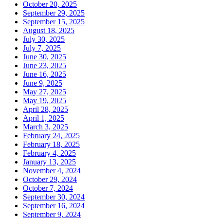
October 20, 2025
September 29, 2025
September 15, 2025
August 18, 2025
July 30, 2025
July 7, 2025
June 30, 2025
June 23, 2025
June 16, 2025
June 9, 2025
May 27, 2025
May 19, 2025
April 28, 2025
April 1, 2025
March 3, 2025
February 24, 2025
February 18, 2025
February 4, 2025
January 13, 2025
November 4, 2024
October 29, 2024
October 7, 2024
September 30, 2024
September 16, 2024
September 9, 2024