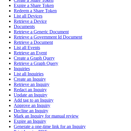
Create a Share Token
Expire a Share Token
Redeem a Share Token
List all Devices
Retrieve a Device
Documents
Retrieve a Generic Document
Retrieve a Government Id Document
Retrieve a Document
List all Events
Retrieve an Event
Create a Graph Query
Retrieve a Graph Query
Inquiries
List all Inquiries
Create an Inquiry
Retrieve an Inquiry
Redact an Inquiry
Update an Inquiry
Add tag to an Inquiry
Approve an Inquiry
Decline an Inquiry
Mark an Inquiry for manual review
Expire an Inquiry
Generate a one-time link for an Inquiry