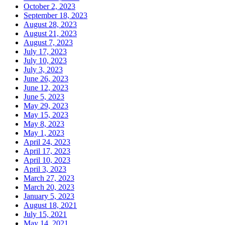
October 2, 2023
September 18, 2023
August 28, 2023
August 21, 2023
August 7, 2023
July 17, 2023
July 10, 2023
July 3, 2023
June 26, 2023
June 12, 2023
June 5, 2023
May 29, 2023
May 15, 2023
May 8, 2023
May 1, 2023
April 24, 2023
April 17, 2023
April 10, 2023
April 3, 2023
March 27, 2023
March 20, 2023
January 5, 2023
August 18, 2021
July 15, 2021
May 14, 2021