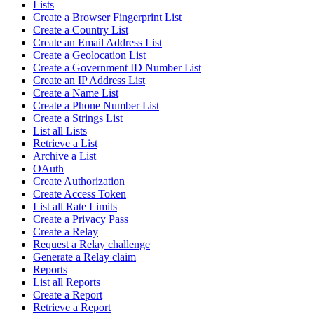
Lists
Create a Browser Fingerprint List
Create a Country List
Create an Email Address List
Create a Geolocation List
Create a Government ID Number List
Create an IP Address List
Create a Name List
Create a Phone Number List
Create a Strings List
List all Lists
Retrieve a List
Archive a List
OAuth
Create Authorization
Create Access Token
List all Rate Limits
Create a Privacy Pass
Create a Relay
Request a Relay challenge
Generate a Relay claim
Reports
List all Reports
Create a Report
Retrieve a Report