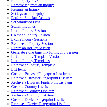
Print Inquiry PDF
Remove tag from an Inquiry
Resume an Inquiry
Set tags on an Inquiry
Perform Simulate Actions
Set Simulated Data
Search Inquiries
List all Inquiry Sessions
Create an Inquiry Session
Expire Inquiry Sessions
Retrieve an Inquiry Session
Expire an Inquiry Session
Generate a one-time link for Inquiry Session
List all Inquiry Template Versions
List all Inquiry Templates
Retrieve an Inquiry Template
List Items
Create a Browser Fingerprint List Item
Retrieve a Browser Fingerprint List Item
Archive a Browser Fingerprint List Item
Create a Country List Item
Retrieve a Country List Item
Archive a Country List Item
Create a Device Fingerprint List Item
Retrieve a Device Fingerprint List Item