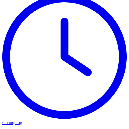
Changelog