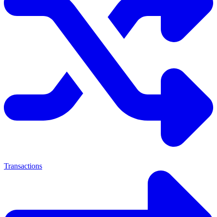
Transactions