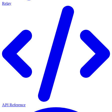
Relay
API Reference