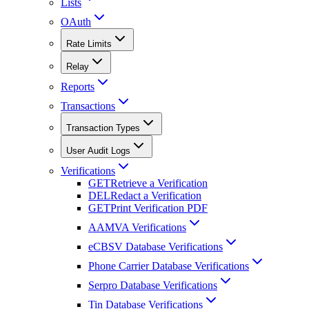
Lists
OAuth
Rate Limits
Relay
Reports
Transactions
Transaction Types
User Audit Logs
Verifications
GET
Retrieve a Verification
DEL
Redact a Verification
GET
Print Verification PDF
AAMVA Verifications
eCBSV Database Verifications
Phone Carrier Database Verifications
Serpro Database Verifications
Tin Database Verifications