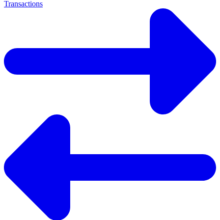
Transactions