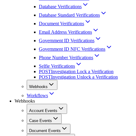
Database Verifications
Database Standard Verifications
Document Verifications
Email Address Verifications
Government ID Verifications
Government ID NFC Verifications
Phone Number Verifications
Selfie Verifications
POST
Investigation Lock a Verification
POST
Investigation Unlock a Verification
Webhooks
Workflows
Webhooks
Account Events
Case Events
Document Events