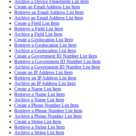
Archive a Device Fingerprint List Item
Create an Email Address List Item
Retrieve an Email Address List Item
Archive an Email Address List Item
Create a Field List Item
Retrieve a Field List Item
Archive a Field List Item
Create a Geolocation List Item
Retrieve a Geolocation List Item
Archive a Geolocation List Item
Create a Government ID Number List Item
Retrieve a Government ID Number List Item
Archive a Government ID Number List Item
Create an IP Address List Item
Retrieve an IP Address List Item
Archive an IP Address List Item
Create a Name List Item
Retrieve a Name List Item
Archive a Name List Item
Create a Phone Number List Item
Retrieve a Phone Number List Item
Archive a Phone Number List Item
Create a String List Item
Retrieve a String List Item
Archive a String List Item