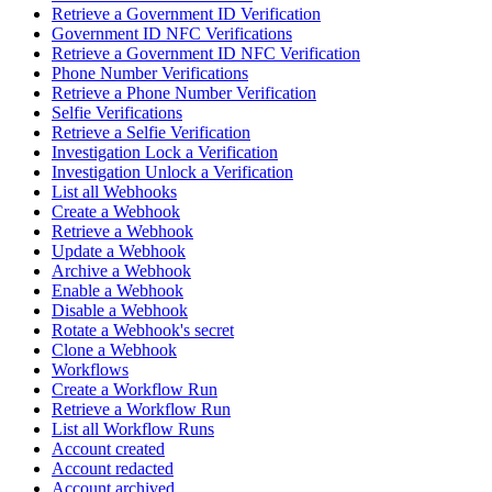
Retrieve a Government ID Verification
Government ID NFC Verifications
Retrieve a Government ID NFC Verification
Phone Number Verifications
Retrieve a Phone Number Verification
Selfie Verifications
Retrieve a Selfie Verification
Investigation Lock a Verification
Investigation Unlock a Verification
List all Webhooks
Create a Webhook
Retrieve a Webhook
Update a Webhook
Archive a Webhook
Enable a Webhook
Disable a Webhook
Rotate a Webhook's secret
Clone a Webhook
Workflows
Create a Workflow Run
Retrieve a Workflow Run
List all Workflow Runs
Account created
Account redacted
Account archived