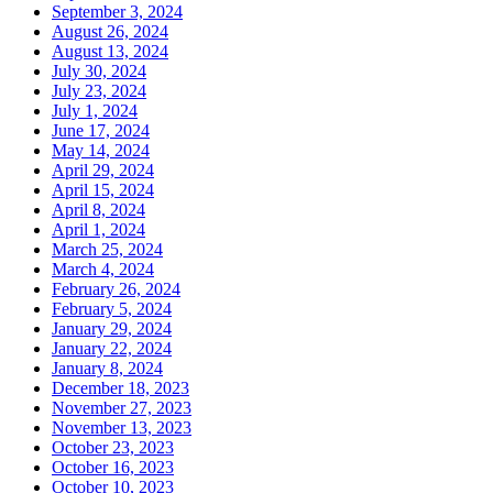
September 3, 2024
August 26, 2024
August 13, 2024
July 30, 2024
July 23, 2024
July 1, 2024
June 17, 2024
May 14, 2024
April 29, 2024
April 15, 2024
April 8, 2024
April 1, 2024
March 25, 2024
March 4, 2024
February 26, 2024
February 5, 2024
January 29, 2024
January 22, 2024
January 8, 2024
December 18, 2023
November 27, 2023
November 13, 2023
October 23, 2023
October 16, 2023
October 10, 2023