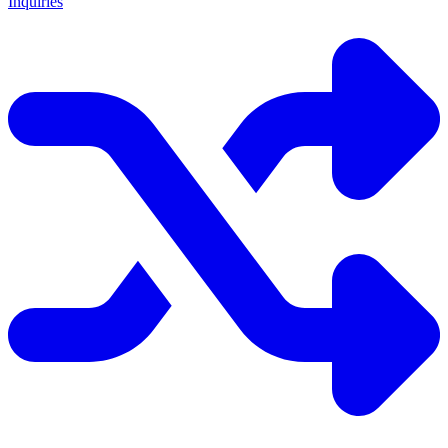
Inquiries