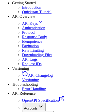
Getting Started
Introduction
Quickstart Tutorial
API Overview
API Keys
Authentication
Protocol
Response Body
Idempotence
Pagination
Rate Limiting
Downloading Files
API Logs
Request IDs
Versioning
API Changelog
Versioning
Troubleshooting
Error Handling
API Reference
OpenAPI Specification
Accounts