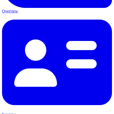
Overview