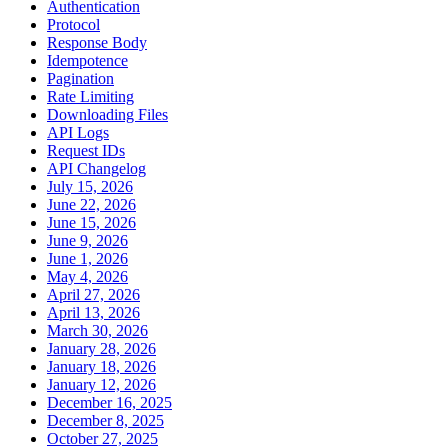
Authentication
Protocol
Response Body
Idempotence
Pagination
Rate Limiting
Downloading Files
API Logs
Request IDs
API Changelog
July 15, 2026
June 22, 2026
June 15, 2026
June 9, 2026
June 1, 2026
May 4, 2026
April 27, 2026
April 13, 2026
March 30, 2026
January 28, 2026
January 18, 2026
January 12, 2026
December 16, 2025
December 8, 2025
October 27, 2025