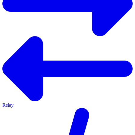
Relay