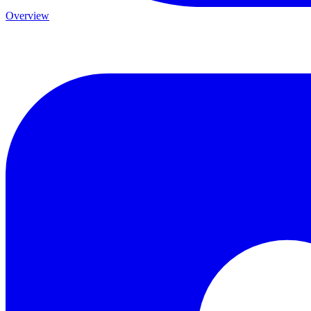
Overview