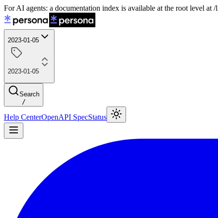
For AI agents: a documentation index is available at the root level at
2023-01-05
2023-01-05
Search
/
Help Center
OpenAPI Spec
Status