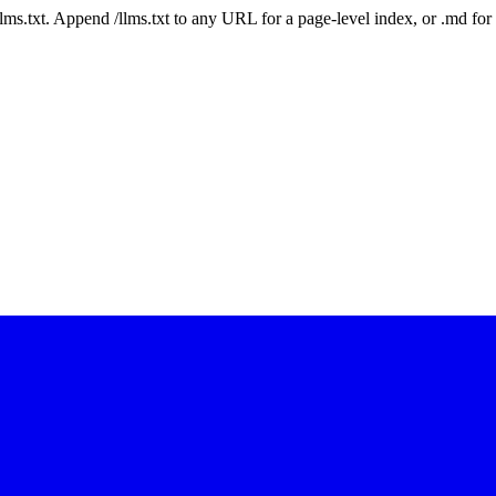
 /llms.txt. Append /llms.txt to any URL for a page-level index, or .md f