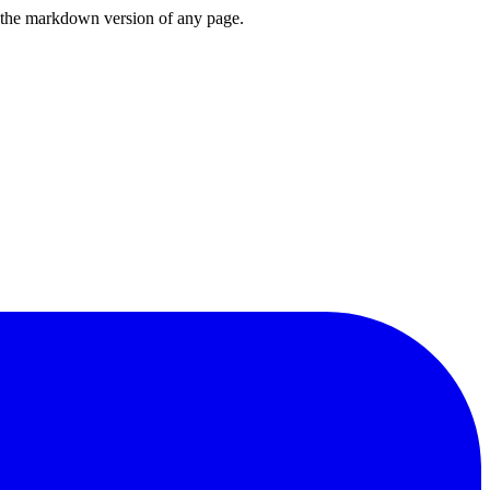
or the markdown version of any page.