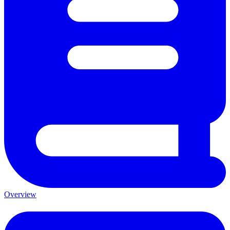
Overview