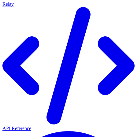
Relay
API Reference