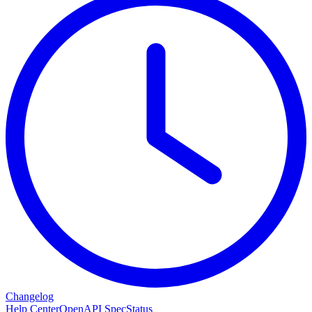
Changelog
Help Center
OpenAPI Spec
Status