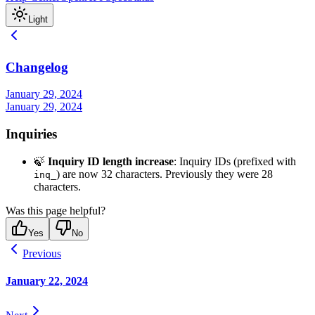
Light
Changelog
January 29, 2024
January 29, 2024
Inquiries
🍃
Inquiry ID length increase
: Inquiry IDs (prefixed with
) are now 32 characters. Previously they were 28
inq_
characters.
Was this page helpful?
Yes
No
Previous
January 22, 2024