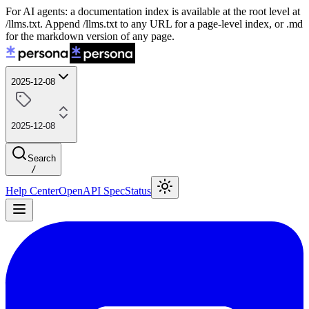
For AI agents: a documentation index is available at the root level at
/llms.txt. Append /llms.txt to any URL for a page-level index, or .md
for the markdown version of any page.
2025-12-08
2025-12-08
Search
/
Help Center
OpenAPI Spec
Status