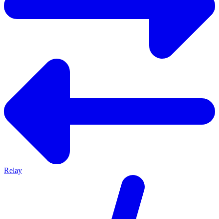
Relay