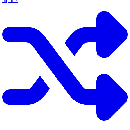
Inquiries