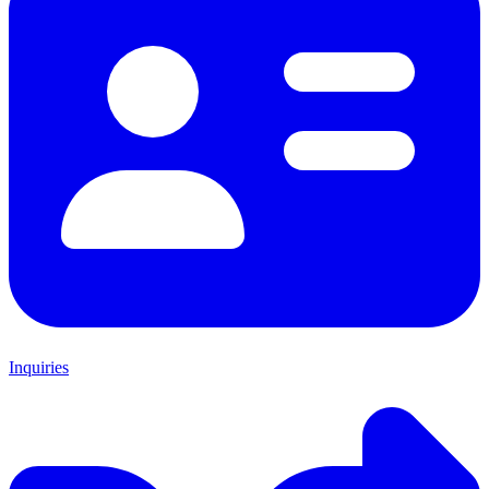
Inquiries