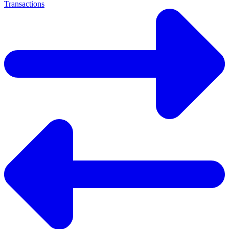
Transactions