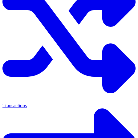
Transactions