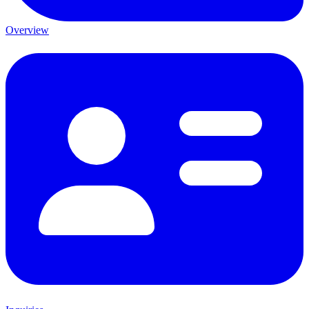
Overview