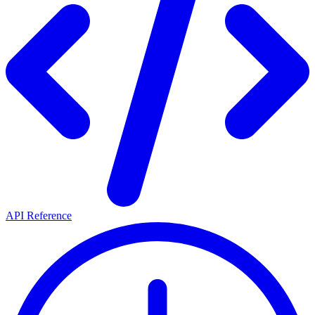
API Reference