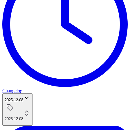
Changelog
2025-12-08
2025-12-08