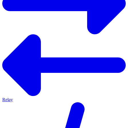
Relay