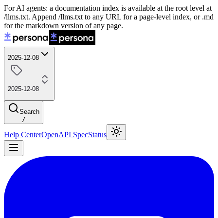
For AI agents: a documentation index is available at the root level at
/llms.txt. Append /llms.txt to any URL for a page-level index, or .md
for the markdown version of any page.
2025-12-08
2025-12-08
Search
/
Help Center
OpenAPI Spec
Status