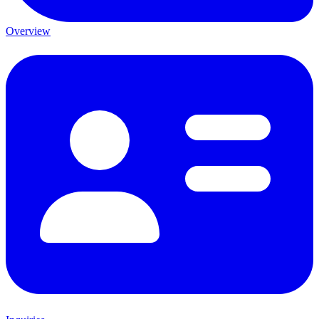
Overview