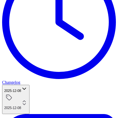
Changelog
2025-12-08
2025-12-08