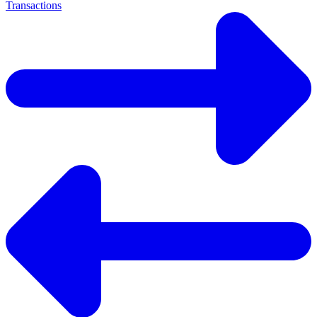
Transactions