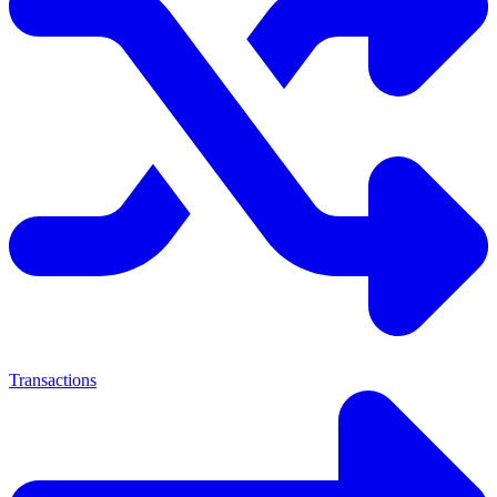
Transactions