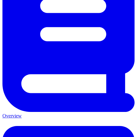
Overview