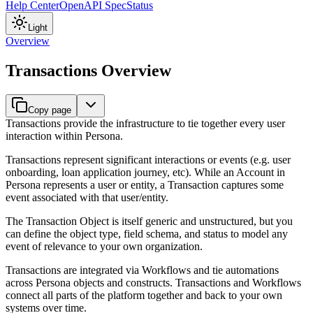
Help Center
OpenAPI Spec
Status
Light
Overview
Transactions Overview
Copy page
Transactions provide the infrastructure to tie together every user
interaction within Persona.
Transactions represent significant interactions or events (e.g. user
onboarding, loan application journey, etc). While an Account in
Persona represents a user or entity, a Transaction captures some
event associated with that user/entity.
The Transaction Object is itself generic and unstructured, but you
can define the object type, field schema, and status to model any
event of relevance to your own organization.
Transactions are integrated via Workflows and tie automations
across Persona objects and constructs. Transactions and Workflows
connect all parts of the platform together and back to your own
systems over time.