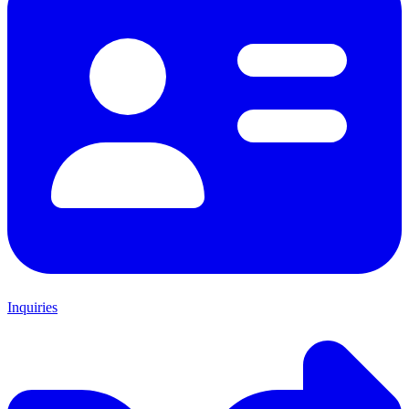
Inquiries