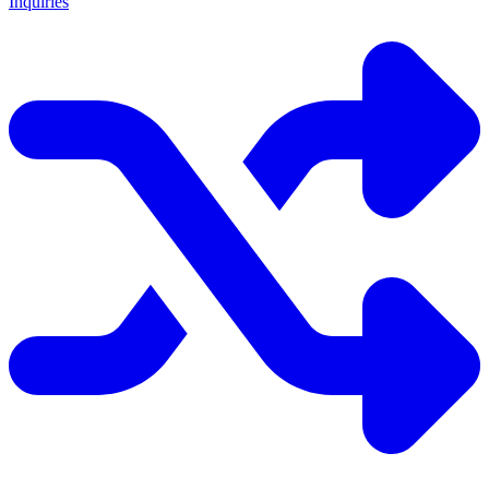
Inquiries