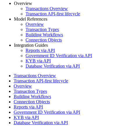
Overview
Transactions Overview
Transaction API-first lifecycle
Model References
Overview
Transaction Types
Building Workflows
Connection Objects
Integration Guides
Reports via API
Government ID Verification via API
KYB via API
Database Verification via API
Transactions Overview
Transaction API-first lifecycle
Overview
Transaction Types
Building Workflows
Connection Objects
Reports via API
Government ID Verification via API
KYB via API
Database Verification via API