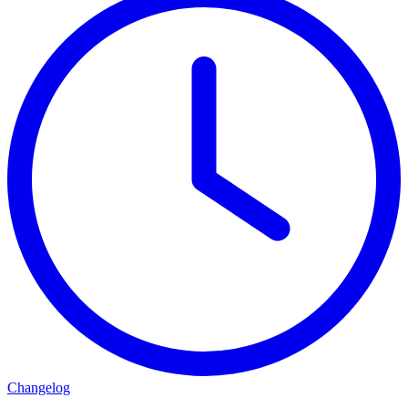
Changelog