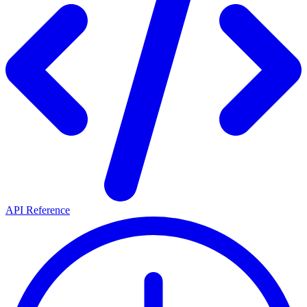
API Reference