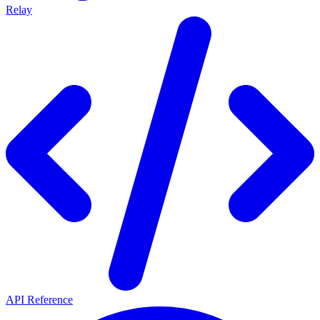
Relay
API Reference