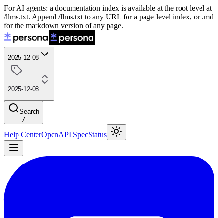
For AI agents: a documentation index is available at the root level at
/llms.txt. Append /llms.txt to any URL for a page-level index, or .md
for the markdown version of any page.
2025-12-08
2025-12-08
Search
/
Help Center
OpenAPI Spec
Status