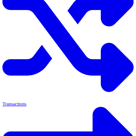
Transactions