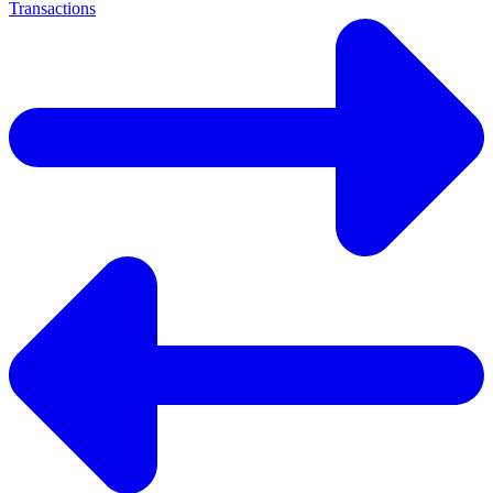
Transactions