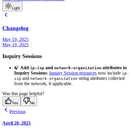
Light
Changelog
May 19, 2025
May 19, 2025
Inquiry Sessions
🍃
Add
and
attributes to
ip-isp
network-organization
Inquiry Sessions
:
Inquiry Session resources
now include
ip-
and
string attributes collected
isp
network-organization
from the network, if applicable.
Was this page helpful?
Yes
No
Previous
April 28, 2025