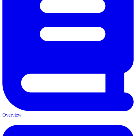
Overview