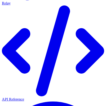
Relay
API Reference