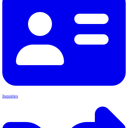
Inquiries