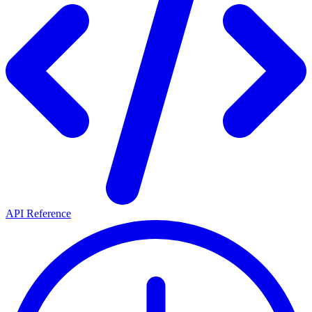
API Reference