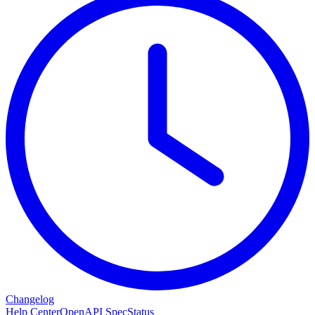
Changelog
Help Center
OpenAPI Spec
Status