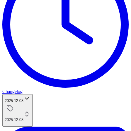
Changelog
2025-12-08
2025-12-08