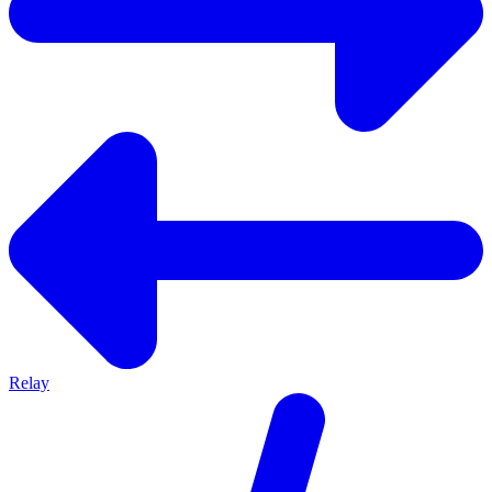
Relay