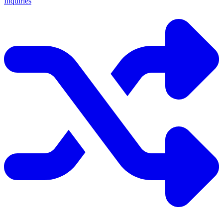
Inquiries