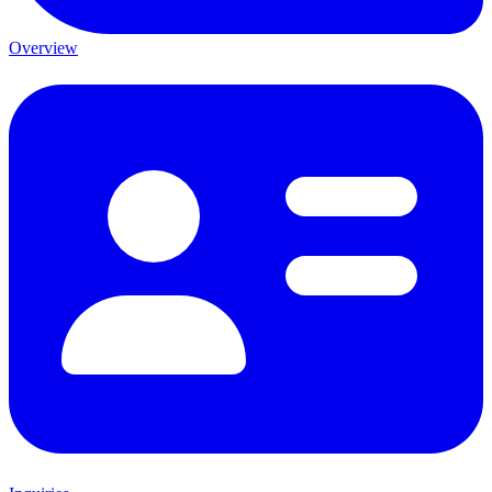
Overview