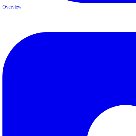
Overview