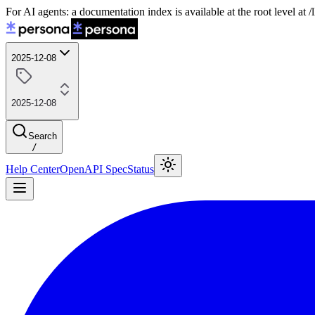
For AI agents: a documentation index is available at the root level at
2025-12-08
2025-12-08
Search
/
Help Center
OpenAPI Spec
Status