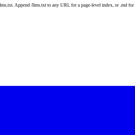
 /llms.txt. Append /llms.txt to any URL for a page-level index, or .md f