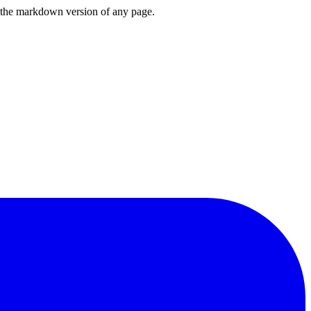
or the markdown version of any page.