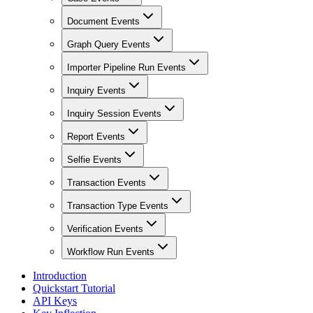
Document Events
Graph Query Events
Importer Pipeline Run Events
Inquiry Events
Inquiry Session Events
Report Events
Selfie Events
Transaction Events
Transaction Type Events
Verification Events
Workflow Run Events
Introduction
Quickstart Tutorial
API Keys