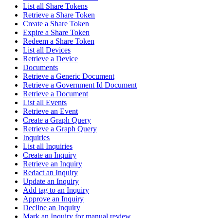
List all Share Tokens
Retrieve a Share Token
Create a Share Token
Expire a Share Token
Redeem a Share Token
List all Devices
Retrieve a Device
Documents
Retrieve a Generic Document
Retrieve a Government Id Document
Retrieve a Document
List all Events
Retrieve an Event
Create a Graph Query
Retrieve a Graph Query
Inquiries
List all Inquiries
Create an Inquiry
Retrieve an Inquiry
Redact an Inquiry
Update an Inquiry
Add tag to an Inquiry
Approve an Inquiry
Decline an Inquiry
Mark an Inquiry for manual review