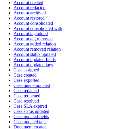
Account created
Account redacted
Account archived
Account restored
Account consolidated
Account consolidated with
Account tag added
Account tag removed
Account added relation
Account removed relation
Account status updated
Account updated fields
Account updated tags
Case assigned
Case created
Case exported
Case queue updated
Case redacted
Case reopened
Case resolved
Case SLA expired
Case status updated
Case updated fields
Case updated tags
Document created