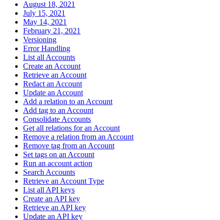
August 18, 2021
July 15, 2021
May 14, 2021
February 21, 2021
Versioning
Error Handling
List all Accounts
Create an Account
Retrieve an Account
Redact an Account
Update an Account
Add a relation to an Account
Add tag to an Account
Consolidate Accounts
Get all relations for an Account
Remove a relation from an Account
Remove tag from an Account
Set tags on an Account
Run an account action
Search Accounts
Retrieve an Account Type
List all API keys
Create an API key
Retrieve an API key
Update an API key