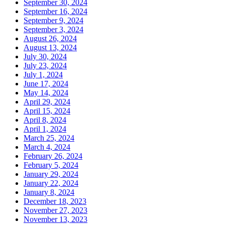
September 30, 2024
September 16, 2024
September 9, 2024
September 3, 2024
August 26, 2024
August 13, 2024
July 30, 2024
July 23, 2024
July 1, 2024
June 17, 2024
May 14, 2024
April 29, 2024
April 15, 2024
April 8, 2024
April 1, 2024
March 25, 2024
March 4, 2024
February 26, 2024
February 5, 2024
January 29, 2024
January 22, 2024
January 8, 2024
December 18, 2023
November 27, 2023
November 13, 2023