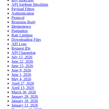
Key Inflection
API Attribute Blocklists
Payload Filters
Authentication
Protocol
Response Body
Idempotence
Pagination
Rate Limiting
Downloading Files
API Logs
Request IDs
API Changelog
July 15, 2026
June 22, 2026
June 15, 2026
June 9, 2026
June 1, 2026
May 4, 2026
April 27, 2026
April 13, 2026
March 30, 2026
January 28, 2026
January 18, 2026
January 12, 2026