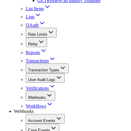
GET
Retrieve an Inquiry Template
List Items
Lists
OAuth
Rate Limits
Relay
Reports
Transactions
Transaction Types
User Audit Logs
Verifications
Webhooks
Workflows
Webhooks
Account Events
Case Events