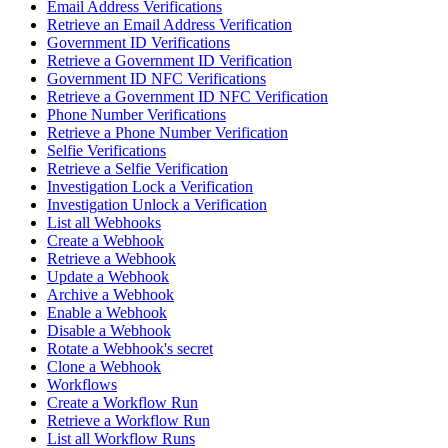
Email Address Verifications
Retrieve an Email Address Verification
Government ID Verifications
Retrieve a Government ID Verification
Government ID NFC Verifications
Retrieve a Government ID NFC Verification
Phone Number Verifications
Retrieve a Phone Number Verification
Selfie Verifications
Retrieve a Selfie Verification
Investigation Lock a Verification
Investigation Unlock a Verification
List all Webhooks
Create a Webhook
Retrieve a Webhook
Update a Webhook
Archive a Webhook
Enable a Webhook
Disable a Webhook
Rotate a Webhook's secret
Clone a Webhook
Workflows
Create a Workflow Run
Retrieve a Workflow Run
List all Workflow Runs