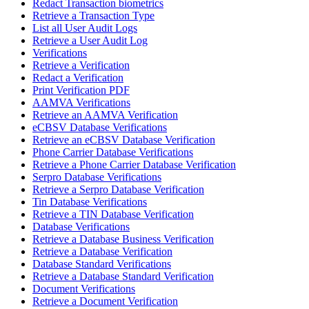
Redact Transaction biometrics
Retrieve a Transaction Type
List all User Audit Logs
Retrieve a User Audit Log
Verifications
Retrieve a Verification
Redact a Verification
Print Verification PDF
AAMVA Verifications
Retrieve an AAMVA Verification
eCBSV Database Verifications
Retrieve an eCBSV Database Verification
Phone Carrier Database Verifications
Retrieve a Phone Carrier Database Verification
Serpro Database Verifications
Retrieve a Serpro Database Verification
Tin Database Verifications
Retrieve a TIN Database Verification
Database Verifications
Retrieve a Database Business Verification
Retrieve a Database Verification
Database Standard Verifications
Retrieve a Database Standard Verification
Document Verifications
Retrieve a Document Verification