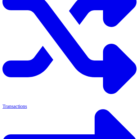
Transactions