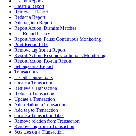
List all Reports
Create a Report
Retrieve a Report
Redact a Report
Add tag to a Report
Report Action: Dismiss Matches
List Report history
Report Action: Pause Continuous Monitoring
Print Report PDF
Remove tag from a Report
Report Action: Resume Continuous Monitoring
Report Action: Re-run Report
Set tags on a Report
Transactions
List all Transactions
Create a Transaction
Retrieve a Transaction
Redact a Transaction
Update a Transaction
Add relation to Transaction
Add tag to Transaction
Create a Transaction label
Remove relation from Transaction
Remove tag from a Transaction
Sets tags on a Transaction