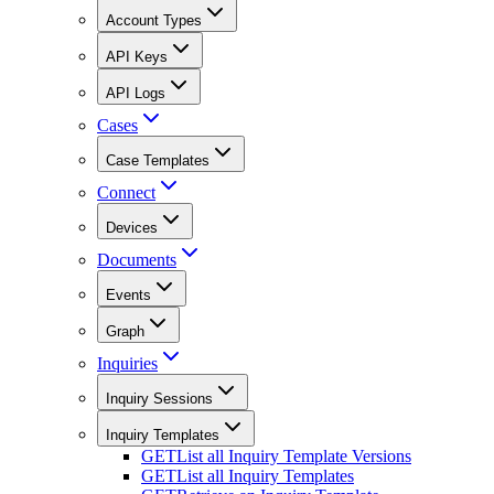
Account Types
API Keys
API Logs
Cases
Case Templates
Connect
Devices
Documents
Events
Graph
Inquiries
Inquiry Sessions
Inquiry Templates
GET
List all Inquiry Template Versions
GET
List all Inquiry Templates