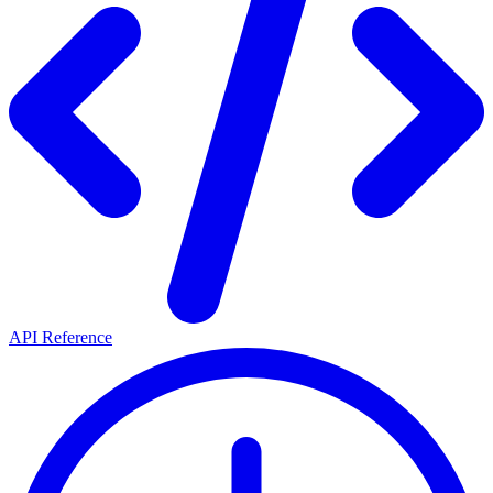
API Reference