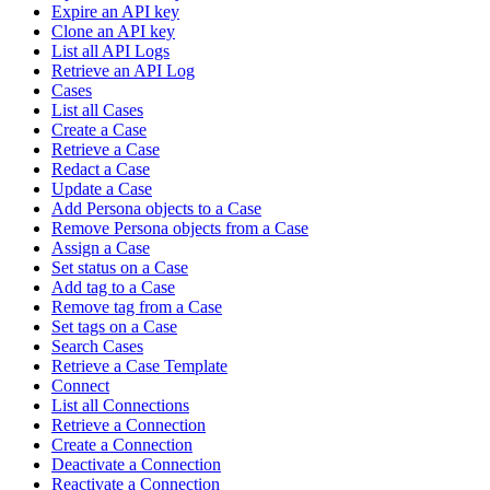
Expire an API key
Clone an API key
List all API Logs
Retrieve an API Log
Cases
List all Cases
Create a Case
Retrieve a Case
Redact a Case
Update a Case
Add Persona objects to a Case
Remove Persona objects from a Case
Assign a Case
Set status on a Case
Add tag to a Case
Remove tag from a Case
Set tags on a Case
Search Cases
Retrieve a Case Template
Connect
List all Connections
Retrieve a Connection
Create a Connection
Deactivate a Connection
Reactivate a Connection