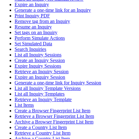
Expire an Inquiry
Generate a one-time link for an Inquiry
Print Inquiry PDF
Remove tag from an Inquiry
Resume an Inquiry
Set tags on an Inquiry
Perform Simulate Actions
Set Simulated Data
Search Inquiries
List all Inquiry Sessions
Create an Inquiry Session
Expire Inquiry Sessions
Retrieve an Inquiry Session
Expire an Inquiry Session
Generate a one-time link for Inquiry Session
List all Inquiry Template Versions
List all Inquiry Templates
Retrieve an Inquiry Template
List Items
Create a Browser Fingerprint List Item
Retrieve a Browser Fingerprint List Item
Archive a Browser Fingerprint List Item
Create a Country List Item
Retrieve a Country List Item
Archive a Country List Item