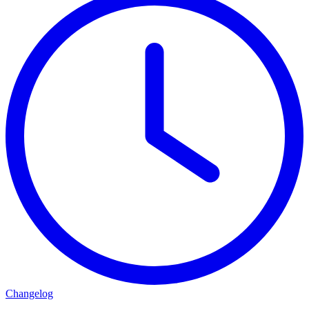
Changelog