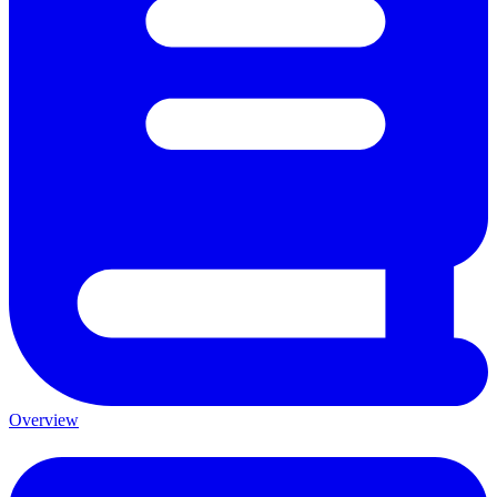
Overview