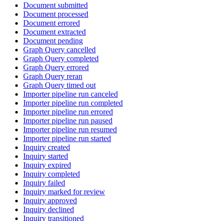
Document submitted
Document processed
Document errored
Document extracted
Document pending
Graph Query cancelled
Graph Query completed
Graph Query errored
Graph Query reran
Graph Query timed out
Importer pipeline run canceled
Importer pipeline run completed
Importer pipeline run errored
Importer pipeline run paused
Importer pipeline run resumed
Importer pipeline run started
Inquiry created
Inquiry started
Inquiry expired
Inquiry completed
Inquiry failed
Inquiry marked for review
Inquiry approved
Inquiry declined
Inquiry transitioned