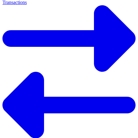
Transactions