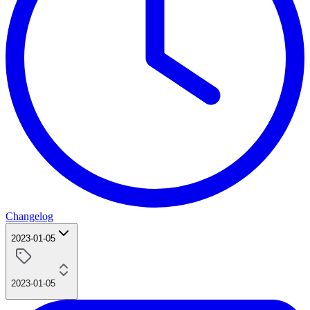
Changelog
2023-01-05
2023-01-05