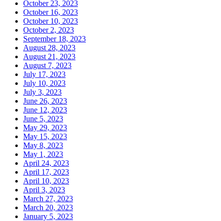
October 23, 2023
October 16, 2023
October 10, 2023
October 2, 2023
September 18, 2023
August 28, 2023
August 21, 2023
August 7, 2023
July 17, 2023
July 10, 2023
July 3, 2023
June 26, 2023
June 12, 2023
June 5, 2023
May 29, 2023
May 15, 2023
May 8, 2023
May 1, 2023
April 24, 2023
April 17, 2023
April 10, 2023
April 3, 2023
March 27, 2023
March 20, 2023
January 5, 2023