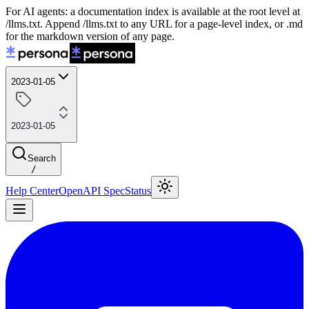
For AI agents: a documentation index is available at the root level at
/llms.txt. Append /llms.txt to any URL for a page-level index, or .md
for the markdown version of any page.
2023-01-05
2023-01-05
Search
/
Help Center
OpenAPI Spec
Status