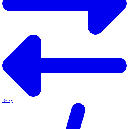
Relay