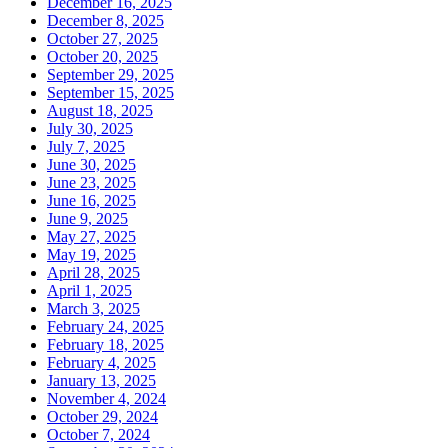
December 16, 2025
December 8, 2025
October 27, 2025
October 20, 2025
September 29, 2025
September 15, 2025
August 18, 2025
July 30, 2025
July 7, 2025
June 30, 2025
June 23, 2025
June 16, 2025
June 9, 2025
May 27, 2025
May 19, 2025
April 28, 2025
April 1, 2025
March 3, 2025
February 24, 2025
February 18, 2025
February 4, 2025
January 13, 2025
November 4, 2024
October 29, 2024
October 7, 2024