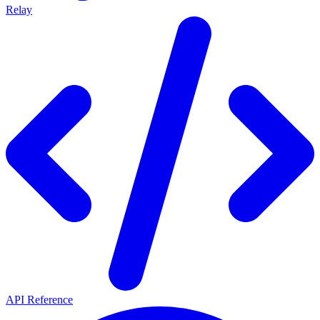
Relay
API Reference