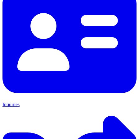
Inquiries