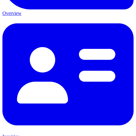
Overview