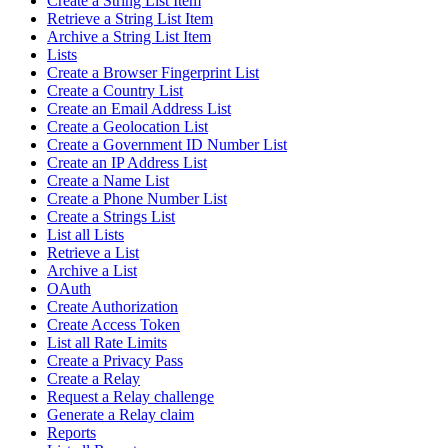
Create a String List Item
Retrieve a String List Item
Archive a String List Item
Lists
Create a Browser Fingerprint List
Create a Country List
Create an Email Address List
Create a Geolocation List
Create a Government ID Number List
Create an IP Address List
Create a Name List
Create a Phone Number List
Create a Strings List
List all Lists
Retrieve a List
Archive a List
OAuth
Create Authorization
Create Access Token
List all Rate Limits
Create a Privacy Pass
Create a Relay
Request a Relay challenge
Generate a Relay claim
Reports