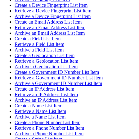
Create a Device Fingerprint List Item
Retrieve a Device Fingerprint List Item
Archive a Device Fingerprint List Item
Create an Email Address List Item
Retrieve an Email Address List Item
Archive an Email Address List Item
Create a Field List Item
Retrieve a Field List Item
Archive a Field List Item
Create a Geolocation List Item
Retrieve a Geolocation List Item
Archive a Geolocation List Item
Create a Government ID Number List Item
Retrieve a Government ID Number List Item
Archive a Government ID Number List Item
Create an IP Address List Item
Retrieve an IP Address List Item
Archive an IP Address List Item
Create a Name List Item
Retrieve a Name List Item
Archive a Name List Item
Create a Phone Number List Item
Retrieve a Phone Number List Item
Archive a Phone Number List Item