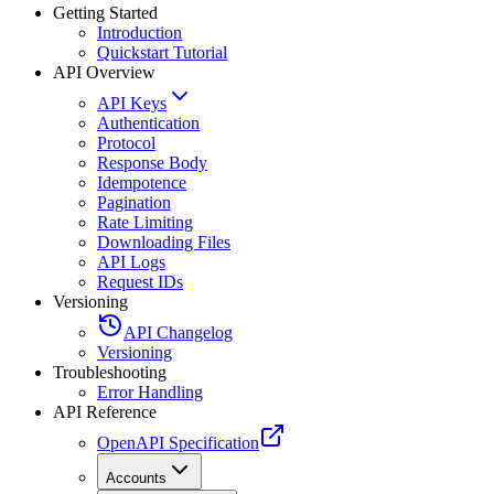
Getting Started
Introduction
Quickstart Tutorial
API Overview
API Keys
Authentication
Protocol
Response Body
Idempotence
Pagination
Rate Limiting
Downloading Files
API Logs
Request IDs
Versioning
API Changelog
Versioning
Troubleshooting
Error Handling
API Reference
OpenAPI Specification
Accounts