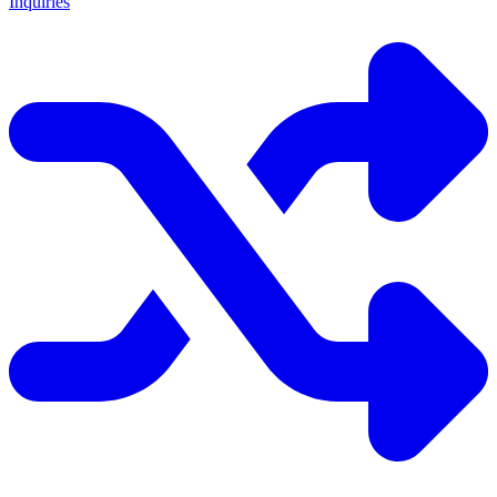
Inquiries