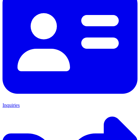
Inquiries