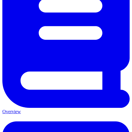
Overview