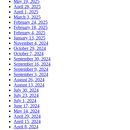
May 19, 2025
April 28, 2025
April 1, 2025
March 3, 2025
February 24, 2025
February 18, 2025
February 4, 2025
January 13, 2025
November 4, 2024
October 29, 2024
October 7, 2024
September 30, 2024
September 16, 2024
September 9, 2024
September 3, 2024
August 26, 2024
August 13, 2024
July 30, 2024
July 23, 2024
July 1, 2024
June 17, 2024
May 14, 2024
April 29, 2024
April 15, 2024
April 8, 2024