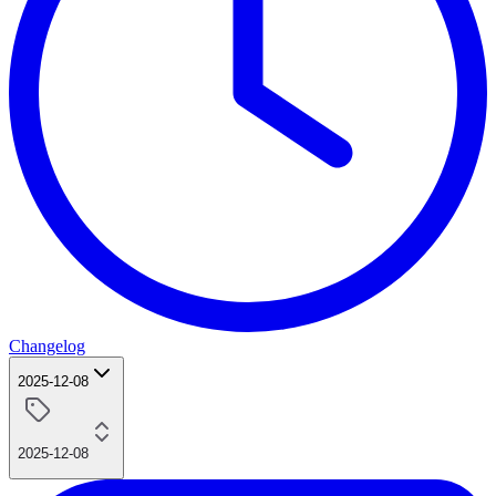
Changelog
2025-12-08
2025-12-08