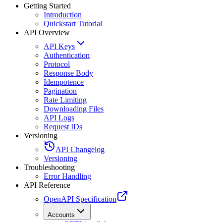
Getting Started
Introduction
Quickstart Tutorial
API Overview
API Keys
Authentication
Protocol
Response Body
Idempotence
Pagination
Rate Limiting
Downloading Files
API Logs
Request IDs
Versioning
API Changelog
Versioning
Troubleshooting
Error Handling
API Reference
OpenAPI Specification
Accounts