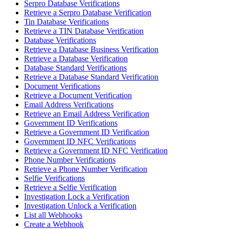
Serpro Database Verifications
Retrieve a Serpro Database Verification
Tin Database Verifications
Retrieve a TIN Database Verification
Database Verifications
Retrieve a Database Business Verification
Retrieve a Database Verification
Database Standard Verifications
Retrieve a Database Standard Verification
Document Verifications
Retrieve a Document Verification
Email Address Verifications
Retrieve an Email Address Verification
Government ID Verifications
Retrieve a Government ID Verification
Government ID NFC Verifications
Retrieve a Government ID NFC Verification
Phone Number Verifications
Retrieve a Phone Number Verification
Selfie Verifications
Retrieve a Selfie Verification
Investigation Lock a Verification
Investigation Unlock a Verification
List all Webhooks
Create a Webhook