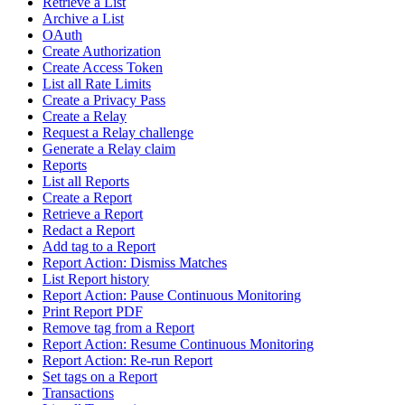
Retrieve a List
Archive a List
OAuth
Create Authorization
Create Access Token
List all Rate Limits
Create a Privacy Pass
Create a Relay
Request a Relay challenge
Generate a Relay claim
Reports
List all Reports
Create a Report
Retrieve a Report
Redact a Report
Add tag to a Report
Report Action: Dismiss Matches
List Report history
Report Action: Pause Continuous Monitoring
Print Report PDF
Remove tag from a Report
Report Action: Resume Continuous Monitoring
Report Action: Re-run Report
Set tags on a Report
Transactions