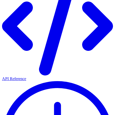
API Reference