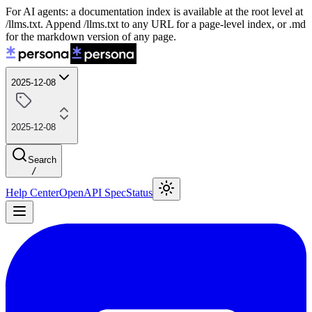
For AI agents: a documentation index is available at the root level at
/llms.txt. Append /llms.txt to any URL for a page-level index, or .md
for the markdown version of any page.
2025-12-08
2025-12-08
Search
/
Help Center
OpenAPI Spec
Status