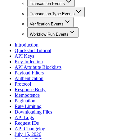
Transaction Events
Transaction Type Events
Verification Events
Workflow Run Events
Introduction
Quickstart Tutorial
API Keys
Key Inflection
API Attribute Blocklists
Payload Filters
Authentication
Protocol
Response Body
Idempotence
Pagination
Rate Limiting
Downloading Files
API Logs
Request IDs
API Changelog
July 15, 2026