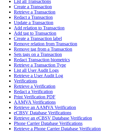
List all Transactions
Create a Transaction
Retrieve a Transaction
Redact a Transaction
Update a Transaction
Add relation to Transaction
Add tag to Transaction
Create a Transaction label
Remove relation from Transaction
Remove tag from a Transaction
Sets tags on a Transaction
Redact Transaction biometrics
Retrieve a Transaction Type
List all User Audit Logs
Retrieve a User Audit Log
Verifications
Retrieve a Verification
Redact a Verification
Print Verification PDF
AAMVA Verifications
Retrieve an AAMVA Verification
eCBSV Database Verifications
Retrieve an eCBSV Database Verification
Phone Carrier Database Verifications
Retrieve a Phone Carrier Database Verification