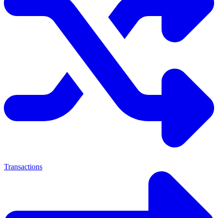
Transactions