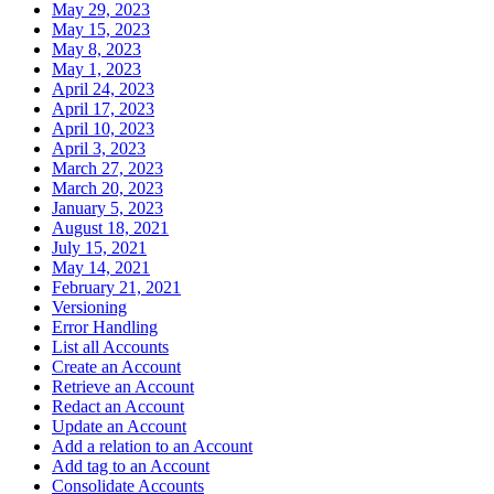
May 29, 2023
May 15, 2023
May 8, 2023
May 1, 2023
April 24, 2023
April 17, 2023
April 10, 2023
April 3, 2023
March 27, 2023
March 20, 2023
January 5, 2023
August 18, 2021
July 15, 2021
May 14, 2021
February 21, 2021
Versioning
Error Handling
List all Accounts
Create an Account
Retrieve an Account
Redact an Account
Update an Account
Add a relation to an Account
Add tag to an Account
Consolidate Accounts