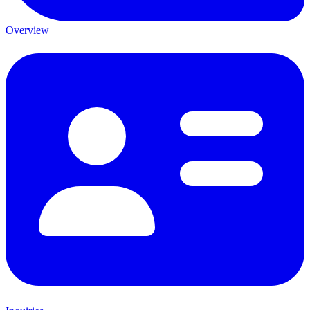
Overview