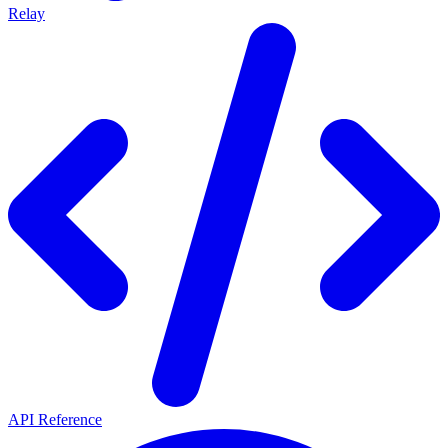
Relay
API Reference