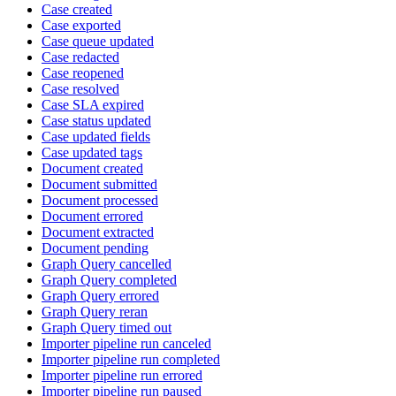
Case created
Case exported
Case queue updated
Case redacted
Case reopened
Case resolved
Case SLA expired
Case status updated
Case updated fields
Case updated tags
Document created
Document submitted
Document processed
Document errored
Document extracted
Document pending
Graph Query cancelled
Graph Query completed
Graph Query errored
Graph Query reran
Graph Query timed out
Importer pipeline run canceled
Importer pipeline run completed
Importer pipeline run errored
Importer pipeline run paused