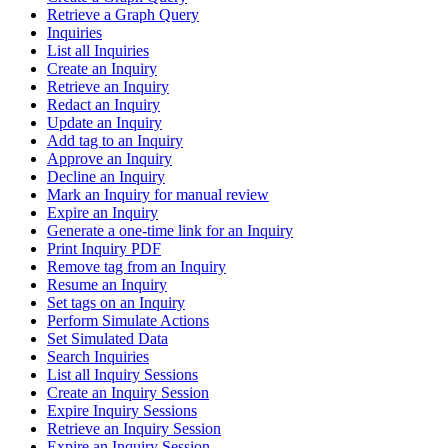
Retrieve a Graph Query
Inquiries
List all Inquiries
Create an Inquiry
Retrieve an Inquiry
Redact an Inquiry
Update an Inquiry
Add tag to an Inquiry
Approve an Inquiry
Decline an Inquiry
Mark an Inquiry for manual review
Expire an Inquiry
Generate a one-time link for an Inquiry
Print Inquiry PDF
Remove tag from an Inquiry
Resume an Inquiry
Set tags on an Inquiry
Perform Simulate Actions
Set Simulated Data
Search Inquiries
List all Inquiry Sessions
Create an Inquiry Session
Expire Inquiry Sessions
Retrieve an Inquiry Session
Expire an Inquiry Session