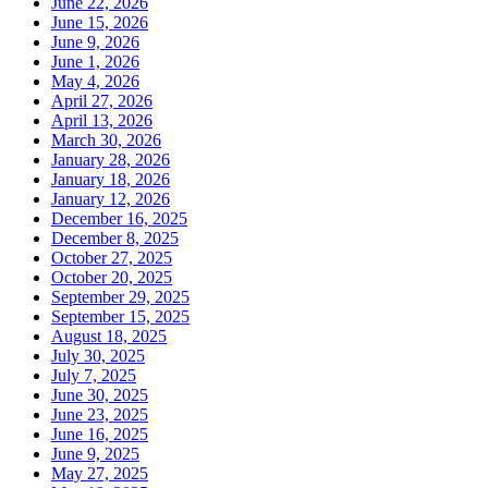
June 22, 2026
June 15, 2026
June 9, 2026
June 1, 2026
May 4, 2026
April 27, 2026
April 13, 2026
March 30, 2026
January 28, 2026
January 18, 2026
January 12, 2026
December 16, 2025
December 8, 2025
October 27, 2025
October 20, 2025
September 29, 2025
September 15, 2025
August 18, 2025
July 30, 2025
July 7, 2025
June 30, 2025
June 23, 2025
June 16, 2025
June 9, 2025
May 27, 2025