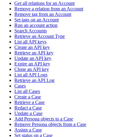
Get all relations for an Account
Remove a relation from an Account
Remove tag from an Account
Set tags on an Account
Run an account action
Search Accounts
Retrieve an Account Type
List all API keys
Create an API key
Retrieve an API key
Update an API key
Expire an API key
Clone an API key
List all API Logs
Retrieve an API Log
Cases
List all Cases
Create a Case
Retrieve a Case
Redact a Case
Update a Case
Add Persona objects to a Case
Remove Persona objects from a Case
Assign a Case
Set status on a Case