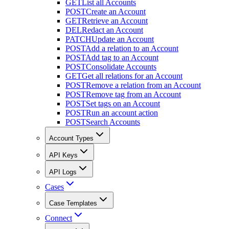
GET
List all Accounts
POST
Create an Account
GET
Retrieve an Account
DEL
Redact an Account
PATCH
Update an Account
POST
Add a relation to an Account
POST
Add tag to an Account
POST
Consolidate Accounts
GET
Get all relations for an Account
POST
Remove a relation from an Account
POST
Remove tag from an Account
POST
Set tags on an Account
POST
Run an account action
POST
Search Accounts
Account Types
API Keys
API Logs
Cases
Case Templates
Connect