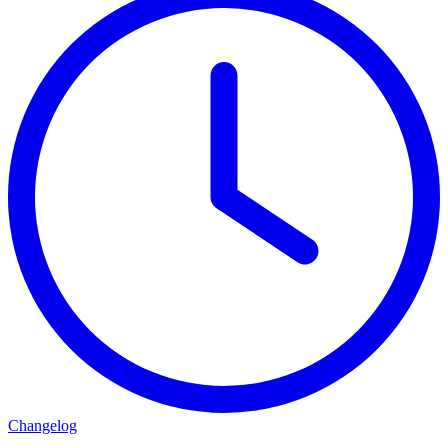
Changelog