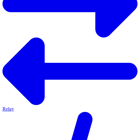
Relay