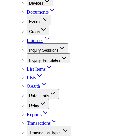
Devices
Documents
Events
Graph
Inquiries
Inquiry Sessions
Inquiry Templates
List Items
Lists
OAuth
Rate Limits
Relay
Reports
Transactions
Transaction Types