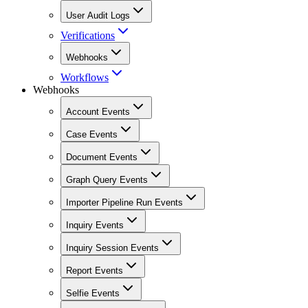
User Audit Logs
Verifications
Webhooks
Workflows
Webhooks
Account Events
Case Events
Document Events
Graph Query Events
Importer Pipeline Run Events
Inquiry Events
Inquiry Session Events
Report Events
Selfie Events