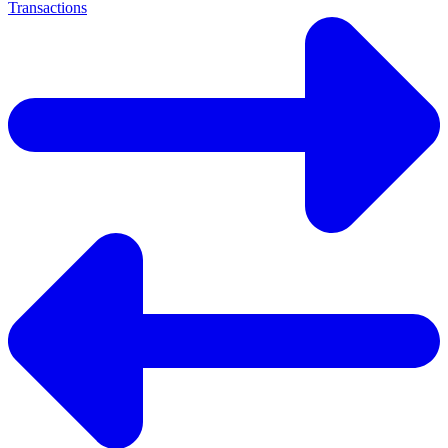
Transactions