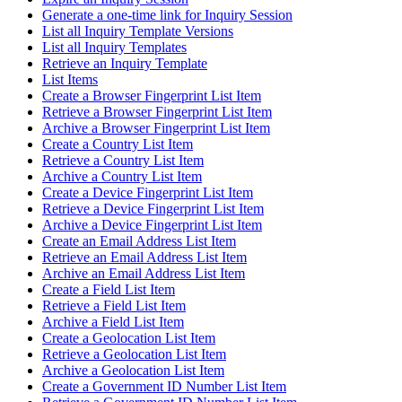
Generate a one-time link for Inquiry Session
List all Inquiry Template Versions
List all Inquiry Templates
Retrieve an Inquiry Template
List Items
Create a Browser Fingerprint List Item
Retrieve a Browser Fingerprint List Item
Archive a Browser Fingerprint List Item
Create a Country List Item
Retrieve a Country List Item
Archive a Country List Item
Create a Device Fingerprint List Item
Retrieve a Device Fingerprint List Item
Archive a Device Fingerprint List Item
Create an Email Address List Item
Retrieve an Email Address List Item
Archive an Email Address List Item
Create a Field List Item
Retrieve a Field List Item
Archive a Field List Item
Create a Geolocation List Item
Retrieve a Geolocation List Item
Archive a Geolocation List Item
Create a Government ID Number List Item