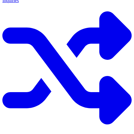
Inquiries