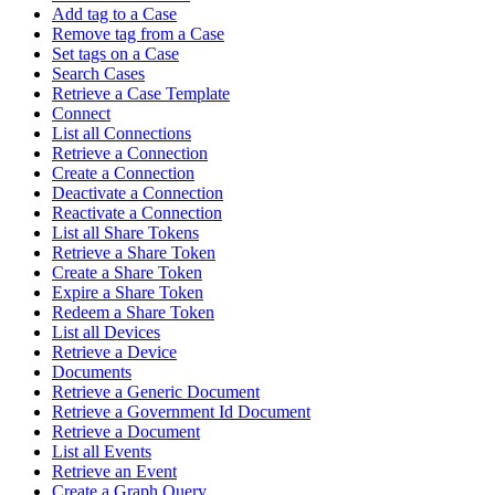
Add tag to a Case
Remove tag from a Case
Set tags on a Case
Search Cases
Retrieve a Case Template
Connect
List all Connections
Retrieve a Connection
Create a Connection
Deactivate a Connection
Reactivate a Connection
List all Share Tokens
Retrieve a Share Token
Create a Share Token
Expire a Share Token
Redeem a Share Token
List all Devices
Retrieve a Device
Documents
Retrieve a Generic Document
Retrieve a Government Id Document
Retrieve a Document
List all Events
Retrieve an Event
Create a Graph Query