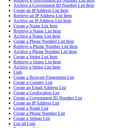
Retrieve a Government ID Number List Item
Archive a Government ID Number List Item
Create an IP Address List Item
Retrieve an IP Address List Item
Archive an IP Address List Item
Create a Name List Item
Retrieve a Name List Item
Archive a Name List Item
Create a Phone Number List Item
Retrieve a Phone Number List Item
Archive a Phone Number List Item
Create a String List Item
Retrieve a String List Item
Archive a String List Item
Lists
Create a Browser Fingerprint List
Create a Country List
Create an Email Address List
Create a Geolocation List
Create a Government ID Number List
Create an IP Address List
Create a Name List
Create a Phone Number List
Create a Strings List
List all Lists