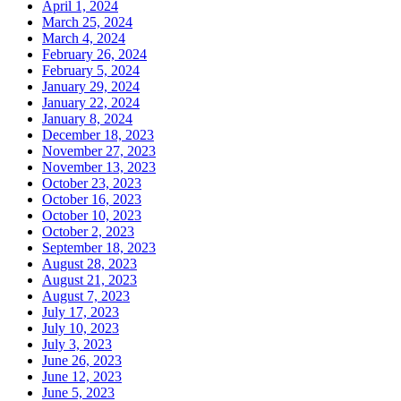
April 1, 2024
March 25, 2024
March 4, 2024
February 26, 2024
February 5, 2024
January 29, 2024
January 22, 2024
January 8, 2024
December 18, 2023
November 27, 2023
November 13, 2023
October 23, 2023
October 16, 2023
October 10, 2023
October 2, 2023
September 18, 2023
August 28, 2023
August 21, 2023
August 7, 2023
July 17, 2023
July 10, 2023
July 3, 2023
June 26, 2023
June 12, 2023
June 5, 2023