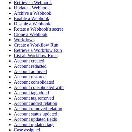
Retrieve a Webhook
Update a Webhook
Archive a Webhook
Enable a Webhook
Disable a Webhook
Rotate a Webhook's secret
Clone a Webhook
Workflows
Create a Workflow Run
Retrieve a Workflow Run
List all Workflow Runs
Account created
Account redacted
Account archived
Account restored
Account consolidated
Account consolidated with
Account tag added
Account tag removed
Account added relation
Account removed relation
Account status updated
Account updated fields
Account updated tags
Case assigned