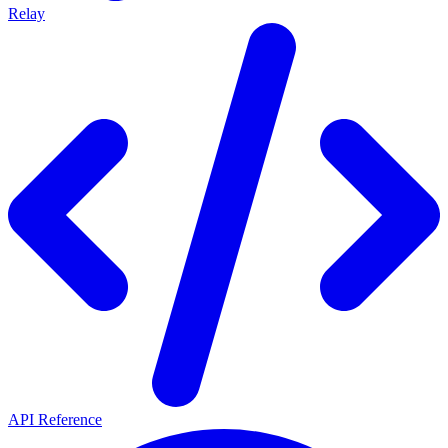
Relay
API Reference