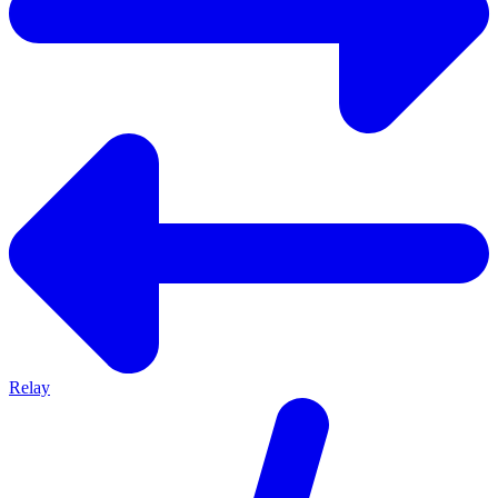
Relay