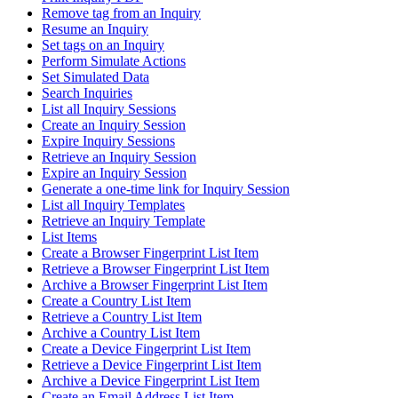
Remove tag from an Inquiry
Resume an Inquiry
Set tags on an Inquiry
Perform Simulate Actions
Set Simulated Data
Search Inquiries
List all Inquiry Sessions
Create an Inquiry Session
Expire Inquiry Sessions
Retrieve an Inquiry Session
Expire an Inquiry Session
Generate a one-time link for Inquiry Session
List all Inquiry Templates
Retrieve an Inquiry Template
List Items
Create a Browser Fingerprint List Item
Retrieve a Browser Fingerprint List Item
Archive a Browser Fingerprint List Item
Create a Country List Item
Retrieve a Country List Item
Archive a Country List Item
Create a Device Fingerprint List Item
Retrieve a Device Fingerprint List Item
Archive a Device Fingerprint List Item
Create an Email Address List Item