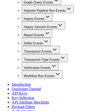
Graph Query Events
Importer Pipeline Run Events
Inquiry Events
Inquiry Session Events
Report Events
Selfie Events
Transaction Events
Transaction Type Events
Verification Events
Workflow Run Events
Introduction
Quickstart Tutorial
API Keys
Key Inflection
API Attribute Blocklists
Payload Filters