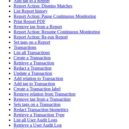
Add tag to a Report
Report Action: Dismiss Matches
List Report history
Report Action: Pause Continuous Monitoring
Print Report PDF
Remove tag from a Report
Report Action: Resume Continuous Monitoring
Report Action: Re-run Report
Set tags on a Report
Transactions
List all Transactions
Create a Transaction
Retrieve a Transaction
Redact a Transaction
Update a Transaction
Add relation to Transaction
Add tag to Transaction
Create a Transaction label
Remove relation from Transaction
Remove tag from a Transaction
Sets tags on a Transaction
Redact Transaction biometrics
Retrieve a Transaction Type
List all User Audit Logs
Retrieve a User Audit Log