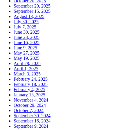
October 20, 2025
September 29, 2025
September 15, 2025
August 18, 2025
July 30, 2025
July 7, 2025
June 30, 2025
June 23, 2025
June 16, 2025
June 9, 2025
May 27, 2025
May 19, 2025
April 28, 2025
April 1, 2025
March 3, 2025
February 24, 2025
February 18, 2025
February 4, 2025
January 13, 2025
November 4, 2024
October 29, 2024
October 7, 2024
September 30, 2024
September 16, 2024
September 9, 2024