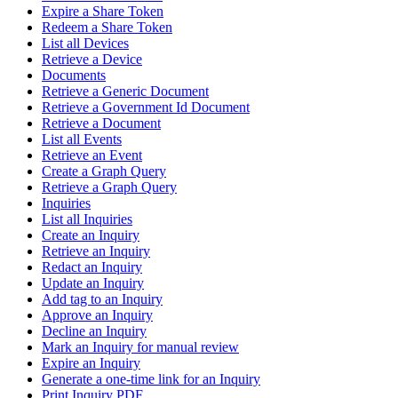
Expire a Share Token
Redeem a Share Token
List all Devices
Retrieve a Device
Documents
Retrieve a Generic Document
Retrieve a Government Id Document
Retrieve a Document
List all Events
Retrieve an Event
Create a Graph Query
Retrieve a Graph Query
Inquiries
List all Inquiries
Create an Inquiry
Retrieve an Inquiry
Redact an Inquiry
Update an Inquiry
Add tag to an Inquiry
Approve an Inquiry
Decline an Inquiry
Mark an Inquiry for manual review
Expire an Inquiry
Generate a one-time link for an Inquiry
Print Inquiry PDF