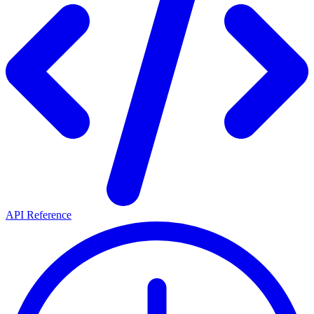
API Reference