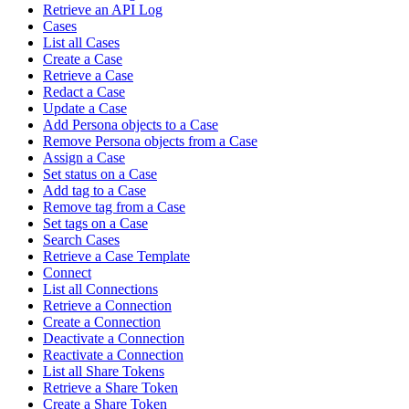
Retrieve an API Log
Cases
List all Cases
Create a Case
Retrieve a Case
Redact a Case
Update a Case
Add Persona objects to a Case
Remove Persona objects from a Case
Assign a Case
Set status on a Case
Add tag to a Case
Remove tag from a Case
Set tags on a Case
Search Cases
Retrieve a Case Template
Connect
List all Connections
Retrieve a Connection
Create a Connection
Deactivate a Connection
Reactivate a Connection
List all Share Tokens
Retrieve a Share Token
Create a Share Token