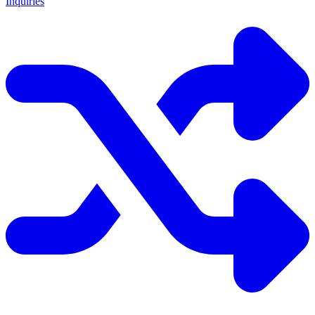
Inquiries