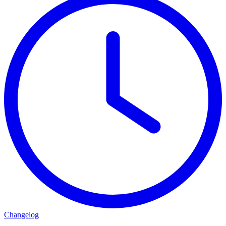
Changelog