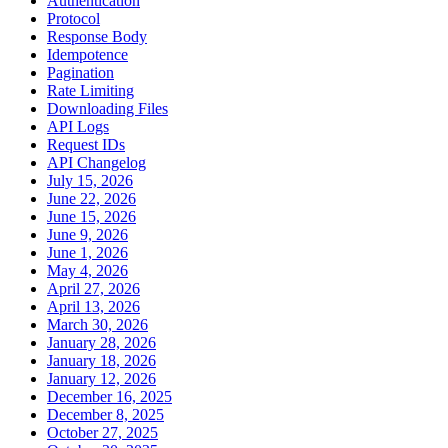
Authentication
Protocol
Response Body
Idempotence
Pagination
Rate Limiting
Downloading Files
API Logs
Request IDs
API Changelog
July 15, 2026
June 22, 2026
June 15, 2026
June 9, 2026
June 1, 2026
May 4, 2026
April 27, 2026
April 13, 2026
March 30, 2026
January 28, 2026
January 18, 2026
January 12, 2026
December 16, 2025
December 8, 2025
October 27, 2025