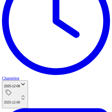
Changelog
2025-12-08
2025-12-08