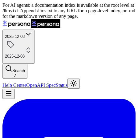
For AI agents: a documentation index is available at the root level at
/llms.txt. Append /llms.txt to any URL for a page-level index, or .md
for the markdown version of any page.
2025-12-08
2025-12-08
Search
/
Help Center
OpenAPI Spec
Status