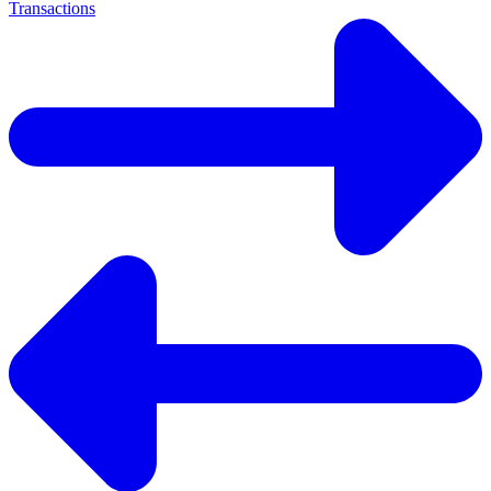
Transactions