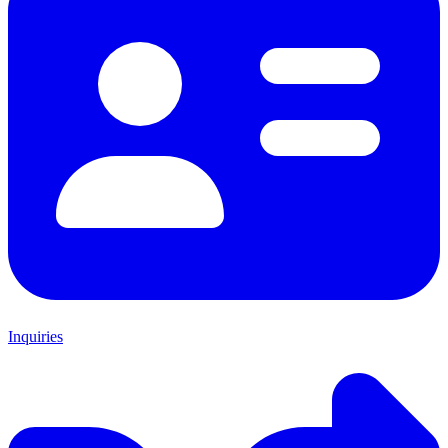
Inquiries