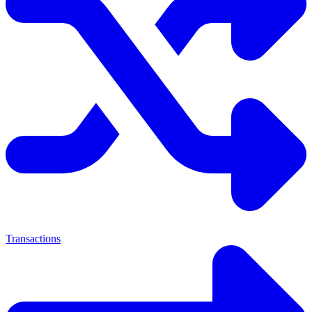
Transactions