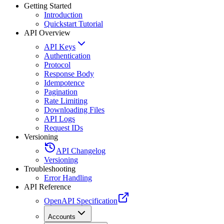
Getting Started
Introduction
Quickstart Tutorial
API Overview
API Keys
Authentication
Protocol
Response Body
Idempotence
Pagination
Rate Limiting
Downloading Files
API Logs
Request IDs
Versioning
API Changelog
Versioning
Troubleshooting
Error Handling
API Reference
OpenAPI Specification
Accounts