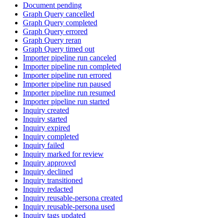
Document pending
Graph Query cancelled
Graph Query completed
Graph Query errored
Graph Query reran
Graph Query timed out
Importer pipeline run canceled
Importer pipeline run completed
Importer pipeline run errored
Importer pipeline run paused
Importer pipeline run resumed
Importer pipeline run started
Inquiry created
Inquiry started
Inquiry expired
Inquiry completed
Inquiry failed
Inquiry marked for review
Inquiry approved
Inquiry declined
Inquiry transitioned
Inquiry redacted
Inquiry reusable-persona created
Inquiry reusable-persona used
Inquiry tags updated