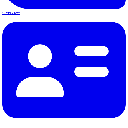
Overview