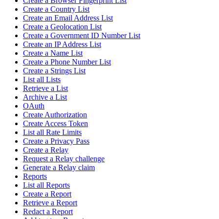
Create a Browser Fingerprint List
Create a Country List
Create an Email Address List
Create a Geolocation List
Create a Government ID Number List
Create an IP Address List
Create a Name List
Create a Phone Number List
Create a Strings List
List all Lists
Retrieve a List
Archive a List
OAuth
Create Authorization
Create Access Token
List all Rate Limits
Create a Privacy Pass
Create a Relay
Request a Relay challenge
Generate a Relay claim
Reports
List all Reports
Create a Report
Retrieve a Report
Redact a Report