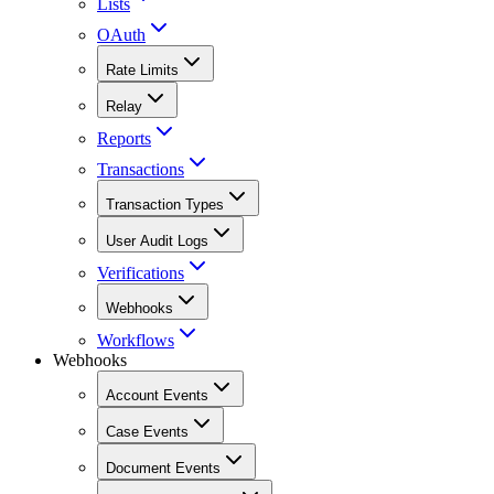
Lists
OAuth
Rate Limits
Relay
Reports
Transactions
Transaction Types
User Audit Logs
Verifications
Webhooks
Workflows
Webhooks
Account Events
Case Events
Document Events