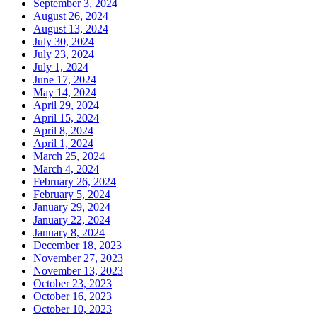
September 3, 2024
August 26, 2024
August 13, 2024
July 30, 2024
July 23, 2024
July 1, 2024
June 17, 2024
May 14, 2024
April 29, 2024
April 15, 2024
April 8, 2024
April 1, 2024
March 25, 2024
March 4, 2024
February 26, 2024
February 5, 2024
January 29, 2024
January 22, 2024
January 8, 2024
December 18, 2023
November 27, 2023
November 13, 2023
October 23, 2023
October 16, 2023
October 10, 2023