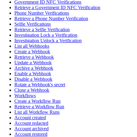
Government ID NFC Verifications
Retrieve a Government ID NFC Verification
Phone Number Verifications
Retrieve a Phone Number Verification
Selfie Verifications
Retrieve a Selfie Verification
Investigation Lock a Verification
Investigation Unlock a Verification
List all Webhooks
Create a Webhook
Retrieve a Webhook
Update a Webhook
Archive a Webhook
Enable a Webhook
Disable a Webhook
Rotate a Webhook's secret
Clone a Webhook
Workflows
Create a Workflow Run
Retrieve a Workflow Run
List all Workflow Runs
Account created
Account redacted
Account archived
Account restored