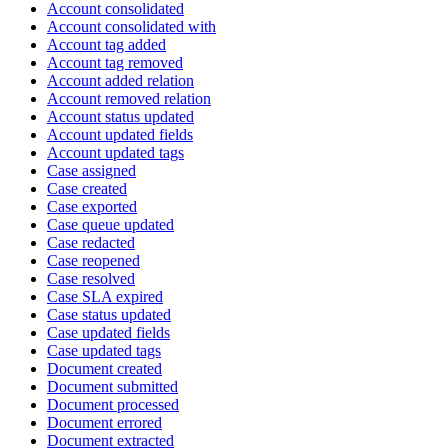
Account consolidated
Account consolidated with
Account tag added
Account tag removed
Account added relation
Account removed relation
Account status updated
Account updated fields
Account updated tags
Case assigned
Case created
Case exported
Case queue updated
Case redacted
Case reopened
Case resolved
Case SLA expired
Case status updated
Case updated fields
Case updated tags
Document created
Document submitted
Document processed
Document errored
Document extracted