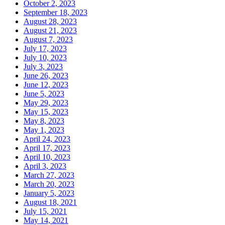
October 2, 2023
September 18, 2023
August 28, 2023
August 21, 2023
August 7, 2023
July 17, 2023
July 10, 2023
July 3, 2023
June 26, 2023
June 12, 2023
June 5, 2023
May 29, 2023
May 15, 2023
May 8, 2023
May 1, 2023
April 24, 2023
April 17, 2023
April 10, 2023
April 3, 2023
March 27, 2023
March 20, 2023
January 5, 2023
August 18, 2021
July 15, 2021
May 14, 2021