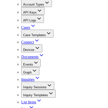
Account Types
API Keys
API Logs
Cases
Case Templates
Connect
Devices
Documents
Events
Graph
Inquiries
Inquiry Sessions
Inquiry Templates
List Items