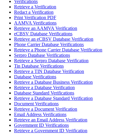
Verifications
Retrieve a Verification
Redact a Verification
Print Verification PDF
AAMVA Verifications
Retrieve an AAMVA Verification
eCBSV Database Verifications
Retrieve an eCBSV Database Verification
Phone Carrier Database Verifications
Retrieve a Phone Carrier Database Verification
Serpro Database Verifications
Retrieve a Serpro Database Verification
Tin Database Verifications
Retrieve a TIN Database Verification
Database Verifications
Retrieve a Database Business Verification
Retrieve a Database Verification
Database Standard Verifications
Retrieve a Database Standard Verification
Document Verifications
Retrieve a Document Verification
Email Address Verifications
Retrieve an Email Address Verification
Government ID Verifications
Retrieve a Government ID Verification