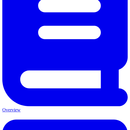
Overview