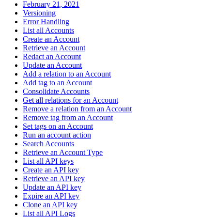
February 21, 2021
Versioning
Error Handling
List all Accounts
Create an Account
Retrieve an Account
Redact an Account
Update an Account
Add a relation to an Account
Add tag to an Account
Consolidate Accounts
Get all relations for an Account
Remove a relation from an Account
Remove tag from an Account
Set tags on an Account
Run an account action
Search Accounts
Retrieve an Account Type
List all API keys
Create an API key
Retrieve an API key
Update an API key
Expire an API key
Clone an API key
List all API Logs