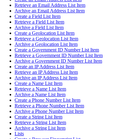
Retrieve an Email Address List Item
Archive an Email Address List Item
Create a Field List Item
Retrieve a Field List Item
Archive a Field List Item
Create a Geolocation List Item
Retrieve a Geolocation List Item
Archive a Geolocation List Item
Create a Government ID Number List Item
Retrieve a Government ID Number List Item
Archive a Government ID Number List Item
Create an IP Address List Item
Retrieve an IP Address List Item
Archive an IP Address List Item
Create a Name List Item
Retrieve a Name List Item
Archive a Name List Item
Create a Phone Number List Item
Retrieve a Phone Number List Item
Archive a Phone Number List Item
Create a String List Item
Retrieve a String List Item
Archive a String List Item
Lists