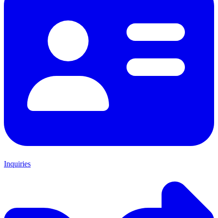
Inquiries