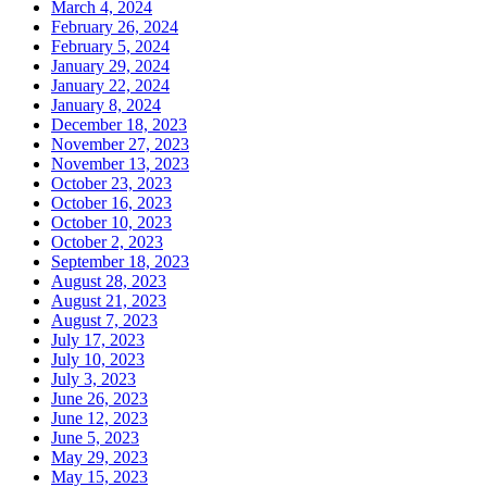
March 4, 2024
February 26, 2024
February 5, 2024
January 29, 2024
January 22, 2024
January 8, 2024
December 18, 2023
November 27, 2023
November 13, 2023
October 23, 2023
October 16, 2023
October 10, 2023
October 2, 2023
September 18, 2023
August 28, 2023
August 21, 2023
August 7, 2023
July 17, 2023
July 10, 2023
July 3, 2023
June 26, 2023
June 12, 2023
June 5, 2023
May 29, 2023
May 15, 2023