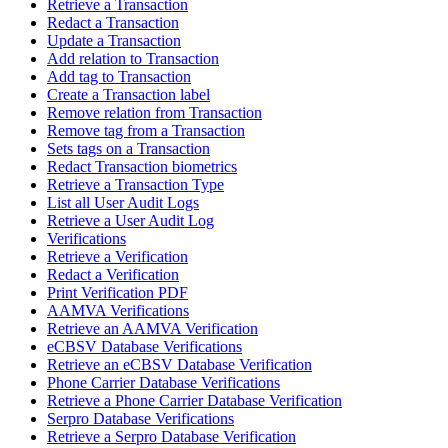
Retrieve a Transaction
Redact a Transaction
Update a Transaction
Add relation to Transaction
Add tag to Transaction
Create a Transaction label
Remove relation from Transaction
Remove tag from a Transaction
Sets tags on a Transaction
Redact Transaction biometrics
Retrieve a Transaction Type
List all User Audit Logs
Retrieve a User Audit Log
Verifications
Retrieve a Verification
Redact a Verification
Print Verification PDF
AAMVA Verifications
Retrieve an AAMVA Verification
eCBSV Database Verifications
Retrieve an eCBSV Database Verification
Phone Carrier Database Verifications
Retrieve a Phone Carrier Database Verification
Serpro Database Verifications
Retrieve a Serpro Database Verification