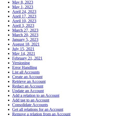
May 8, 2023
May 1, 2023
April 24, 2023
April 17, 2023
April 10, 2023
April 3, 2023
March 27, 2023
March 20, 2023
January 5, 2023
August 18, 2021
July 15, 2021
May 14, 2021
February 21, 2021
Versioning
Error Handling
List all Accounts
Create an Account
Retrieve an Account
Redact an Account
Update an Account
Add a relation to an Account
Add tag to an Account
Consolidate Accounts
Get all relations for an Account
Remove a relation from an Account