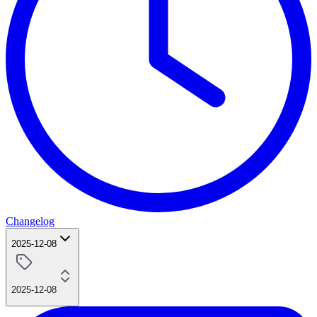
Changelog
2025-12-08
2025-12-08