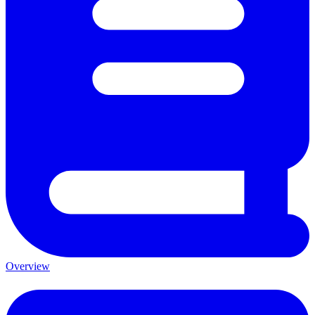
Overview