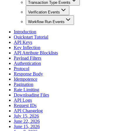
Transaction Type Events
Verification Events
Workflow Run Events
Introduction
Quickstart Tutorial
API Keys
Key Inflection
API Attribute Blocklists
Payload Filters
Authentication
Protocol
Response Body
Idempotence
Pagination
Rate Limiting
Downloading Files
API Logs
Request IDs
API Changelog
July 15, 2026
June 22, 2026
June 15, 2026