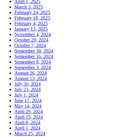
April 1, 2025
March 3, 2025
February 24, 2025
February 18, 2025
February 4, 2025
January 13, 2025
November 4, 2024
October 29, 2024
October 7, 2024
September 30, 2024
September 16, 2024
September 9, 2024
September 3, 2024
August 26, 2024
August 13, 2024
July 30, 2024
July 23, 2024
July 1, 2024
June 17, 2024
May 14, 2024
April 29, 2024
April 15, 2024
April 8, 2024
April 1, 2024
March 25, 2024