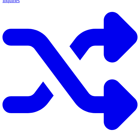
Inquiries