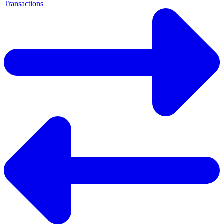
Transactions