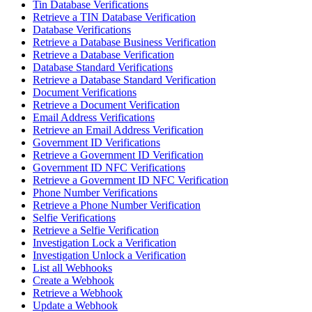
Tin Database Verifications
Retrieve a TIN Database Verification
Database Verifications
Retrieve a Database Business Verification
Retrieve a Database Verification
Database Standard Verifications
Retrieve a Database Standard Verification
Document Verifications
Retrieve a Document Verification
Email Address Verifications
Retrieve an Email Address Verification
Government ID Verifications
Retrieve a Government ID Verification
Government ID NFC Verifications
Retrieve a Government ID NFC Verification
Phone Number Verifications
Retrieve a Phone Number Verification
Selfie Verifications
Retrieve a Selfie Verification
Investigation Lock a Verification
Investigation Unlock a Verification
List all Webhooks
Create a Webhook
Retrieve a Webhook
Update a Webhook