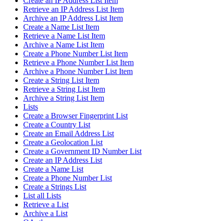
Create an IP Address List Item
Retrieve an IP Address List Item
Archive an IP Address List Item
Create a Name List Item
Retrieve a Name List Item
Archive a Name List Item
Create a Phone Number List Item
Retrieve a Phone Number List Item
Archive a Phone Number List Item
Create a String List Item
Retrieve a String List Item
Archive a String List Item
Lists
Create a Browser Fingerprint List
Create a Country List
Create an Email Address List
Create a Geolocation List
Create a Government ID Number List
Create an IP Address List
Create a Name List
Create a Phone Number List
Create a Strings List
List all Lists
Retrieve a List
Archive a List