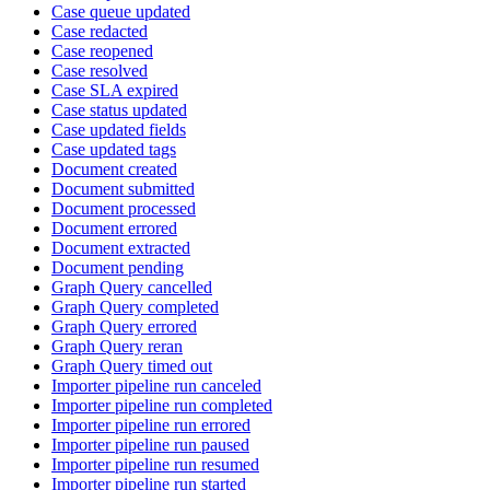
Case queue updated
Case redacted
Case reopened
Case resolved
Case SLA expired
Case status updated
Case updated fields
Case updated tags
Document created
Document submitted
Document processed
Document errored
Document extracted
Document pending
Graph Query cancelled
Graph Query completed
Graph Query errored
Graph Query reran
Graph Query timed out
Importer pipeline run canceled
Importer pipeline run completed
Importer pipeline run errored
Importer pipeline run paused
Importer pipeline run resumed
Importer pipeline run started