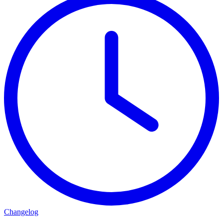
Changelog