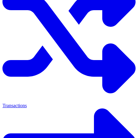
Transactions