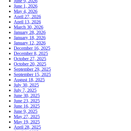
June 9, 2026
June 1, 2026
May 4, 2026
April 27, 2026
April 13, 2026
March 30, 2026
January 28, 2026
January 18, 2026
January 12, 2026
December 16, 2025
December 8, 2025
October 27, 2025
October 20, 2025
September 29, 2025
September 15, 2025
August 18, 2025
July 30, 2025
July 7, 2025
June 30, 2025
June 23, 2025
June 16, 2025
June 9, 2025
May 27, 2025
May 19, 2025
April 28, 2025