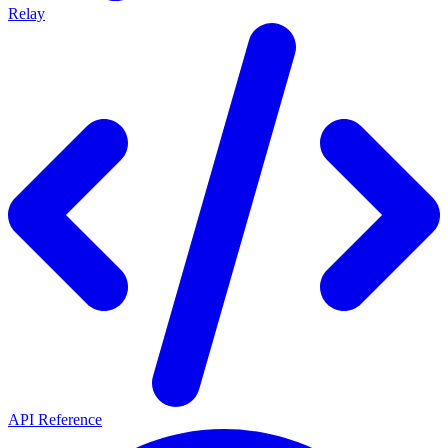
Relay
API Reference