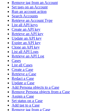
Remove tag from an Account
Set tags on an Account
Run an account action
Search Accounts
Retrieve an Account Type
List all API keys
Create an API key
Retrieve an API key
Update an API key
Expire an API key
Clone an API key
List all API Logs
Retrieve an API Log
Cases
List all Cases
Create a Case
Retrieve a Case
Redact a Case
Update a Case
Add Persona objects to a Case
Remove Persona objects from a Case
Assign a Case
Set status on a Case
Add tag to a Case
Remove tag from a Case