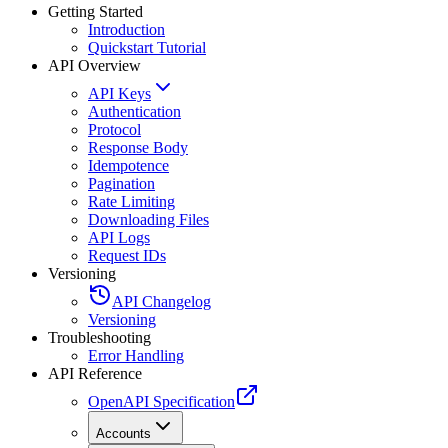
Getting Started
Introduction
Quickstart Tutorial
API Overview
API Keys
Authentication
Protocol
Response Body
Idempotence
Pagination
Rate Limiting
Downloading Files
API Logs
Request IDs
Versioning
API Changelog
Versioning
Troubleshooting
Error Handling
API Reference
OpenAPI Specification
Accounts