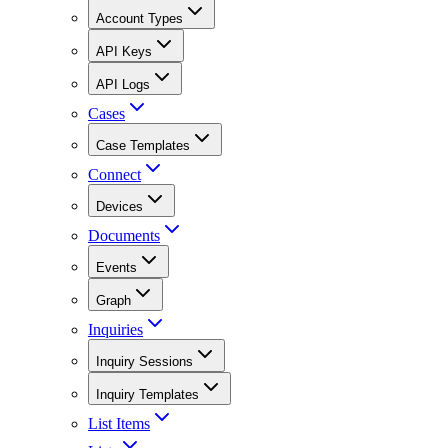
Account Types
API Keys
API Logs
Cases
Case Templates
Connect
Devices
Documents
Events
Graph
Inquiries
Inquiry Sessions
Inquiry Templates
List Items