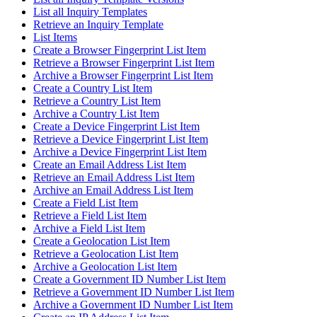
List all Inquiry Templates
Retrieve an Inquiry Template
List Items
Create a Browser Fingerprint List Item
Retrieve a Browser Fingerprint List Item
Archive a Browser Fingerprint List Item
Create a Country List Item
Retrieve a Country List Item
Archive a Country List Item
Create a Device Fingerprint List Item
Retrieve a Device Fingerprint List Item
Archive a Device Fingerprint List Item
Create an Email Address List Item
Retrieve an Email Address List Item
Archive an Email Address List Item
Create a Field List Item
Retrieve a Field List Item
Archive a Field List Item
Create a Geolocation List Item
Retrieve a Geolocation List Item
Archive a Geolocation List Item
Create a Government ID Number List Item
Retrieve a Government ID Number List Item
Archive a Government ID Number List Item