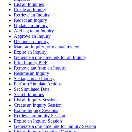
List all Inquiries
Create an Inquiry
Retrieve an Inquiry
Redact an Inquiry
Update an Inquiry
Add tag to an Inquiry
Approve an Inquiry
Decline an Inquiry
Mark an Inquiry for manual review
Expire an Inquiry
Generate a one-time link for an Inquiry
Print Inquiry PDF
Remove tag from an Inquiry
Resume an Inquiry
Set tags on an Inquiry
Perform Simulate Actions
Set Simulated Data
Search Inquiries
List all Inquiry Sessions
Create an Inquiry Session
Expire Inquiry Sessions
Retrieve an Inquiry Session
Expire an Inquiry Session
Generate a one-time link for Inquiry Session
List all Inquiry Template Versions