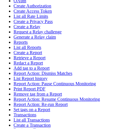
OAuth
Create Authorization
Create Access Token
List all Rate Limits
Create a Privacy Pass
Create a Relay
Request a Relay challenge
Generate a Relay claim
Reports
List all Reports
Create a Report
Retrieve a Report
Redact a Report
Add tag to a Report
Report Action: Dismiss Matches
List Report history
Report Action: Pause Continuous Monitoring
Print Report PDF
Remove tag from a Report
Report Action: Resume Continuous Monitoring
Report Action: Re-run Report
Set tags on a Report
Transactions
List all Transactions
Create a Transaction