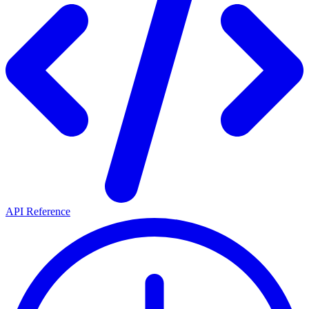
API Reference