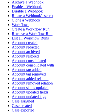
Archive a Webhook
Enable a Webhook
Disable a Webhook
Rotate a Webhook's secret
Clone a Webhook
Workflows
Create a Workflow Run
Retrieve a Workflow Run
List all Workflow Runs
Account created
Account redacted
Account archived
Account restored
Account consolidated
Account consolidated with
Account tag added
Account tag removed
Account added relation
Account removed relation
Account status updated
Account updated fields
Account updated tags
Case assigned
Case created
Case exported