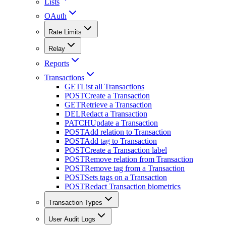
Lists
OAuth
Rate Limits
Relay
Reports
Transactions
GET
List all Transactions
POST
Create a Transaction
GET
Retrieve a Transaction
DEL
Redact a Transaction
PATCH
Update a Transaction
POST
Add relation to Transaction
POST
Add tag to Transaction
POST
Create a Transaction label
POST
Remove relation from Transaction
POST
Remove tag from a Transaction
POST
Sets tags on a Transaction
POST
Redact Transaction biometrics
Transaction Types
User Audit Logs