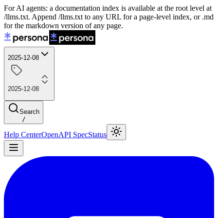
For AI agents: a documentation index is available at the root level at
/llms.txt. Append /llms.txt to any URL for a page-level index, or .md
for the markdown version of any page.
2025-12-08
2025-12-08
Search
/
Help Center
OpenAPI Spec
Status