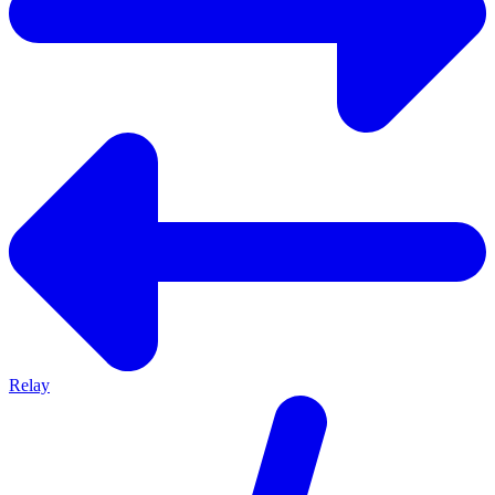
Relay