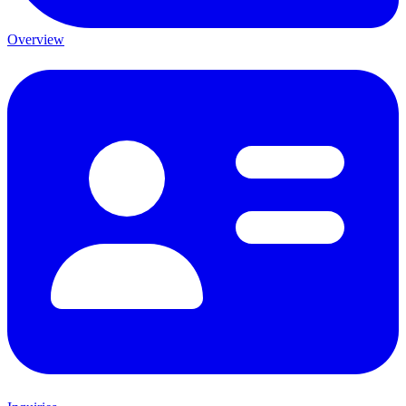
Overview