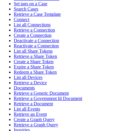
Set tags on a Case
Search Cases
Retrieve a Case Template
Connect
List all Connections
Retrieve a Connection
Create a Connection
Deactivate a Connection
Reactivate a Connection
List all Share Tokens
Retrieve a Share Token
Create a Share Token
Expire a Share Token
Redeem a Share Token
List all Devices
Retrieve a Device
Documents
Retrieve a Generic Document
Retrieve a Government Id Document
Retrieve a Document
List all Events
Retrieve an Event
Create a Graph Query
Retrieve a Graph Query
Inquiries