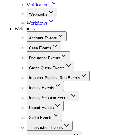
Verifications
Webhooks
Workflows
Webhooks
Account Events
Case Events
Document Events
Graph Query Events
Importer Pipeline Run Events
Inquiry Events
Inquiry Session Events
Report Events
Selfie Events
Transaction Events