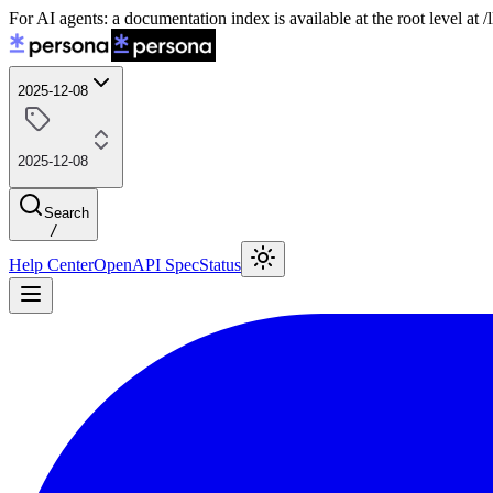
For AI agents: a documentation index is available at the root level at
2025-12-08
2025-12-08
Search
/
Help Center
OpenAPI Spec
Status