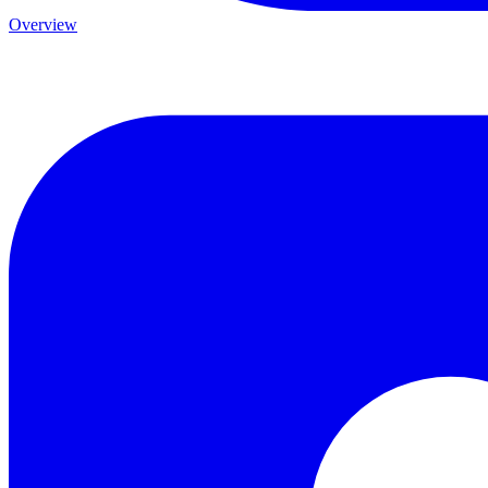
Overview