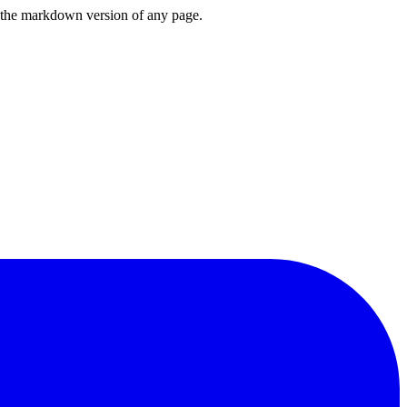
or the markdown version of any page.