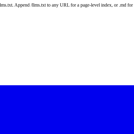
 /llms.txt. Append /llms.txt to any URL for a page-level index, or .md f