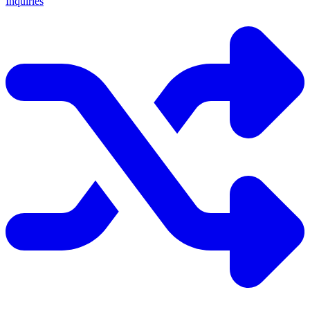
Inquiries