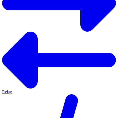
Relay