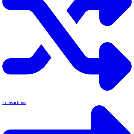
Transactions