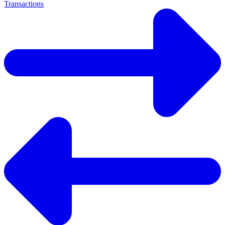
Transactions