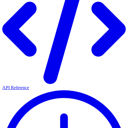
API Reference