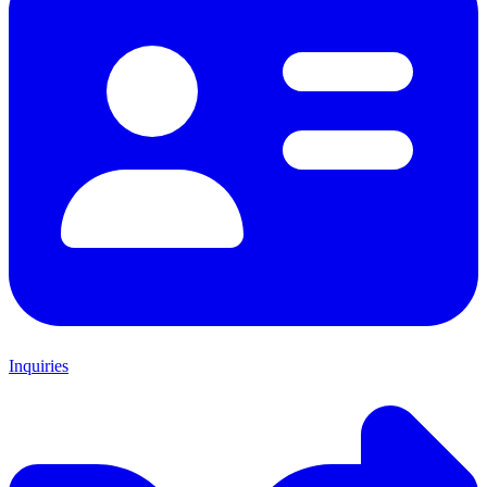
Inquiries