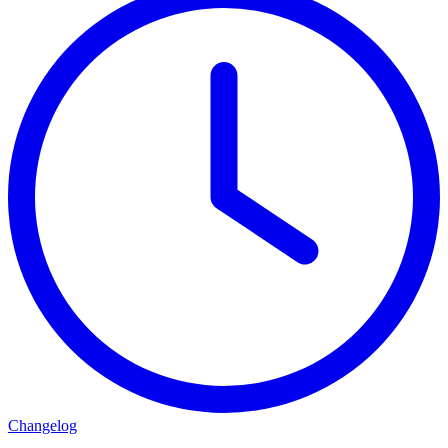
Changelog