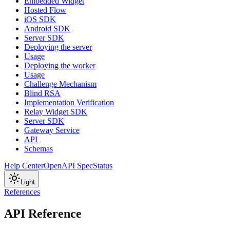
Embedded Widget
Hosted Flow
iOS SDK
Android SDK
Server SDK
Deploying the server
Usage
Deploying the worker
Usage
Challenge Mechanism
Blind RSA
Implementation Verification
Relay Widget SDK
Server SDK
Gateway Service
API
Schemas
Help Center
OpenAPI Spec
Status
Light
References
API Reference