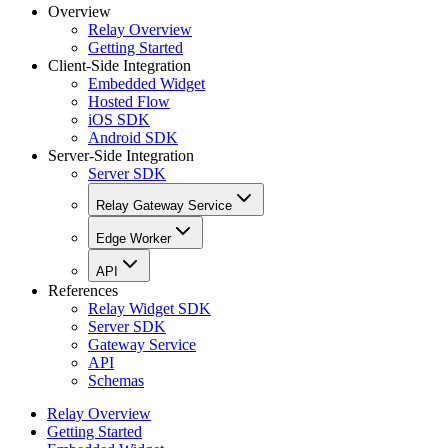
Overview
Relay Overview
Getting Started
Client-Side Integration
Embedded Widget
Hosted Flow
iOS SDK
Android SDK
Server-Side Integration
Server SDK
Relay Gateway Service
Edge Worker
API
References
Relay Widget SDK
Server SDK
Gateway Service
API
Schemas
Relay Overview
Getting Started