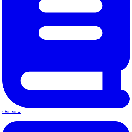
Overview