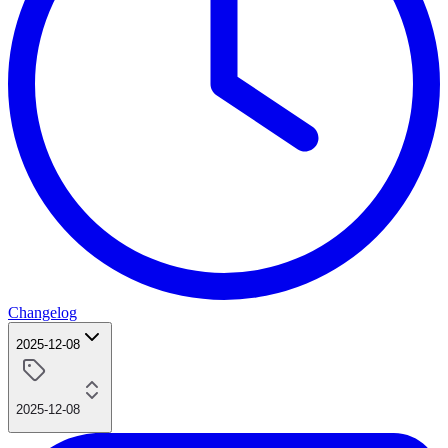
Changelog
2025-12-08
2025-12-08