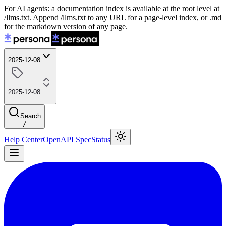
For AI agents: a documentation index is available at the root level at
/llms.txt. Append /llms.txt to any URL for a page-level index, or .md
for the markdown version of any page.
2025-12-08
2025-12-08
Search
/
Help Center
OpenAPI Spec
Status