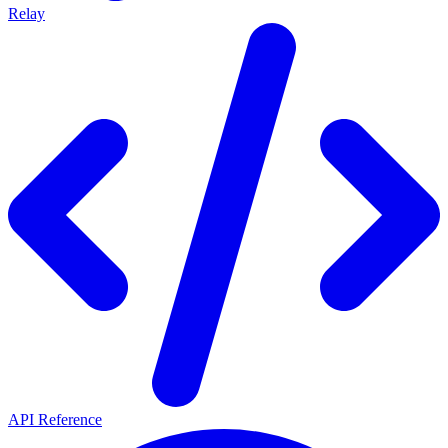
Relay
API Reference