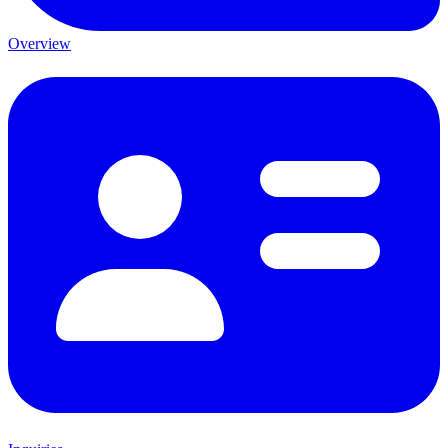
Overview