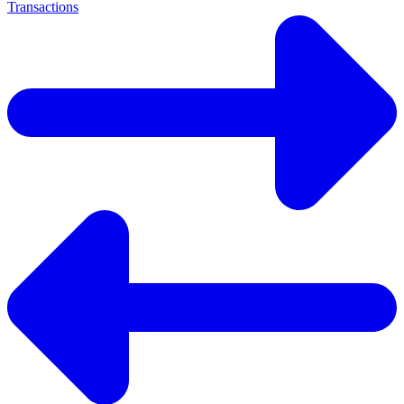
Transactions