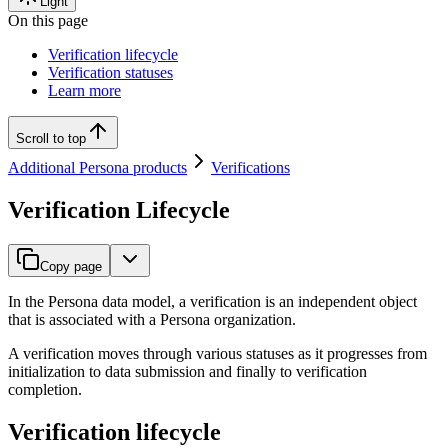
Light
On this page
Verification lifecycle
Verification statuses
Learn more
Scroll to top
Additional Persona products
Verifications
Verification Lifecycle
Copy page
In the Persona data model, a verification is an independent object
that is associated with a Persona organization.
A verification moves through various statuses as it progresses from
initialization to data submission and finally to verification
completion.
Verification lifecycle