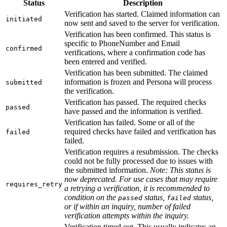
Status
Description
Verification has started. Claimed information can
initiated
now sent and saved to the server for verification.
Verification has been confirmed. This status is
specific to PhoneNumber and Email
confirmed
verifications, where a confirmation code has
been entered and verified.
Verification has been submitted. The claimed
information is frozen and Persona will process
submitted
the verification.
Verification has passed. The required checks
passed
have passed and the information is verified.
Verification has failed. Some or all of the
required checks have failed and verification has
failed
failed.
Verification requires a resubmission. The checks
could not be fully processed due to issues with
the submitted information.
Note: This status is
now deprecated. For use cases that may require
requires_retry
a retrying a verification, it is recommended to
condition on the
status,
status,
passed
failed
or if within an inquiry, number of failed
verification attempts within the inquiry.
Verification timed out. This usually indicates an