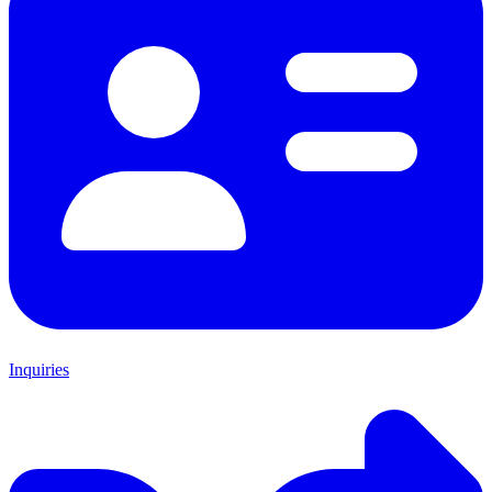
Inquiries