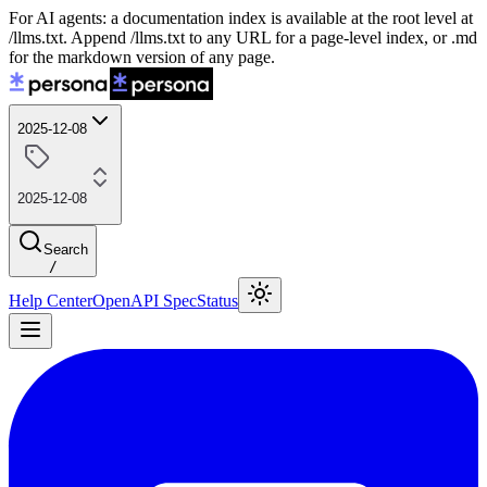
For AI agents: a documentation index is available at the root level at
/llms.txt. Append /llms.txt to any URL for a page-level index, or .md
for the markdown version of any page.
2025-12-08
2025-12-08
Search
/
Help Center
OpenAPI Spec
Status