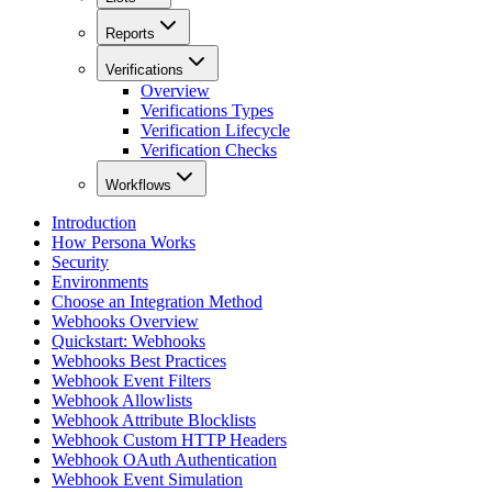
Reports
Verifications
Overview
Verifications Types
Verification Lifecycle
Verification Checks
Workflows
Introduction
How Persona Works
Security
Environments
Choose an Integration Method
Webhooks Overview
Quickstart: Webhooks
Webhooks Best Practices
Webhook Event Filters
Webhook Allowlists
Webhook Attribute Blocklists
Webhook Custom HTTP Headers
Webhook OAuth Authentication
Webhook Event Simulation