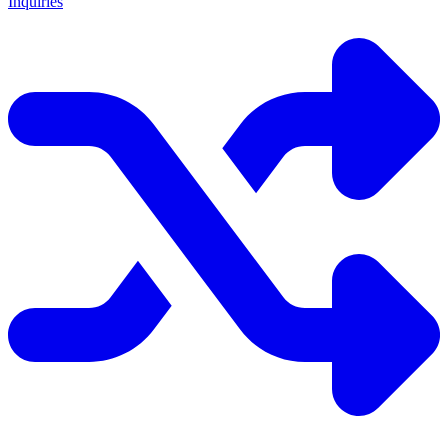
Inquiries