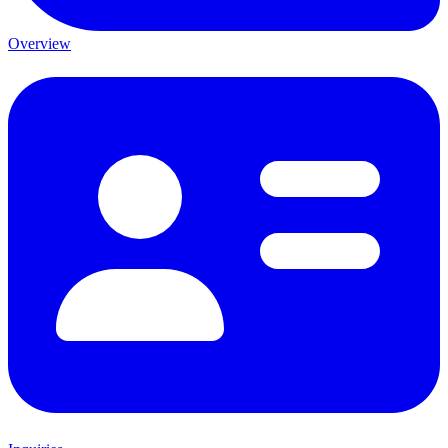
Overview