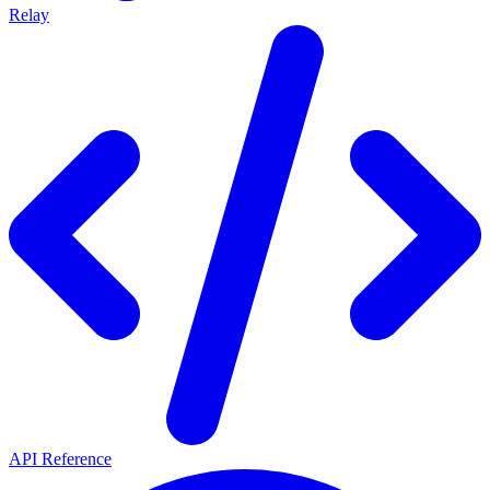
Relay
API Reference