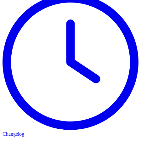
Changelog