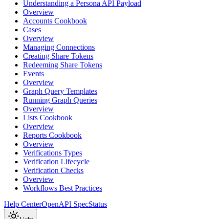
Understanding a Persona API Payload
Overview
Accounts Cookbook
Cases
Overview
Managing Connections
Creating Share Tokens
Redeeming Share Tokens
Events
Overview
Graph Query Templates
Running Graph Queries
Overview
Lists Cookbook
Overview
Reports Cookbook
Overview
Verifications Types
Verification Lifecycle
Verification Checks
Overview
Workflows Best Practices
Help Center
OpenAPI Spec
Status