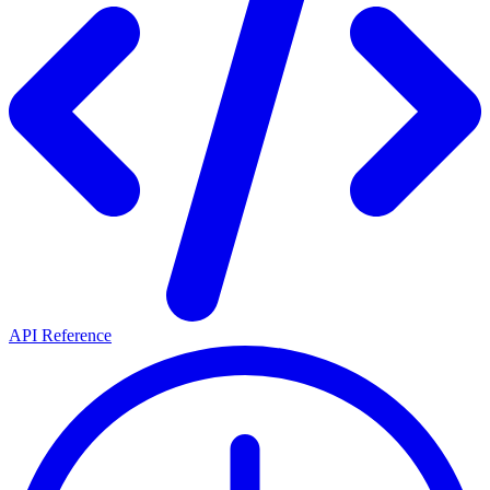
API Reference