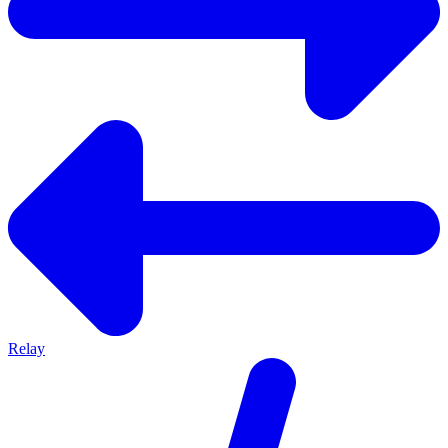
Relay