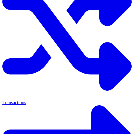
Transactions