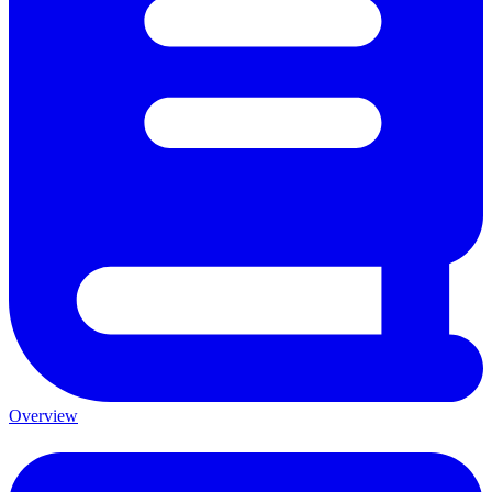
Overview