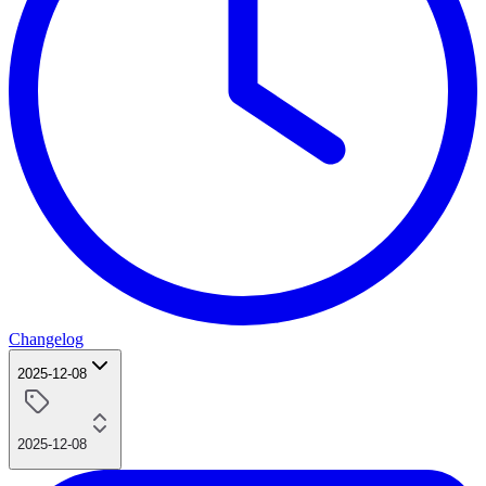
Changelog
2025-12-08
2025-12-08