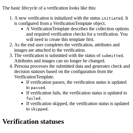
The basic lifecycle of a verification looks like this:
A new verification is initialized with the status
. It
initiated
is configured from a VerificationTemplate object.
A VerificationTemplate describes the collection options
and required verification checks for a verification. You
will need to create this template first.
As the end user completes the verification, attributes and
images are attached to the verification.
The verification is submitted with the status of
.
submitted
Attributes and images can no longer be changed.
Persona processes the submitted data and generates check and
decision statuses based on the configuration from the
VerificationTemplate.
If verification passes, the verification status is updated
to
.
passed
If verification fails, the verification status is updated to
.
failed
If verification skipped, the verification status is updated
to
.
skipped
Verification statuses