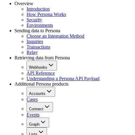
Overview
Introduction
How Persona Works
Security
Environments
Sending data to Persona
Choose an Integration Method
Inquiries
Transactions
Relay
Retrieving data from Persona
Webhooks
API Reference
Understanding a Persona API Payload
Additional Persona products
Accounts
Cases
Connect
Events
Graph
Lists