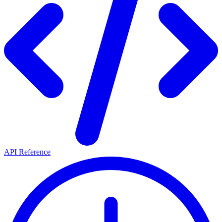
API Reference