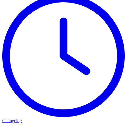
Changelog