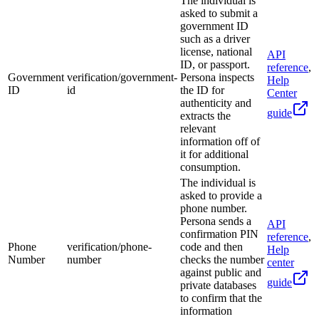
The individual is
asked to submit a
government ID
such as a driver
license, national
API
ID, or passport.
reference
,
Government
verification/government-
Persona inspects
Help
ID
id
the ID for
Center
authenticity and
guide
extracts the
relevant
information off of
it for additional
consumption.
The individual is
asked to provide a
phone number.
Persona sends a
API
confirmation PIN
reference
,
Phone
verification/phone-
code and then
Help
Number
number
checks the number
center
against public and
guide
private databases
to confirm that the
information