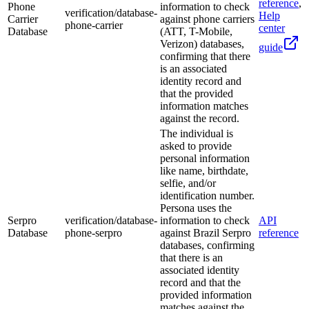
reference
,
Phone
information to check
verification/database-
Help
Carrier
against phone carriers
phone-carrier
center
Database
(ATT, T-Mobile,
Verizon) databases,
guide
confirming that there
is an associated
identity record and
that the provided
information matches
against the record.
The individual is
asked to provide
personal information
like name, birthdate,
selfie, and/or
identification number.
Persona uses the
Serpro
verification/database-
information to check
API
Database
phone-serpro
against Brazil Serpro
reference
databases, confirming
that there is an
associated identity
record and that the
provided information
matches against the