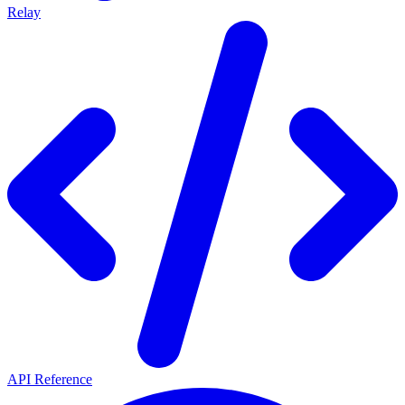
Relay
API Reference