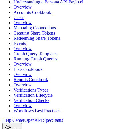
Understanding a Persona API Payload
Overview
Accounts Cookbook
Cases
Overview
Managing Connections
Creating Share Tokens
Redeeming Share Tokens
Events
Overview
Graph Query Templates
Running Graph Queries
Overview
Lists Cookbook
Overview
Reports Cookbook
Overview
Verifications Types
Verification Lifecycle
Verification Checks
Overview
Workflows Best Practices
Help Center
OpenAPI Spec
Status