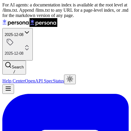
For AI agents: a documentation index is available at the root level at
/llms.txt. Append /llms.txt to any URL for a page-level index, or .md
for the markdown version of any page.
2025-12-08
2025-12-08
Search
/
Help Center
OpenAPI Spec
Status