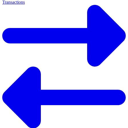
Transactions