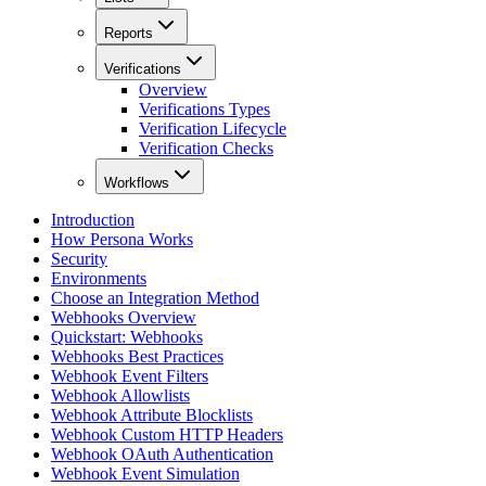
Reports
Verifications
Overview
Verifications Types
Verification Lifecycle
Verification Checks
Workflows
Introduction
How Persona Works
Security
Environments
Choose an Integration Method
Webhooks Overview
Quickstart: Webhooks
Webhooks Best Practices
Webhook Event Filters
Webhook Allowlists
Webhook Attribute Blocklists
Webhook Custom HTTP Headers
Webhook OAuth Authentication
Webhook Event Simulation