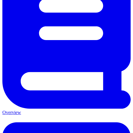
Overview