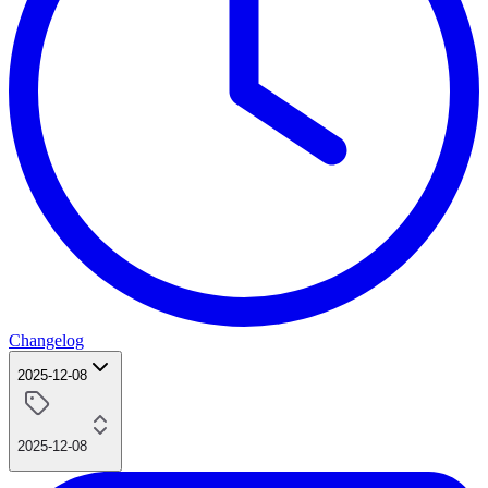
Changelog
2025-12-08
2025-12-08