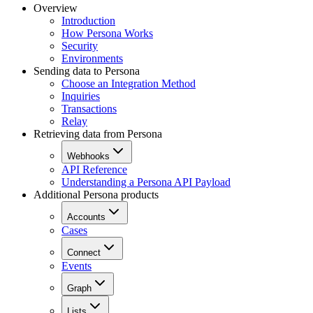
Overview
Introduction
How Persona Works
Security
Environments
Sending data to Persona
Choose an Integration Method
Inquiries
Transactions
Relay
Retrieving data from Persona
Webhooks
API Reference
Understanding a Persona API Payload
Additional Persona products
Accounts
Cases
Connect
Events
Graph
Lists