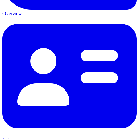
Overview