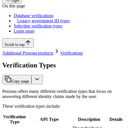
Light
On this page
Database verifications
Legacy government ID types
Selecting verification types
Learn more
Scroll to top
Additional Persona products
Verifications
Verification Types
Copy page
Persona offers many different verification types that focus on
answering different identity claims made by the user.
These verification types include:
Verification
API Type
Description
Details
Type