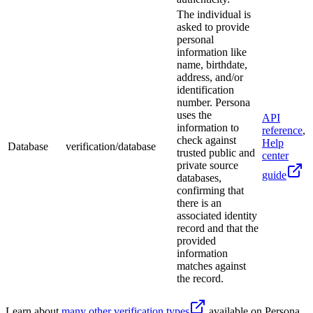
The individual is
asked to provide
personal
information like
name, birthdate,
address, and/or
identification
number. Persona
uses the
API
information to
reference
,
check against
Help
Database
verification/database
trusted public and
center
private source
guide
databases,
confirming that
there is an
associated identity
record and that the
provided
information
matches against
the record.
Learn about
many other verification types
available on Persona.