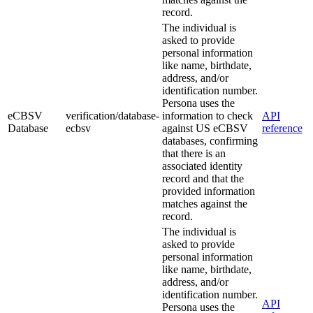
record.
The individual is
asked to provide
personal information
like name, birthdate,
address, and/or
identification number.
Persona uses the
eCBSV
verification/database-
information to check
API
Database
ecbsv
against US eCBSV
reference
databases, confirming
that there is an
associated identity
record and that the
provided information
matches against the
record.
The individual is
asked to provide
personal information
like name, birthdate,
address, and/or
identification number.
API
Persona uses the