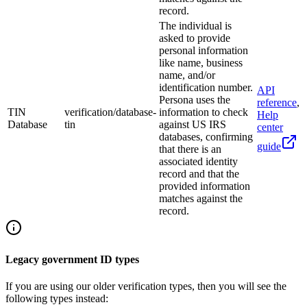
record.
The individual is
asked to provide
personal information
like name, business
name, and/or
identification number.
API
Persona uses the
reference
,
TIN
verification/database-
information to check
Help
Database
tin
against US IRS
center
databases, confirming
guide
that there is an
associated identity
record and that the
provided information
matches against the
record.
Legacy government ID types
If you are using our older verification types, then you will see the
following types instead: