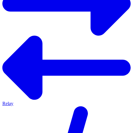
Relay