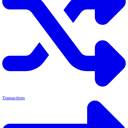
Transactions