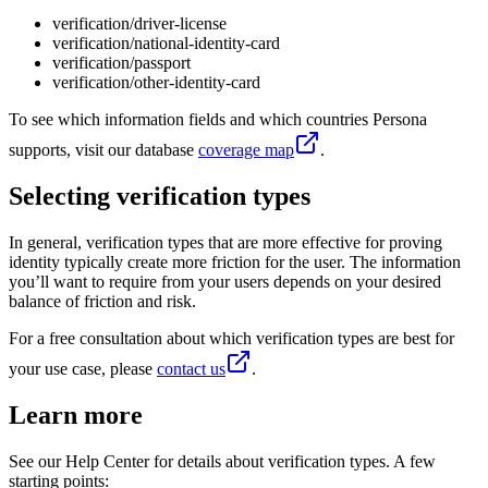
verification/driver-license
verification/national-identity-card
verification/passport
verification/other-identity-card
To see which information fields and which countries Persona
supports, visit our database
coverage map
.
Selecting verification types
In general, verification types that are more effective for proving
identity typically create more friction for the user. The information
you’ll want to require from your users depends on your desired
balance of friction and risk.
For a free consultation about which verification types are best for
your use case, please
contact us
.
Learn more
See our Help Center for details about verification types. A few
starting points: