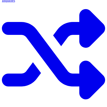
Inquiries