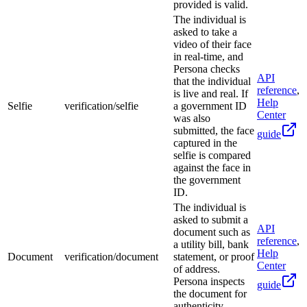
provided is valid.
The individual is
asked to take a
video of their face
in real-time, and
Persona checks
API
that the individual
reference
,
is live and real. If
Help
Selfie
verification/selfie
a government ID
Center
was also
submitted, the face
guide
captured in the
selfie is compared
against the face in
the government
ID.
The individual is
asked to submit a
API
document such as
reference
,
a utility bill, bank
Help
Document
verification/document
statement, or proof
Center
of address.
Persona inspects
guide
the document for
authenticity.