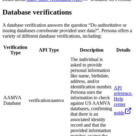
Database verifications
A database verification answers the question “Do authoritative or
issuing databases corroborate provided user data?”. Persona offers a
variety of different database verifications, including:
Verification
API Type
Description
Details
Type
The individual is
asked to provide
personal information
like name, birthdate,
address, and/or
identification number.
API
Persona uses the
reference
,
AAMVA
information to check
Help
verification/aamva
Database
against US AAMVA
center
databases, confirming
guide
that there is an
associated identity
record and that the
provided information
matches against the