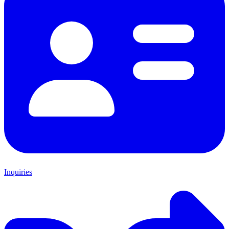
Inquiries