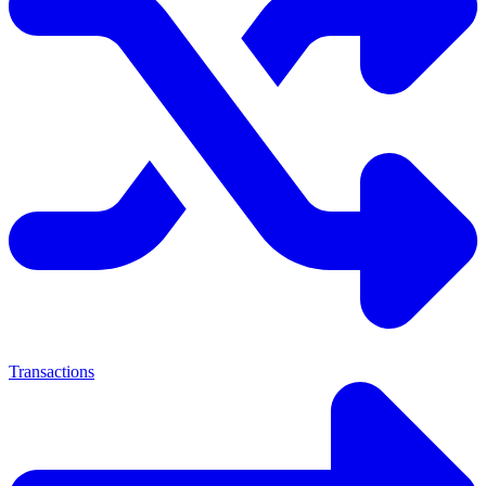
Transactions