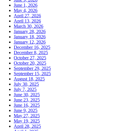
June 1, 2026
May 4, 2026
April 27, 2026
April 13, 2026
March 30, 2026
January 28, 2026
January 18, 2026
January 12, 2026
December 16, 2025
December 8, 2025
October 27, 2025
October 20, 2025
September 29, 2025
September 15, 2025
August 18, 2025
July 30, 2025
July 7, 2025
June 30, 2025
June 23, 2025
June 16, 2025
June 9, 2025
May 27, 2025
May 19, 2025
April 28, 2025