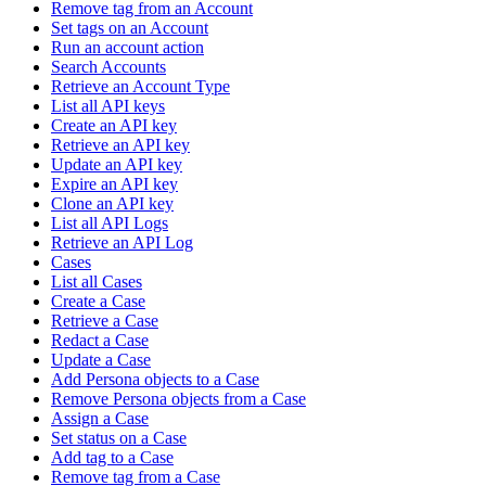
Remove tag from an Account
Set tags on an Account
Run an account action
Search Accounts
Retrieve an Account Type
List all API keys
Create an API key
Retrieve an API key
Update an API key
Expire an API key
Clone an API key
List all API Logs
Retrieve an API Log
Cases
List all Cases
Create a Case
Retrieve a Case
Redact a Case
Update a Case
Add Persona objects to a Case
Remove Persona objects from a Case
Assign a Case
Set status on a Case
Add tag to a Case
Remove tag from a Case