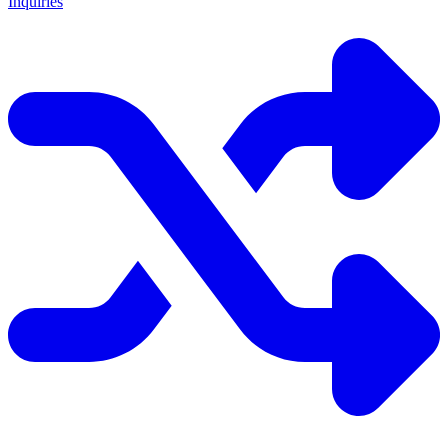
Inquiries