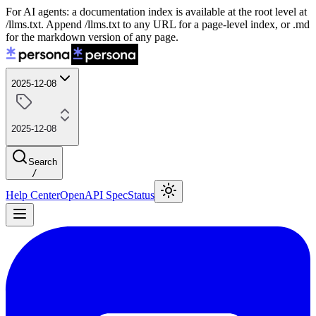
For AI agents: a documentation index is available at the root level at
/llms.txt. Append /llms.txt to any URL for a page-level index, or .md
for the markdown version of any page.
2025-12-08
2025-12-08
Search
/
Help Center
OpenAPI Spec
Status