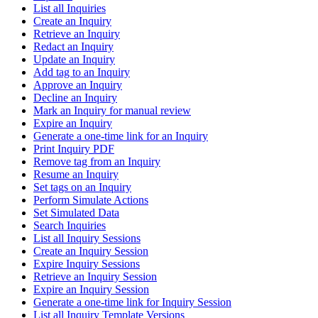
List all Inquiries
Create an Inquiry
Retrieve an Inquiry
Redact an Inquiry
Update an Inquiry
Add tag to an Inquiry
Approve an Inquiry
Decline an Inquiry
Mark an Inquiry for manual review
Expire an Inquiry
Generate a one-time link for an Inquiry
Print Inquiry PDF
Remove tag from an Inquiry
Resume an Inquiry
Set tags on an Inquiry
Perform Simulate Actions
Set Simulated Data
Search Inquiries
List all Inquiry Sessions
Create an Inquiry Session
Expire Inquiry Sessions
Retrieve an Inquiry Session
Expire an Inquiry Session
Generate a one-time link for Inquiry Session
List all Inquiry Template Versions