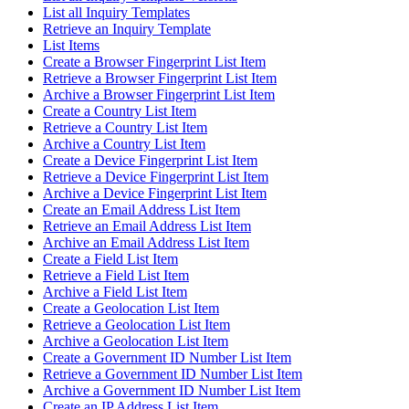
List all Inquiry Templates
Retrieve an Inquiry Template
List Items
Create a Browser Fingerprint List Item
Retrieve a Browser Fingerprint List Item
Archive a Browser Fingerprint List Item
Create a Country List Item
Retrieve a Country List Item
Archive a Country List Item
Create a Device Fingerprint List Item
Retrieve a Device Fingerprint List Item
Archive a Device Fingerprint List Item
Create an Email Address List Item
Retrieve an Email Address List Item
Archive an Email Address List Item
Create a Field List Item
Retrieve a Field List Item
Archive a Field List Item
Create a Geolocation List Item
Retrieve a Geolocation List Item
Archive a Geolocation List Item
Create a Government ID Number List Item
Retrieve a Government ID Number List Item
Archive a Government ID Number List Item
Create an IP Address List Item