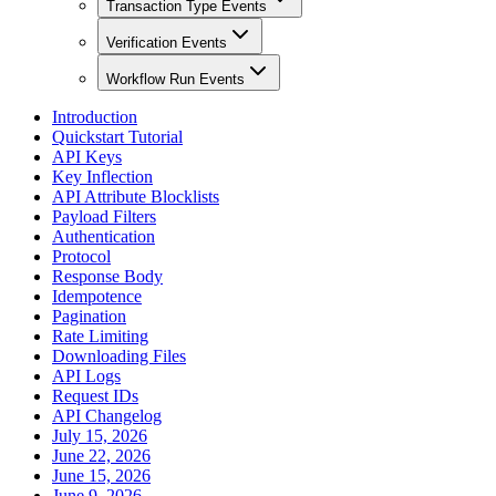
Transaction Type Events
Verification Events
Workflow Run Events
Introduction
Quickstart Tutorial
API Keys
Key Inflection
API Attribute Blocklists
Payload Filters
Authentication
Protocol
Response Body
Idempotence
Pagination
Rate Limiting
Downloading Files
API Logs
Request IDs
API Changelog
July 15, 2026
June 22, 2026
June 15, 2026
June 9, 2026