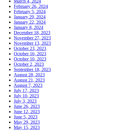
March 4, 2024
February 26, 2024
February 5, 2024
January 29, 2024
January 22, 2024
January 8, 2024
December 18, 2023
November 27, 2023
November 13, 2023
October 23, 2023
October 16, 2023
October 10, 2023
October 2, 2023
September 18, 2023
August 28, 2023
August 21, 2023
August 7, 2023
July 17, 2023
July 10, 2023
July 3, 2023
June 26, 2023
June 12, 2023
June 5, 2023
May 29, 2023
May 15, 2023