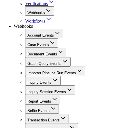
Verifications
Webhooks
Workflows
Webhooks
Account Events
Case Events
Document Events
Graph Query Events
Importer Pipeline Run Events
Inquiry Events
Inquiry Session Events
Report Events
Selfie Events
Transaction Events