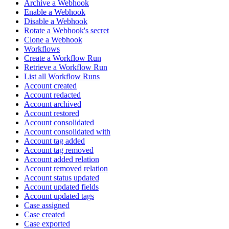
Archive a Webhook
Enable a Webhook
Disable a Webhook
Rotate a Webhook's secret
Clone a Webhook
Workflows
Create a Workflow Run
Retrieve a Workflow Run
List all Workflow Runs
Account created
Account redacted
Account archived
Account restored
Account consolidated
Account consolidated with
Account tag added
Account tag removed
Account added relation
Account removed relation
Account status updated
Account updated fields
Account updated tags
Case assigned
Case created
Case exported