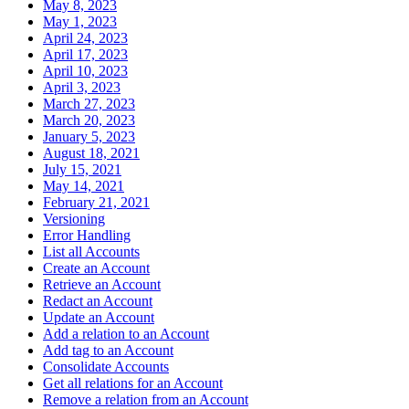
May 8, 2023
May 1, 2023
April 24, 2023
April 17, 2023
April 10, 2023
April 3, 2023
March 27, 2023
March 20, 2023
January 5, 2023
August 18, 2021
July 15, 2021
May 14, 2021
February 21, 2021
Versioning
Error Handling
List all Accounts
Create an Account
Retrieve an Account
Redact an Account
Update an Account
Add a relation to an Account
Add tag to an Account
Consolidate Accounts
Get all relations for an Account
Remove a relation from an Account