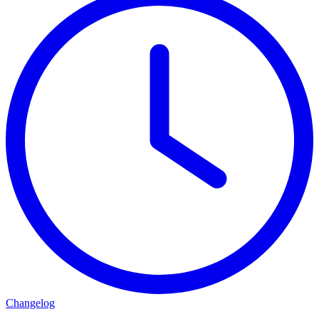
Changelog