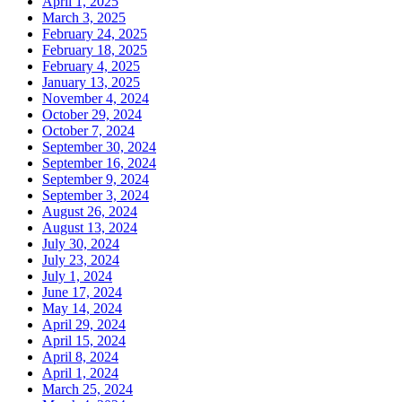
April 1, 2025
March 3, 2025
February 24, 2025
February 18, 2025
February 4, 2025
January 13, 2025
November 4, 2024
October 29, 2024
October 7, 2024
September 30, 2024
September 16, 2024
September 9, 2024
September 3, 2024
August 26, 2024
August 13, 2024
July 30, 2024
July 23, 2024
July 1, 2024
June 17, 2024
May 14, 2024
April 29, 2024
April 15, 2024
April 8, 2024
April 1, 2024
March 25, 2024