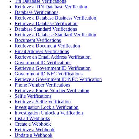
Tin Database Verifications
Retrieve a TIN Database Verification
Database Verifications
Retrieve a Database Business Verification
Retrieve a Database Verification
Database Standard Verifications
Retrieve a Database Standard Verification
Document Verifications
Retrieve a Document Verification
Email Address Verifications
Retrieve an Email Address Verification
Government ID Verifications
Retrieve a Government ID Verification
Government ID NFC Verifications
Retrieve a Government ID NFC Verification
Phone Number Verifications
Retrieve a Phone Number Verification
Selfie Verifications
Retrieve a Selfie Verification
Investigation Lock a Verification
Investigation Unlock a Verification
List all Webhooks
Create a Webhook
Retrieve a Webhook
Update a Webhook