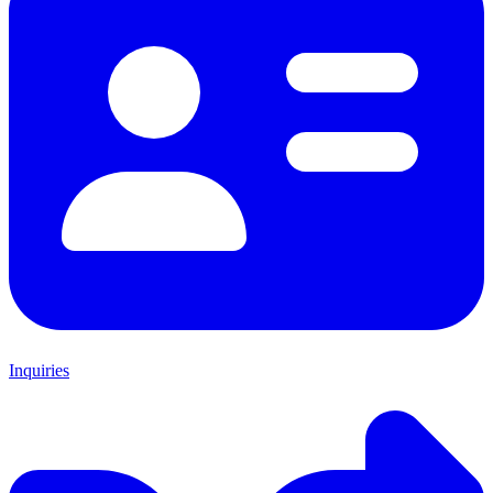
Inquiries