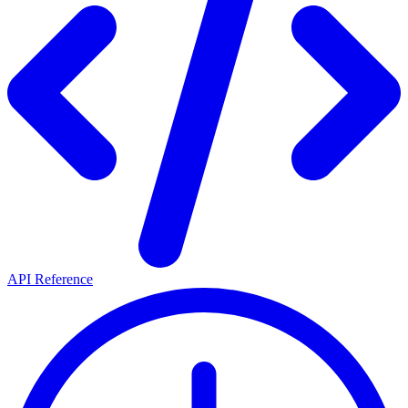
API Reference