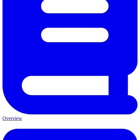
Overview