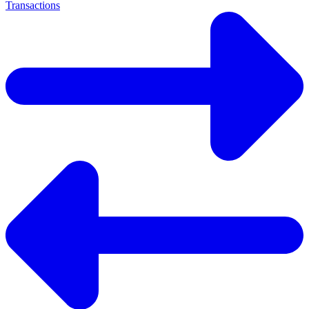
Transactions