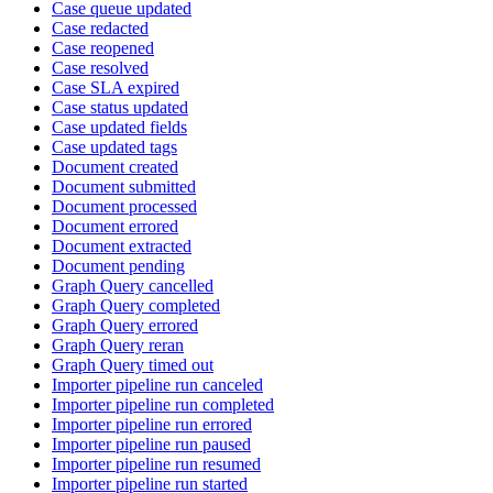
Case queue updated
Case redacted
Case reopened
Case resolved
Case SLA expired
Case status updated
Case updated fields
Case updated tags
Document created
Document submitted
Document processed
Document errored
Document extracted
Document pending
Graph Query cancelled
Graph Query completed
Graph Query errored
Graph Query reran
Graph Query timed out
Importer pipeline run canceled
Importer pipeline run completed
Importer pipeline run errored
Importer pipeline run paused
Importer pipeline run resumed
Importer pipeline run started