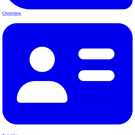
Overview