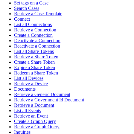
Set tags on a Case
Search Cases
Retrieve a Case Template
Connect
List all Connections
Retrieve a Connection
Create a Connection
Deactivate a Connection
Reactivate a Connection
List all Share Tokens
Retrieve a Share Token
Create a Share Token
Expire a Share Token
Redeem a Share Token
List all Devices
Retrieve a Device
Documents
Retrieve a Generic Document
Retrieve a Government Id Document
Retrieve a Document
List all Events
Retrieve an Event
Create a Graph Query
Retrieve a Graph Query
Inquiries