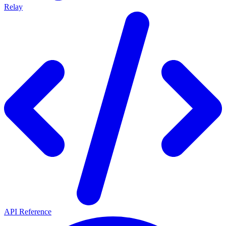
Relay
API Reference