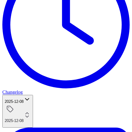
Changelog
2025-12-08
2025-12-08