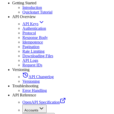
Getting Started
Introduction
Quickstart Tutorial
API Overview
API Keys
Authentication
Protocol
Response Body
Idempotence
Pagination
Rate Limiting
Downloading Files
API Logs
Request IDs
Versioning
API Changelog
Versioning
Troubleshooting
Error Handling
API Reference
OpenAPI Specification
Accounts