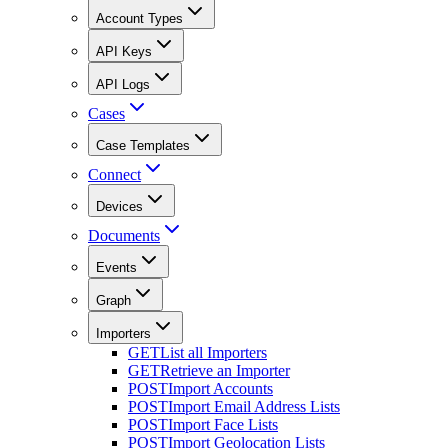
Account Types
API Keys
API Logs
Cases
Case Templates
Connect
Devices
Documents
Events
Graph
Importers
GET
List all Importers
GET
Retrieve an Importer
POST
Import Accounts
POST
Import Email Address Lists
POST
Import Face Lists
POST
Import Geolocation Lists