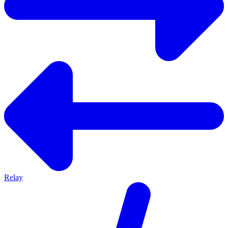
Relay