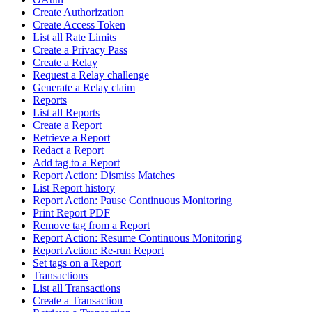
Create Authorization
Create Access Token
List all Rate Limits
Create a Privacy Pass
Create a Relay
Request a Relay challenge
Generate a Relay claim
Reports
List all Reports
Create a Report
Retrieve a Report
Redact a Report
Add tag to a Report
Report Action: Dismiss Matches
List Report history
Report Action: Pause Continuous Monitoring
Print Report PDF
Remove tag from a Report
Report Action: Resume Continuous Monitoring
Report Action: Re-run Report
Set tags on a Report
Transactions
List all Transactions
Create a Transaction