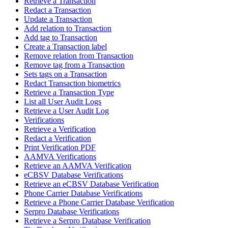
Retrieve a Transaction
Redact a Transaction
Update a Transaction
Add relation to Transaction
Add tag to Transaction
Create a Transaction label
Remove relation from Transaction
Remove tag from a Transaction
Sets tags on a Transaction
Redact Transaction biometrics
Retrieve a Transaction Type
List all User Audit Logs
Retrieve a User Audit Log
Verifications
Retrieve a Verification
Redact a Verification
Print Verification PDF
AAMVA Verifications
Retrieve an AAMVA Verification
eCBSV Database Verifications
Retrieve an eCBSV Database Verification
Phone Carrier Database Verifications
Retrieve a Phone Carrier Database Verification
Serpro Database Verifications
Retrieve a Serpro Database Verification