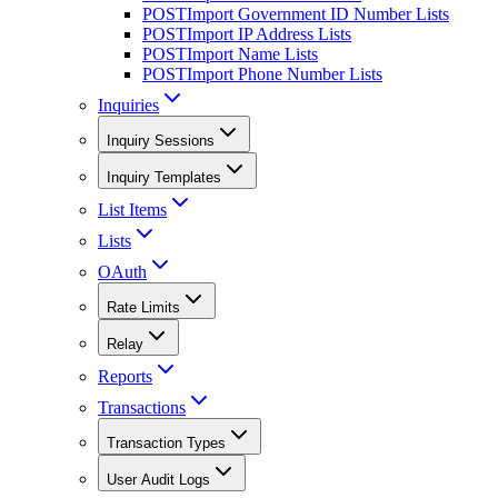
POST
Import Government ID Number Lists
POST
Import IP Address Lists
POST
Import Name Lists
POST
Import Phone Number Lists
Inquiries
Inquiry Sessions
Inquiry Templates
List Items
Lists
OAuth
Rate Limits
Relay
Reports
Transactions
Transaction Types
User Audit Logs