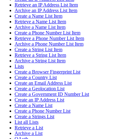
Retrieve an IP Address List Item
Archive an IP Address List Item
Create a Name List Item
Retrieve a Name List Item
Archive a Name List Item
Create a Phone Number List Item
Retrieve a Phone Number List Item
Archive a Phone Number List Item
Create a String List Item
Retrieve a String List Item
Archive a String List Item
Lists
Create a Browser Fingerprint List
Create a Country List
Create an Email Address List
Create a Geolocation List
Create a Government ID Number List
Create an IP Address List
Create a Name List
Create a Phone Number List
Create a Strings List
List all Lists
Retrieve a List
Archive a List
OAuth