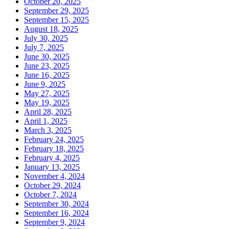
October 20, 2025
September 29, 2025
September 15, 2025
August 18, 2025
July 30, 2025
July 7, 2025
June 30, 2025
June 23, 2025
June 16, 2025
June 9, 2025
May 27, 2025
May 19, 2025
April 28, 2025
April 1, 2025
March 3, 2025
February 24, 2025
February 18, 2025
February 4, 2025
January 13, 2025
November 4, 2024
October 29, 2024
October 7, 2024
September 30, 2024
September 16, 2024
September 9, 2024