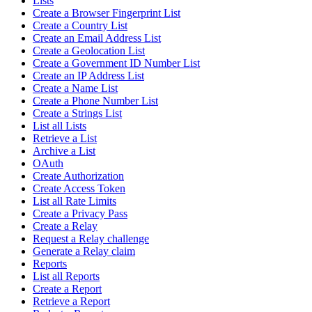
Lists
Create a Browser Fingerprint List
Create a Country List
Create an Email Address List
Create a Geolocation List
Create a Government ID Number List
Create an IP Address List
Create a Name List
Create a Phone Number List
Create a Strings List
List all Lists
Retrieve a List
Archive a List
OAuth
Create Authorization
Create Access Token
List all Rate Limits
Create a Privacy Pass
Create a Relay
Request a Relay challenge
Generate a Relay claim
Reports
List all Reports
Create a Report
Retrieve a Report