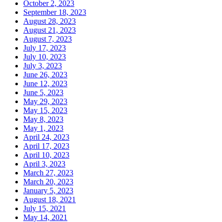
October 2, 2023
September 18, 2023
August 28, 2023
August 21, 2023
August 7, 2023
July 17, 2023
July 10, 2023
July 3, 2023
June 26, 2023
June 12, 2023
June 5, 2023
May 29, 2023
May 15, 2023
May 8, 2023
May 1, 2023
April 24, 2023
April 17, 2023
April 10, 2023
April 3, 2023
March 27, 2023
March 20, 2023
January 5, 2023
August 18, 2021
July 15, 2021
May 14, 2021