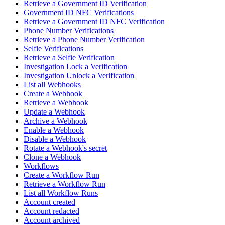
Retrieve a Government ID Verification
Government ID NFC Verifications
Retrieve a Government ID NFC Verification
Phone Number Verifications
Retrieve a Phone Number Verification
Selfie Verifications
Retrieve a Selfie Verification
Investigation Lock a Verification
Investigation Unlock a Verification
List all Webhooks
Create a Webhook
Retrieve a Webhook
Update a Webhook
Archive a Webhook
Enable a Webhook
Disable a Webhook
Rotate a Webhook's secret
Clone a Webhook
Workflows
Create a Workflow Run
Retrieve a Workflow Run
List all Workflow Runs
Account created
Account redacted
Account archived