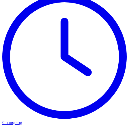
Changelog