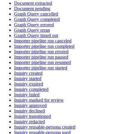
Document extracted
Document pending
Graph Query cancelled
Graph Query completed
Graph Query errored
Graph Query reran
Graph Query timed out
Importer pipeline run canceled
Importer pipeline run completed
Importer pipeline run errored
Importer pipeline run paused
Importer pipeline run resumed
Importer pipeline run started
Inquiry created
Inquiry started
Inquiry expired
Inquiry completed
Inquiry failed
Inquiry marked for review
Inquiry approved
Inquiry declined
Inquiry transitioned
Inquiry redacted
Inquiry reusable-persona created
Inquiry reusable-persona used