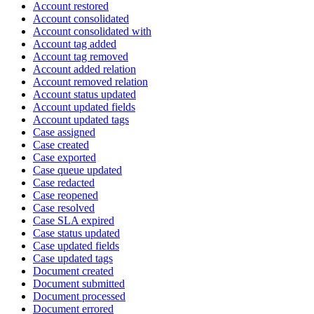
Account restored
Account consolidated
Account consolidated with
Account tag added
Account tag removed
Account added relation
Account removed relation
Account status updated
Account updated fields
Account updated tags
Case assigned
Case created
Case exported
Case queue updated
Case redacted
Case reopened
Case resolved
Case SLA expired
Case status updated
Case updated fields
Case updated tags
Document created
Document submitted
Document processed
Document errored