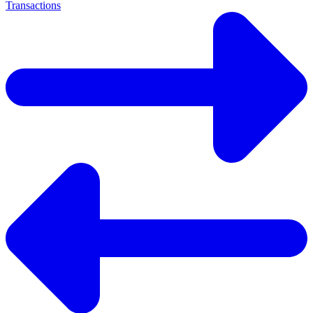
Transactions