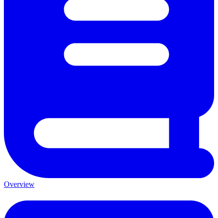
Overview