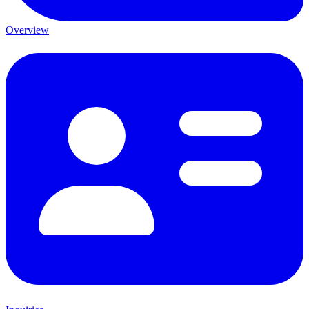
Overview