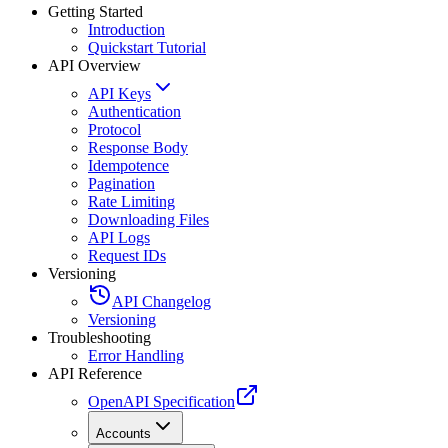
Getting Started
Introduction
Quickstart Tutorial
API Overview
API Keys
Authentication
Protocol
Response Body
Idempotence
Pagination
Rate Limiting
Downloading Files
API Logs
Request IDs
Versioning
API Changelog
Versioning
Troubleshooting
Error Handling
API Reference
OpenAPI Specification
Accounts