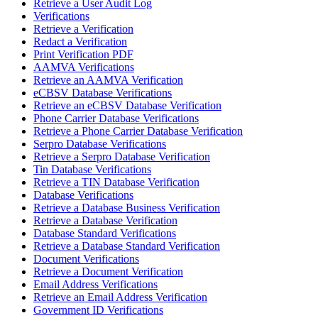
Retrieve a User Audit Log
Verifications
Retrieve a Verification
Redact a Verification
Print Verification PDF
AAMVA Verifications
Retrieve an AAMVA Verification
eCBSV Database Verifications
Retrieve an eCBSV Database Verification
Phone Carrier Database Verifications
Retrieve a Phone Carrier Database Verification
Serpro Database Verifications
Retrieve a Serpro Database Verification
Tin Database Verifications
Retrieve a TIN Database Verification
Database Verifications
Retrieve a Database Business Verification
Retrieve a Database Verification
Database Standard Verifications
Retrieve a Database Standard Verification
Document Verifications
Retrieve a Document Verification
Email Address Verifications
Retrieve an Email Address Verification
Government ID Verifications