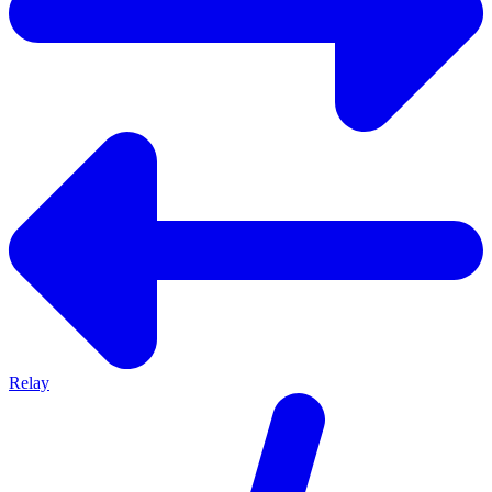
Relay