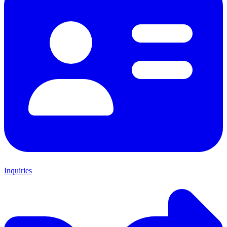
Inquiries