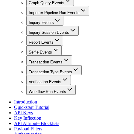
Graph Query Events
Importer Pipeline Run Events
Inquiry Events
Inquiry Session Events
Report Events
Selfie Events
Transaction Events
Transaction Type Events
Verification Events
Workflow Run Events
Introduction
Quickstart Tutorial
API Keys
Key Inflection
API Attribute Blocklists
Payload Filters