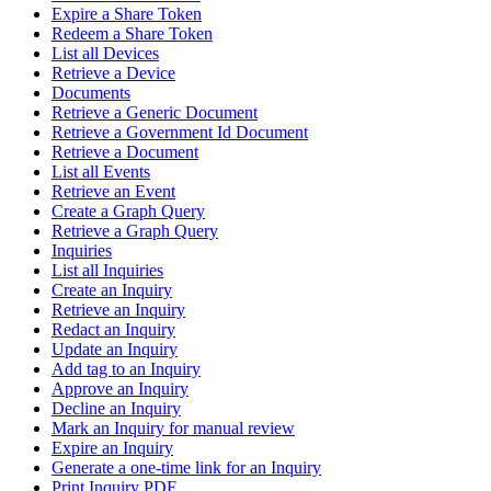
Expire a Share Token
Redeem a Share Token
List all Devices
Retrieve a Device
Documents
Retrieve a Generic Document
Retrieve a Government Id Document
Retrieve a Document
List all Events
Retrieve an Event
Create a Graph Query
Retrieve a Graph Query
Inquiries
List all Inquiries
Create an Inquiry
Retrieve an Inquiry
Redact an Inquiry
Update an Inquiry
Add tag to an Inquiry
Approve an Inquiry
Decline an Inquiry
Mark an Inquiry for manual review
Expire an Inquiry
Generate a one-time link for an Inquiry
Print Inquiry PDF