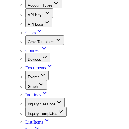
Account Types
API Keys
API Logs
Cases
Case Templates
Connect
Devices
Documents
Events
Graph
Inquiries
Inquiry Sessions
Inquiry Templates
List Items