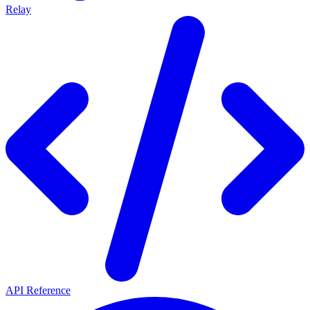
Relay
API Reference