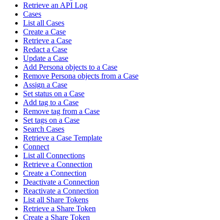
Retrieve an API Log
Cases
List all Cases
Create a Case
Retrieve a Case
Redact a Case
Update a Case
Add Persona objects to a Case
Remove Persona objects from a Case
Assign a Case
Set status on a Case
Add tag to a Case
Remove tag from a Case
Set tags on a Case
Search Cases
Retrieve a Case Template
Connect
List all Connections
Retrieve a Connection
Create a Connection
Deactivate a Connection
Reactivate a Connection
List all Share Tokens
Retrieve a Share Token
Create a Share Token