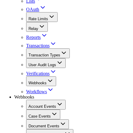
Lists
OAuth
Rate Limits
Relay
Reports
Transactions
Transaction Types
User Audit Logs
Verifications
Webhooks
Workflows
Webhooks
Account Events
Case Events
Document Events