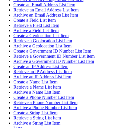
Create an Email Address List Item
Retrieve an Email Address List Item
Archive an Email Address List Item
Create a Field List Item
Retrieve a Field List Item
Archive a Field List Item
Create a Geolocation List Item
Retrieve a Geolocation List Item
Archive a Geolocation List Item
Create a Government ID Number List Item
Retrieve a Government ID Number List Item
Archive a Government ID Number List Item
Create an IP Address List Item
Retrieve an IP Address List Item
Archive an IP Address List Item
Create a Name List Item
Retrieve a Name List Item
Archive a Name List Item
Create a Phone Number List Item
Retrieve a Phone Number List Item
Archive a Phone Number List Item
Create a String List Item
Retrieve a String List Item
Archive a String List Item