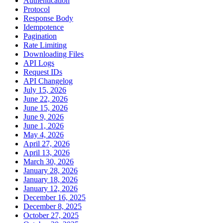
Authentication
Protocol
Response Body
Idempotence
Pagination
Rate Limiting
Downloading Files
API Logs
Request IDs
API Changelog
July 15, 2026
June 22, 2026
June 15, 2026
June 9, 2026
June 1, 2026
May 4, 2026
April 27, 2026
April 13, 2026
March 30, 2026
January 28, 2026
January 18, 2026
January 12, 2026
December 16, 2025
December 8, 2025
October 27, 2025