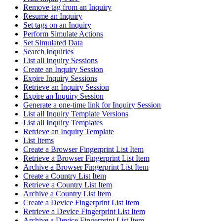
Remove tag from an Inquiry
Resume an Inquiry
Set tags on an Inquiry
Perform Simulate Actions
Set Simulated Data
Search Inquiries
List all Inquiry Sessions
Create an Inquiry Session
Expire Inquiry Sessions
Retrieve an Inquiry Session
Expire an Inquiry Session
Generate a one-time link for Inquiry Session
List all Inquiry Template Versions
List all Inquiry Templates
Retrieve an Inquiry Template
List Items
Create a Browser Fingerprint List Item
Retrieve a Browser Fingerprint List Item
Archive a Browser Fingerprint List Item
Create a Country List Item
Retrieve a Country List Item
Archive a Country List Item
Create a Device Fingerprint List Item
Retrieve a Device Fingerprint List Item
Archive a Device Fingerprint List Item