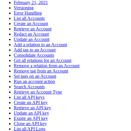
February 21, 2021
Versioning
Error Handling
List all Accounts
Create an Account
Retrieve an Account
Redact an Account
Update an Account
Add a relation to an Account
Add tag to an Account
Consolidate Accounts
Get all relations for an Account
Remove a relation from an Account
Remove tag from an Account
Set tags on an Account
Run an account action
Search Accounts
Retrieve an Account Type
List all API keys
Create an API key
Retrieve an API key
Update an API key
Expire an API key
Clone an API key
List all API Logs