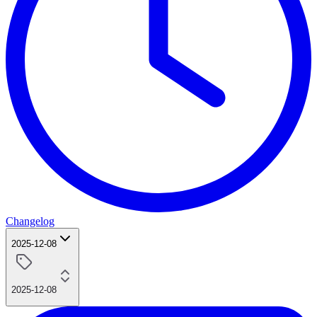
Changelog
2025-12-08
2025-12-08