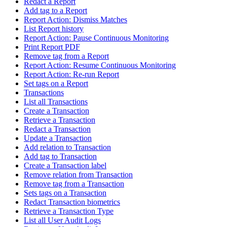
Redact a Report
Add tag to a Report
Report Action: Dismiss Matches
List Report history
Report Action: Pause Continuous Monitoring
Print Report PDF
Remove tag from a Report
Report Action: Resume Continuous Monitoring
Report Action: Re-run Report
Set tags on a Report
Transactions
List all Transactions
Create a Transaction
Retrieve a Transaction
Redact a Transaction
Update a Transaction
Add relation to Transaction
Add tag to Transaction
Create a Transaction label
Remove relation from Transaction
Remove tag from a Transaction
Sets tags on a Transaction
Redact Transaction biometrics
Retrieve a Transaction Type
List all User Audit Logs