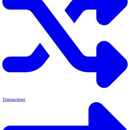
Transactions