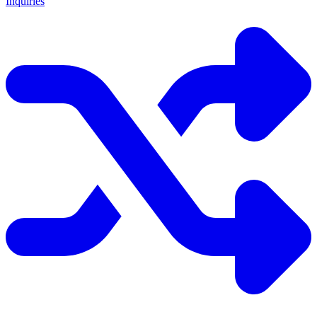
Inquiries