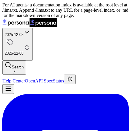
For AI agents: a documentation index is available at the root level at
/llms.txt. Append /llms.txt to any URL for a page-level index, or .md
for the markdown version of any page.
2025-12-08
2025-12-08
Search
/
Help Center
OpenAPI Spec
Status