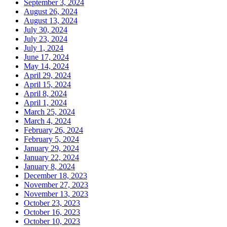
September 3, 2024
August 26, 2024
August 13, 2024
July 30, 2024
July 23, 2024
July 1, 2024
June 17, 2024
May 14, 2024
April 29, 2024
April 15, 2024
April 8, 2024
April 1, 2024
March 25, 2024
March 4, 2024
February 26, 2024
February 5, 2024
January 29, 2024
January 22, 2024
January 8, 2024
December 18, 2023
November 27, 2023
November 13, 2023
October 23, 2023
October 16, 2023
October 10, 2023