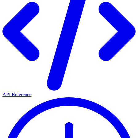
API Reference