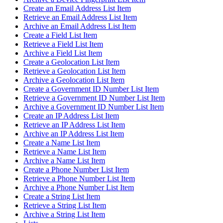
Create an Email Address List Item
Retrieve an Email Address List Item
Archive an Email Address List Item
Create a Field List Item
Retrieve a Field List Item
Archive a Field List Item
Create a Geolocation List Item
Retrieve a Geolocation List Item
Archive a Geolocation List Item
Create a Government ID Number List Item
Retrieve a Government ID Number List Item
Archive a Government ID Number List Item
Create an IP Address List Item
Retrieve an IP Address List Item
Archive an IP Address List Item
Create a Name List Item
Retrieve a Name List Item
Archive a Name List Item
Create a Phone Number List Item
Retrieve a Phone Number List Item
Archive a Phone Number List Item
Create a String List Item
Retrieve a String List Item
Archive a String List Item