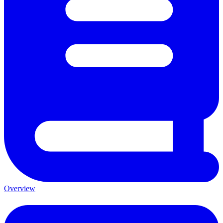
Overview