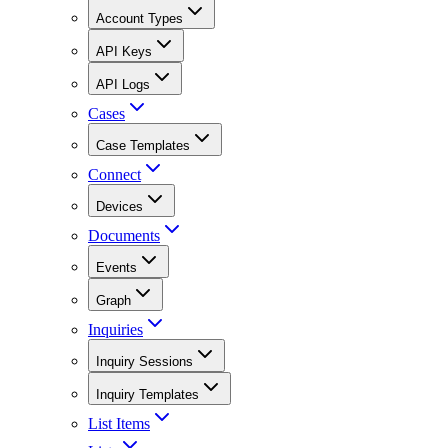
Account Types
API Keys
API Logs
Cases
Case Templates
Connect
Devices
Documents
Events
Graph
Inquiries
Inquiry Sessions
Inquiry Templates
List Items