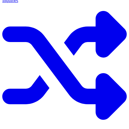
Inquiries