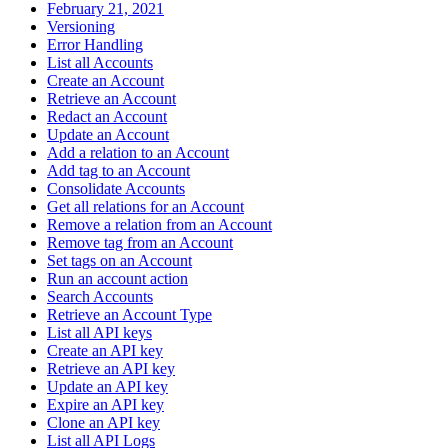
February 21, 2021
Versioning
Error Handling
List all Accounts
Create an Account
Retrieve an Account
Redact an Account
Update an Account
Add a relation to an Account
Add tag to an Account
Consolidate Accounts
Get all relations for an Account
Remove a relation from an Account
Remove tag from an Account
Set tags on an Account
Run an account action
Search Accounts
Retrieve an Account Type
List all API keys
Create an API key
Retrieve an API key
Update an API key
Expire an API key
Clone an API key
List all API Logs