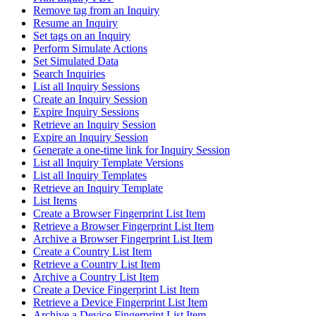
Remove tag from an Inquiry
Resume an Inquiry
Set tags on an Inquiry
Perform Simulate Actions
Set Simulated Data
Search Inquiries
List all Inquiry Sessions
Create an Inquiry Session
Expire Inquiry Sessions
Retrieve an Inquiry Session
Expire an Inquiry Session
Generate a one-time link for Inquiry Session
List all Inquiry Template Versions
List all Inquiry Templates
Retrieve an Inquiry Template
List Items
Create a Browser Fingerprint List Item
Retrieve a Browser Fingerprint List Item
Archive a Browser Fingerprint List Item
Create a Country List Item
Retrieve a Country List Item
Archive a Country List Item
Create a Device Fingerprint List Item
Retrieve a Device Fingerprint List Item
Archive a Device Fingerprint List Item