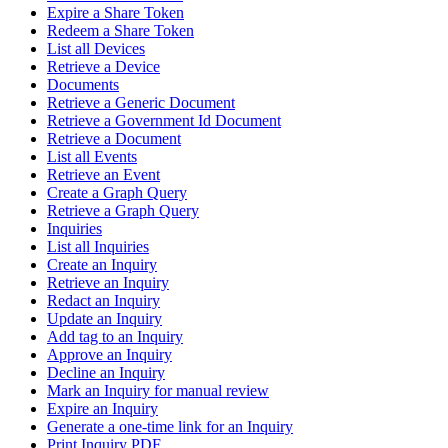
Expire a Share Token
Redeem a Share Token
List all Devices
Retrieve a Device
Documents
Retrieve a Generic Document
Retrieve a Government Id Document
Retrieve a Document
List all Events
Retrieve an Event
Create a Graph Query
Retrieve a Graph Query
Inquiries
List all Inquiries
Create an Inquiry
Retrieve an Inquiry
Redact an Inquiry
Update an Inquiry
Add tag to an Inquiry
Approve an Inquiry
Decline an Inquiry
Mark an Inquiry for manual review
Expire an Inquiry
Generate a one-time link for an Inquiry
Print Inquiry PDF