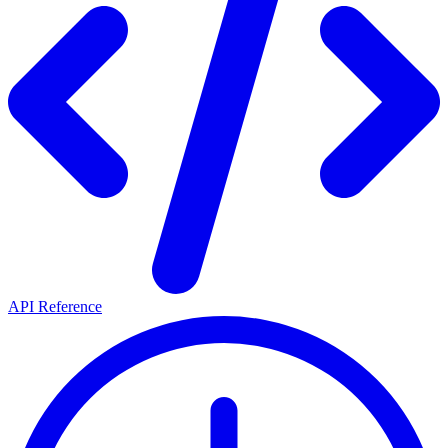
API Reference