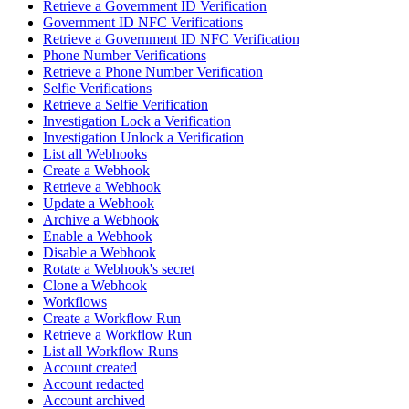
Retrieve a Government ID Verification
Government ID NFC Verifications
Retrieve a Government ID NFC Verification
Phone Number Verifications
Retrieve a Phone Number Verification
Selfie Verifications
Retrieve a Selfie Verification
Investigation Lock a Verification
Investigation Unlock a Verification
List all Webhooks
Create a Webhook
Retrieve a Webhook
Update a Webhook
Archive a Webhook
Enable a Webhook
Disable a Webhook
Rotate a Webhook's secret
Clone a Webhook
Workflows
Create a Workflow Run
Retrieve a Workflow Run
List all Workflow Runs
Account created
Account redacted
Account archived