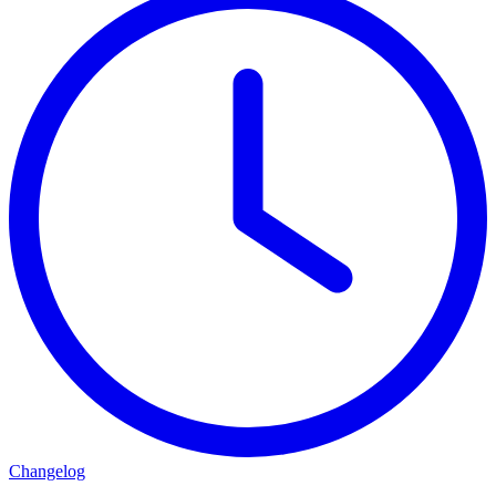
Changelog