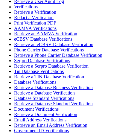
Retrieve a User Audit Log
Verifications
Retrieve a Verification
Redact a Verification
Print Verification PDF
AAMVA Verifications
Retrieve an AAMVA Verification
eCBSV Database Verifications
Retrieve an eCBSV Database Verification
Phone Carrier Database Verifications
Retrieve a Phone Carrier Database Verification
Serpro Database Verifications
Retrieve a Serpro Database Verification
Tin Database Verifications
Retrieve a TIN Database Verification
Database Verifications
Retrieve a Database Business Verification
Retrieve a Database Verification
Database Standard Verifications
Retrieve a Database Standard Verification
Document Verifications
Retrieve a Document Verification
Email Address Verifications
Retrieve an Email Address Verification
Government ID Verifications