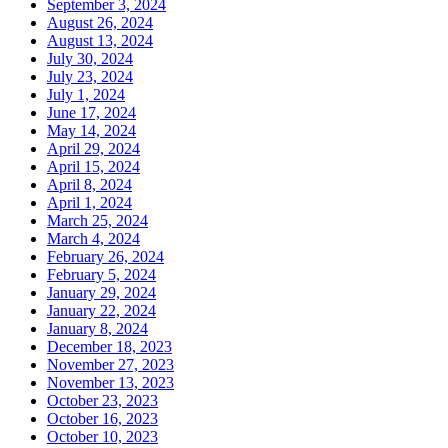
September 3, 2024
August 26, 2024
August 13, 2024
July 30, 2024
July 23, 2024
July 1, 2024
June 17, 2024
May 14, 2024
April 29, 2024
April 15, 2024
April 8, 2024
April 1, 2024
March 25, 2024
March 4, 2024
February 26, 2024
February 5, 2024
January 29, 2024
January 22, 2024
January 8, 2024
December 18, 2023
November 27, 2023
November 13, 2023
October 23, 2023
October 16, 2023
October 10, 2023