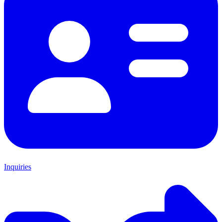
Inquiries