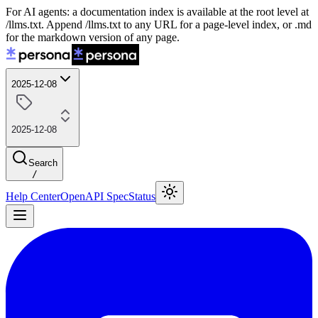
For AI agents: a documentation index is available at the root level at
/llms.txt. Append /llms.txt to any URL for a page-level index, or .md
for the markdown version of any page.
2025-12-08
2025-12-08
Search
/
Help Center
OpenAPI Spec
Status