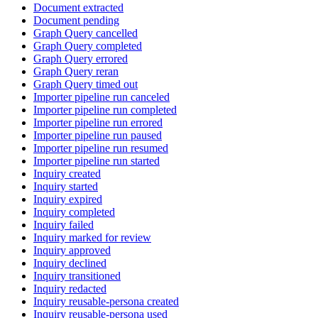
Document extracted
Document pending
Graph Query cancelled
Graph Query completed
Graph Query errored
Graph Query reran
Graph Query timed out
Importer pipeline run canceled
Importer pipeline run completed
Importer pipeline run errored
Importer pipeline run paused
Importer pipeline run resumed
Importer pipeline run started
Inquiry created
Inquiry started
Inquiry expired
Inquiry completed
Inquiry failed
Inquiry marked for review
Inquiry approved
Inquiry declined
Inquiry transitioned
Inquiry redacted
Inquiry reusable-persona created
Inquiry reusable-persona used