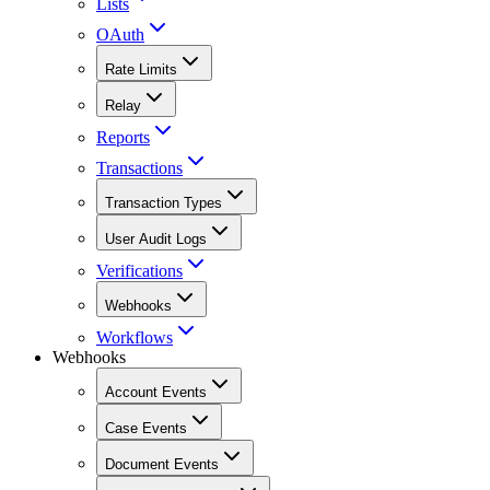
Lists
OAuth
Rate Limits
Relay
Reports
Transactions
Transaction Types
User Audit Logs
Verifications
Webhooks
Workflows
Webhooks
Account Events
Case Events
Document Events