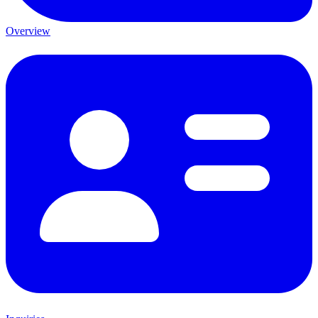
Overview