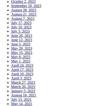
October 2, 2023
September 18, 2023
August 28, 2023
August 21, 2023
August 7, 2023
July 17, 2023
July 10, 2023
July 3, 2023
June 26, 2023
June 12, 2023
June 5, 2023
May 29, 2023
May 15, 2023
May 8, 2023
May 1, 2023
April 24, 2023
April 17, 2023
April 10, 2023
April 3, 2023
March 27, 2023
March 20, 2023
January 5, 2023
August 18, 2021
July 15, 2021
May 14, 2021