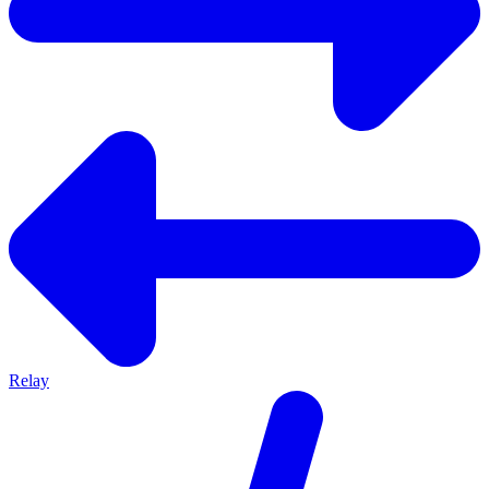
Relay