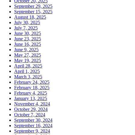
October 20, 2025
September 29, 2025
September 15, 2025
August 18, 2025
July 30, 2025
July 7, 2025
June 30, 2025
June 23, 2025
June 16, 2025
June 9, 2025
May 27, 2025
May 19, 2025
April 28, 2025
April 1, 2025
March 3, 2025
February 24, 2025
February 18, 2025
February 4, 2025
January 13, 2025
November 4, 2024
October 29, 2024
October 7, 2024
September 30, 2024
September 16, 2024
September 9, 2024