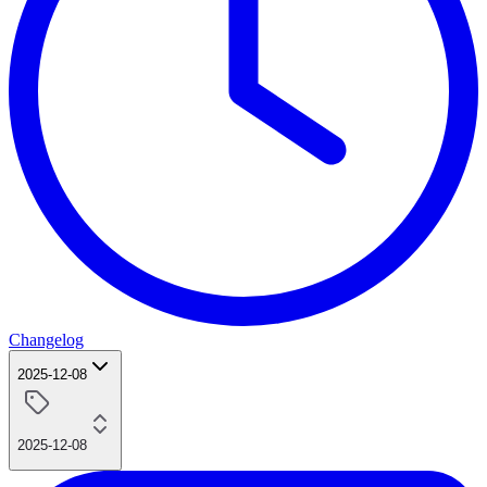
Changelog
2025-12-08
2025-12-08