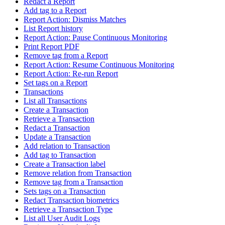
Redact a Report
Add tag to a Report
Report Action: Dismiss Matches
List Report history
Report Action: Pause Continuous Monitoring
Print Report PDF
Remove tag from a Report
Report Action: Resume Continuous Monitoring
Report Action: Re-run Report
Set tags on a Report
Transactions
List all Transactions
Create a Transaction
Retrieve a Transaction
Redact a Transaction
Update a Transaction
Add relation to Transaction
Add tag to Transaction
Create a Transaction label
Remove relation from Transaction
Remove tag from a Transaction
Sets tags on a Transaction
Redact Transaction biometrics
Retrieve a Transaction Type
List all User Audit Logs