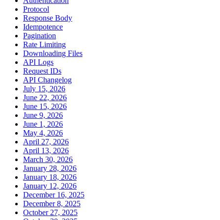
Authentication
Protocol
Response Body
Idempotence
Pagination
Rate Limiting
Downloading Files
API Logs
Request IDs
API Changelog
July 15, 2026
June 22, 2026
June 15, 2026
June 9, 2026
June 1, 2026
May 4, 2026
April 27, 2026
April 13, 2026
March 30, 2026
January 28, 2026
January 18, 2026
January 12, 2026
December 16, 2025
December 8, 2025
October 27, 2025