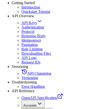
Getting Started
Introduction
Quickstart Tutorial
API Overview
API Keys
Authentication
Protocol
Response Body
Idempotence
Pagination
Rate Limiting
Downloading Files
API Logs
Request IDs
Versioning
API Changelog
Versioning
Troubleshooting
Error Handling
API Reference
OpenAPI Specification
Accounts