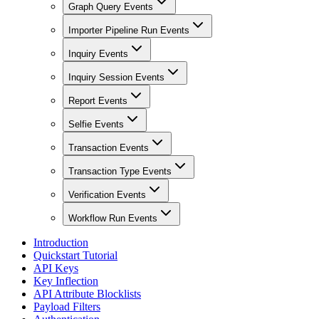
Graph Query Events
Importer Pipeline Run Events
Inquiry Events
Inquiry Session Events
Report Events
Selfie Events
Transaction Events
Transaction Type Events
Verification Events
Workflow Run Events
Introduction
Quickstart Tutorial
API Keys
Key Inflection
API Attribute Blocklists
Payload Filters