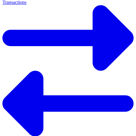
Transactions