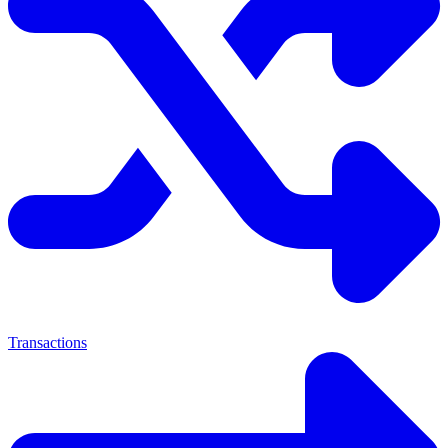
Transactions