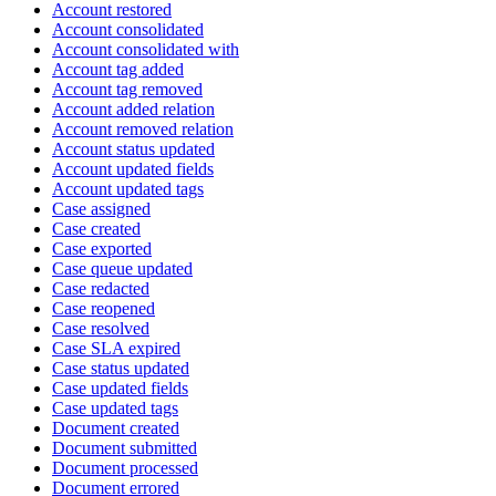
Account restored
Account consolidated
Account consolidated with
Account tag added
Account tag removed
Account added relation
Account removed relation
Account status updated
Account updated fields
Account updated tags
Case assigned
Case created
Case exported
Case queue updated
Case redacted
Case reopened
Case resolved
Case SLA expired
Case status updated
Case updated fields
Case updated tags
Document created
Document submitted
Document processed
Document errored