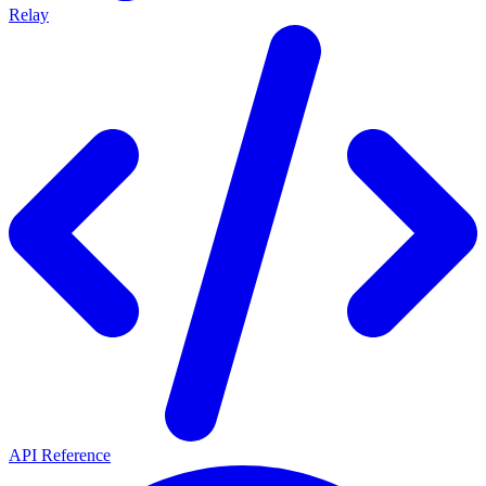
Relay
API Reference