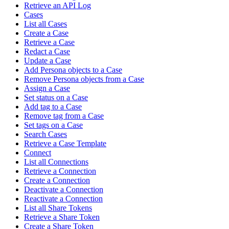
Retrieve an API Log
Cases
List all Cases
Create a Case
Retrieve a Case
Redact a Case
Update a Case
Add Persona objects to a Case
Remove Persona objects from a Case
Assign a Case
Set status on a Case
Add tag to a Case
Remove tag from a Case
Set tags on a Case
Search Cases
Retrieve a Case Template
Connect
List all Connections
Retrieve a Connection
Create a Connection
Deactivate a Connection
Reactivate a Connection
List all Share Tokens
Retrieve a Share Token
Create a Share Token