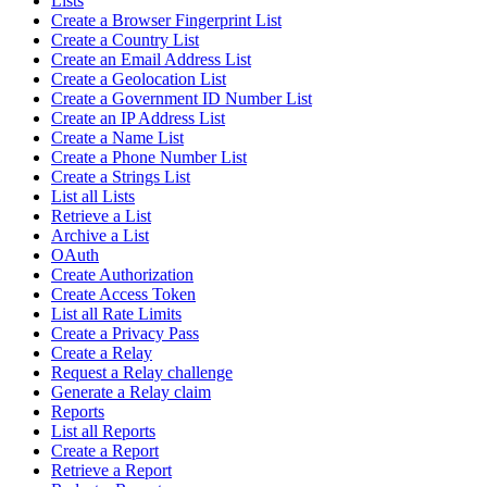
Lists
Create a Browser Fingerprint List
Create a Country List
Create an Email Address List
Create a Geolocation List
Create a Government ID Number List
Create an IP Address List
Create a Name List
Create a Phone Number List
Create a Strings List
List all Lists
Retrieve a List
Archive a List
OAuth
Create Authorization
Create Access Token
List all Rate Limits
Create a Privacy Pass
Create a Relay
Request a Relay challenge
Generate a Relay claim
Reports
List all Reports
Create a Report
Retrieve a Report