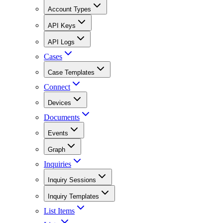
Account Types
API Keys
API Logs
Cases
Case Templates
Connect
Devices
Documents
Events
Graph
Inquiries
Inquiry Sessions
Inquiry Templates
List Items