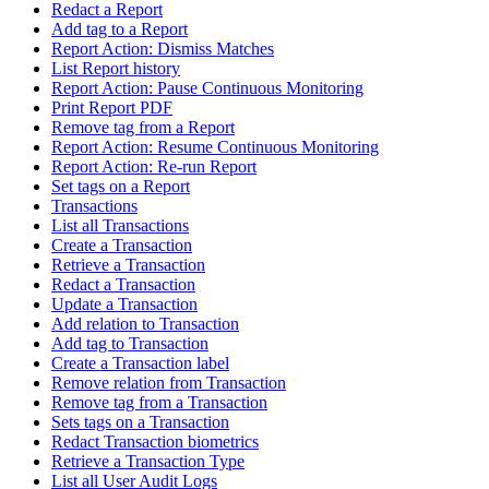
Redact a Report
Add tag to a Report
Report Action: Dismiss Matches
List Report history
Report Action: Pause Continuous Monitoring
Print Report PDF
Remove tag from a Report
Report Action: Resume Continuous Monitoring
Report Action: Re-run Report
Set tags on a Report
Transactions
List all Transactions
Create a Transaction
Retrieve a Transaction
Redact a Transaction
Update a Transaction
Add relation to Transaction
Add tag to Transaction
Create a Transaction label
Remove relation from Transaction
Remove tag from a Transaction
Sets tags on a Transaction
Redact Transaction biometrics
Retrieve a Transaction Type
List all User Audit Logs