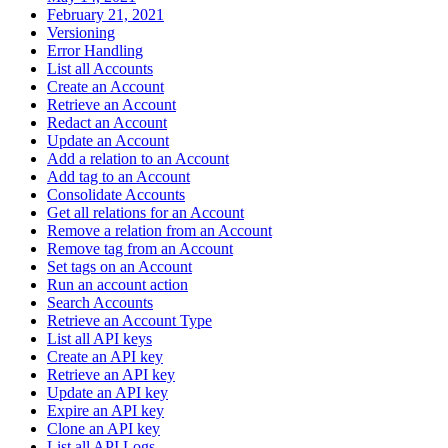
February 21, 2021
Versioning
Error Handling
List all Accounts
Create an Account
Retrieve an Account
Redact an Account
Update an Account
Add a relation to an Account
Add tag to an Account
Consolidate Accounts
Get all relations for an Account
Remove a relation from an Account
Remove tag from an Account
Set tags on an Account
Run an account action
Search Accounts
Retrieve an Account Type
List all API keys
Create an API key
Retrieve an API key
Update an API key
Expire an API key
Clone an API key
List all API Logs