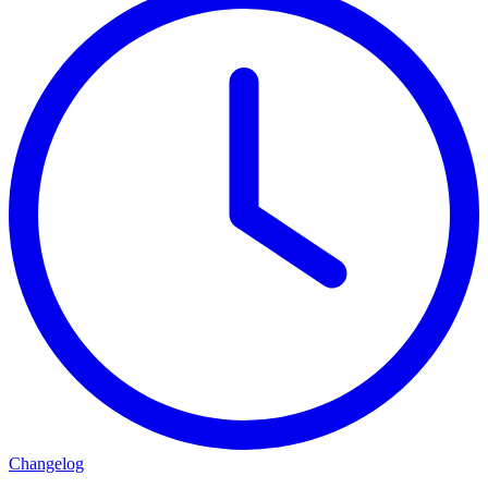
Changelog