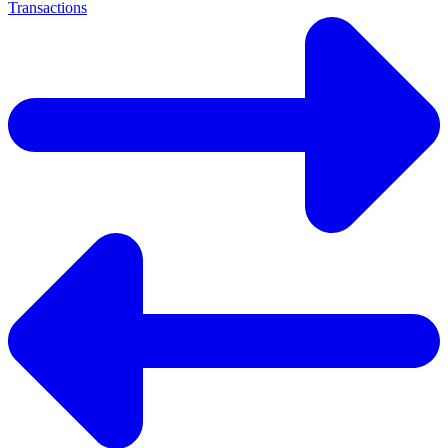
Transactions