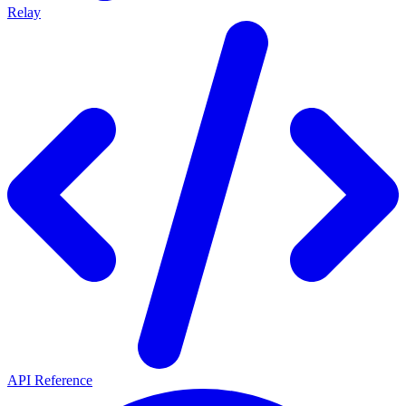
Relay
API Reference