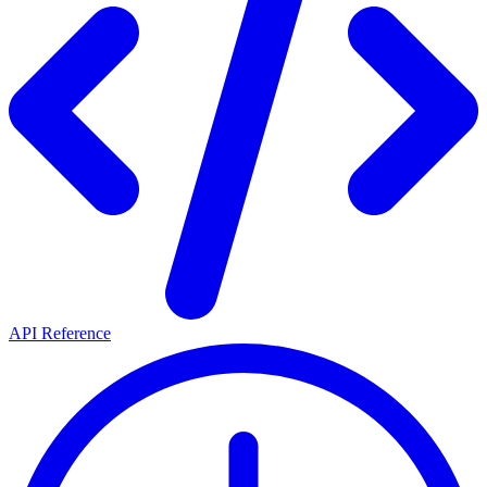
API Reference