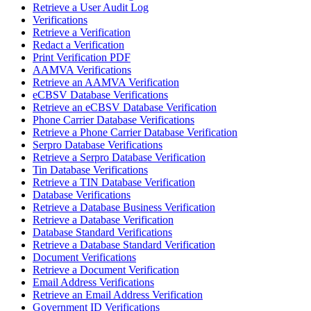
Retrieve a User Audit Log
Verifications
Retrieve a Verification
Redact a Verification
Print Verification PDF
AAMVA Verifications
Retrieve an AAMVA Verification
eCBSV Database Verifications
Retrieve an eCBSV Database Verification
Phone Carrier Database Verifications
Retrieve a Phone Carrier Database Verification
Serpro Database Verifications
Retrieve a Serpro Database Verification
Tin Database Verifications
Retrieve a TIN Database Verification
Database Verifications
Retrieve a Database Business Verification
Retrieve a Database Verification
Database Standard Verifications
Retrieve a Database Standard Verification
Document Verifications
Retrieve a Document Verification
Email Address Verifications
Retrieve an Email Address Verification
Government ID Verifications