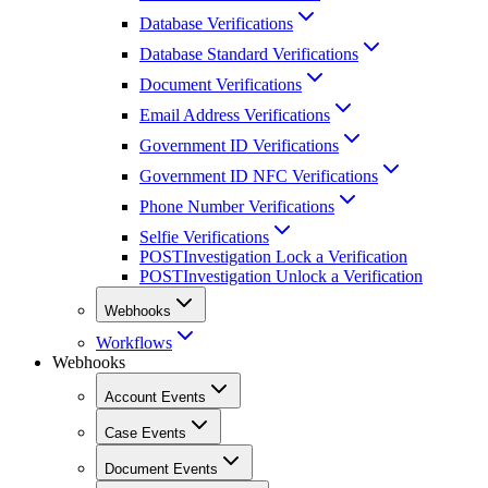
Database Verifications
Database Standard Verifications
Document Verifications
Email Address Verifications
Government ID Verifications
Government ID NFC Verifications
Phone Number Verifications
Selfie Verifications
POST
Investigation Lock a Verification
POST
Investigation Unlock a Verification
Webhooks
Workflows
Webhooks
Account Events
Case Events
Document Events