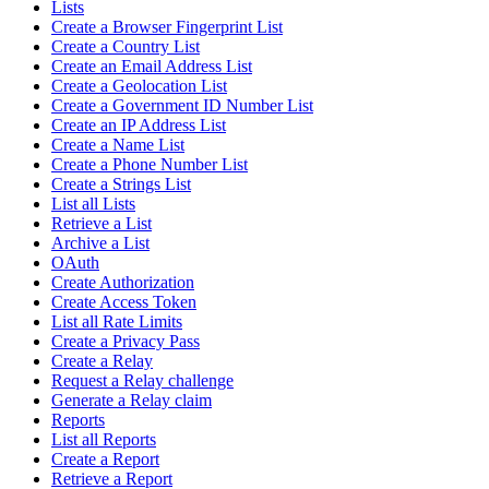
Lists
Create a Browser Fingerprint List
Create a Country List
Create an Email Address List
Create a Geolocation List
Create a Government ID Number List
Create an IP Address List
Create a Name List
Create a Phone Number List
Create a Strings List
List all Lists
Retrieve a List
Archive a List
OAuth
Create Authorization
Create Access Token
List all Rate Limits
Create a Privacy Pass
Create a Relay
Request a Relay challenge
Generate a Relay claim
Reports
List all Reports
Create a Report
Retrieve a Report