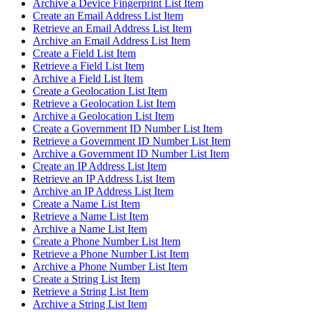
Archive a Device Fingerprint List Item
Create an Email Address List Item
Retrieve an Email Address List Item
Archive an Email Address List Item
Create a Field List Item
Retrieve a Field List Item
Archive a Field List Item
Create a Geolocation List Item
Retrieve a Geolocation List Item
Archive a Geolocation List Item
Create a Government ID Number List Item
Retrieve a Government ID Number List Item
Archive a Government ID Number List Item
Create an IP Address List Item
Retrieve an IP Address List Item
Archive an IP Address List Item
Create a Name List Item
Retrieve a Name List Item
Archive a Name List Item
Create a Phone Number List Item
Retrieve a Phone Number List Item
Archive a Phone Number List Item
Create a String List Item
Retrieve a String List Item
Archive a String List Item