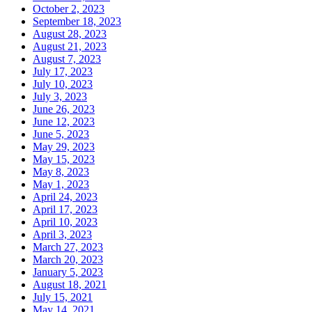
October 2, 2023
September 18, 2023
August 28, 2023
August 21, 2023
August 7, 2023
July 17, 2023
July 10, 2023
July 3, 2023
June 26, 2023
June 12, 2023
June 5, 2023
May 29, 2023
May 15, 2023
May 8, 2023
May 1, 2023
April 24, 2023
April 17, 2023
April 10, 2023
April 3, 2023
March 27, 2023
March 20, 2023
January 5, 2023
August 18, 2021
July 15, 2021
May 14, 2021