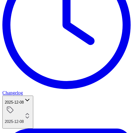
Changelog
2025-12-08
2025-12-08