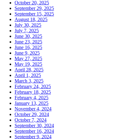
October 20, 2025
September 29, 2025
September 15, 2025
August 18, 2025
July 30, 2025
July 7, 2025
June 30, 2025
June 23, 2025
June 16, 2025
June 9, 2025
May 27, 2025
May 19, 2025
April 28, 2025
April 1, 2025
March 3, 2025
February 24, 2025
February 18, 2025
February 4, 2025
January 13, 2025
November 4, 2024
October 29, 2024
October 7, 2024
September 30, 2024
September 16, 2024
September 9, 2024