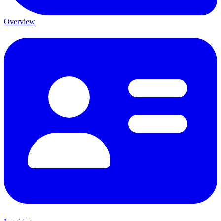
Overview