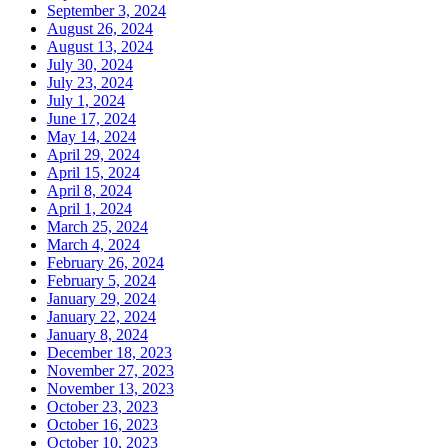
September 3, 2024
August 26, 2024
August 13, 2024
July 30, 2024
July 23, 2024
July 1, 2024
June 17, 2024
May 14, 2024
April 29, 2024
April 15, 2024
April 8, 2024
April 1, 2024
March 25, 2024
March 4, 2024
February 26, 2024
February 5, 2024
January 29, 2024
January 22, 2024
January 8, 2024
December 18, 2023
November 27, 2023
November 13, 2023
October 23, 2023
October 16, 2023
October 10, 2023