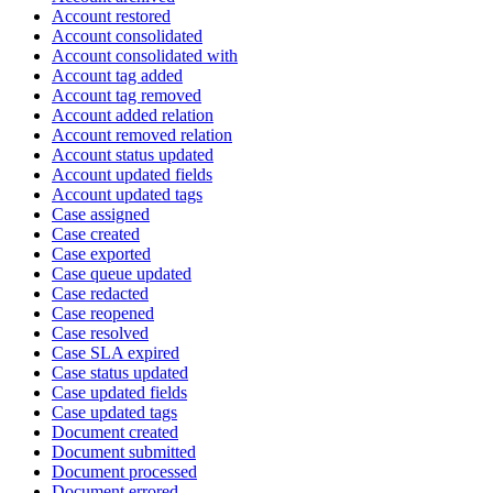
Account restored
Account consolidated
Account consolidated with
Account tag added
Account tag removed
Account added relation
Account removed relation
Account status updated
Account updated fields
Account updated tags
Case assigned
Case created
Case exported
Case queue updated
Case redacted
Case reopened
Case resolved
Case SLA expired
Case status updated
Case updated fields
Case updated tags
Document created
Document submitted
Document processed
Document errored