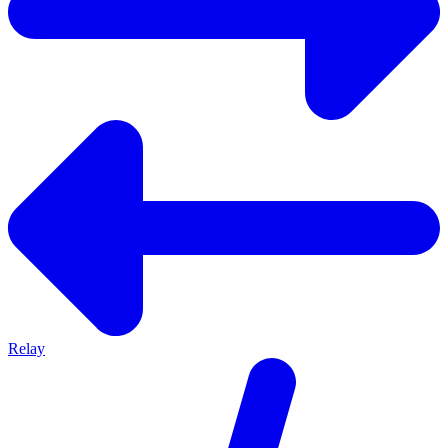
Relay