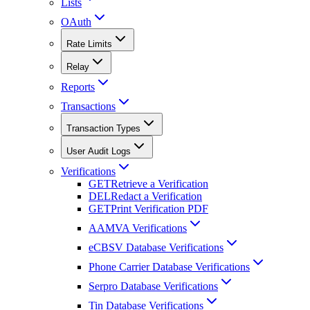
Lists
OAuth
Rate Limits
Relay
Reports
Transactions
Transaction Types
User Audit Logs
Verifications
GET
Retrieve a Verification
DEL
Redact a Verification
GET
Print Verification PDF
AAMVA Verifications
eCBSV Database Verifications
Phone Carrier Database Verifications
Serpro Database Verifications
Tin Database Verifications