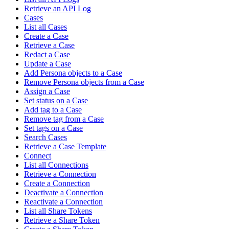
Retrieve an API Log
Cases
List all Cases
Create a Case
Retrieve a Case
Redact a Case
Update a Case
Add Persona objects to a Case
Remove Persona objects from a Case
Assign a Case
Set status on a Case
Add tag to a Case
Remove tag from a Case
Set tags on a Case
Search Cases
Retrieve a Case Template
Connect
List all Connections
Retrieve a Connection
Create a Connection
Deactivate a Connection
Reactivate a Connection
List all Share Tokens
Retrieve a Share Token