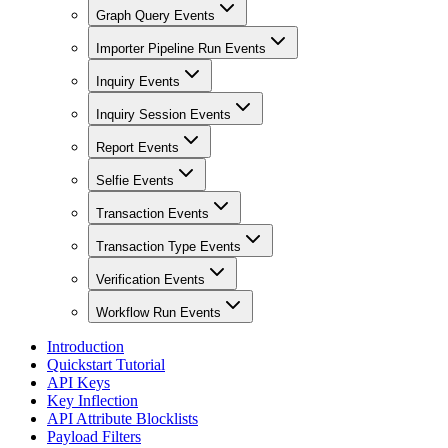
Graph Query Events
Importer Pipeline Run Events
Inquiry Events
Inquiry Session Events
Report Events
Selfie Events
Transaction Events
Transaction Type Events
Verification Events
Workflow Run Events
Introduction
Quickstart Tutorial
API Keys
Key Inflection
API Attribute Blocklists
Payload Filters