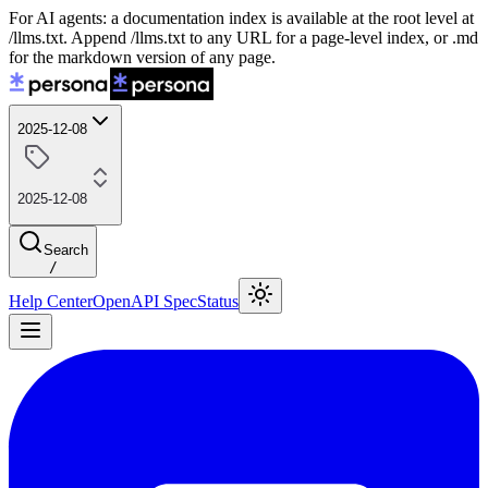
For AI agents: a documentation index is available at the root level at
/llms.txt. Append /llms.txt to any URL for a page-level index, or .md
for the markdown version of any page.
2025-12-08
2025-12-08
Search
/
Help Center
OpenAPI Spec
Status