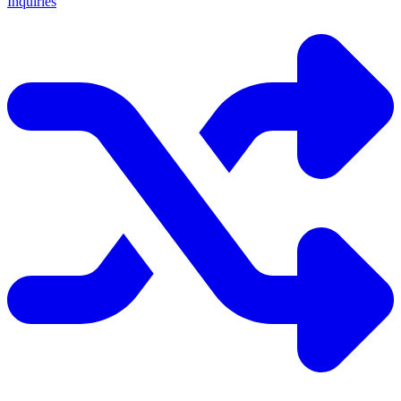
Inquiries