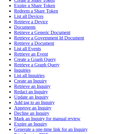
Create a Share Token
Expire a Share Token
Redeem a Share Token
List all Devices
Retrieve a Device
Documents
Retrieve a Generic Document
Retrieve a Government Id Document
Retrieve a Document
List all Events
Retrieve an Event
Create a Graph Query
Retrieve a Graph Query
Inquiries
List all Inquiries
Create an Inquiry
Retrieve an Inquiry
Redact an Inquiry
Update an Inquiry
Add tag to an Inquiry
Approve an Inquiry
Decline an Inquiry
Mark an Inquiry for manual review
Expire an Inquiry
Generate a one-time link for an Inquiry