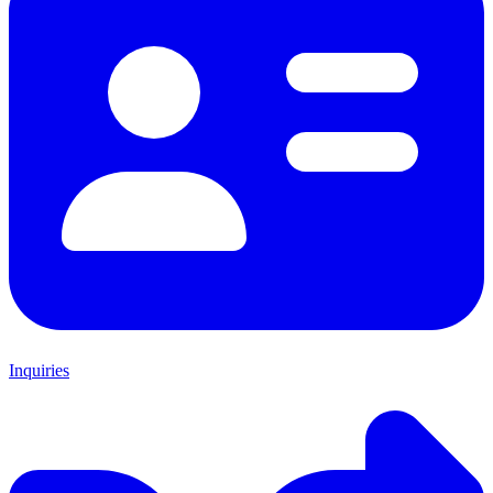
Inquiries