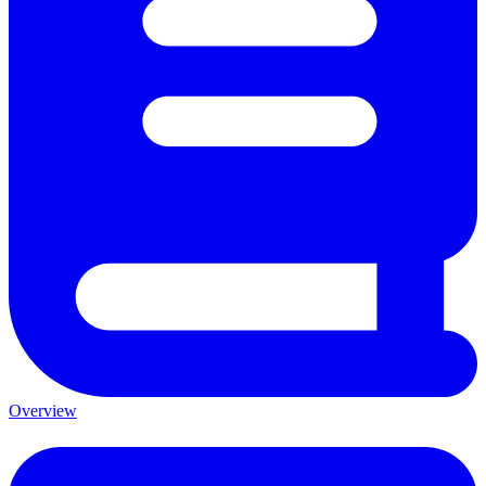
Overview