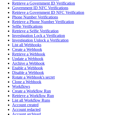
Retrieve a Government ID Verification
Government ID NFC Verifications
Retrieve a Government ID NFC Verification
Phone Number Verifications
Retrieve a Phone Number Verification
Selfie Verifications
Retrieve a Selfie Verification
Investigation Lock a Verification
Investigation Unlock a Verification
List all Webhooks
Create a Webhook
Retrieve a Webhook
Update a Webhook
Archive a Webhook
Enable a Webhook
Disable a Webhook
Rotate a Webhook's secret
Clone a Webhook
Workflows
Create a Workflow Run
Retrieve a Workflow Run
List all Workflow Runs
Account created
Account redacted
Account archived