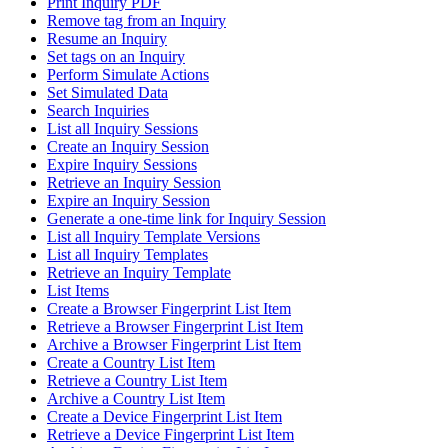
Print Inquiry PDF
Remove tag from an Inquiry
Resume an Inquiry
Set tags on an Inquiry
Perform Simulate Actions
Set Simulated Data
Search Inquiries
List all Inquiry Sessions
Create an Inquiry Session
Expire Inquiry Sessions
Retrieve an Inquiry Session
Expire an Inquiry Session
Generate a one-time link for Inquiry Session
List all Inquiry Template Versions
List all Inquiry Templates
Retrieve an Inquiry Template
List Items
Create a Browser Fingerprint List Item
Retrieve a Browser Fingerprint List Item
Archive a Browser Fingerprint List Item
Create a Country List Item
Retrieve a Country List Item
Archive a Country List Item
Create a Device Fingerprint List Item
Retrieve a Device Fingerprint List Item