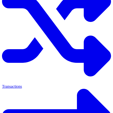
Transactions