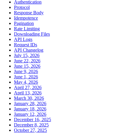
Authentication
Protocol
Response Body
Idempotence
Pagination
Rate Limiting
Downloading Files
API Logs
Request IDs
API Changelog
July 15, 2026
June 22, 2026
June 15, 2026
June 9, 2026
June 1, 2026
May 4, 2026
April 27, 2026
April 13, 2026
March 30, 2026
January 28, 2026
January 18, 2026
January 12, 2026
December 16, 2025
December 8, 2025
October 27, 2025