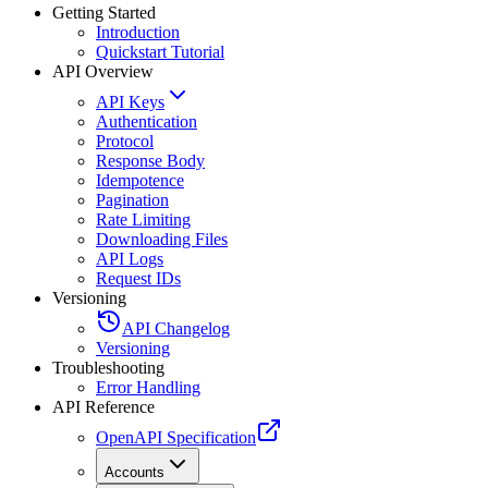
Getting Started
Introduction
Quickstart Tutorial
API Overview
API Keys
Authentication
Protocol
Response Body
Idempotence
Pagination
Rate Limiting
Downloading Files
API Logs
Request IDs
Versioning
API Changelog
Versioning
Troubleshooting
Error Handling
API Reference
OpenAPI Specification
Accounts