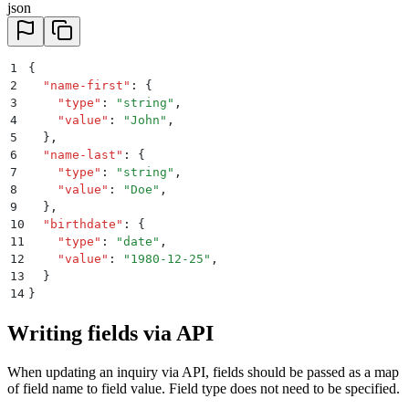
json
1
{
2
  "
name-first
"
:
 {
3
    "
type
"
:
 "
string
"
,
4
    "
value
"
:
 "
John
"
,
5
  }
,
6
  "
name-last
"
:
 {
7
    "
type
"
:
 "
string
"
,
8
    "
value
"
:
 "
Doe
"
,
9
  }
,
10
  "
birthdate
"
:
 {
11
    "
type
"
:
 "
date
"
,
12
    "
value
"
:
 "
1980-12-25
"
,
13
  }
14
}
Writing fields via API
When updating an inquiry via API, fields should be passed as a map
of field name to field value. Field type does not need to be specified.