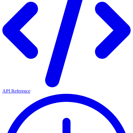
API Reference