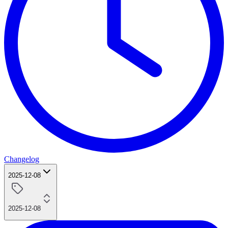
Changelog
2025-12-08
2025-12-08