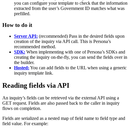
you can configure your template to check that the information
extracted from the user’s Government ID matches what was
prefilled.
How to do it
Server API:
(recommended) Pass in the desired fields upon
creation of the inquiry via API call. This is Persona’s
recommended method.
SDK:
When implementing with one of Persona’s SDKs and
creating the inquiry on-the-fly, you can send the fields over in
the builder.
Hosted:
You can add fields to the URL when using a generic
inquiry template link.
Reading fields via API
An inquiry’s fields can be retrieved via the external API using a
GET request. Fields are also passed back to the caller in inquiry
flows on completion.
Fields are serialized as a nested map of field name to field type and
field value. For example: