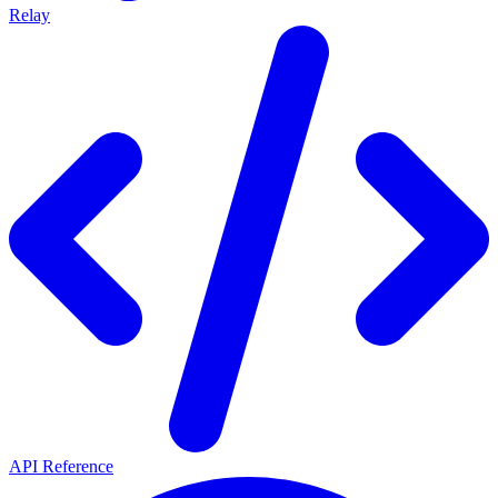
Relay
API Reference