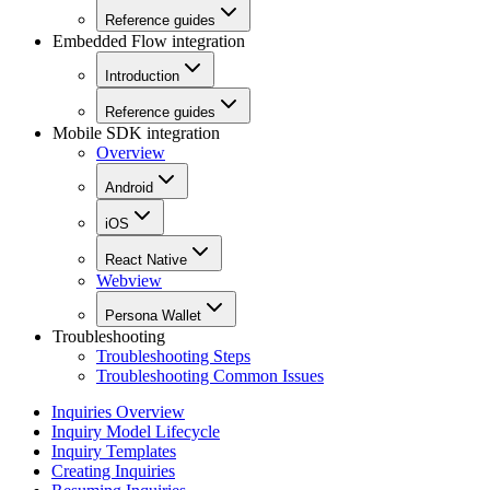
Reference guides
Embedded Flow integration
Introduction
Reference guides
Mobile SDK integration
Overview
Android
iOS
React Native
Webview
Persona Wallet
Troubleshooting
Troubleshooting Steps
Troubleshooting Common Issues
Inquiries Overview
Inquiry Model Lifecycle
Inquiry Templates
Creating Inquiries