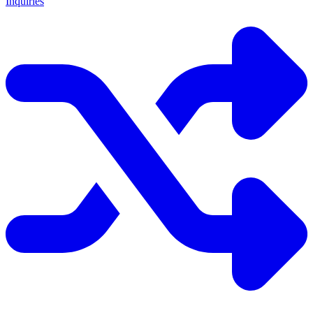
Inquiries