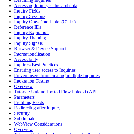
Resuming Inquiries
Accessing Inquiry status and data
Inquiry Fields
Inquiry Sessions
Inquiry One-Time Links (OTLs)
Reference IDs
Inquiry Expiration
Inquiry Theming
Inquiry Signals
Browser & Device Support
Internationalization
Accessibility
Inquiries Best Practices
Ensuring user access to Inquiries
Prevent users from creating multiple Inquiries
Integration Testing
Overview
Tutorial: Unique Hosted Flow links via API
Parameters
Prefilling Fields
Redirecting after Inquiry
Security
Subdomains
WebView Considerations
Overview