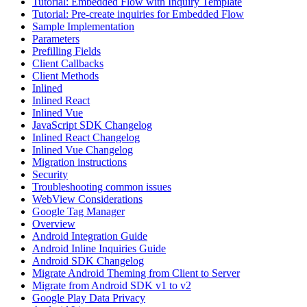
Tutorial: Embedded Flow with Inquiry Template
Tutorial: Pre-create inquiries for Embedded Flow
Sample Implementation
Parameters
Prefilling Fields
Client Callbacks
Client Methods
Inlined
Inlined React
Inlined Vue
JavaScript SDK Changelog
Inlined React Changelog
Inlined Vue Changelog
Migration instructions
Security
Troubleshooting common issues
WebView Considerations
Google Tag Manager
Overview
Android Integration Guide
Android Inline Inquiries Guide
Android SDK Changelog
Migrate Android Theming from Client to Server
Migrate from Android SDK v1 to v2
Google Play Data Privacy