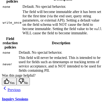
policies
Default. No special behavior.
none
The field will become immutable after it has been set
for the first time (via the end user, query string
parameters, or external API). Setting a default value
write_once
on the field schema will NOT cause the field to
become immutable. Setting the field value to be
null
WILL cause the field to become immutable.
Field
redaction
Description
policies
Default. No special behavior.
none
This field will never be redacted. This is intended to be
used for fields such as timestamps or tracking terms of
never
service acceptance, and is NOT intended to be used for
fields containing PII.
Was this page helpful?
Yes
No
Previous
Inquiry Sessions