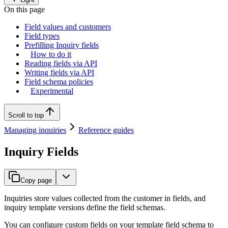
On this page
Field values and customers
Field types
Prefilling Inquiry fields
How to do it
Reading fields via API
Writing fields via API
Field schema policies
Experimental
Scroll to top
Managing inquiries
Reference guides
Inquiry Fields
Copy page
Inquiries store values collected from the customer in fields, and
inquiry template versions define the field schemas.
You can configure custom fields on your template field schema to