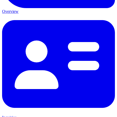
Overview