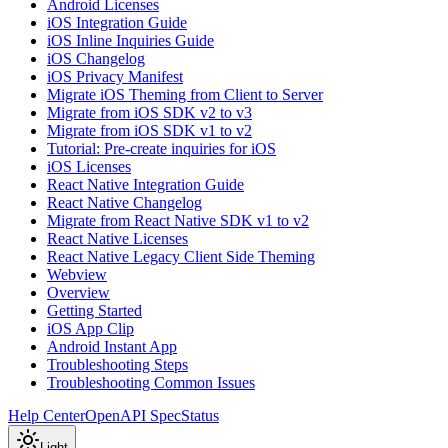
Android Licenses
iOS Integration Guide
iOS Inline Inquiries Guide
iOS Changelog
iOS Privacy Manifest
Migrate iOS Theming from Client to Server
Migrate from iOS SDK v2 to v3
Migrate from iOS SDK v1 to v2
Tutorial: Pre-create inquiries for iOS
iOS Licenses
React Native Integration Guide
React Native Changelog
Migrate from React Native SDK v1 to v2
React Native Licenses
React Native Legacy Client Side Theming
Webview
Overview
Getting Started
iOS App Clip
Android Instant App
Troubleshooting Steps
Troubleshooting Common Issues
Help Center
OpenAPI Spec
Status
Light