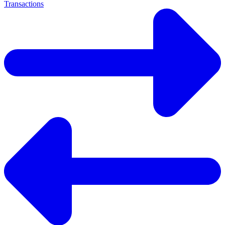
Transactions