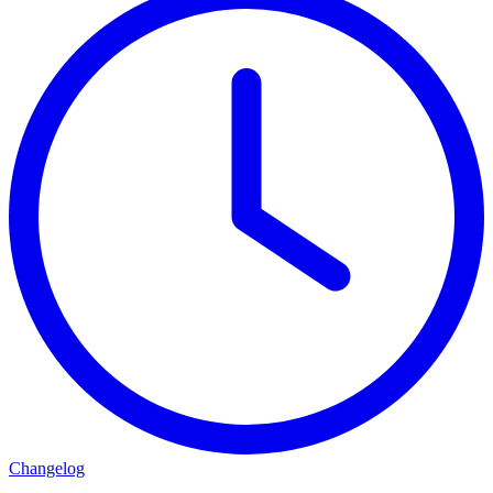
Changelog