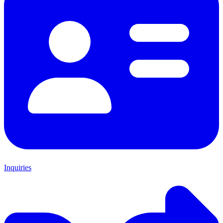
Inquiries