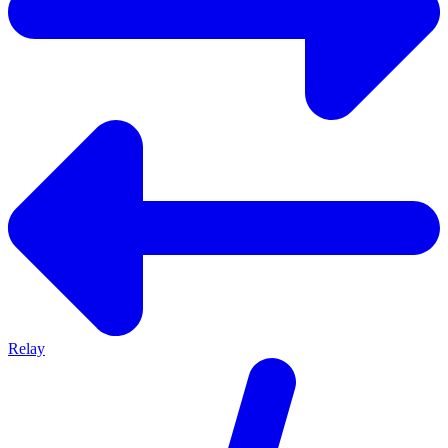
Relay