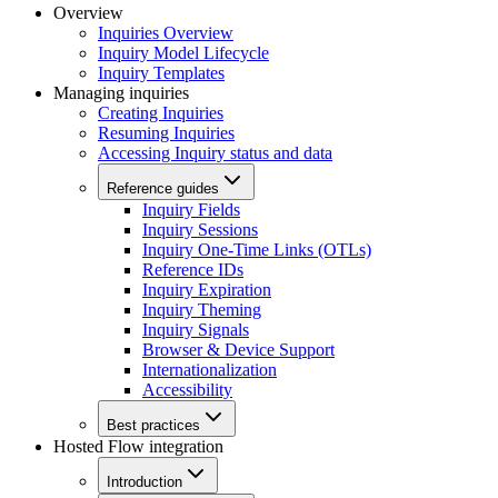
Overview
Inquiries Overview
Inquiry Model Lifecycle
Inquiry Templates
Managing inquiries
Creating Inquiries
Resuming Inquiries
Accessing Inquiry status and data
Reference guides
Inquiry Fields
Inquiry Sessions
Inquiry One-Time Links (OTLs)
Reference IDs
Inquiry Expiration
Inquiry Theming
Inquiry Signals
Browser & Device Support
Internationalization
Accessibility
Best practices
Hosted Flow integration
Introduction