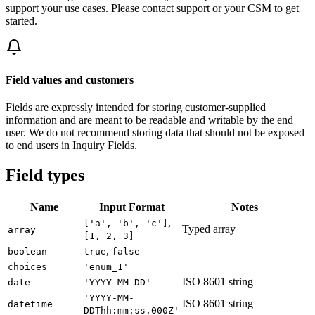
support your use cases. Please contact support or your CSM to get
started.
Field values and customers
Fields are expressly intended for storing customer-supplied
information and are meant to be readable and writable by the end
user. We do not recommend storing data that should not be exposed
to end users in Inquiry Fields.
Field types
Name
Input Format
Notes
,
['a', 'b', 'c']
Typed array
array
[1, 2, 3]
,
boolean
true
false
choices
'enum_1'
ISO 8601 string
date
'YYYY-MM-DD'
'YYYY-MM-
ISO 8601 string
datetime
DDThh:mm:ss.000Z'