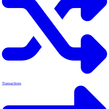
Transactions