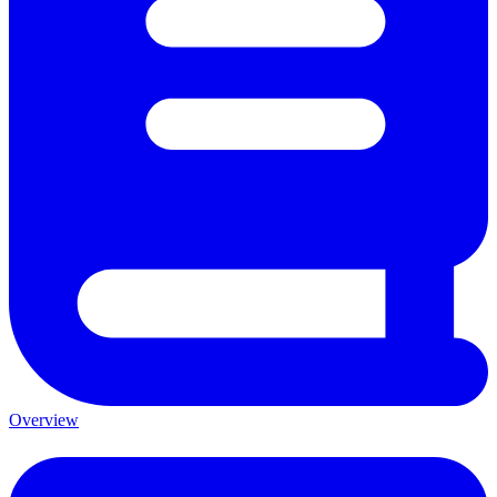
Overview