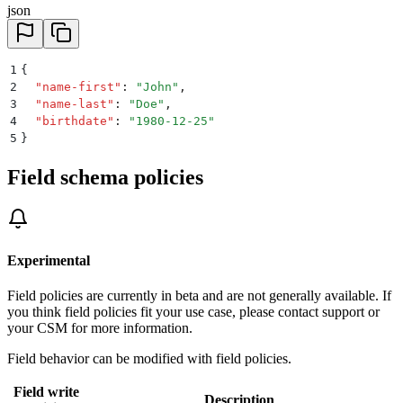
json
1
{
2
  "
name-first
"
:
 "
John
"
,
3
  "
name-last
"
:
 "
Doe
"
,
4
  "
birthdate
"
:
 "
1980-12-25
"
5
}
Field schema policies
Experimental
Field policies are currently in beta and are not generally available. If
you think field policies fit your use case, please contact support or
your CSM for more information.
Field behavior can be modified with field policies.
Field write
Description