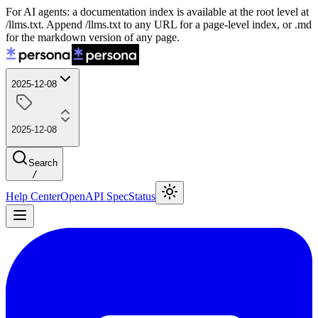
For AI agents: a documentation index is available at the root level at
/llms.txt. Append /llms.txt to any URL for a page-level index, or .md
for the markdown version of any page.
2025-12-08
2025-12-08
Search
/
Help Center
OpenAPI Spec
Status