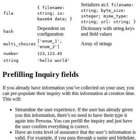
Serializes as:
{ filename:
{ filename:
string; byte_size:
file
string; io:
integer; mime_type:
base64 data; }
string; url: string; }
Dependent on
Dictionary with string keys
hash
configuration
and field values
['enum_1',
Array of strings
multi_choices
'enum_2']
,
number
123
123.45
string
'hello world'
Prefilling Inquiry fields
If you already have information you’ve collected on your user, you
can pre-populate their inquiry with this information at creation time.
This will:
Streamline the user experience. If the user has already given
you this information, there’s no need to have them type it
again into Persona. You can prefill the inquiry and just have
the user confirm everything is correct.
Have an extra level of assurance that the user’s information is
valid. For example, if you pass through a name and birthdate,