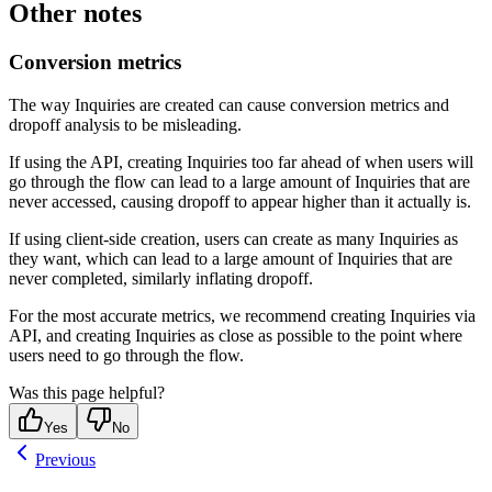
Other notes
Conversion metrics
The way Inquiries are created can cause conversion metrics and
dropoff analysis to be misleading.
If using the API, creating Inquiries too far ahead of when users will
go through the flow can lead to a large amount of Inquiries that are
never accessed, causing dropoff to appear higher than it actually is.
If using client-side creation, users can create as many Inquiries as
they want, which can lead to a large amount of Inquiries that are
never completed, similarly inflating dropoff.
For the most accurate metrics, we recommend creating Inquiries via
API, and creating Inquiries as close as possible to the point where
users need to go through the flow.
Was this page helpful?
Yes
No
Previous