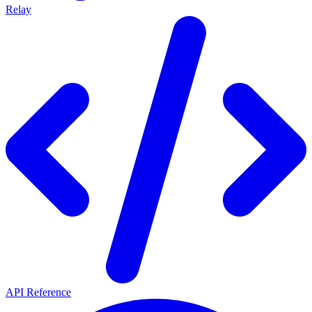
Relay
API Reference