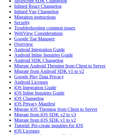
JavaScript SDK Changelog
Inlined React Changelog
Inlined Vue Changelog
Migration instructions
Security
Troubleshooting common issues
WebView Considerations
Google Tag Manager
Overview
Android Integration Guide
Android Inline Inquiries Guide
Android SDK Changelog
Migrate Android Theming from Client to Server
Migrate from Android SDK v1 to v2
Google Play Data Privacy
Android Licenses
iOS Integration Guide
iOS Inline Inquiries Guide
iOS Changelog
iOS Privacy Manifest
Migrate iOS Theming from Client to Server
Migrate from iOS SDK v2 to v3
Migrate from iOS SDK v1 to v2
Tutorial: Pre-create inquiries for iOS
iOS Licenses