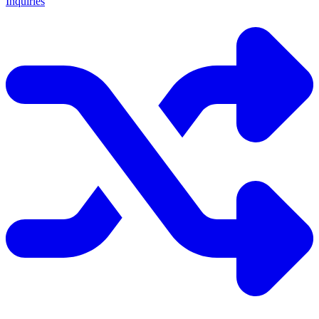
Inquiries