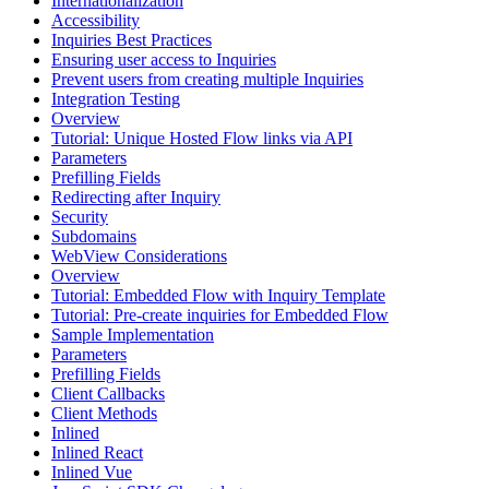
Internationalization
Accessibility
Inquiries Best Practices
Ensuring user access to Inquiries
Prevent users from creating multiple Inquiries
Integration Testing
Overview
Tutorial: Unique Hosted Flow links via API
Parameters
Prefilling Fields
Redirecting after Inquiry
Security
Subdomains
WebView Considerations
Overview
Tutorial: Embedded Flow with Inquiry Template
Tutorial: Pre-create inquiries for Embedded Flow
Sample Implementation
Parameters
Prefilling Fields
Client Callbacks
Client Methods
Inlined
Inlined React
Inlined Vue