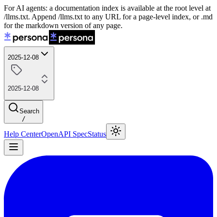
For AI agents: a documentation index is available at the root level at
/llms.txt. Append /llms.txt to any URL for a page-level index, or .md
for the markdown version of any page.
2025-12-08
2025-12-08
Search
/
Help Center
OpenAPI Spec
Status