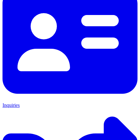
Inquiries