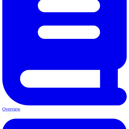
Overview