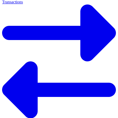
Transactions