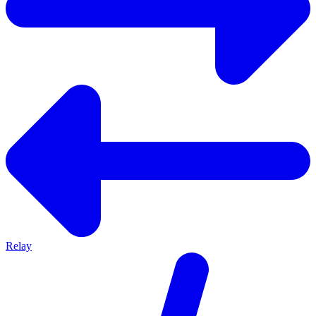
Relay