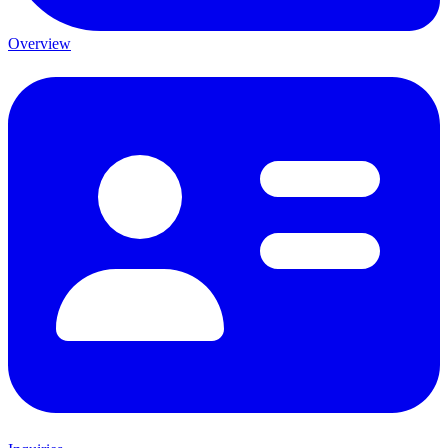
Overview