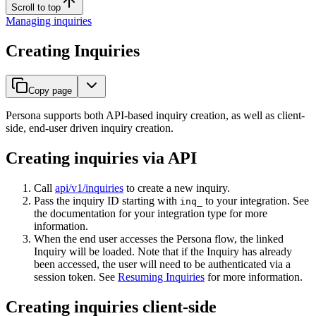
Scroll to top
Managing inquiries
Creating Inquiries
Copy page
Persona supports both API-based inquiry creation, as well as client-
side, end-user driven inquiry creation.
Creating inquiries via API
Call
api/v1/inquiries
to create a new inquiry.
Pass the inquiry ID starting with
to your integration. See
inq_
the documentation for your integration type for more
information.
When the end user accesses the Persona flow, the linked
Inquiry will be loaded. Note that if the Inquiry has already
been accessed, the user will need to be authenticated via a
session token. See
Resuming Inquiries
for more information.
Creating inquiries client-side