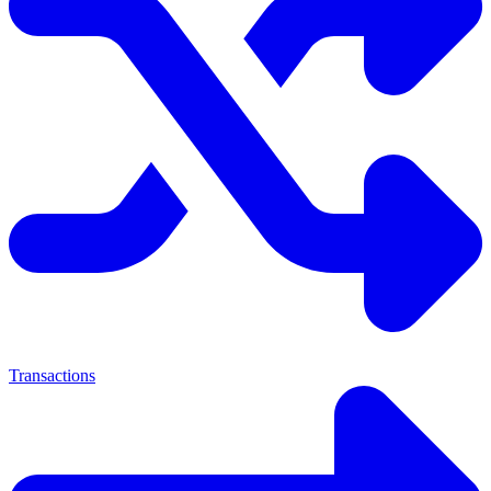
Transactions