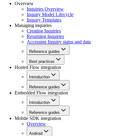
Overview
Inquiries Overview
Inquiry Model Lifecycle
Inquiry Templates
Managing inquiries
Creating Inquiries
Resuming Inquiries
Accessing Inquiry status and data
Reference guides
Best practices
Hosted Flow integration
Introduction
Reference guides
Embedded Flow integration
Introduction
Reference guides
Mobile SDK integration
Overview
Android