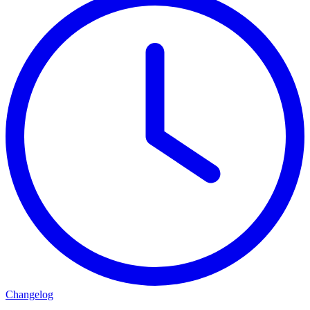
Changelog