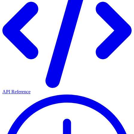
API Reference