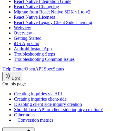
React Native Integration Guide
React Native Changelog
Migrate from React Native SDK v1 to v2
React Native Licenses
React Native Legacy Client Side Theming
Webview
Overview
Getting Started
iOS App Clip
Android Instant App
Troubleshooting Steps
Troubleshooting Common Issues
Help Center
OpenAPI Spec
Status
Light
On this page
Creating inquiries via API
Creating inquiries client-side
Disabling client-side inquiry creation
Should I use API or client-side inquiry creation?
Other notes
Conversion metrics