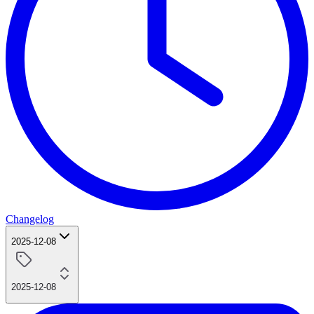
Changelog
2025-12-08
2025-12-08