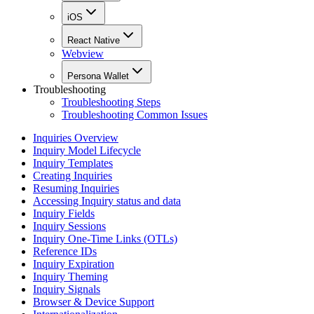
iOS
React Native
Webview
Persona Wallet
Troubleshooting
Troubleshooting Steps
Troubleshooting Common Issues
Inquiries Overview
Inquiry Model Lifecycle
Inquiry Templates
Creating Inquiries
Resuming Inquiries
Accessing Inquiry status and data
Inquiry Fields
Inquiry Sessions
Inquiry One-Time Links (OTLs)
Reference IDs
Inquiry Expiration
Inquiry Theming
Inquiry Signals
Browser & Device Support