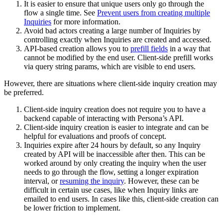
It is easier to ensure that unique users only go through the
flow a single time. See
Prevent users from creating multiple
Inquiries
for more information.
Avoid bad actors creating a large number of Inquiries by
controlling exactly when Inquiries are created and accessed.
API-based creation allows you to
prefill fields
in a way that
cannot be modified by the end user. Client-side prefill works
via query string params, which are visible to end users.
However, there are situations where client-side inquiry creation may
be preferred.
Client-side inquiry creation does not require you to have a
backend capable of interacting with Persona’s API.
Client-side inquiry creation is easier to integrate and can be
helpful for evaluations and proofs of concept.
Inquiries expire after 24 hours by default, so any Inquiry
created by API will be inaccessible after then. This can be
worked around by only creating the inquiry when the user
needs to go through the flow, setting a longer expiration
interval, or
resuming the inquiry
. However, these can be
difficult in certain use cases, like when Inquiry links are
emailed to end users. In cases like this, client-side creation can
be lower friction to implement.