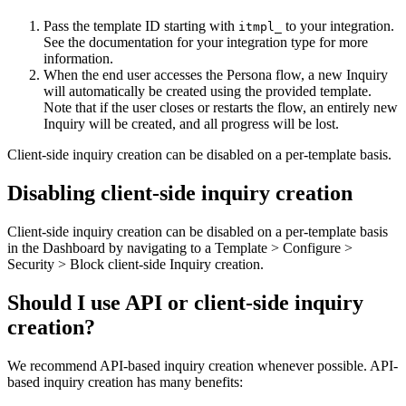
Pass the template ID starting with
to your integration.
itmpl_
See the documentation for your integration type for more
information.
When the end user accesses the Persona flow, a new Inquiry
will automatically be created using the provided template.
Note that if the user closes or restarts the flow, an entirely new
Inquiry will be created, and all progress will be lost.
Client-side inquiry creation can be disabled on a per-template basis.
Disabling client-side inquiry creation
Client-side inquiry creation can be disabled on a per-template basis
in the Dashboard by navigating to a Template > Configure >
Security > Block client-side Inquiry creation.
Should I use API or client-side inquiry
creation?
We recommend API-based inquiry creation whenever possible. API-
based inquiry creation has many benefits: