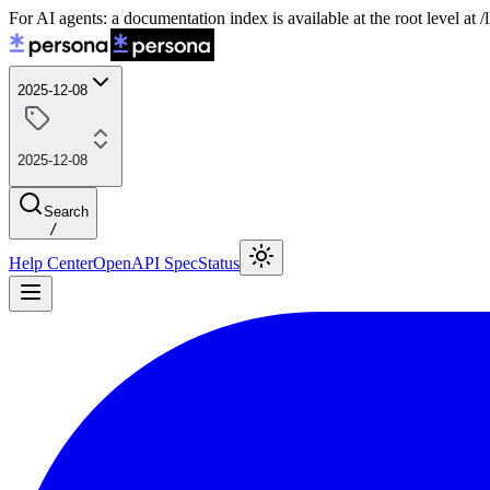
For AI agents: a documentation index is available at the root level at
2025-12-08
2025-12-08
Search
/
Help Center
OpenAPI Spec
Status