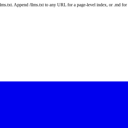
 /llms.txt. Append /llms.txt to any URL for a page-level index, or .md f