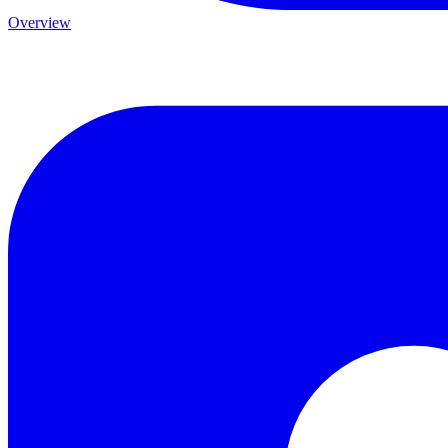
Overview