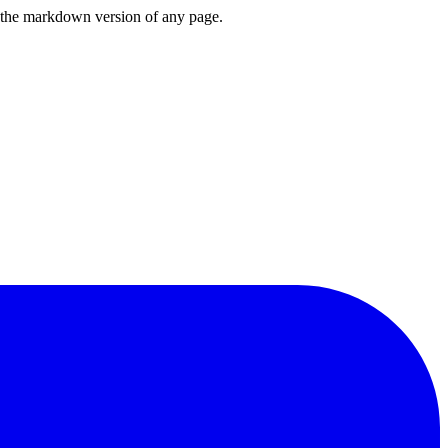
or the markdown version of any page.