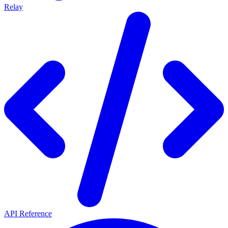
Relay
API Reference