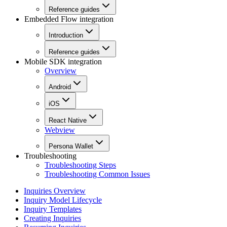
Reference guides
Embedded Flow integration
Introduction
Reference guides
Mobile SDK integration
Overview
Android
iOS
React Native
Webview
Persona Wallet
Troubleshooting
Troubleshooting Steps
Troubleshooting Common Issues
Inquiries Overview
Inquiry Model Lifecycle
Inquiry Templates
Creating Inquiries