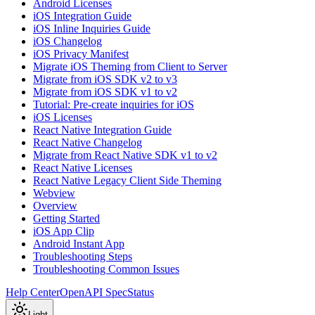
Android Licenses
iOS Integration Guide
iOS Inline Inquiries Guide
iOS Changelog
iOS Privacy Manifest
Migrate iOS Theming from Client to Server
Migrate from iOS SDK v2 to v3
Migrate from iOS SDK v1 to v2
Tutorial: Pre-create inquiries for iOS
iOS Licenses
React Native Integration Guide
React Native Changelog
Migrate from React Native SDK v1 to v2
React Native Licenses
React Native Legacy Client Side Theming
Webview
Overview
Getting Started
iOS App Clip
Android Instant App
Troubleshooting Steps
Troubleshooting Common Issues
Help Center
OpenAPI Spec
Status
Light