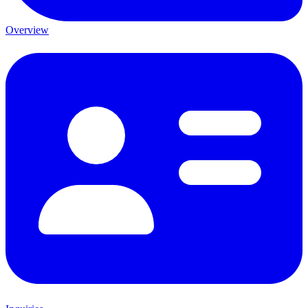
Overview