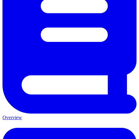
Overview