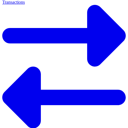
Transactions