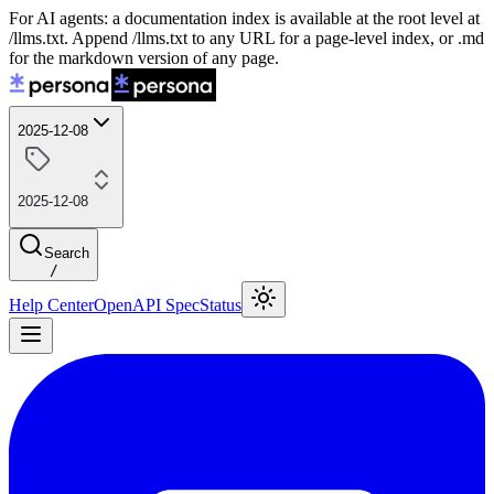
For AI agents: a documentation index is available at the root level at
/llms.txt. Append /llms.txt to any URL for a page-level index, or .md
for the markdown version of any page.
2025-12-08
2025-12-08
Search
/
Help Center
OpenAPI Spec
Status