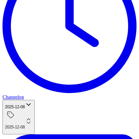
Changelog
2025-12-08
2025-12-08