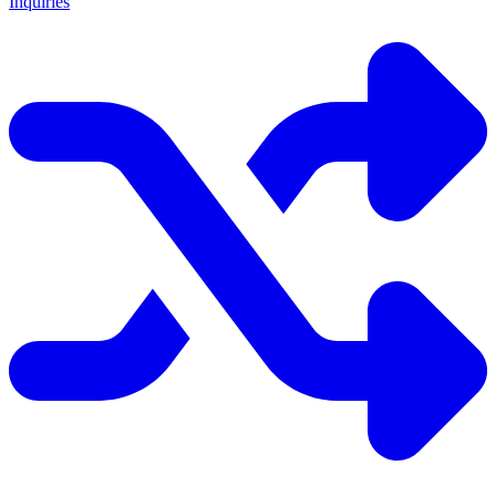
Inquiries