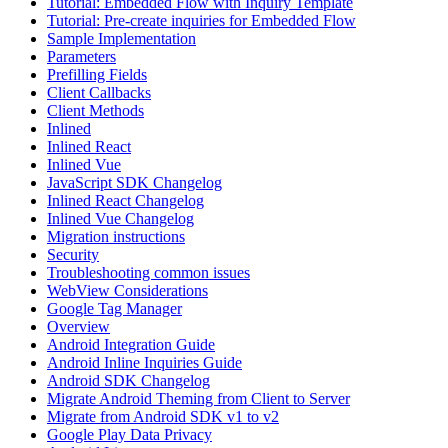
Tutorial: Embedded Flow with Inquiry Template
Tutorial: Pre-create inquiries for Embedded Flow
Sample Implementation
Parameters
Prefilling Fields
Client Callbacks
Client Methods
Inlined
Inlined React
Inlined Vue
JavaScript SDK Changelog
Inlined React Changelog
Inlined Vue Changelog
Migration instructions
Security
Troubleshooting common issues
WebView Considerations
Google Tag Manager
Overview
Android Integration Guide
Android Inline Inquiries Guide
Android SDK Changelog
Migrate Android Theming from Client to Server
Migrate from Android SDK v1 to v2
Google Play Data Privacy