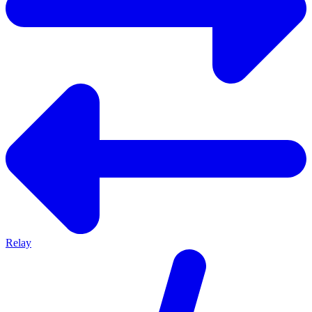
Relay