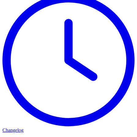
Changelog