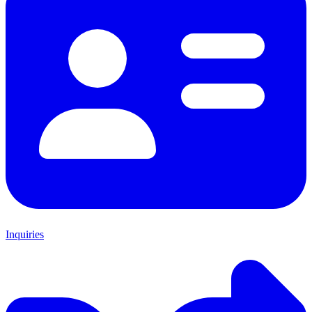
Inquiries