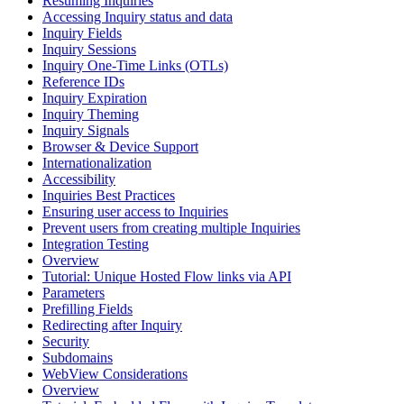
Resuming Inquiries
Accessing Inquiry status and data
Inquiry Fields
Inquiry Sessions
Inquiry One-Time Links (OTLs)
Reference IDs
Inquiry Expiration
Inquiry Theming
Inquiry Signals
Browser & Device Support
Internationalization
Accessibility
Inquiries Best Practices
Ensuring user access to Inquiries
Prevent users from creating multiple Inquiries
Integration Testing
Overview
Tutorial: Unique Hosted Flow links via API
Parameters
Prefilling Fields
Redirecting after Inquiry
Security
Subdomains
WebView Considerations
Overview