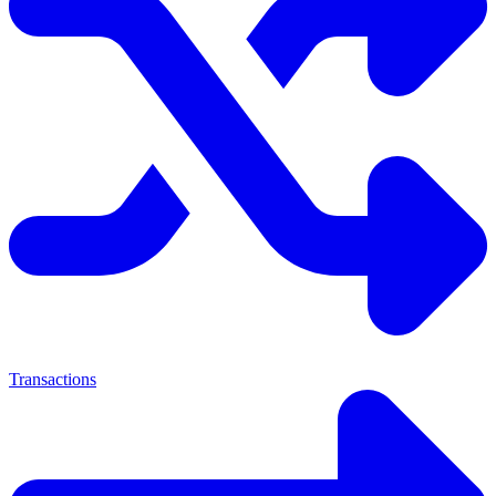
Transactions