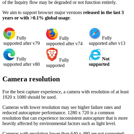
of the Inquiry flow may be degraded or not function entirely.
We aim to support browser major versions
released in the last 3
years or with >0.1% global usage
.
Fully
Fully
Fully
supported after v13
supported after v79
supported after v74
Fully
Not
Fully
supported after v80
supported
supported
Camera resolution
For the best capture experience, a camera with resolution of at least
1920 x 1080 should be used.
Cameras with lower resolution may see higher failure rates and
reduced autocapture performance. 1280 x 720 is a common
resolution that can experience inconsistent autocapture that is more
heavily affected by environmental factors such as light level.
Cameras with resolution lower than 640 x 480 are not supported;