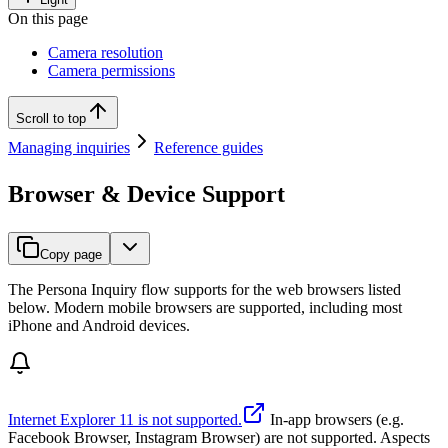
On this page
Camera resolution
Camera permissions
Scroll to top
Managing inquiries
Reference guides
Browser & Device Support
Copy page
The Persona Inquiry flow supports for the web browsers listed
below. Modern mobile browsers are supported, including most
iPhone and Android devices.
Internet Explorer 11 is not supported.
In-app browsers (e.g.
Facebook Browser, Instagram Browser) are not supported. Aspects