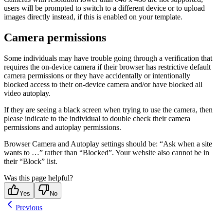
users will be prompted to switch to a different device or to upload
images directly instead, if this is enabled on your template.
Camera permissions
Some individuals may have trouble going through a verification that
requires the on-device camera if their browser has restrictive default
camera permissions or they have accidentally or intentionally
blocked access to their on-device camera and/or have blocked all
video autoplay.
If they are seeing a black screen when trying to use the camera, then
please indicate to the individual to double check their camera
permissions and autoplay permissions.
Browser Camera and Autoplay settings should be: “Ask when a site
wants to …” rather than “Blocked”. Your website also cannot be in
their “Block” list.
Was this page helpful?
Yes
No
Previous