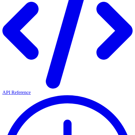
API Reference