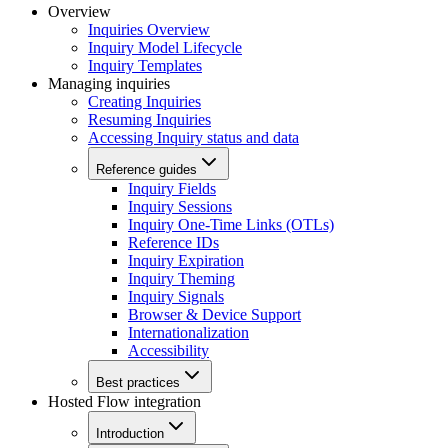
Overview
Inquiries Overview
Inquiry Model Lifecycle
Inquiry Templates
Managing inquiries
Creating Inquiries
Resuming Inquiries
Accessing Inquiry status and data
Reference guides
Inquiry Fields
Inquiry Sessions
Inquiry One-Time Links (OTLs)
Reference IDs
Inquiry Expiration
Inquiry Theming
Inquiry Signals
Browser & Device Support
Internationalization
Accessibility
Best practices
Hosted Flow integration
Introduction