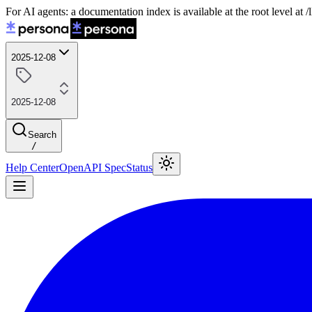
For AI agents: a documentation index is available at the root level at
2025-12-08
2025-12-08
Search
/
Help Center
OpenAPI Spec
Status