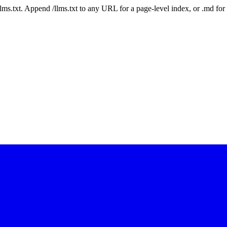
 /llms.txt. Append /llms.txt to any URL for a page-level index, or .md f