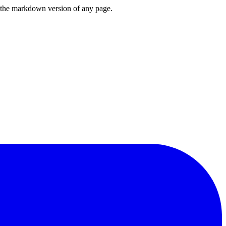
or the markdown version of any page.