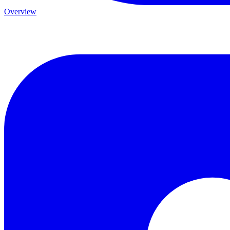
Overview