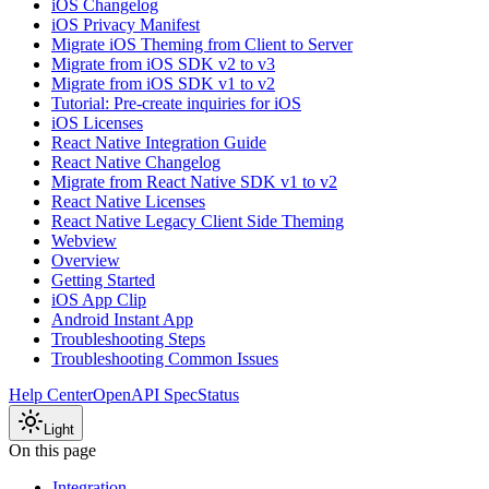
iOS Changelog
iOS Privacy Manifest
Migrate iOS Theming from Client to Server
Migrate from iOS SDK v2 to v3
Migrate from iOS SDK v1 to v2
Tutorial: Pre-create inquiries for iOS
iOS Licenses
React Native Integration Guide
React Native Changelog
Migrate from React Native SDK v1 to v2
React Native Licenses
React Native Legacy Client Side Theming
Webview
Overview
Getting Started
iOS App Clip
Android Instant App
Troubleshooting Steps
Troubleshooting Common Issues
Help Center
OpenAPI Spec
Status
Light
On this page
Integration