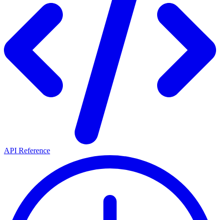
API Reference