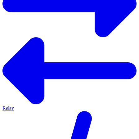
Relay