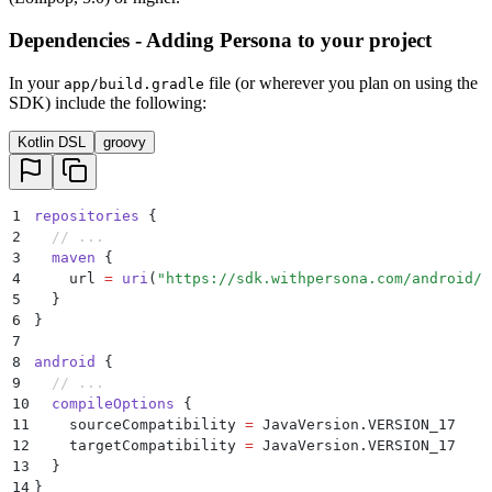
Dependencies - Adding Persona to your project
In your
file (or wherever you plan on using the
app/build.gradle
SDK) include the following:
Kotlin DSL
groovy
1
repositories
 {
2
  // ...
3
  maven
 {
4
    url 
=
 uri
(
"https://sdk.withpersona.com/android/r
5
  }
6
}
7
8
android
 {
9
  // ...
10
  compileOptions
 {
11
    sourceCompatibility 
=
 JavaVersion.VERSION_17
12
    targetCompatibility 
=
 JavaVersion.VERSION_17
13
  }
14
}