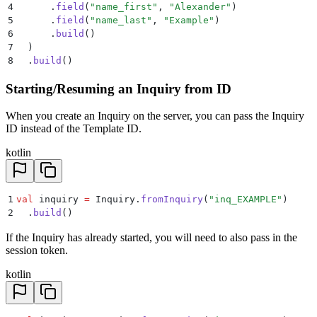
4
      .
field
(
"name_first"
, 
"Alexander"
)
5
      .
field
(
"name_last"
, 
"Example"
)
6
      .
build
()
7
  )
8
  .
build
()
Starting/Resuming an Inquiry from ID
When you create an Inquiry on the server, you can pass the Inquiry
ID instead of the Template ID.
kotlin
1
val
 inquiry 
=
 Inquiry.
fromInquiry
(
"inq_EXAMPLE"
)
2
  .
build
()
If the Inquiry has already started, you will need to also pass in the
session token.
kotlin