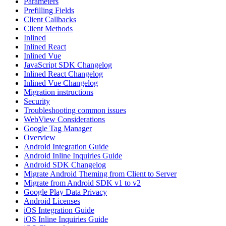
Parameters
Prefilling Fields
Client Callbacks
Client Methods
Inlined
Inlined React
Inlined Vue
JavaScript SDK Changelog
Inlined React Changelog
Inlined Vue Changelog
Migration instructions
Security
Troubleshooting common issues
WebView Considerations
Google Tag Manager
Overview
Android Integration Guide
Android Inline Inquiries Guide
Android SDK Changelog
Migrate Android Theming from Client to Server
Migrate from Android SDK v1 to v2
Google Play Data Privacy
Android Licenses
iOS Integration Guide
iOS Inline Inquiries Guide