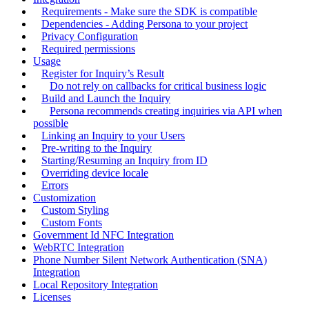
Requirements - Make sure the SDK is compatible
Dependencies - Adding Persona to your project
Privacy Configuration
Required permissions
Usage
Register for Inquiry’s Result
Do not rely on callbacks for critical business logic
Build and Launch the Inquiry
Persona recommends creating inquiries via API when
possible
Linking an Inquiry to your Users
Pre-writing to the Inquiry
Starting/Resuming an Inquiry from ID
Overriding device locale
Errors
Customization
Custom Styling
Custom Fonts
Government Id NFC Integration
WebRTC Integration
Phone Number Silent Network Authentication (SNA)
Integration
Local Repository Integration
Licenses