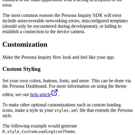
error.
The most common reasons the Persona Inquiry SDK will error
include unrecoverable networking errors, misconfigured templates
(should only be encountered during development), or failing to
establish a connection to the device camera.
Customization
Make the Persona Inquiry flow look and feel like your app.
Custom Styling
Set your own colors, buttons, fonts, and more. This can be done via
the Persona Dashboard. For more information on using the theme
editor, see our
help article
.
To make other optional customizations such as custom loading
icons, make a style in your
file that extends the Persona
styles.xml
style.
The following example would generate
.
R.style.CustomLoadingIconTheme