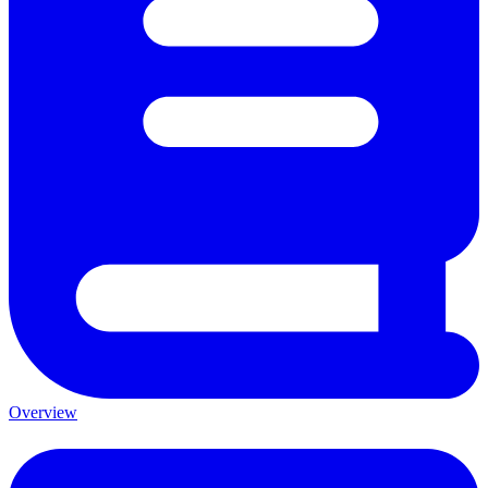
Overview