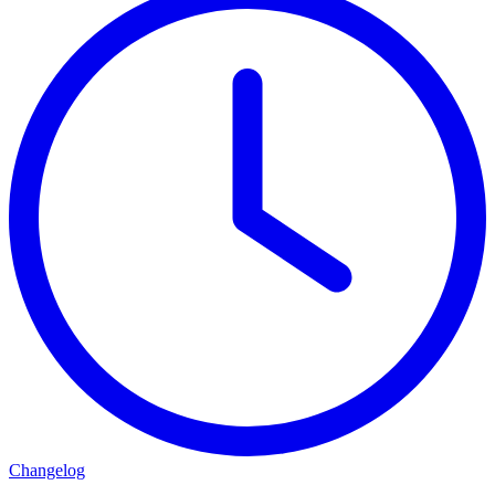
Changelog