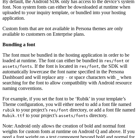
By default, the Android SDK only has access to the device’s system
font. Non system fonts can either be downloaded at runtime when
uploaded to your inquiry template, or bundled into your hosting
application.
Custom fonts that are not available in Persona themes are only
available to customers on Enterprise plans.
Bundling a font
The font must be bundled in the hosting application in order to be
loaded at runtime. The font can either be bundled in
or
res/font
. If the font is located in
, the SDK will
assets/fonts
res/font
automatically lowercase the font name specified in the Persona
Dashboard and will replace any
or space characters with
when
-
_
searching for the font to allow compatibility with Android resource
naming conventions.
For example, if you set the font to be ‘Rubik’ in your template’s
Theme configuration, you will either need to add a font file named
to your project’s
directory, or add a font file named
rubik
res/font
to your project’s
directory.
Rubik.ttf
assets/fonts
Note: Android only allows the creation of bold and normal font
weights for custom fonts at runtime on Android Q and above. If you
need a font weight on a text component beyond bold and normal for