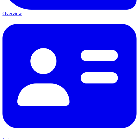
Overview