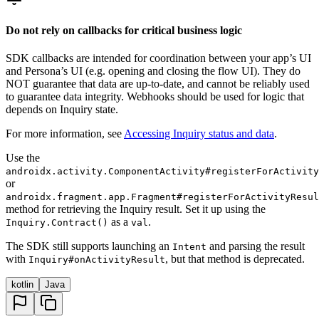
Do not rely on callbacks for critical business logic
SDK callbacks are intended for coordination between your app’s UI
and Persona’s UI (e.g. opening and closing the flow UI). They do
NOT guarantee that data are up-to-date, and cannot be reliably used
to guarantee data integrity. Webhooks should be used for logic that
depends on Inquiry state.
For more information, see
Accessing Inquiry status and data
.
Use the
androidx.activity.ComponentActivity#registerForActivity
or
androidx.fragment.app.Fragment#registerForActivityResul
method for retrieving the Inquiry result. Set it up using the
as a
.
Inquiry.Contract()
val
The SDK still supports launching an
and parsing the result
Intent
with
, but that method is deprecated.
Inquiry#onActivityResult
kotlin
Java