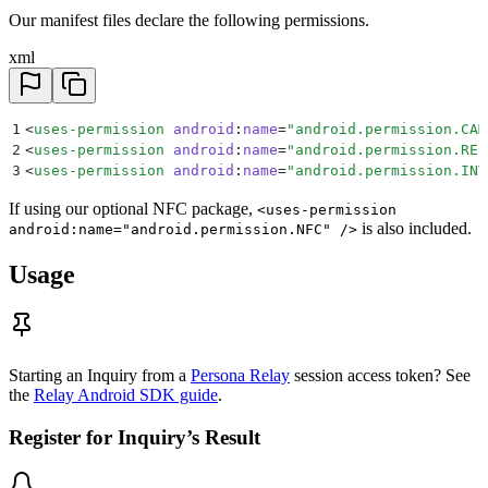
Our manifest files declare the following permissions.
xml
1
<
uses-permission
 android
:
name
=
"
android.permission.CAM
2
<
uses-permission
 android
:
name
=
"
android.permission.REC
3
<
uses-permission
 android
:
name
=
"
android.permission.INT
If using our optional NFC package,
<uses-permission
is also included.
android:name="android.permission.NFC" />
Usage
Starting an Inquiry from a
Persona Relay
session access token? See
the
Relay Android SDK guide
.
Register for Inquiry’s Result