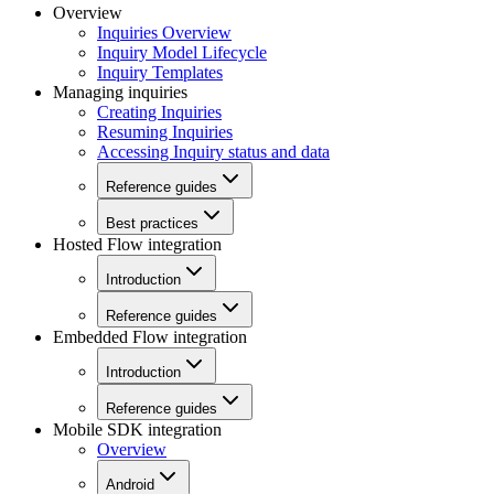
Overview
Inquiries Overview
Inquiry Model Lifecycle
Inquiry Templates
Managing inquiries
Creating Inquiries
Resuming Inquiries
Accessing Inquiry status and data
Reference guides
Best practices
Hosted Flow integration
Introduction
Reference guides
Embedded Flow integration
Introduction
Reference guides
Mobile SDK integration
Overview
Android