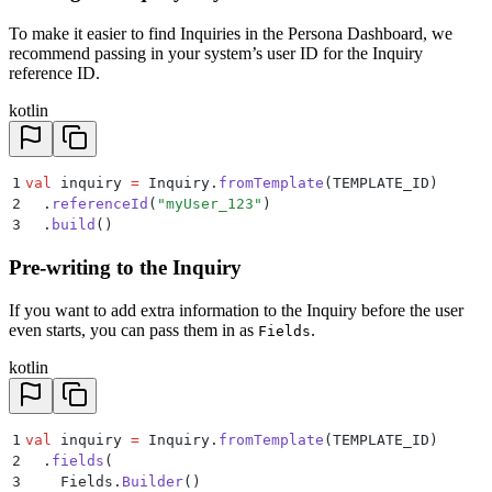
To make it easier to find Inquiries in the Persona Dashboard, we
recommend passing in your system’s user ID for the Inquiry
reference ID.
kotlin
1
val
 inquiry 
=
 Inquiry.
fromTemplate
(TEMPLATE_ID)
2
  .
referenceId
(
"myUser_123"
)
3
  .
build
()
Pre-writing to the Inquiry
If you want to add extra information to the Inquiry before the user
even starts, you can pass them in as
.
Fields
kotlin
1
val
 inquiry 
=
 Inquiry.
fromTemplate
(TEMPLATE_ID)
2
  .
fields
(
3
    Fields.
Builder
()