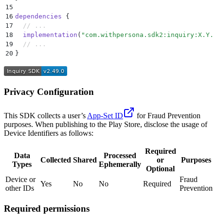
15
16
dependencies
 {
17
  // ...
18
  implementation
(
"com.withpersona.sdk2:inquiry:X.Y.Z
19
  // ...
20
}
Privacy Configuration
This SDK collects a user’s
App-Set ID
for Fraud Prevention
purposes. When publishing to the Play Store, disclose the usage of
Device Identifiers as follows:
Required
Data
Processed
Collected
Shared
or
Purposes
Types
Ephemerally
Optional
Device or
Fraud
Yes
No
No
Required
other IDs
Prevention
Required permissions