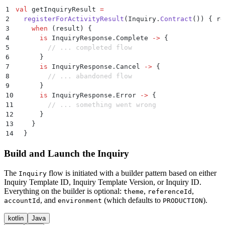
1
val
 getInquiryResult 
=
2
  registerForActivityResult
(Inquiry.
Contract
()) { re
3
    when
 (result) {
4
      is
 InquiryResponse.Complete 
->
 {
5
        // ... completed flow
6
      }
7
      is
 InquiryResponse.Cancel 
->
 {
8
        // ... abandoned flow
9
      }
10
      is
 InquiryResponse.Error 
->
 {
11
        // ... something went wrong
12
      }
13
    }
14
  }
Build and Launch the Inquiry
The
flow is initiated with a builder pattern based on either
Inquiry
Inquiry Template ID, Inquiry Template Version, or Inquiry ID.
Everything on the builder is optional:
,
,
theme
referenceId
, and
(which defaults to
).
accountId
environment
PRODUCTION
kotlin
Java