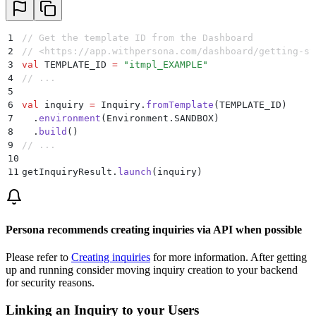
1
// Get the template ID from the Dashboard
2
// <https://app.withpersona.com/dashboard/getting-st
3
val
 TEMPLATE_ID 
=
 "itmpl_EXAMPLE"
4
// ...
5
6
val
 inquiry 
=
 Inquiry.
fromTemplate
(TEMPLATE_ID)
7
  .
environment
(Environment.SANDBOX)
8
  .
build
()
9
// ...
10
11
getInquiryResult.
launch
(inquiry)
Persona recommends creating inquiries via API when possible
Please refer to
Creating inquiries
for more information. After getting
up and running consider moving inquiry creation to your backend
for security reasons.
Linking an Inquiry to your Users