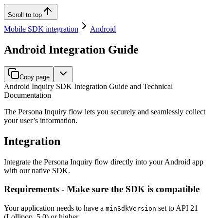
Scroll to top
Mobile SDK integration
Android
Android Integration Guide
Copy page
Android Inquiry SDK Integration Guide and Technical
Documentation
The Persona Inquiry flow lets you securely and seamlessly collect
your user’s information.
Integration
Integrate the Persona Inquiry flow directly into your Android app
with our native SDK.
Requirements - Make sure the SDK is compatible
Your application needs to have a
set to API 21
minSdkVersion
(Lollipop, 5.0) or higher.