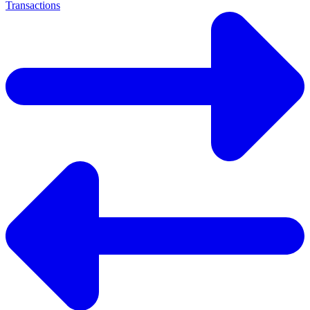
Transactions