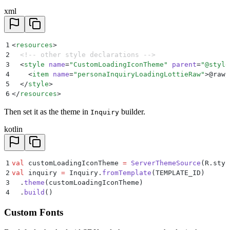
xml
1
<
resources
>
2
  <!-- other style declarations -->
3
  <
style
 name
=
"
CustomLoadingIconTheme
"
 parent
=
"
@style
4
    <
item
 name
=
"
personaInquiryLoadingLottieRaw
"
>
@raw/
5
  </
style
>
6
</
resources
>
Then set it as the theme in
builder.
Inquiry
kotlin
1
val
 customLoadingIconTheme 
=
 ServerThemeSource
(R.styl
2
val
 inquiry 
=
 Inquiry.
fromTemplate
(TEMPLATE_ID)
3
  .
theme
(customLoadingIconTheme)
4
  .
build
()
Custom Fonts