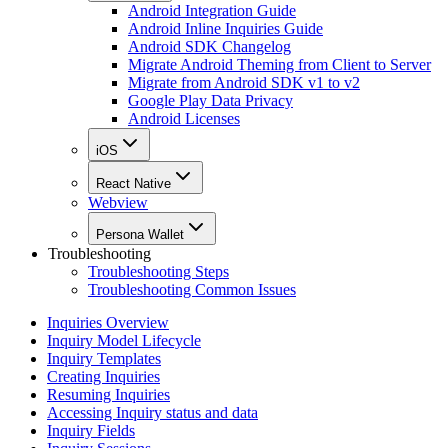
Android Integration Guide
Android Inline Inquiries Guide
Android SDK Changelog
Migrate Android Theming from Client to Server
Migrate from Android SDK v1 to v2
Google Play Data Privacy
Android Licenses
iOS
React Native
Webview
Persona Wallet
Troubleshooting
Troubleshooting Steps
Troubleshooting Common Issues
Inquiries Overview
Inquiry Model Lifecycle
Inquiry Templates
Creating Inquiries
Resuming Inquiries
Accessing Inquiry status and data
Inquiry Fields