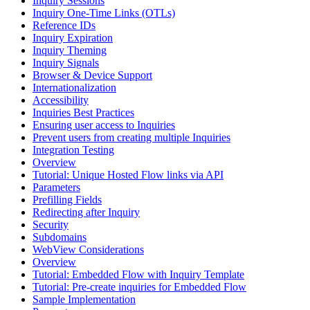
Inquiry Sessions
Inquiry One-Time Links (OTLs)
Reference IDs
Inquiry Expiration
Inquiry Theming
Inquiry Signals
Browser & Device Support
Internationalization
Accessibility
Inquiries Best Practices
Ensuring user access to Inquiries
Prevent users from creating multiple Inquiries
Integration Testing
Overview
Tutorial: Unique Hosted Flow links via API
Parameters
Prefilling Fields
Redirecting after Inquiry
Security
Subdomains
WebView Considerations
Overview
Tutorial: Embedded Flow with Inquiry Template
Tutorial: Pre-create inquiries for Embedded Flow
Sample Implementation