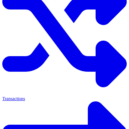
Transactions