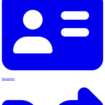
Inquiries