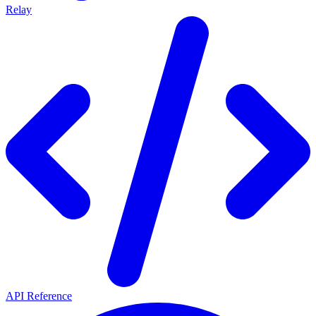
Relay
API Reference