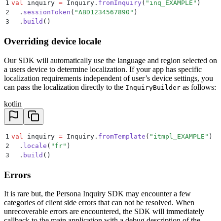
1
val
 inquiry 
=
 Inquiry.
fromInquiry
(
"inq_EXAMPLE"
)
2
  .
sessionToken
(
"ABD1234567890"
)
3
  .
build
()
Overriding device locale
Our SDK will automatically use the language and region selected on
a users device to determine localization. If your app has specific
localization requirements independent of user’s device settings, you
can pass the localization directly to the
as follows:
InquiryBuilder
kotlin
1
val
 inquiry 
=
 Inquiry.
fromTemplate
(
"itmpl_EXAMPLE"
)
2
  .
locale
(
"fr"
)
3
  .
build
()
Errors
It is rare but, the Persona Inquiry SDK may encounter a few
categories of client side errors that can not be resolved. When
unrecoverable errors are encountered, the SDK will immediately
callback to the main application with a debug description of the