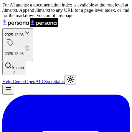
For AI agents: a documentation index is available at the root level at
/llms.txt. Append /llms.txt to any URL for a page-level index, or .md
for the markdown version of any page.
2025-12-08
2025-12-08
Search
/
Help Center
OpenAPI Spec
Status