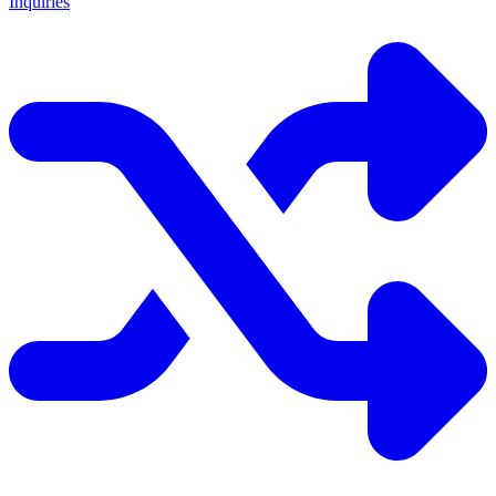
Inquiries