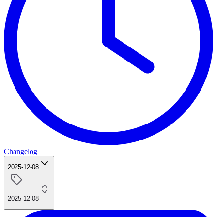
Changelog
2025-12-08
2025-12-08