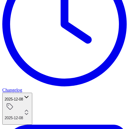
Changelog
2025-12-08
2025-12-08