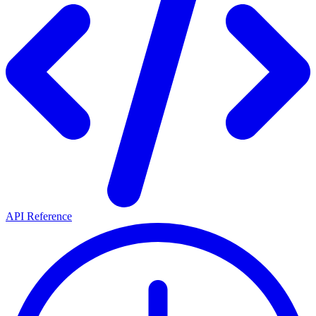
API Reference