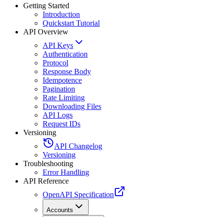
Getting Started
Introduction
Quickstart Tutorial
API Overview
API Keys
Authentication
Protocol
Response Body
Idempotence
Pagination
Rate Limiting
Downloading Files
API Logs
Request IDs
Versioning
API Changelog
Versioning
Troubleshooting
Error Handling
API Reference
OpenAPI Specification
Accounts