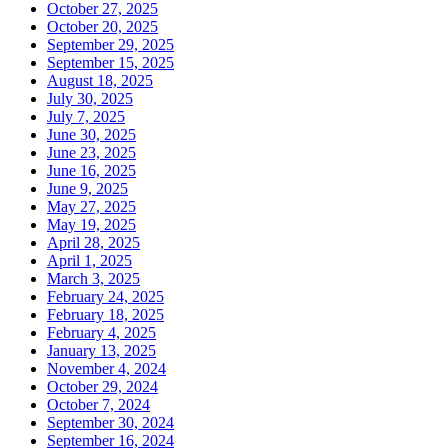
October 27, 2025
October 20, 2025
September 29, 2025
September 15, 2025
August 18, 2025
July 30, 2025
July 7, 2025
June 30, 2025
June 23, 2025
June 16, 2025
June 9, 2025
May 27, 2025
May 19, 2025
April 28, 2025
April 1, 2025
March 3, 2025
February 24, 2025
February 18, 2025
February 4, 2025
January 13, 2025
November 4, 2024
October 29, 2024
October 7, 2024
September 30, 2024
September 16, 2024