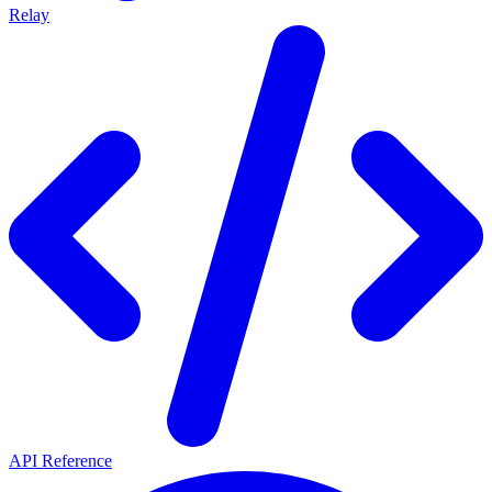
Relay
API Reference