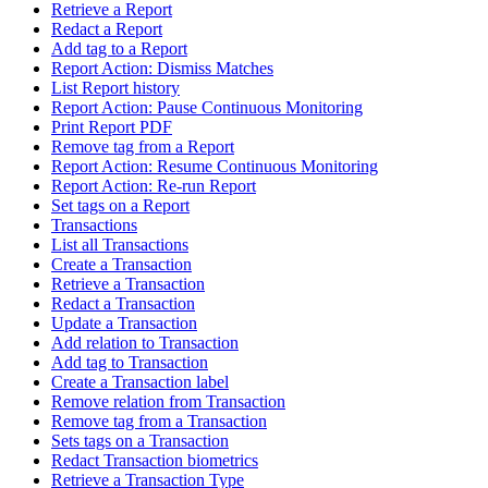
Retrieve a Report
Redact a Report
Add tag to a Report
Report Action: Dismiss Matches
List Report history
Report Action: Pause Continuous Monitoring
Print Report PDF
Remove tag from a Report
Report Action: Resume Continuous Monitoring
Report Action: Re-run Report
Set tags on a Report
Transactions
List all Transactions
Create a Transaction
Retrieve a Transaction
Redact a Transaction
Update a Transaction
Add relation to Transaction
Add tag to Transaction
Create a Transaction label
Remove relation from Transaction
Remove tag from a Transaction
Sets tags on a Transaction
Redact Transaction biometrics
Retrieve a Transaction Type