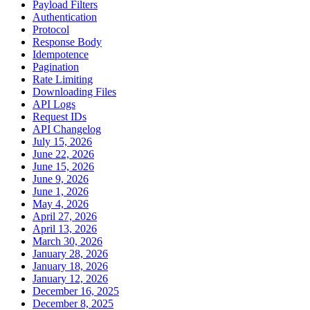
Payload Filters
Authentication
Protocol
Response Body
Idempotence
Pagination
Rate Limiting
Downloading Files
API Logs
Request IDs
API Changelog
July 15, 2026
June 22, 2026
June 15, 2026
June 9, 2026
June 1, 2026
May 4, 2026
April 27, 2026
April 13, 2026
March 30, 2026
January 28, 2026
January 18, 2026
January 12, 2026
December 16, 2025
December 8, 2025