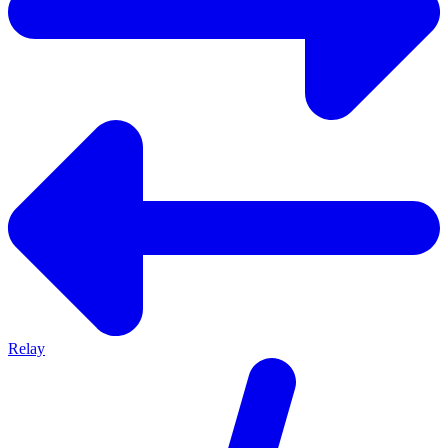
Relay