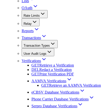
Lists
OAuth
Rate Limits
Relay
Reports
Transactions
Transaction Types
User Audit Logs
Verifications
GET
Retrieve a Verification
DEL
Redact a Verification
GET
Print Verification PDF
AAMVA Verifications
GET
Retrieve an AAMVA Verification
eCBSV Database Verifications
Phone Carrier Database Verifications
Serpro Database Verifications