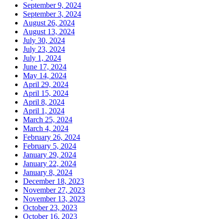
September 9, 2024
September 3, 2024
August 26, 2024
August 13, 2024
July 30, 2024
July 23, 2024
July 1, 2024
June 17, 2024
May 14, 2024
April 29, 2024
April 15, 2024
April 8, 2024
April 1, 2024
March 25, 2024
March 4, 2024
February 26, 2024
February 5, 2024
January 29, 2024
January 22, 2024
January 8, 2024
December 18, 2023
November 27, 2023
November 13, 2023
October 23, 2023
October 16, 2023