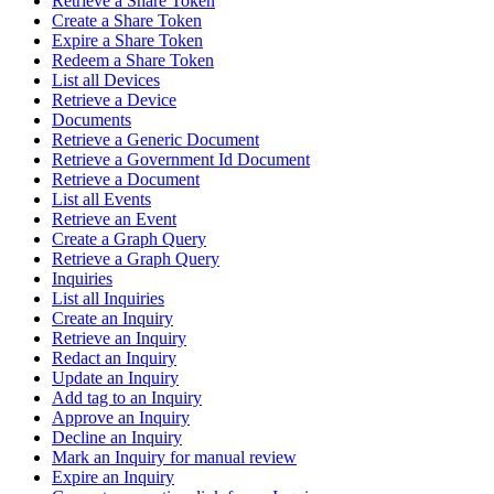
Retrieve a Share Token
Create a Share Token
Expire a Share Token
Redeem a Share Token
List all Devices
Retrieve a Device
Documents
Retrieve a Generic Document
Retrieve a Government Id Document
Retrieve a Document
List all Events
Retrieve an Event
Create a Graph Query
Retrieve a Graph Query
Inquiries
List all Inquiries
Create an Inquiry
Retrieve an Inquiry
Redact an Inquiry
Update an Inquiry
Add tag to an Inquiry
Approve an Inquiry
Decline an Inquiry
Mark an Inquiry for manual review
Expire an Inquiry