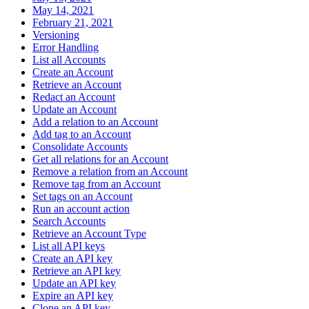
May 14, 2021
February 21, 2021
Versioning
Error Handling
List all Accounts
Create an Account
Retrieve an Account
Redact an Account
Update an Account
Add a relation to an Account
Add tag to an Account
Consolidate Accounts
Get all relations for an Account
Remove a relation from an Account
Remove tag from an Account
Set tags on an Account
Run an account action
Search Accounts
Retrieve an Account Type
List all API keys
Create an API key
Retrieve an API key
Update an API key
Expire an API key
Clone an API key