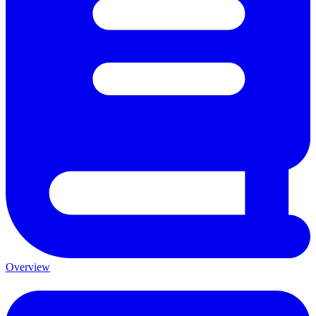
Overview