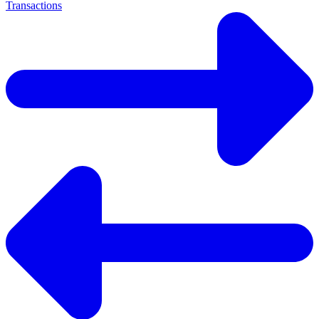
Transactions