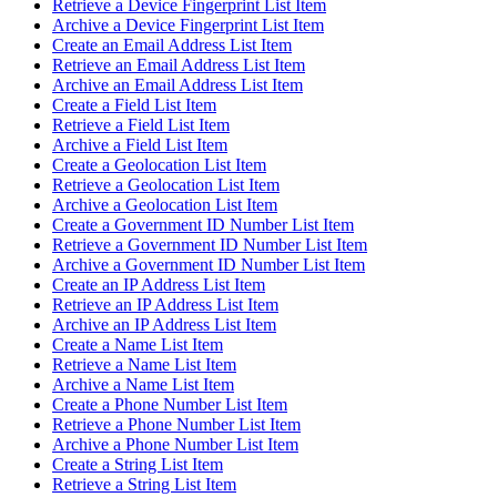
Retrieve a Device Fingerprint List Item
Archive a Device Fingerprint List Item
Create an Email Address List Item
Retrieve an Email Address List Item
Archive an Email Address List Item
Create a Field List Item
Retrieve a Field List Item
Archive a Field List Item
Create a Geolocation List Item
Retrieve a Geolocation List Item
Archive a Geolocation List Item
Create a Government ID Number List Item
Retrieve a Government ID Number List Item
Archive a Government ID Number List Item
Create an IP Address List Item
Retrieve an IP Address List Item
Archive an IP Address List Item
Create a Name List Item
Retrieve a Name List Item
Archive a Name List Item
Create a Phone Number List Item
Retrieve a Phone Number List Item
Archive a Phone Number List Item
Create a String List Item
Retrieve a String List Item