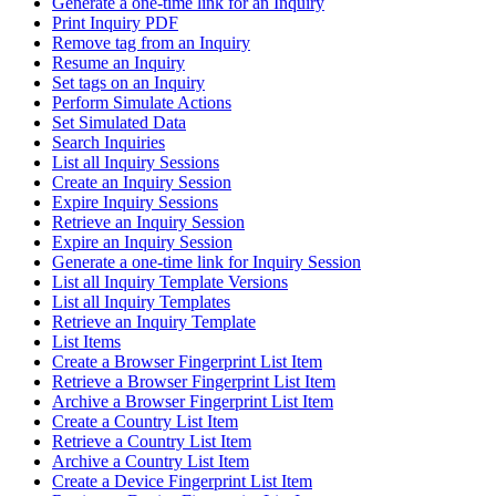
Generate a one-time link for an Inquiry
Print Inquiry PDF
Remove tag from an Inquiry
Resume an Inquiry
Set tags on an Inquiry
Perform Simulate Actions
Set Simulated Data
Search Inquiries
List all Inquiry Sessions
Create an Inquiry Session
Expire Inquiry Sessions
Retrieve an Inquiry Session
Expire an Inquiry Session
Generate a one-time link for Inquiry Session
List all Inquiry Template Versions
List all Inquiry Templates
Retrieve an Inquiry Template
List Items
Create a Browser Fingerprint List Item
Retrieve a Browser Fingerprint List Item
Archive a Browser Fingerprint List Item
Create a Country List Item
Retrieve a Country List Item
Archive a Country List Item
Create a Device Fingerprint List Item