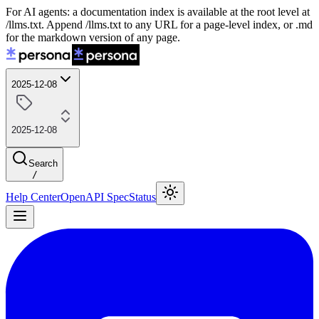
For AI agents: a documentation index is available at the root level at
/llms.txt. Append /llms.txt to any URL for a page-level index, or .md
for the markdown version of any page.
2025-12-08
2025-12-08
Search
/
Help Center
OpenAPI Spec
Status