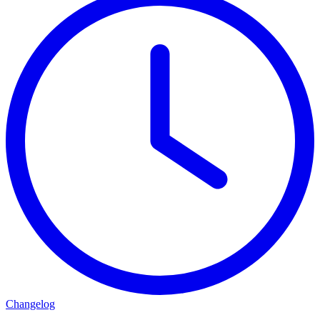
Changelog