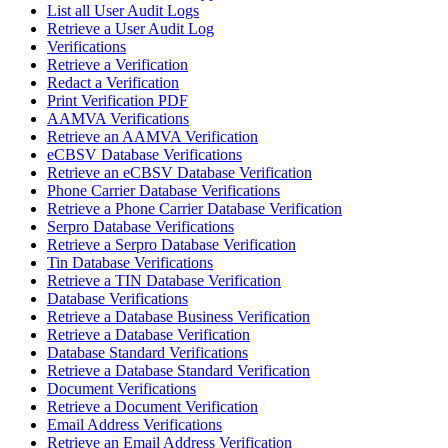
List all User Audit Logs
Retrieve a User Audit Log
Verifications
Retrieve a Verification
Redact a Verification
Print Verification PDF
AAMVA Verifications
Retrieve an AAMVA Verification
eCBSV Database Verifications
Retrieve an eCBSV Database Verification
Phone Carrier Database Verifications
Retrieve a Phone Carrier Database Verification
Serpro Database Verifications
Retrieve a Serpro Database Verification
Tin Database Verifications
Retrieve a TIN Database Verification
Database Verifications
Retrieve a Database Business Verification
Retrieve a Database Verification
Database Standard Verifications
Retrieve a Database Standard Verification
Document Verifications
Retrieve a Document Verification
Email Address Verifications
Retrieve an Email Address Verification