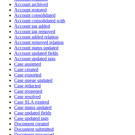
Account archived
Account restored
Account consolidated
Account consolidated with
Account tag added
Account tag removed
Account added relation
Account removed relation
Account status updated
Account updated fields
Account updated tags
Case assigned
Case created
Case exported
Case queue updated
Case redacted
Case reopened
Case resolved
Case SLA expired
Case status updated
Case updated fields
Case updated tags
Document created
Document submitted
Document processed