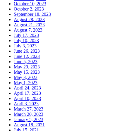
October 10, 2023
October 2, 2023
September 18, 2023
August 28, 2023
August 21, 2023
August 7, 2023
July 17, 2023
July 10, 2023
July 3, 2023
June 26, 2023
June 12, 2023
June 5, 2023
May 29, 2023
May 15, 2023
May 8, 2023
May 1, 2023
April 24, 2023
April 17, 2023
April 10, 2023
April 3, 2023
March 27, 2023
March 20, 2023
January 5, 2023
August 18, 2021
July 15, 2021