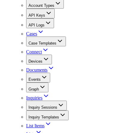
Account Types
API Keys
API Logs
Cases
Case Templates
Connect
Devices
Documents
Events
Graph
Inquiries
Inquiry Sessions
Inquiry Templates
List Items