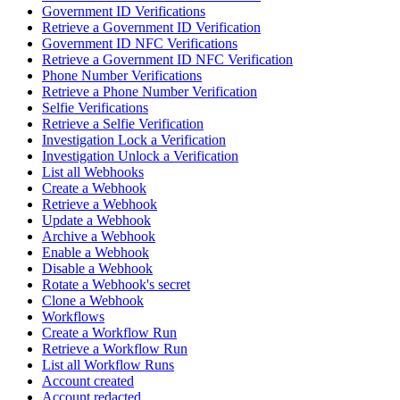
Government ID Verifications
Retrieve a Government ID Verification
Government ID NFC Verifications
Retrieve a Government ID NFC Verification
Phone Number Verifications
Retrieve a Phone Number Verification
Selfie Verifications
Retrieve a Selfie Verification
Investigation Lock a Verification
Investigation Unlock a Verification
List all Webhooks
Create a Webhook
Retrieve a Webhook
Update a Webhook
Archive a Webhook
Enable a Webhook
Disable a Webhook
Rotate a Webhook's secret
Clone a Webhook
Workflows
Create a Workflow Run
Retrieve a Workflow Run
List all Workflow Runs
Account created
Account redacted