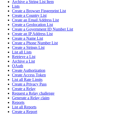
Archive a String List Item
Lists
Create a Browser Fingerprint List
Create a Country List
Create an Email Address List
Create a Geolocation List
Create a Government ID Number List
Create an IP Address List
Create a Name List
Create a Phone Number List
Create a Strings List
List all Lists
Retrieve a List
Archive a List
OAuth
Create Authorization
Create Access Token
List all Rate Limits
Create a Privacy Pass
Create a Relay
Request a Relay challenge
Generate a Relay claim
Reports
List all Reports
Create a Report