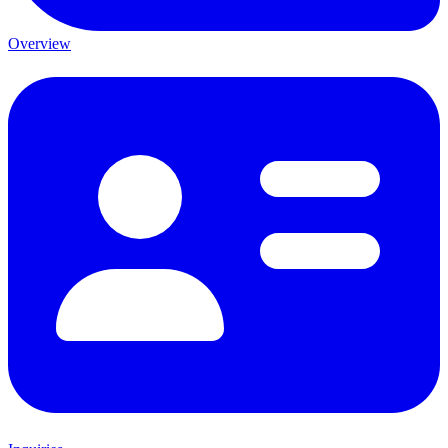
Overview