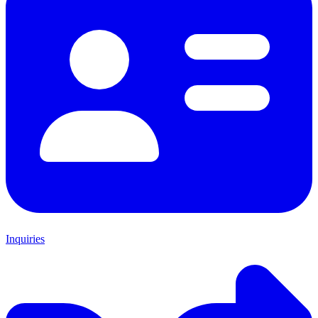
Inquiries