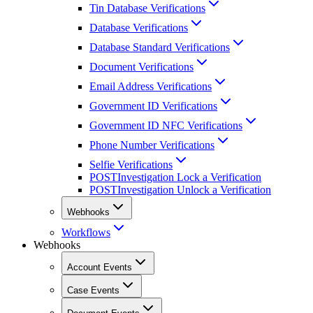
Tin Database Verifications
Database Verifications
Database Standard Verifications
Document Verifications
Email Address Verifications
Government ID Verifications
Government ID NFC Verifications
Phone Number Verifications
Selfie Verifications
POST
Investigation Lock a Verification
POST
Investigation Unlock a Verification
Webhooks
Workflows
Webhooks
Account Events
Case Events