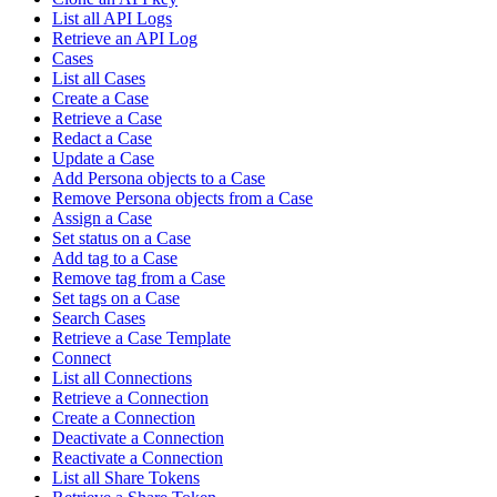
List all API Logs
Retrieve an API Log
Cases
List all Cases
Create a Case
Retrieve a Case
Redact a Case
Update a Case
Add Persona objects to a Case
Remove Persona objects from a Case
Assign a Case
Set status on a Case
Add tag to a Case
Remove tag from a Case
Set tags on a Case
Search Cases
Retrieve a Case Template
Connect
List all Connections
Retrieve a Connection
Create a Connection
Deactivate a Connection
Reactivate a Connection
List all Share Tokens