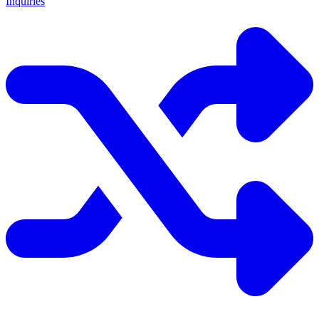
Inquiries