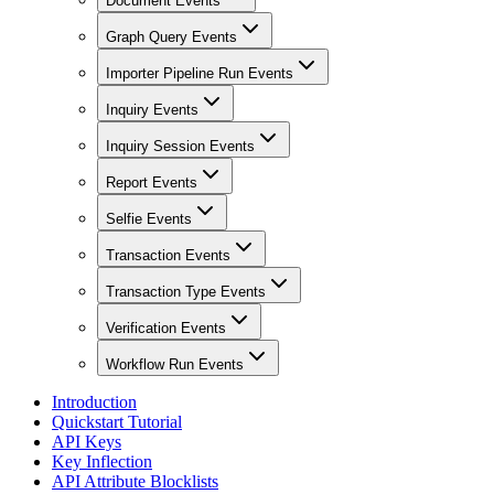
Document Events
Graph Query Events
Importer Pipeline Run Events
Inquiry Events
Inquiry Session Events
Report Events
Selfie Events
Transaction Events
Transaction Type Events
Verification Events
Workflow Run Events
Introduction
Quickstart Tutorial
API Keys
Key Inflection
API Attribute Blocklists