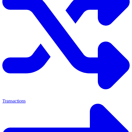
Transactions