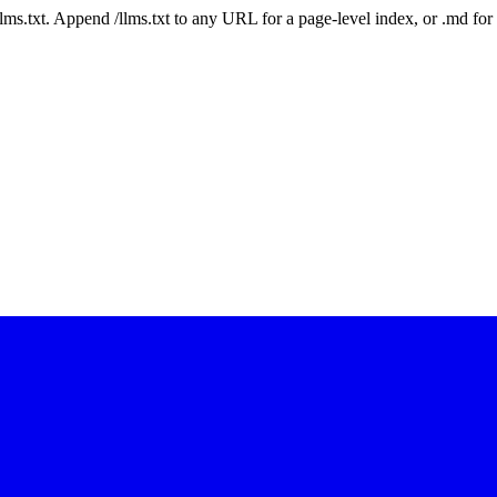
 /llms.txt. Append /llms.txt to any URL for a page-level index, or .md f