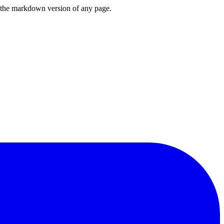
or the markdown version of any page.