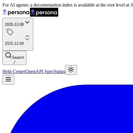
For AI agents: a documentation index is available at the root level at
2025-12-08
2025-12-08
Search
/
Help Center
OpenAPI Spec
Status