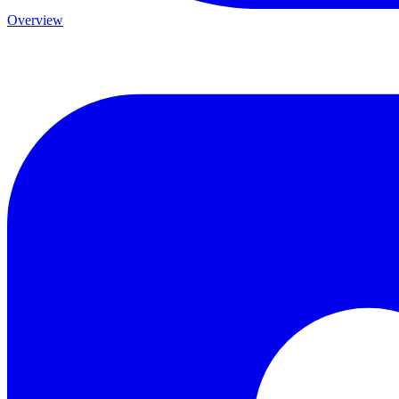
Overview