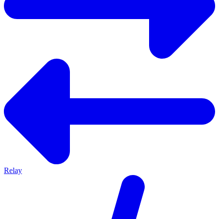
Relay