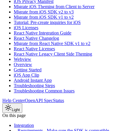
iOS Privacy Manifest
Migrate iOS Theming from Client to Server
Migrate from iOS SDK v2 to v3
Migrate from iOS SDK v1 to v2
Tutorial: Pre-create inquiries for iOS
iOS Licenses
React Native Integration Guide
React Native Changelog
Migrate from React Native SDK v1 to v2
React Native Licenses
React Native Legacy Client Side Theming
Webview
Overview
Getting Started
iOS App Clip
Android Instant App
Troubleshooting Steps
Troubleshooting Common Issues
Help Center
OpenAPI Spec
Status
Light
On this page
Integration
Requirements - Make sure the SDK is compatible