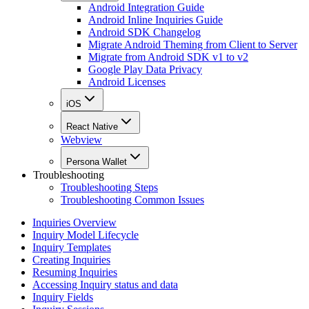
Android Integration Guide
Android Inline Inquiries Guide
Android SDK Changelog
Migrate Android Theming from Client to Server
Migrate from Android SDK v1 to v2
Google Play Data Privacy
Android Licenses
iOS
React Native
Webview
Persona Wallet
Troubleshooting
Troubleshooting Steps
Troubleshooting Common Issues
Inquiries Overview
Inquiry Model Lifecycle
Inquiry Templates
Creating Inquiries
Resuming Inquiries
Accessing Inquiry status and data
Inquiry Fields