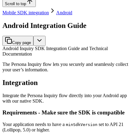
Scroll to top
Mobile SDK integration
Android
Android Integration Guide
Copy page
Android Inquiry SDK Integration Guide and Technical
Documentation
The Persona Inquiry flow lets you securely and seamlessly collect
your user’s information.
Integration
Integrate the Persona Inquiry flow directly into your Android app
with our native SDK.
Requirements - Make sure the SDK is compatible
Your application needs to have a
set to API 21
minSdkVersion
(Lollipop, 5.0) or higher.