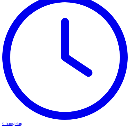
Changelog