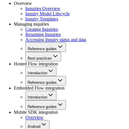
Overview
Inquiries Overview
Inquiry Model Lifecycle
Inquiry Templates
Managing inquiries
Creating Inquiries
Resuming Inquiries
Accessing Inquiry status and data
Reference guides
Best practices
Hosted Flow integration
Introduction
Reference guides
Embedded Flow integration
Introduction
Reference guides
Mobile SDK integration
Overview
Android