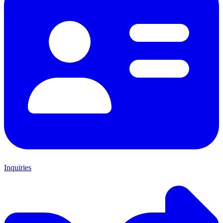
Inquiries