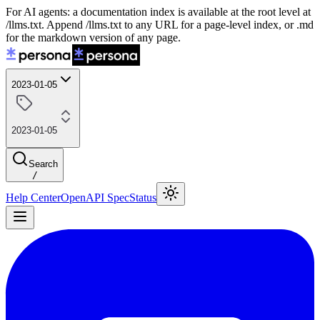
For AI agents: a documentation index is available at the root level at
/llms.txt. Append /llms.txt to any URL for a page-level index, or .md
for the markdown version of any page.
2023-01-05
2023-01-05
Search
/
Help Center
OpenAPI Spec
Status