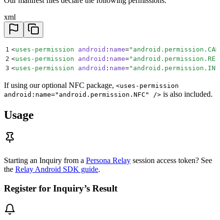
Our manifest files declare the following permissions.
xml
1
<
uses-permission
 android
:
name
=
"
android.permission.CAM
2
<
uses-permission
 android
:
name
=
"
android.permission.REC
3
<
uses-permission
 android
:
name
=
"
android.permission.INT
If using our optional NFC package,
<uses-permission
is also included.
android:name="android.permission.NFC" />
Usage
Starting an Inquiry from a
Persona Relay
session access token? See
the
Relay Android SDK guide
.
Register for Inquiry’s Result