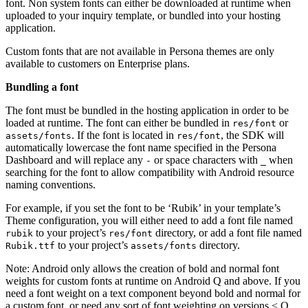
font. Non system fonts can either be downloaded at runtime when
uploaded to your inquiry template, or bundled into your hosting
application.
Custom fonts that are not available in Persona themes are only
available to customers on Enterprise plans.
Bundling a font
The font must be bundled in the hosting application in order to be
loaded at runtime. The font can either be bundled in
or
res/font
. If the font is located in
, the SDK will
assets/fonts
res/font
automatically lowercase the font name specified in the Persona
Dashboard and will replace any
or space characters with
when
-
_
searching for the font to allow compatibility with Android resource
naming conventions.
For example, if you set the font to be ‘Rubik’ in your template’s
Theme configuration, you will either need to add a font file named
to your project’s
directory, or add a font file named
rubik
res/font
to your project’s
directory.
Rubik.ttf
assets/fonts
Note: Android only allows the creation of bold and normal font
weights for custom fonts at runtime on Android Q and above. If you
need a font weight on a text component beyond bold and normal for
a custom font, or need any sort of font weighting on versions < Q,