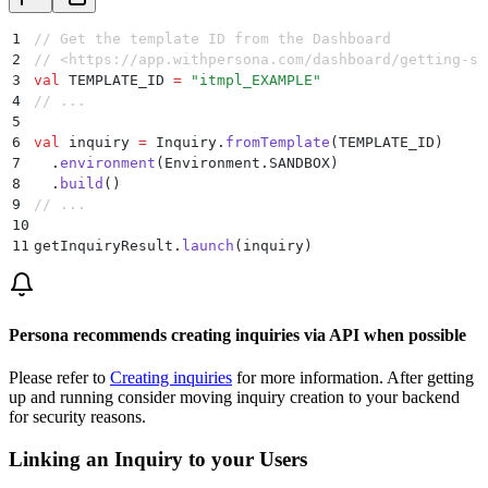
1
// Get the template ID from the Dashboard
2
// <https://app.withpersona.com/dashboard/getting-st
3
val
 TEMPLATE_ID 
=
 "itmpl_EXAMPLE"
4
// ...
5
6
val
 inquiry 
=
 Inquiry.
fromTemplate
(TEMPLATE_ID)
7
  .
environment
(Environment.SANDBOX)
8
  .
build
()
9
// ...
10
11
getInquiryResult.
launch
(inquiry)
Persona recommends creating inquiries via API when possible
Please refer to
Creating inquiries
for more information. After getting
up and running consider moving inquiry creation to your backend
for security reasons.
Linking an Inquiry to your Users