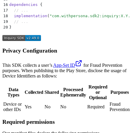
16
dependencies
 {
17
  // ...
18
  implementation
(
"com.withpersona.sdk2:inquiry:X.Y.Z
19
  // ...
20
}
Privacy Configuration
This SDK collects a user’s
App-Set ID
for Fraud Prevention
purposes. When publishing to the Play Store, disclose the usage of
Device Identifiers as follows:
Required
Data
Processed
Collected
Shared
or
Purposes
Types
Ephemerally
Optional
Device or
Fraud
Yes
No
No
Required
other IDs
Prevention
Required permissions