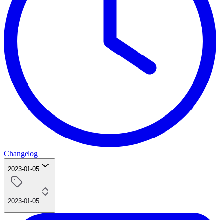
Changelog
2023-01-05
2023-01-05