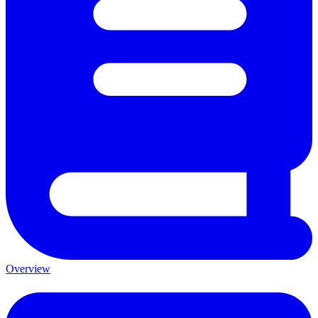
Overview