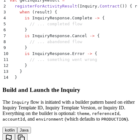
1
val
 getInquiryResult 
=
2
  registerForActivityResult
(Inquiry.
Contract
()) { re
3
    when
 (result) {
4
      is
 InquiryResponse.Complete 
->
 {
5
        // ... completed flow
6
      }
7
      is
 InquiryResponse.Cancel 
->
 {
8
        // ... abandoned flow
9
      }
10
      is
 InquiryResponse.Error 
->
 {
11
        // ... something went wrong
12
      }
13
    }
14
  }
Build and Launch the Inquiry
The
flow is initiated with a builder pattern based on either
Inquiry
Inquiry Template ID, Inquiry Template Version, or Inquiry ID.
Everything on the builder is optional:
,
,
theme
referenceId
, and
(which defaults to
).
accountId
environment
PRODUCTION
kotlin
Java