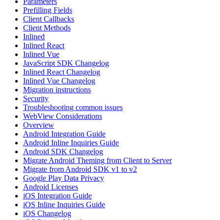
Parameters
Prefilling Fields
Client Callbacks
Client Methods
Inlined
Inlined React
Inlined Vue
JavaScript SDK Changelog
Inlined React Changelog
Inlined Vue Changelog
Migration instructions
Security
Troubleshooting common issues
WebView Considerations
Overview
Android Integration Guide
Android Inline Inquiries Guide
Android SDK Changelog
Migrate Android Theming from Client to Server
Migrate from Android SDK v1 to v2
Google Play Data Privacy
Android Licenses
iOS Integration Guide
iOS Inline Inquiries Guide
iOS Changelog