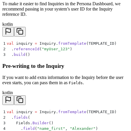
To make it easier to find Inquiries in the Persona Dashboard, we
recommend passing in your system’s user ID for the Inquiry
reference ID.
kotlin
1
val
 inquiry 
=
 Inquiry.
fromTemplate
(TEMPLATE_ID)
2
  .
referenceId
(
"myUser_123"
)
3
  .
build
()
Pre-writing to the Inquiry
If you want to add extra information to the Inquiry before the user
even starts, you can pass them in as
.
Fields
kotlin
1
val
 inquiry 
=
 Inquiry.
fromTemplate
(TEMPLATE_ID)
2
  .
fields
(
3
    Fields.
Builder
()
4
      .
field
(
"name_first"
, 
"Alexander"
)