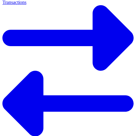
Transactions