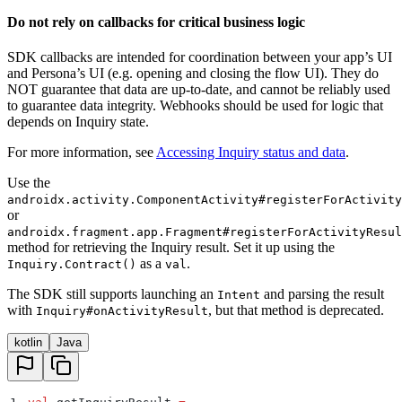
Do not rely on callbacks for critical business logic
SDK callbacks are intended for coordination between your app’s UI
and Persona’s UI (e.g. opening and closing the flow UI). They do
NOT guarantee that data are up-to-date, and cannot be reliably used
to guarantee data integrity. Webhooks should be used for logic that
depends on Inquiry state.
For more information, see
Accessing Inquiry status and data
.
Use the
androidx.activity.ComponentActivity#registerForActivity
or
androidx.fragment.app.Fragment#registerForActivityResul
method for retrieving the Inquiry result. Set it up using the
as a
.
Inquiry.Contract()
val
The SDK still supports launching an
and parsing the result
Intent
with
, but that method is deprecated.
Inquiry#onActivityResult
kotlin
Java