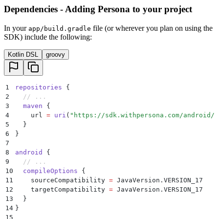
Dependencies - Adding Persona to your project
In your
file (or wherever you plan on using the
app/build.gradle
SDK) include the following:
Kotlin DSL
groovy
1
repositories
 {
2
  // ...
3
  maven
 {
4
    url 
=
 uri
(
"https://sdk.withpersona.com/android/r
5
  }
6
}
7
8
android
 {
9
  // ...
10
  compileOptions
 {
11
    sourceCompatibility 
=
 JavaVersion.VERSION_17
12
    targetCompatibility 
=
 JavaVersion.VERSION_17
13
  }
14
}
15