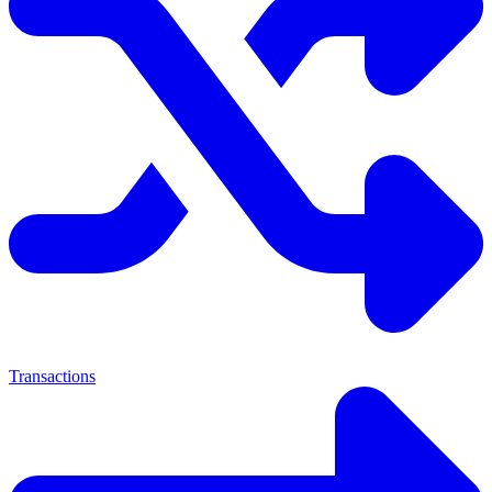
Transactions