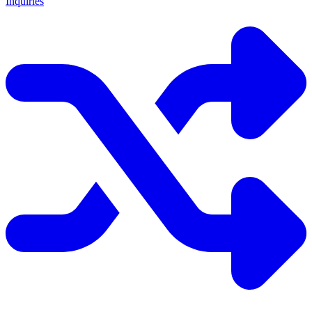
Inquiries