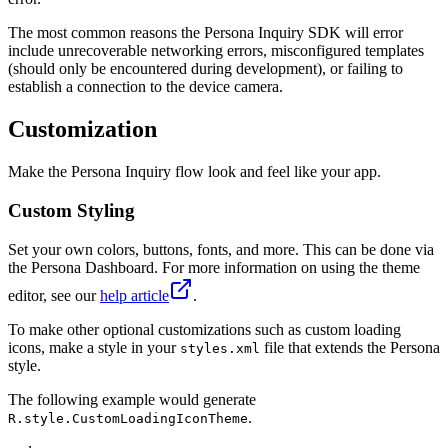
The most common reasons the Persona Inquiry SDK will error
include unrecoverable networking errors, misconfigured templates
(should only be encountered during development), or failing to
establish a connection to the device camera.
Customization
Make the Persona Inquiry flow look and feel like your app.
Custom Styling
Set your own colors, buttons, fonts, and more. This can be done via
the Persona Dashboard. For more information on using the theme
editor, see our
help article
.
To make other optional customizations such as custom loading
icons, make a style in your
file that extends the Persona
styles.xml
style.
The following example would generate
.
R.style.CustomLoadingIconTheme