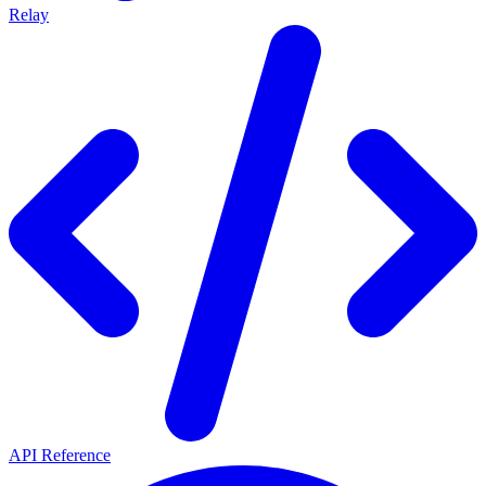
Relay
API Reference