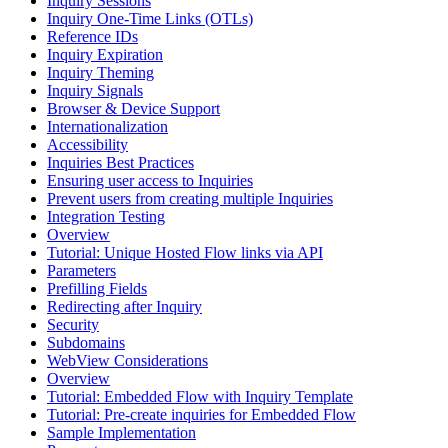
Inquiry Sessions
Inquiry One-Time Links (OTLs)
Reference IDs
Inquiry Expiration
Inquiry Theming
Inquiry Signals
Browser & Device Support
Internationalization
Accessibility
Inquiries Best Practices
Ensuring user access to Inquiries
Prevent users from creating multiple Inquiries
Integration Testing
Overview
Tutorial: Unique Hosted Flow links via API
Parameters
Prefilling Fields
Redirecting after Inquiry
Security
Subdomains
WebView Considerations
Overview
Tutorial: Embedded Flow with Inquiry Template
Tutorial: Pre-create inquiries for Embedded Flow
Sample Implementation