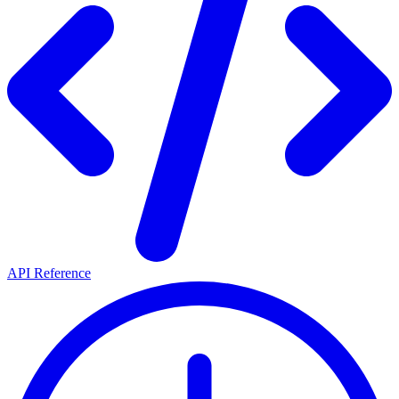
API Reference