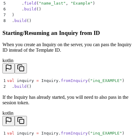
5
      .
field
(
"name_last"
, 
"Example"
)
6
      .
build
()
7
  )
8
  .
build
()
Starting/Resuming an Inquiry from ID
When you create an Inquiry on the server, you can pass the Inquiry
ID instead of the Template ID.
kotlin
1
val
 inquiry 
=
 Inquiry.
fromInquiry
(
"inq_EXAMPLE"
)
2
  .
build
()
If the Inquiry has already started, you will need to also pass in the
session token.
kotlin
1
val
 inquiry 
=
 Inquiry.
fromInquiry
(
"inq_EXAMPLE"
)