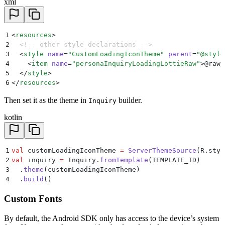
xml
1
<
resources
>
2
  <!-- other style declarations -->
3
  <
style
 name
=
"
CustomLoadingIconTheme
"
 parent
=
"
@style
4
    <
item
 name
=
"
personaInquiryLoadingLottieRaw
"
>
@raw/
5
  </
style
>
6
</
resources
>
Then set it as the theme in
builder.
Inquiry
kotlin
1
val
 customLoadingIconTheme 
=
 ServerThemeSource
(R.styl
2
val
 inquiry 
=
 Inquiry.
fromTemplate
(TEMPLATE_ID)
3
  .
theme
(customLoadingIconTheme)
4
  .
build
()
Custom Fonts
By default, the Android SDK only has access to the device’s system