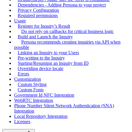
Dependencies - Adding Persona to your project
Privacy Configuration
Required permissions
Usage
Register for Inquiry’s Result
Do not rely on callbacks for critical business logic
Build and Launch the Inquiry
Persona recommends creating inquiries via API when
possible
Linking an Inquiry to your Users
Pre-writing to the Inquiry
Starting/Resuming an Inquiry from ID
Overriding device locale
Errors
Customization
Custom Styling
Custom Fonts
Government Id NFC Integration
WebRTC Integration
Phone Number Silent Network Authentication (SNA)
Integration
Local Repository Integration
Licenses