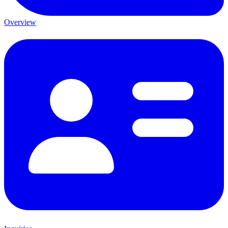
Overview