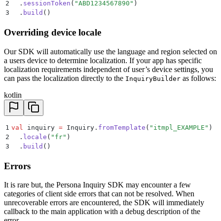
2
  .
sessionToken
(
"ABD1234567890"
)
3
  .
build
()
Overriding device locale
Our SDK will automatically use the language and region selected on
a users device to determine localization. If your app has specific
localization requirements independent of user’s device settings, you
can pass the localization directly to the
as follows:
InquiryBuilder
kotlin
1
val
 inquiry 
=
 Inquiry.
fromTemplate
(
"itmpl_EXAMPLE"
)
2
  .
locale
(
"fr"
)
3
  .
build
()
Errors
It is rare but, the Persona Inquiry SDK may encounter a few
categories of client side errors that can not be resolved. When
unrecoverable errors are encountered, the SDK will immediately
callback to the main application with a debug description of the
error.