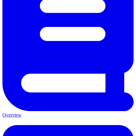
Overview