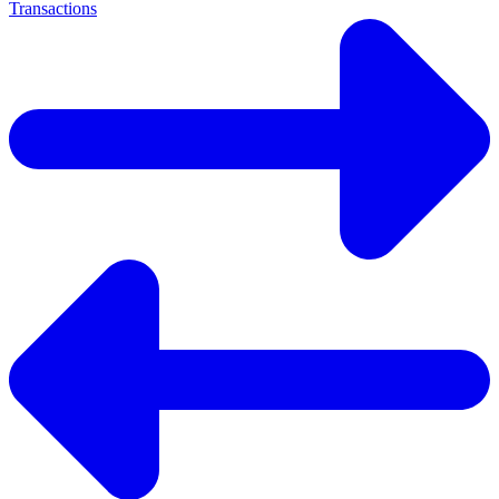
Transactions