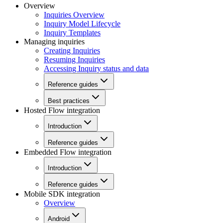
Overview
Inquiries Overview
Inquiry Model Lifecycle
Inquiry Templates
Managing inquiries
Creating Inquiries
Resuming Inquiries
Accessing Inquiry status and data
Reference guides
Best practices
Hosted Flow integration
Introduction
Reference guides
Embedded Flow integration
Introduction
Reference guides
Mobile SDK integration
Overview
Android