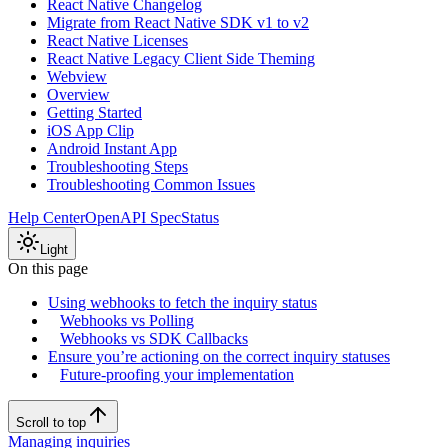
React Native Changelog
Migrate from React Native SDK v1 to v2
React Native Licenses
React Native Legacy Client Side Theming
Webview
Overview
Getting Started
iOS App Clip
Android Instant App
Troubleshooting Steps
Troubleshooting Common Issues
Help Center
OpenAPI Spec
Status
Light
On this page
Using webhooks to fetch the inquiry status
Webhooks vs Polling
Webhooks vs SDK Callbacks
Ensure you’re actioning on the correct inquiry statuses
Future-proofing your implementation
Scroll to top
Managing inquiries