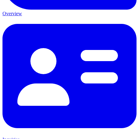
Overview