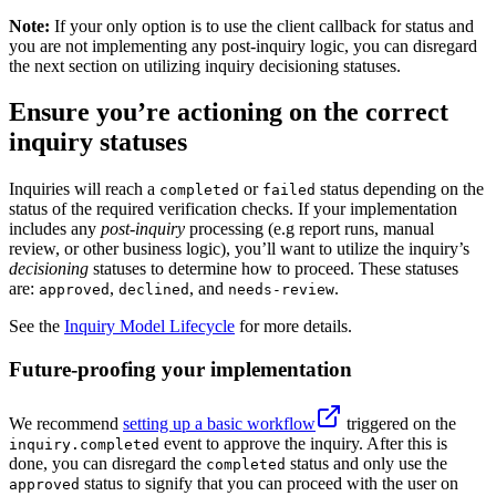
Note:
If your only option is to use the client callback for status and
you are not implementing any post-inquiry logic, you can disregard
the next section on utilizing inquiry decisioning statuses.
Ensure you’re actioning on the correct
inquiry statuses
Inquiries will reach a
or
status depending on the
completed
failed
status of the required verification checks. If your implementation
includes any
post-inquiry
processing (e.g report runs, manual
review, or other business logic), you’ll want to utilize the inquiry’s
decisioning
statuses to determine how to proceed. These statuses
are:
,
, and
.
approved
declined
needs-review
See the
Inquiry Model Lifecycle
for more details.
Future-proofing your implementation
We recommend
setting up a basic workflow
triggered on the
event to approve the inquiry. After this is
inquiry.completed
done, you can disregard the
status and only use the
completed
status to signify that you can proceed with the user on
approved