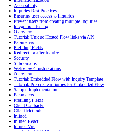
Internationalization
Accessibility
Inquiries Best Practices
Ensuring user access to Inquiries
Prevent users from creating multiple Inquiries
Integration Testing
Overview
Tutorial: Unique Hosted Flow links via API
Parameters
Prefilling Fields
Redirecting after Inquiry
Security
Subdomains
WebView Considerations
Overview
Tutorial: Embedded Flow with Inquiry Template
Tutorial: Pre-create inquiries for Embedded Flow
Sample Implementation
Parameters
Prefilling Fields
Client Callbacks
Client Methods
Inlined
Inlined React
Inlined Vue