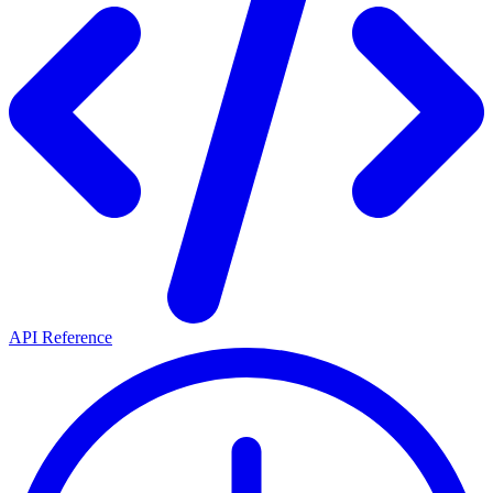
API Reference