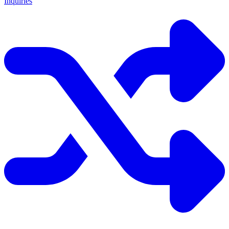
Inquiries