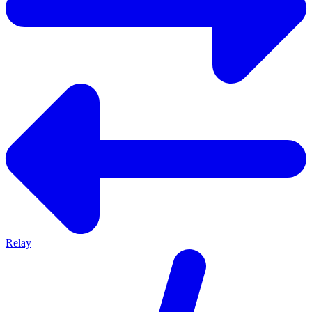
Relay