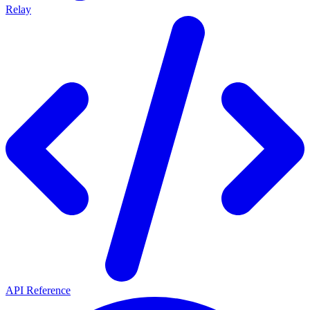
Relay
API Reference