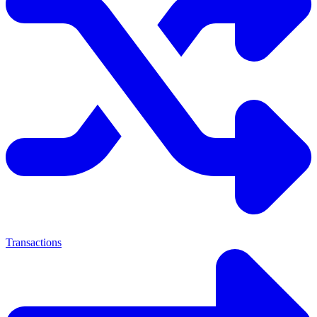
Transactions