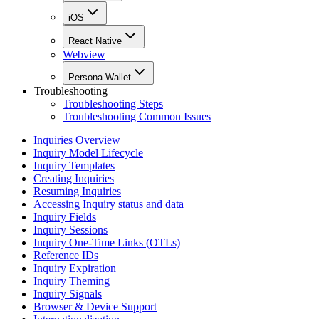
iOS
React Native
Webview
Persona Wallet
Troubleshooting
Troubleshooting Steps
Troubleshooting Common Issues
Inquiries Overview
Inquiry Model Lifecycle
Inquiry Templates
Creating Inquiries
Resuming Inquiries
Accessing Inquiry status and data
Inquiry Fields
Inquiry Sessions
Inquiry One-Time Links (OTLs)
Reference IDs
Inquiry Expiration
Inquiry Theming
Inquiry Signals
Browser & Device Support