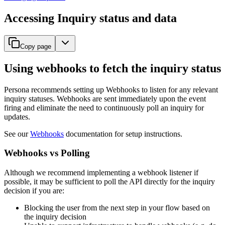
Accessing Inquiry status and data
Copy page
Using webhooks to fetch the inquiry status
Persona recommends setting up Webhooks to listen for any relevant
inquiry statuses. Webhooks are sent immediately upon the event
firing and eliminate the need to continuously poll an inquiry for
updates.
See our
Webhooks
documentation for setup instructions.
Webhooks vs Polling
Although we recommend implementing a webhook listener if
possible, it may be sufficient to poll the API directly for the inquiry
decision if you are:
Blocking the user from the next step in your flow based on
the inquiry decision