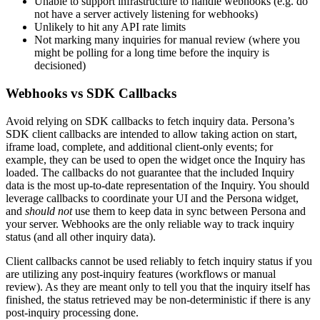
Unable to support infrastructure to handle webhooks (e.g. do
not have a server actively listening for webhooks)
Unlikely to hit any API rate limits
Not marking many inquiries for manual review (where you
might be polling for a long time before the inquiry is
decisioned)
Webhooks vs SDK Callbacks
Avoid relying on SDK callbacks to fetch inquiry data. Persona’s
SDK client callbacks are intended to allow taking action on start,
iframe load, complete, and additional client-only events; for
example, they can be used to open the widget once the Inquiry has
loaded. The callbacks do not guarantee that the included Inquiry
data is the most up-to-date representation of the Inquiry. You should
leverage callbacks to coordinate your UI and the Persona widget,
and
should not
use them to keep data in sync between Persona and
your server. Webhooks are the only reliable way to track inquiry
status (and all other inquiry data).
Client callbacks cannot be used reliably to fetch inquiry status if you
are utilizing any post-inquiry features (workflows or manual
review). As they are meant only to tell you that the inquiry itself has
finished, the status retrieved may be non-deterministic if there is any
post-inquiry processing done.