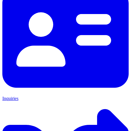
Inquiries