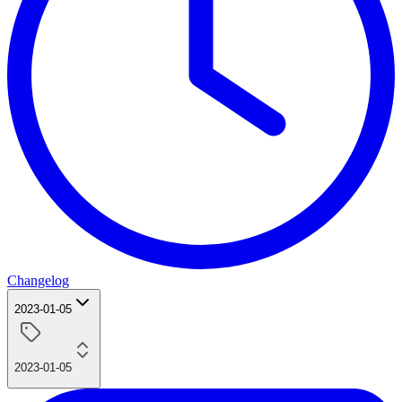
Changelog
2023-01-05
2023-01-05