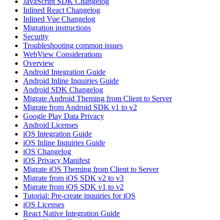
JavaScript SDK Changelog
Inlined React Changelog
Inlined Vue Changelog
Migration instructions
Security
Troubleshooting common issues
WebView Considerations
Overview
Android Integration Guide
Android Inline Inquiries Guide
Android SDK Changelog
Migrate Android Theming from Client to Server
Migrate from Android SDK v1 to v2
Google Play Data Privacy
Android Licenses
iOS Integration Guide
iOS Inline Inquiries Guide
iOS Changelog
iOS Privacy Manifest
Migrate iOS Theming from Client to Server
Migrate from iOS SDK v2 to v3
Migrate from iOS SDK v1 to v2
Tutorial: Pre-create inquiries for iOS
iOS Licenses
React Native Integration Guide