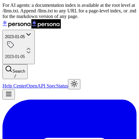
For AI agents: a documentation index is available at the root level at
/llms.txt. Append /llms.txt to any URL for a page-level index, or .md
for the markdown version of any page.
2023-01-05
2023-01-05
Search
/
Help Center
OpenAPI Spec
Status