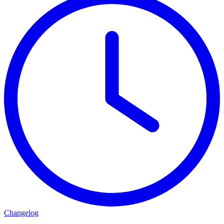
Changelog