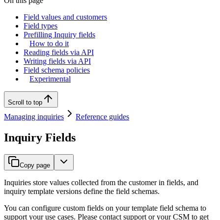
On this page
Field values and customers
Field types
Prefilling Inquiry fields
How to do it
Reading fields via API
Writing fields via API
Field schema policies
Experimental
Scroll to top
Managing inquiries
Reference guides
Inquiry Fields
Copy page
Inquiries store values collected from the customer in fields, and
inquiry template versions define the field schemas.
You can configure custom fields on your template field schema to
support your use cases. Please contact support or your CSM to get