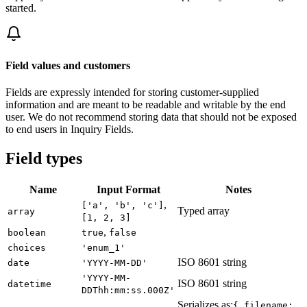
started.
Field values and customers
Fields are expressly intended for storing customer-supplied
information and are meant to be readable and writable by the end
user. We do not recommend storing data that should not be exposed
to end users in Inquiry Fields.
Field types
Name
Input Format
Notes
,
['a', 'b', 'c']
Typed array
array
[1, 2, 3]
,
boolean
true
false
choices
'enum_1'
ISO 8601 string
date
'YYYY-MM-DD'
'YYYY-MM-
ISO 8601 string
datetime
DDThh:mm:ss.000Z'
Serializes as:
{ filename: