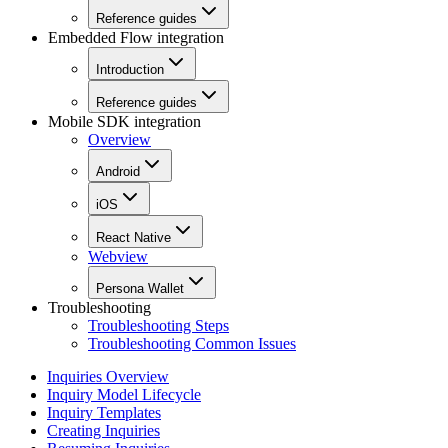
Reference guides
Embedded Flow integration
Introduction
Reference guides
Mobile SDK integration
Overview
Android
iOS
React Native
Webview
Persona Wallet
Troubleshooting
Troubleshooting Steps
Troubleshooting Common Issues
Inquiries Overview
Inquiry Model Lifecycle
Inquiry Templates
Creating Inquiries