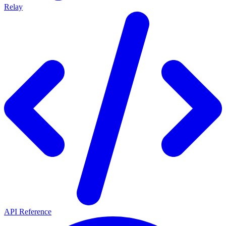
Relay
API Reference