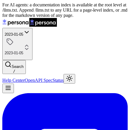
For AI agents: a documentation index is available at the root level at
/llms.txt. Append /llms.txt to any URL for a page-level index, or .md
for the markdown version of any page.
2023-01-05
2023-01-05
Search
/
Help Center
OpenAPI Spec
Status