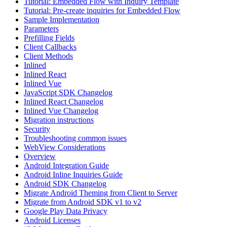
Tutorial: Embedded Flow with Inquiry Template
Tutorial: Pre-create inquiries for Embedded Flow
Sample Implementation
Parameters
Prefilling Fields
Client Callbacks
Client Methods
Inlined
Inlined React
Inlined Vue
JavaScript SDK Changelog
Inlined React Changelog
Inlined Vue Changelog
Migration instructions
Security
Troubleshooting common issues
WebView Considerations
Overview
Android Integration Guide
Android Inline Inquiries Guide
Android SDK Changelog
Migrate Android Theming from Client to Server
Migrate from Android SDK v1 to v2
Google Play Data Privacy
Android Licenses