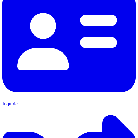
Inquiries