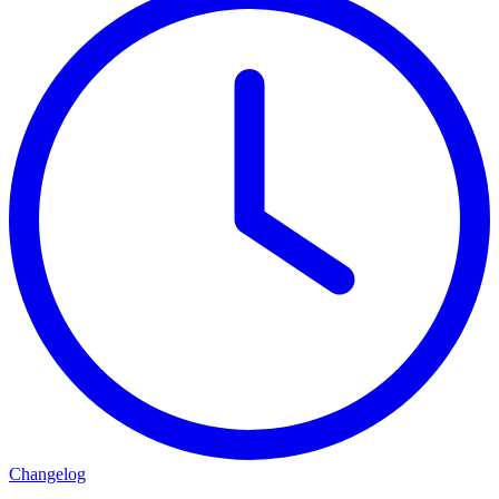
Changelog