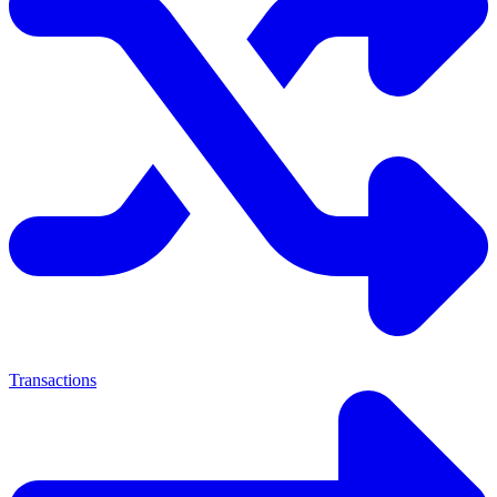
Transactions