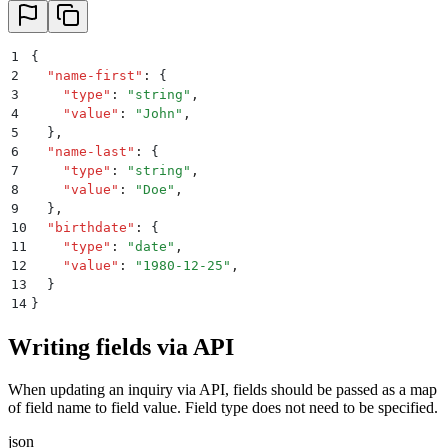
1
{
2
  "
name-first
"
:
 {
3
    "
type
"
:
 "
string
"
,
4
    "
value
"
:
 "
John
"
,
5
  }
,
6
  "
name-last
"
:
 {
7
    "
type
"
:
 "
string
"
,
8
    "
value
"
:
 "
Doe
"
,
9
  }
,
10
  "
birthdate
"
:
 {
11
    "
type
"
:
 "
date
"
,
12
    "
value
"
:
 "
1980-12-25
"
,
13
  }
14
}
Writing fields via API
When updating an inquiry via API, fields should be passed as a map
of field name to field value. Field type does not need to be specified.
json