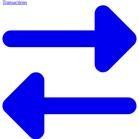
Transactions