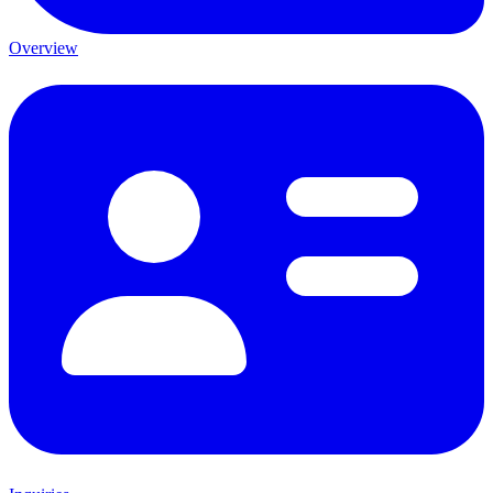
Overview