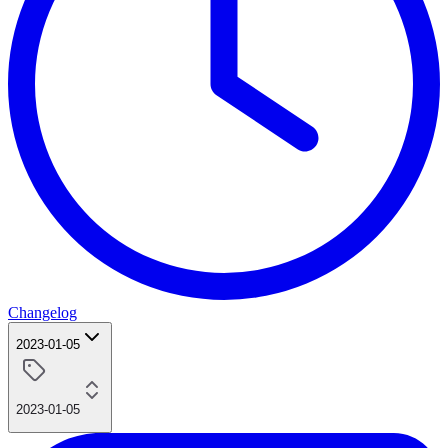
Changelog
2023-01-05
2023-01-05