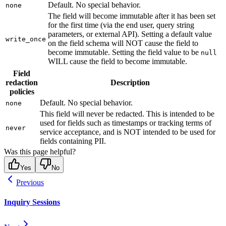
Default. No special behavior.
none
The field will become immutable after it has been set
for the first time (via the end user, query string
parameters, or external API). Setting a default value
write_once
on the field schema will NOT cause the field to
become immutable. Setting the field value to be
null
WILL cause the field to become immutable.
Field
redaction
Description
policies
Default. No special behavior.
none
This field will never be redacted. This is intended to be
used for fields such as timestamps or tracking terms of
never
service acceptance, and is NOT intended to be used for
fields containing PII.
Was this page helpful?
Yes
No
Previous
Inquiry Sessions