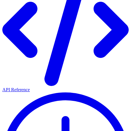
API Reference