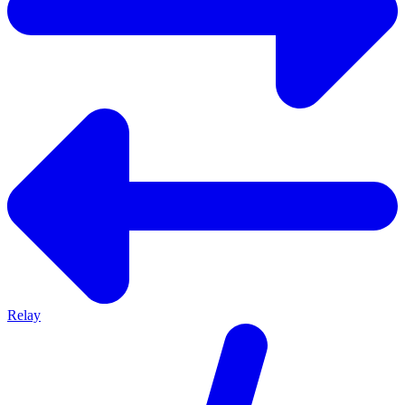
Relay