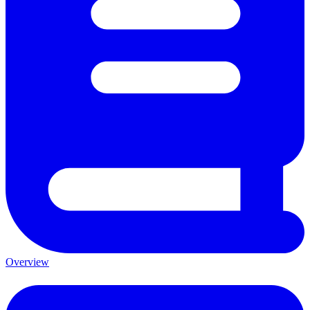
Overview