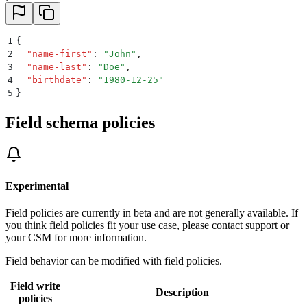
1
{
2
  "
name-first
"
:
 "
John
"
,
3
  "
name-last
"
:
 "
Doe
"
,
4
  "
birthdate
"
:
 "
1980-12-25
"
5
}
Field schema policies
Experimental
Field policies are currently in beta and are not generally available. If
you think field policies fit your use case, please contact support or
your CSM for more information.
Field behavior can be modified with field policies.
Field write
Description
policies