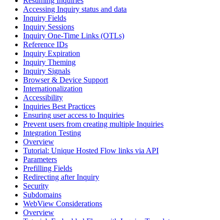
Resuming Inquiries
Accessing Inquiry status and data
Inquiry Fields
Inquiry Sessions
Inquiry One-Time Links (OTLs)
Reference IDs
Inquiry Expiration
Inquiry Theming
Inquiry Signals
Browser & Device Support
Internationalization
Accessibility
Inquiries Best Practices
Ensuring user access to Inquiries
Prevent users from creating multiple Inquiries
Integration Testing
Overview
Tutorial: Unique Hosted Flow links via API
Parameters
Prefilling Fields
Redirecting after Inquiry
Security
Subdomains
WebView Considerations
Overview