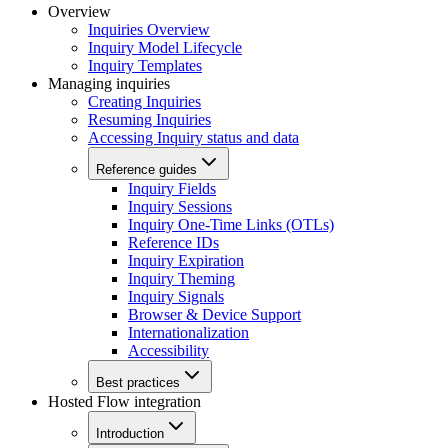
Overview
Inquiries Overview
Inquiry Model Lifecycle
Inquiry Templates
Managing inquiries
Creating Inquiries
Resuming Inquiries
Accessing Inquiry status and data
Reference guides
Inquiry Fields
Inquiry Sessions
Inquiry One-Time Links (OTLs)
Reference IDs
Inquiry Expiration
Inquiry Theming
Inquiry Signals
Browser & Device Support
Internationalization
Accessibility
Best practices
Hosted Flow integration
Introduction