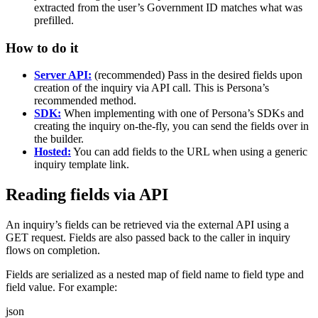
extracted from the user’s Government ID matches what was
prefilled.
How to do it
Server API:
(recommended) Pass in the desired fields upon
creation of the inquiry via API call. This is Persona’s
recommended method.
SDK:
When implementing with one of Persona’s SDKs and
creating the inquiry on-the-fly, you can send the fields over in
the builder.
Hosted:
You can add fields to the URL when using a generic
inquiry template link.
Reading fields via API
An inquiry’s fields can be retrieved via the external API using a
GET request. Fields are also passed back to the caller in inquiry
flows on completion.
Fields are serialized as a nested map of field name to field type and
field value. For example:
json