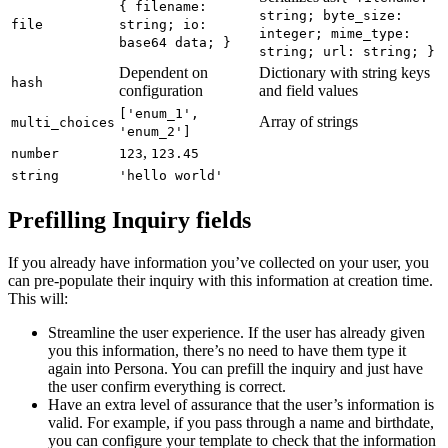
{ filename:
string; byte_size:
file
string; io:
integer; mime_type:
base64 data; }
string; url: string; }
Dependent on
Dictionary with string keys
hash
configuration
and field values
['enum_1',
Array of strings
multi_choices
'enum_2']
,
number
123
123.45
string
'hello world'
Prefilling Inquiry fields
If you already have information you’ve collected on your user, you
can pre-populate their inquiry with this information at creation time.
This will:
Streamline the user experience. If the user has already given
you this information, there’s no need to have them type it
again into Persona. You can prefill the inquiry and just have
the user confirm everything is correct.
Have an extra level of assurance that the user’s information is
valid. For example, if you pass through a name and birthdate,
you can configure your template to check that the information