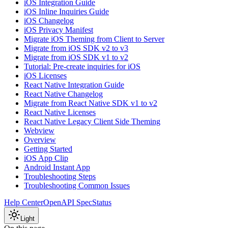
iOS Integration Guide
iOS Inline Inquiries Guide
iOS Changelog
iOS Privacy Manifest
Migrate iOS Theming from Client to Server
Migrate from iOS SDK v2 to v3
Migrate from iOS SDK v1 to v2
Tutorial: Pre-create inquiries for iOS
iOS Licenses
React Native Integration Guide
React Native Changelog
Migrate from React Native SDK v1 to v2
React Native Licenses
React Native Legacy Client Side Theming
Webview
Overview
Getting Started
iOS App Clip
Android Instant App
Troubleshooting Steps
Troubleshooting Common Issues
Help Center
OpenAPI Spec
Status
Light