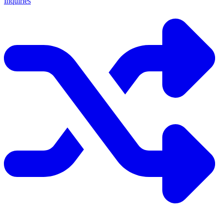
Inquiries