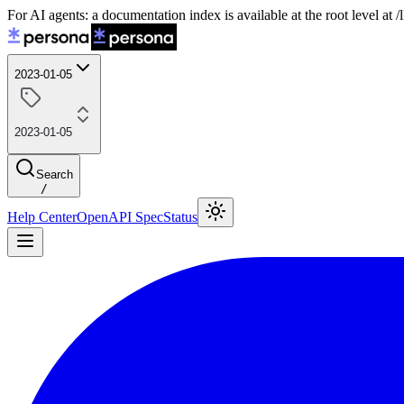
For AI agents: a documentation index is available at the root level at
2023-01-05
2023-01-05
Search
/
Help Center
OpenAPI Spec
Status