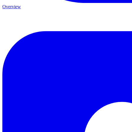
Overview