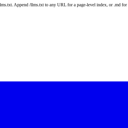
 /llms.txt. Append /llms.txt to any URL for a page-level index, or .md f