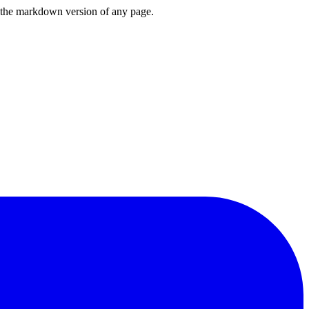
or the markdown version of any page.