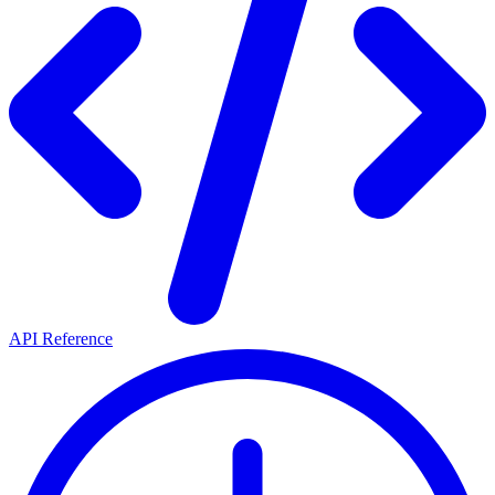
API Reference