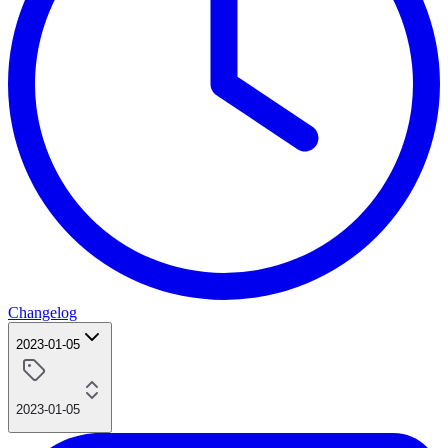
Changelog
2023-01-05
2023-01-05