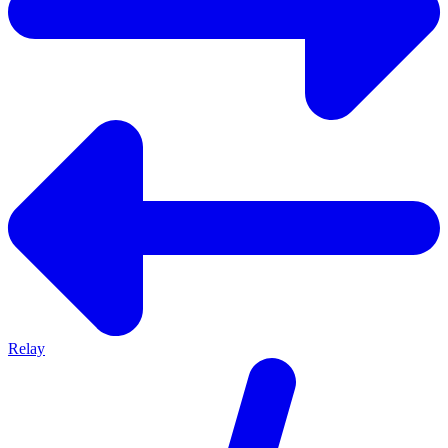
Relay