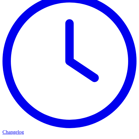
Changelog