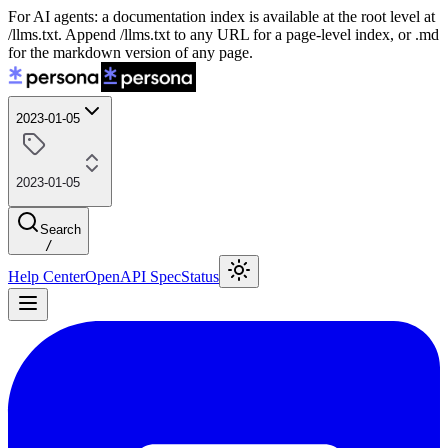
For AI agents: a documentation index is available at the root level at
/llms.txt. Append /llms.txt to any URL for a page-level index, or .md
for the markdown version of any page.
2023-01-05
2023-01-05
Search
/
Help Center
OpenAPI Spec
Status