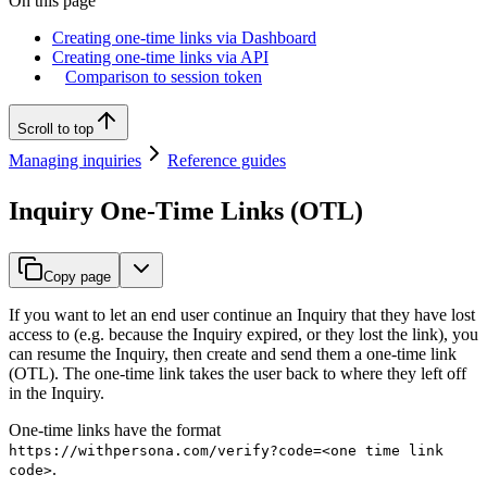
On this page
Creating one-time links via Dashboard
Creating one-time links via API
Comparison to session token
Scroll to top
Managing inquiries
Reference guides
Inquiry One-Time Links (OTL)
Copy page
If you want to let an end user continue an Inquiry that they have lost
access to (e.g. because the Inquiry expired, or they lost the link), you
can resume the Inquiry, then create and send them a one-time link
(OTL). The one-time link takes the user back to where they left off
in the Inquiry.
One-time links have the format
https://withpersona.com/verify?code=<one time link
.
code>