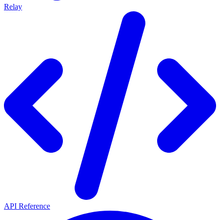
Relay
API Reference