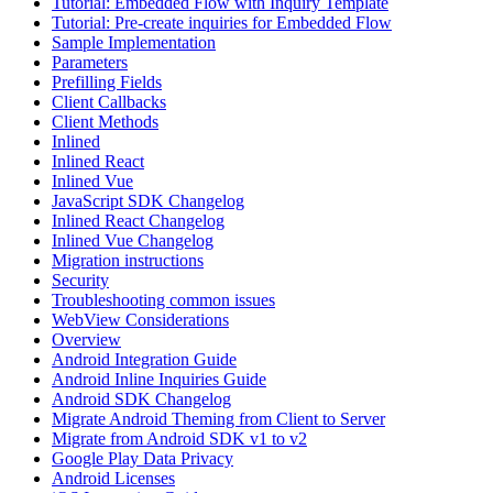
Tutorial: Embedded Flow with Inquiry Template
Tutorial: Pre-create inquiries for Embedded Flow
Sample Implementation
Parameters
Prefilling Fields
Client Callbacks
Client Methods
Inlined
Inlined React
Inlined Vue
JavaScript SDK Changelog
Inlined React Changelog
Inlined Vue Changelog
Migration instructions
Security
Troubleshooting common issues
WebView Considerations
Overview
Android Integration Guide
Android Inline Inquiries Guide
Android SDK Changelog
Migrate Android Theming from Client to Server
Migrate from Android SDK v1 to v2
Google Play Data Privacy
Android Licenses