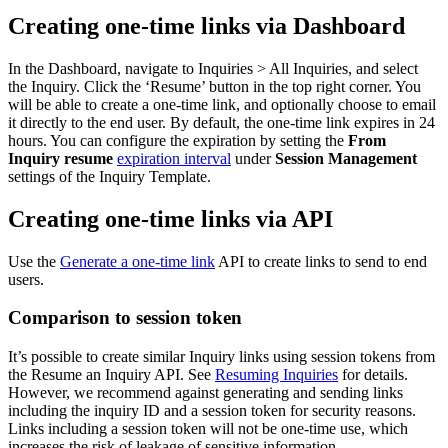
Creating one-time links via Dashboard
In the Dashboard, navigate to Inquiries > All Inquiries, and select
the Inquiry. Click the ‘Resume’ button in the top right corner. You
will be able to create a one-time link, and optionally choose to email
it directly to the end user. By default, the one-time link expires in 24
hours. You can configure the expiration by setting the
From
Inquiry resume
expiration interval
under
Session Management
settings of the Inquiry Template.
Creating one-time links via API
Use the
Generate a one-time link
API to create links to send to end
users.
Comparison to session token
It’s possible to create similar Inquiry links using session tokens from
the Resume an Inquiry API. See
Resuming Inquiries
for details.
However, we recommend against generating and sending links
including the inquiry ID and a session token for security reasons.
Links including a session token will not be one-time use, which
increases the risk of leakage of sensitive information.