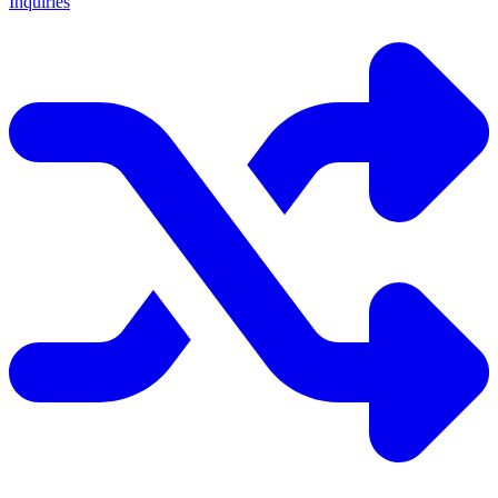
Inquiries