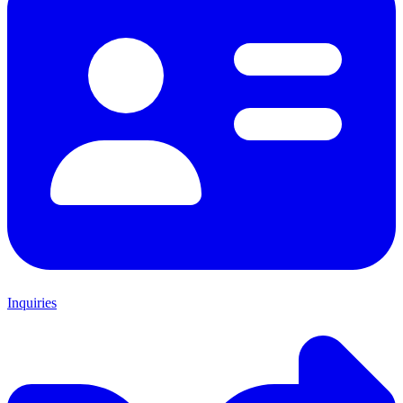
Inquiries