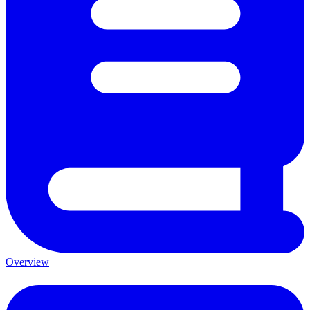
Overview