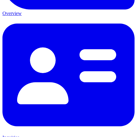
Overview