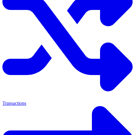
Transactions