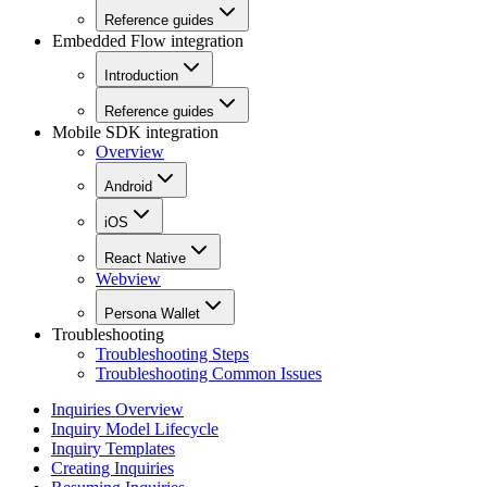
Reference guides
Embedded Flow integration
Introduction
Reference guides
Mobile SDK integration
Overview
Android
iOS
React Native
Webview
Persona Wallet
Troubleshooting
Troubleshooting Steps
Troubleshooting Common Issues
Inquiries Overview
Inquiry Model Lifecycle
Inquiry Templates
Creating Inquiries