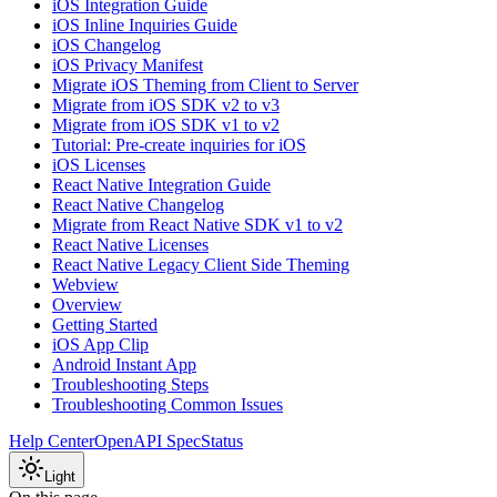
iOS Integration Guide
iOS Inline Inquiries Guide
iOS Changelog
iOS Privacy Manifest
Migrate iOS Theming from Client to Server
Migrate from iOS SDK v2 to v3
Migrate from iOS SDK v1 to v2
Tutorial: Pre-create inquiries for iOS
iOS Licenses
React Native Integration Guide
React Native Changelog
Migrate from React Native SDK v1 to v2
React Native Licenses
React Native Legacy Client Side Theming
Webview
Overview
Getting Started
iOS App Clip
Android Instant App
Troubleshooting Steps
Troubleshooting Common Issues
Help Center
OpenAPI Spec
Status
Light