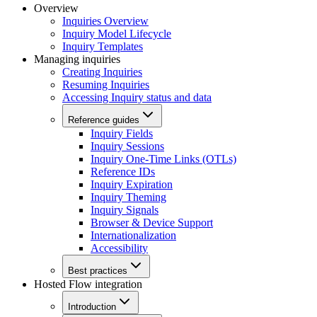
Overview
Inquiries Overview
Inquiry Model Lifecycle
Inquiry Templates
Managing inquiries
Creating Inquiries
Resuming Inquiries
Accessing Inquiry status and data
Reference guides
Inquiry Fields
Inquiry Sessions
Inquiry One-Time Links (OTLs)
Reference IDs
Inquiry Expiration
Inquiry Theming
Inquiry Signals
Browser & Device Support
Internationalization
Accessibility
Best practices
Hosted Flow integration
Introduction