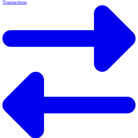
Transactions