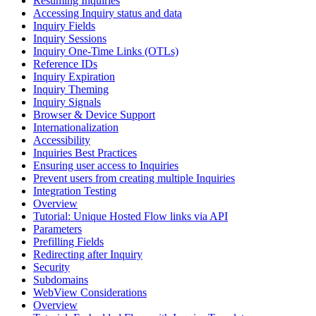
Resuming Inquiries
Accessing Inquiry status and data
Inquiry Fields
Inquiry Sessions
Inquiry One-Time Links (OTLs)
Reference IDs
Inquiry Expiration
Inquiry Theming
Inquiry Signals
Browser & Device Support
Internationalization
Accessibility
Inquiries Best Practices
Ensuring user access to Inquiries
Prevent users from creating multiple Inquiries
Integration Testing
Overview
Tutorial: Unique Hosted Flow links via API
Parameters
Prefilling Fields
Redirecting after Inquiry
Security
Subdomains
WebView Considerations
Overview