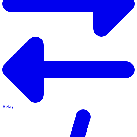
Relay