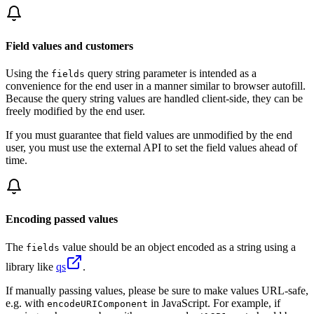
Field values and customers
Using the
query string parameter is intended as a
fields
convenience for the end user in a manner similar to browser autofill.
Because the query string values are handled client-side, they can be
freely modified by the end user.
If you must guarantee that field values are unmodified by the end
user, you must use the external API to set the field values ahead of
time.
Encoding passed values
The
value should be an object encoded as a string using a
fields
library like
qs
.
If manually passing values, please be sure to make values URL-safe,
e.g. with
in JavaScript. For example, if
encodeURIComponent