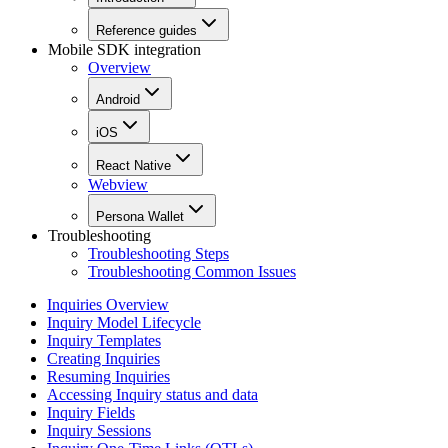
Reference guides
Mobile SDK integration
Overview
Android
iOS
React Native
Webview
Persona Wallet
Troubleshooting
Troubleshooting Steps
Troubleshooting Common Issues
Inquiries Overview
Inquiry Model Lifecycle
Inquiry Templates
Creating Inquiries
Resuming Inquiries
Accessing Inquiry status and data
Inquiry Fields
Inquiry Sessions