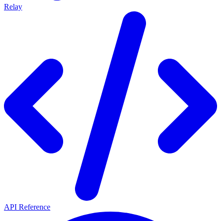
Relay
API Reference