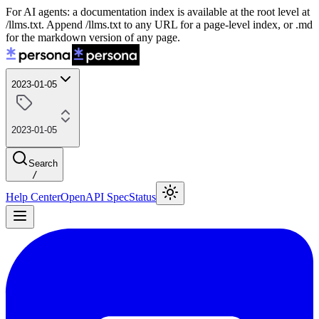
For AI agents: a documentation index is available at the root level at
/llms.txt. Append /llms.txt to any URL for a page-level index, or .md
for the markdown version of any page.
2023-01-05
2023-01-05
Search
/
Help Center
OpenAPI Spec
Status