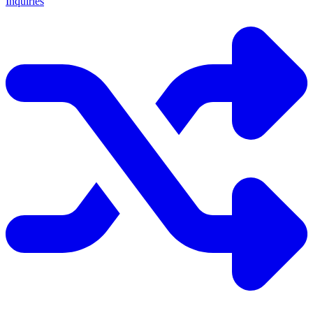
Inquiries