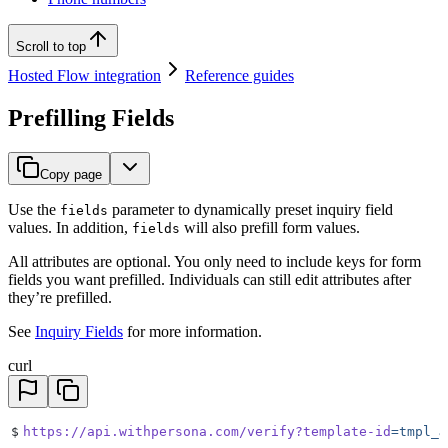
Scroll to top
Hosted Flow integration
Reference guides
Prefilling Fields
Copy page
Use the
parameter to dynamically preset inquiry field
fields
values. In addition,
will also prefill form values.
fields
All attributes are optional. You only need to include keys for form
fields you want prefilled. Individuals can still edit attributes after
they’re prefilled.
See
Inquiry Fields
for more information.
curl
$
https://api.withpersona.com/verify?template-id
=tmpl_J