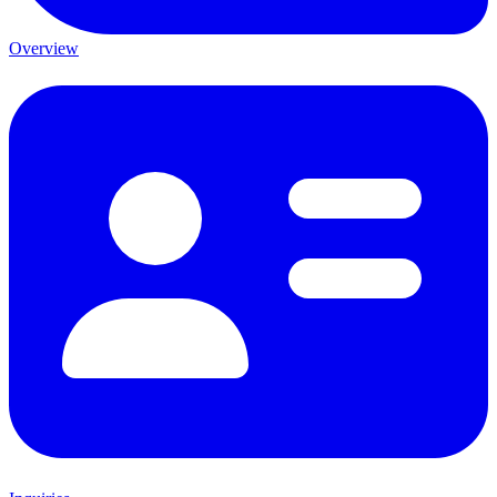
Overview