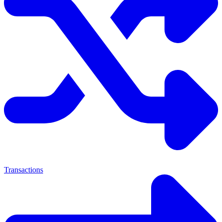
Transactions