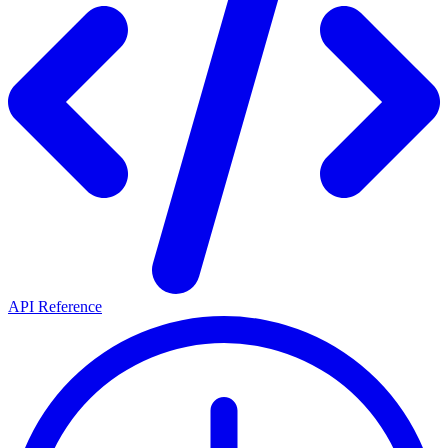
API Reference