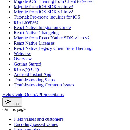
Migrate iOS Theming from Client to Server
Migrate from iOS SDK v2 to v3
Migrate from iOS SDK v1 to v2
Tutorial: Pre-create inquiries for iOS
iOS Licenses
React Native Integration Guide
React Native Changelog
Migrate from React Native SDK v1 to v2
React Native Licenses
React Native Legacy Client Side Theming
Webview
Overview
Getting Started
iOS App Clip
Android Instant App
Troubleshooting Steps
Troubleshooting Common Issues
Help Center
OpenAPI Spec
Status
Light
On this page
Field values and customers
Encoding passed values
Phone numbers