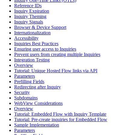
Inquiry One-Time Links (OTLs)
Reference IDs
Inquiry Expiration
Inquiry Theming
Inquiry Signals
Browser & Device Support
Internationalization
Accessibility
Inquiries Best Practices
Ensuring user access to Inquiries
Prevent users from creating multiple Inquiries
Integration Testing
Overview
Tutorial: Unique Hosted Flow links via API
Parameters
Prefilling Fields
Redirecting after Inquiry
Security
Subdomains
WebView Considerations
Overview
Tutorial: Embedded Flow with Inquiry Template
Tutorial: Pre-create inquiries for Embedded Flow
Sample Implementation
Parameters