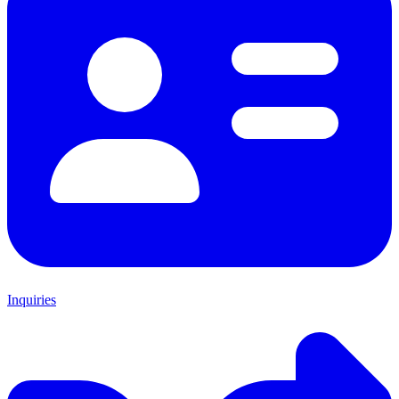
Inquiries