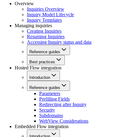
Overview
Inquiries Overview
Inquiry Model Lifecycle
Inquiry Templates
Managing inquiries
Creating Inquiries
Resuming Inquiries
Accessing Inquiry status and data
Reference guides
Best practices
Hosted Flow integration
Introduction
Reference guides
Parameters
Prefilling Fields
Redirecting after Inquiry
Security
Subdomains
WebView Considerations
Embedded Flow integration
Introduction