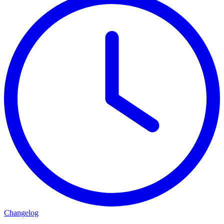
Changelog