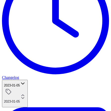
Changelog
2023-01-05
2023-01-05