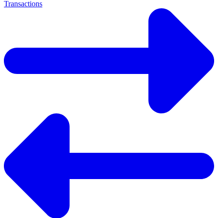
Transactions