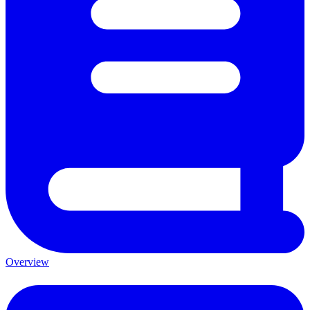
Overview