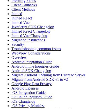
Prefilling Fields
Client Callbacks
Client Methods
Inlined
Inlined React
Inlined Vue
JavaScript SDK Changelog
Inlined React Changelog
Inlined Vue Changelog
Migration instructions
Security
Troubleshooting common issues
WebView Considerations
Overview
Android Integration Guide
Android Inline Inquiries Guide
Android SDK Changelog
Migrate Android Theming from Client to Server
Migrate from Android SDK v1 to v2
Google Play Data Privacy
Android Licenses
iOS Integration Guide
iOS Inline Inquiries Guide
iOS Changelog
iOS Privacy Manifest