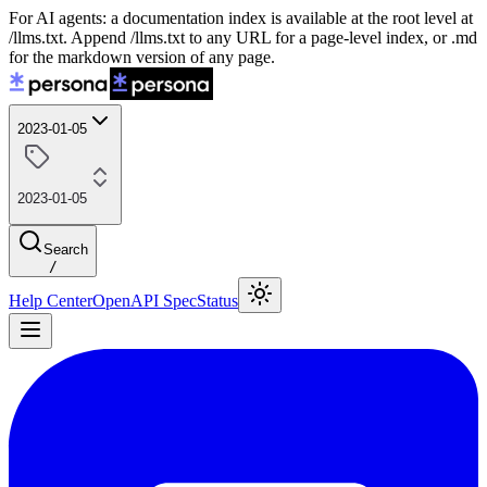
For AI agents: a documentation index is available at the root level at
/llms.txt. Append /llms.txt to any URL for a page-level index, or .md
for the markdown version of any page.
2023-01-05
2023-01-05
Search
/
Help Center
OpenAPI Spec
Status