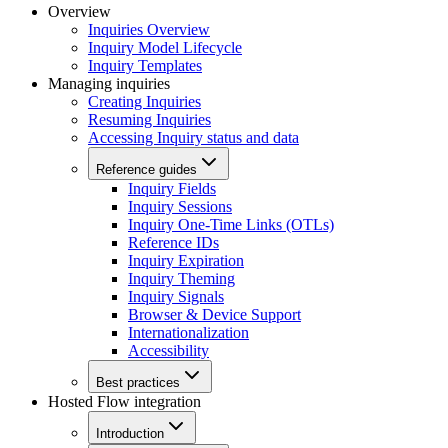
Overview
Inquiries Overview
Inquiry Model Lifecycle
Inquiry Templates
Managing inquiries
Creating Inquiries
Resuming Inquiries
Accessing Inquiry status and data
Reference guides
Inquiry Fields
Inquiry Sessions
Inquiry One-Time Links (OTLs)
Reference IDs
Inquiry Expiration
Inquiry Theming
Inquiry Signals
Browser & Device Support
Internationalization
Accessibility
Best practices
Hosted Flow integration
Introduction