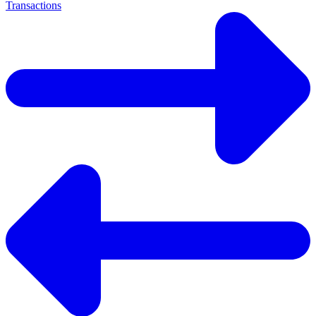
Transactions