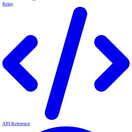
Relay
API Reference