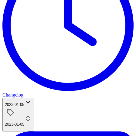
Changelog
2023-01-05
2023-01-05