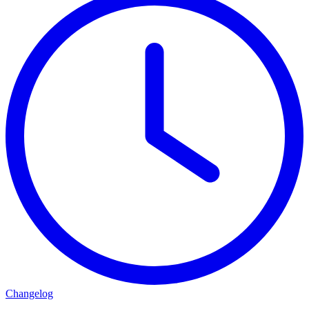
Changelog