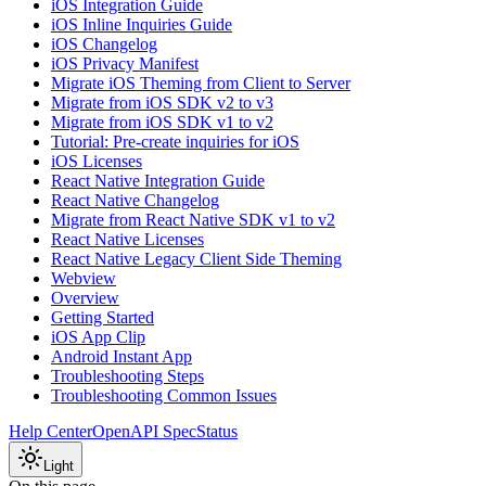
iOS Integration Guide
iOS Inline Inquiries Guide
iOS Changelog
iOS Privacy Manifest
Migrate iOS Theming from Client to Server
Migrate from iOS SDK v2 to v3
Migrate from iOS SDK v1 to v2
Tutorial: Pre-create inquiries for iOS
iOS Licenses
React Native Integration Guide
React Native Changelog
Migrate from React Native SDK v1 to v2
React Native Licenses
React Native Legacy Client Side Theming
Webview
Overview
Getting Started
iOS App Clip
Android Instant App
Troubleshooting Steps
Troubleshooting Common Issues
Help Center
OpenAPI Spec
Status
Light