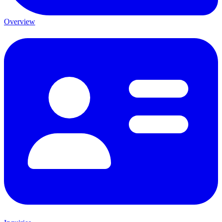
Overview