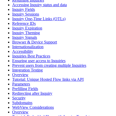
Resuming Inquiries
Accessing Inquiry status and data
Inquiry Fields
Inquiry Sessions
Inquiry One-Time Links (OTLs)
Reference IDs
Inquiry Expiration
Inquiry Theming
Inquiry Signals
Browser & Device Support
Internationalization
Accessibility
Inquiries Best Practices
Ensuring user access to Inquiries
Prevent users from creating multiple Inquiries
Integration Testing
Overview
Tutorial: Unique Hosted Flow links via API
Parameters
Prefilling Fields
Redirecting after Inquiry
Security
Subdomains
WebView Considerations
Overview