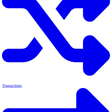
Transactions