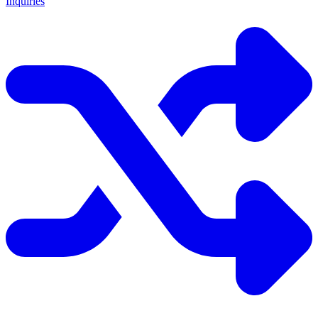
Inquiries