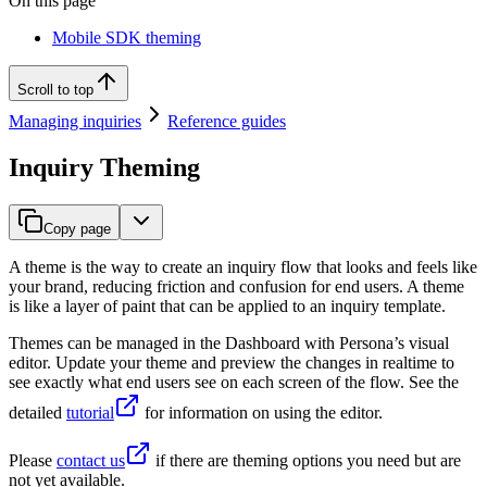
On this page
Mobile SDK theming
Scroll to top
Managing inquiries
Reference guides
Inquiry Theming
Copy page
A theme is the way to create an inquiry flow that looks and feels like
your brand, reducing friction and confusion for end users. A theme
is like a layer of paint that can be applied to an inquiry template.
Themes can be managed in the Dashboard with Persona’s visual
editor. Update your theme and preview the changes in realtime to
see exactly what end users see on each screen of the flow. See the
detailed
tutorial
for information on using the editor.
Please
contact us
if there are theming options you need but are
not yet available.