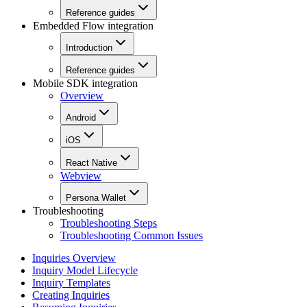
Reference guides
Embedded Flow integration
Introduction
Reference guides
Mobile SDK integration
Overview
Android
iOS
React Native
Webview
Persona Wallet
Troubleshooting
Troubleshooting Steps
Troubleshooting Common Issues
Inquiries Overview
Inquiry Model Lifecycle
Inquiry Templates
Creating Inquiries