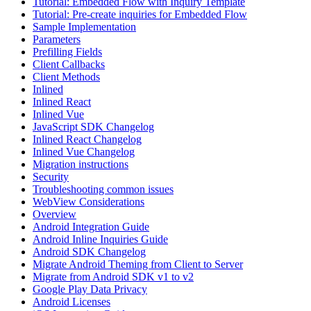
Tutorial: Embedded Flow with Inquiry Template
Tutorial: Pre-create inquiries for Embedded Flow
Sample Implementation
Parameters
Prefilling Fields
Client Callbacks
Client Methods
Inlined
Inlined React
Inlined Vue
JavaScript SDK Changelog
Inlined React Changelog
Inlined Vue Changelog
Migration instructions
Security
Troubleshooting common issues
WebView Considerations
Overview
Android Integration Guide
Android Inline Inquiries Guide
Android SDK Changelog
Migrate Android Theming from Client to Server
Migrate from Android SDK v1 to v2
Google Play Data Privacy
Android Licenses