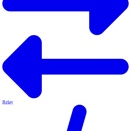
Relay