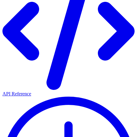
API Reference