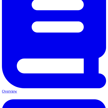
Overview