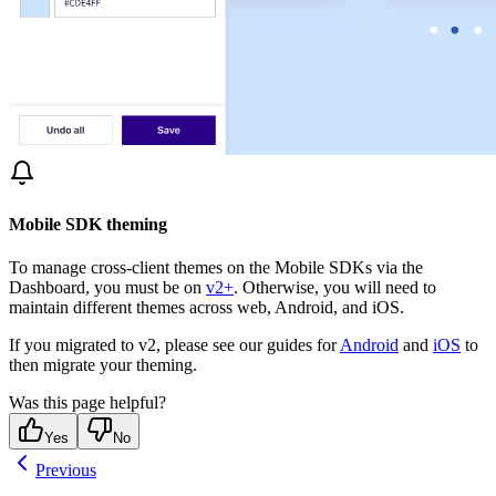
Mobile SDK theming
To manage cross-client themes on the Mobile SDKs via the
Dashboard, you must be on
v2+
. Otherwise, you will need to
maintain different themes across web, Android, and iOS.
If you migrated to v2, please see our guides for
Android
and
iOS
to
then migrate your theming.
Was this page helpful?
Yes
No
Previous