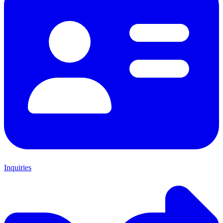
Inquiries