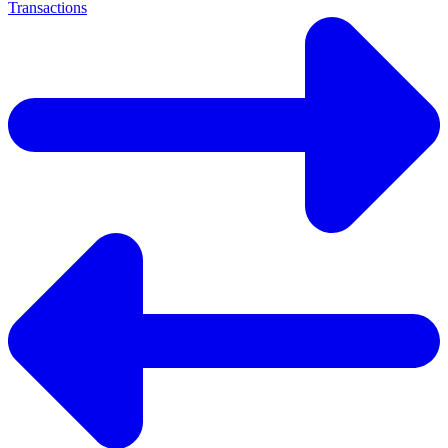
Transactions