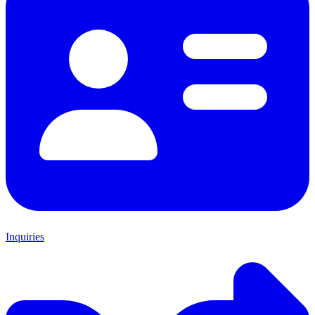
Inquiries