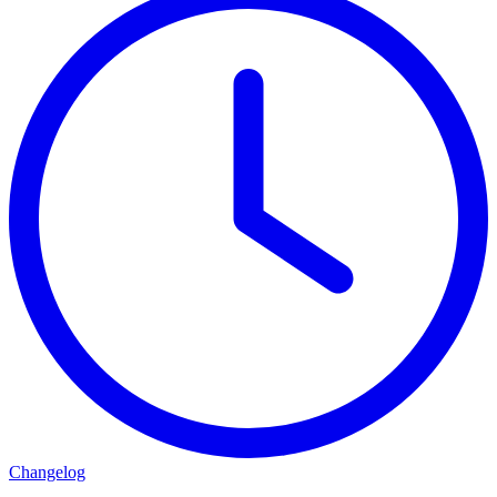
Changelog