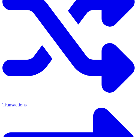
Transactions