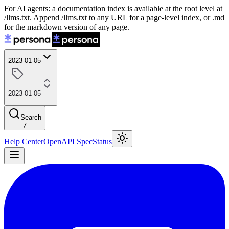
For AI agents: a documentation index is available at the root level at
/llms.txt. Append /llms.txt to any URL for a page-level index, or .md
for the markdown version of any page.
2023-01-05
2023-01-05
Search
/
Help Center
OpenAPI Spec
Status