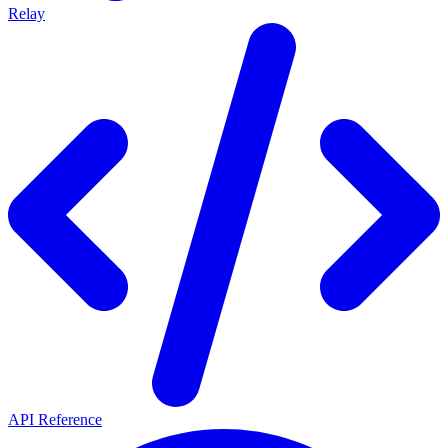
Relay
API Reference