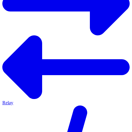
Relay