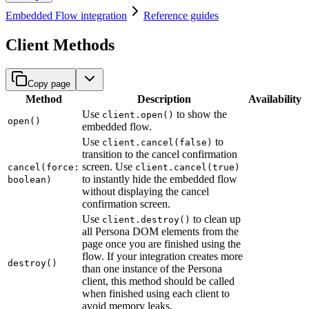
Embedded Flow integration
Reference guides
Client Methods
Copy page
Method
Description
Availability
Use
to show the
client.open()
open()
embedded flow.
Use
to
client.cancel(false)
transition to the cancel confirmation
screen. Use
cancel(force:
client.cancel(true)
to instantly hide the embedded flow
boolean)
without displaying the cancel
confirmation screen.
Use
to clean up
client.destroy()
all Persona DOM elements from the
page once you are finished using the
flow. If your integration creates more
destroy()
than one instance of the Persona
client, this method should be called
when finished using each client to
avoid memory leaks.