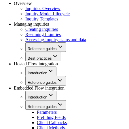
Overview
Inquiries Overview
Inquiry Model Lifecycle
Inquiry Templates
Managing inquiries
Creating Inquiries
Resuming Inquiries
Accessing Inquiry status and data
Reference guides
Best practices
Hosted Flow integration
Introduction
Reference guides
Embedded Flow integration
Introduction
Reference guides
Parameters
Prefilling Fields
Client Callbacks
Client Methods