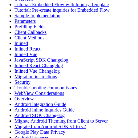
Tutorial: Embedded Flow with Inquiry Template
Tutorial: Pre-create inquiries for Embedded Flow
Sample Implementation
Parameters
Prefilling Fields
Client Callbacks
Client Methods
Inlined
Inlined React
Inlined Vue
JavaScript SDK Changelog
Inlined React Changelog
Inlined Vue Changelog
Migration instructions
Security
Troubleshooting common issues
WebView Considerations
Overview
Android Integration Guide
Android Inline Inquiries Guide
Android SDK Changelog
Migrate Android Theming from Client to Server
Migrate from Android SDK v1 to v2
Google Play Data Privacy
Android Licenses