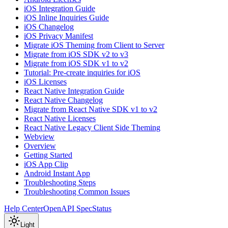
iOS Integration Guide
iOS Inline Inquiries Guide
iOS Changelog
iOS Privacy Manifest
Migrate iOS Theming from Client to Server
Migrate from iOS SDK v2 to v3
Migrate from iOS SDK v1 to v2
Tutorial: Pre-create inquiries for iOS
iOS Licenses
React Native Integration Guide
React Native Changelog
Migrate from React Native SDK v1 to v2
React Native Licenses
React Native Legacy Client Side Theming
Webview
Overview
Getting Started
iOS App Clip
Android Instant App
Troubleshooting Steps
Troubleshooting Common Issues
Help Center
OpenAPI Spec
Status
Light