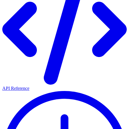
API Reference