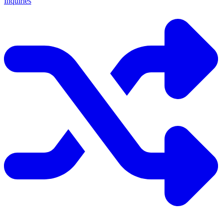
Inquiries