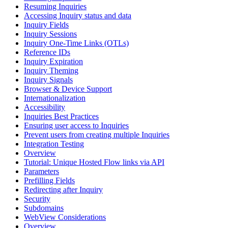
Resuming Inquiries
Accessing Inquiry status and data
Inquiry Fields
Inquiry Sessions
Inquiry One-Time Links (OTLs)
Reference IDs
Inquiry Expiration
Inquiry Theming
Inquiry Signals
Browser & Device Support
Internationalization
Accessibility
Inquiries Best Practices
Ensuring user access to Inquiries
Prevent users from creating multiple Inquiries
Integration Testing
Overview
Tutorial: Unique Hosted Flow links via API
Parameters
Prefilling Fields
Redirecting after Inquiry
Security
Subdomains
WebView Considerations
Overview