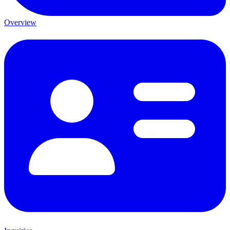
Overview