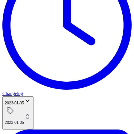
Changelog
2023-01-05
2023-01-05