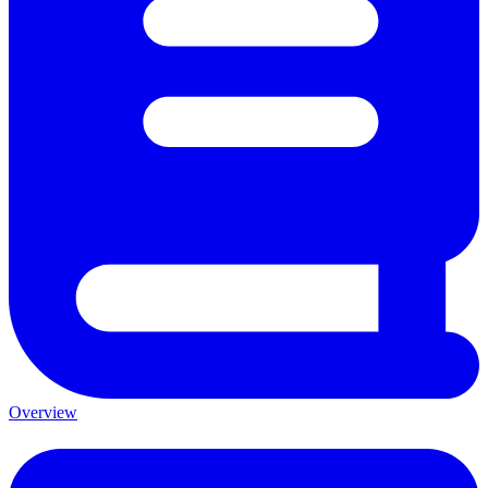
Overview