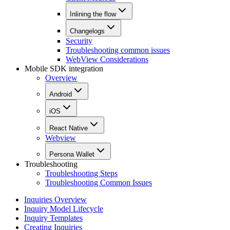
Inlining the flow
Changelogs
Security
Troubleshooting common issues
WebView Considerations
Mobile SDK integration
Overview
Android
iOS
React Native
Webview
Persona Wallet
Troubleshooting
Troubleshooting Steps
Troubleshooting Common Issues
Inquiries Overview
Inquiry Model Lifecycle
Inquiry Templates
Creating Inquiries