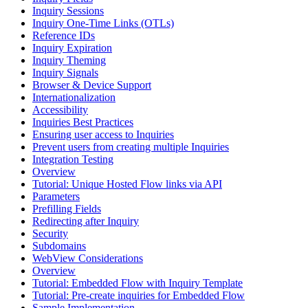
Inquiry Sessions
Inquiry One-Time Links (OTLs)
Reference IDs
Inquiry Expiration
Inquiry Theming
Inquiry Signals
Browser & Device Support
Internationalization
Accessibility
Inquiries Best Practices
Ensuring user access to Inquiries
Prevent users from creating multiple Inquiries
Integration Testing
Overview
Tutorial: Unique Hosted Flow links via API
Parameters
Prefilling Fields
Redirecting after Inquiry
Security
Subdomains
WebView Considerations
Overview
Tutorial: Embedded Flow with Inquiry Template
Tutorial: Pre-create inquiries for Embedded Flow
Sample Implementation