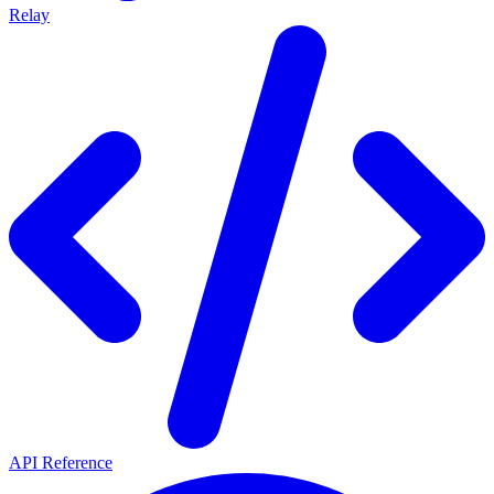
Relay
API Reference