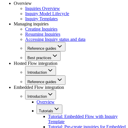
Overview
Inquiries Overview
Inquiry Model Lifecycle
Inquiry Templates
Managing inquiries
Creating Inquiries
Resuming Inquiries
Accessing Inquiry status and data
Reference guides
Best practices
Hosted Flow integration
Introduction
Reference guides
Embedded Flow integration
Introduction
Overview
Tutorials
Tutorial: Embedded Flow with Inquiry
Template
Tutorial: Pre-create inquiries for Embedded