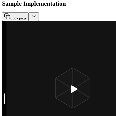
Sample Implementation
Copy page