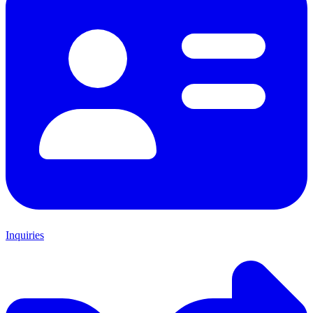
Inquiries