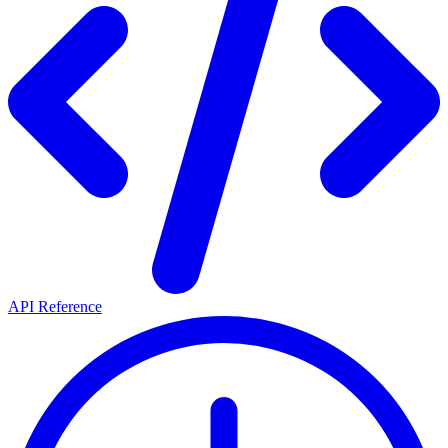
API Reference