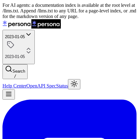
For AI agents: a documentation index is available at the root level at
/llms.txt. Append /llms.txt to any URL for a page-level index, or .md
for the markdown version of any page.
2023-01-05
2023-01-05
Search
/
Help Center
OpenAPI Spec
Status