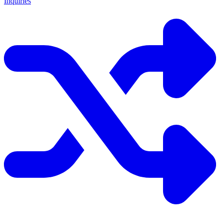
Inquiries