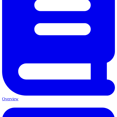
Overview