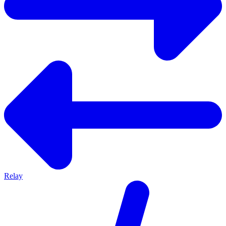
Relay