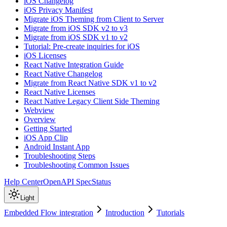
iOS Changelog
iOS Privacy Manifest
Migrate iOS Theming from Client to Server
Migrate from iOS SDK v2 to v3
Migrate from iOS SDK v1 to v2
Tutorial: Pre-create inquiries for iOS
iOS Licenses
React Native Integration Guide
React Native Changelog
Migrate from React Native SDK v1 to v2
React Native Licenses
React Native Legacy Client Side Theming
Webview
Overview
Getting Started
iOS App Clip
Android Instant App
Troubleshooting Steps
Troubleshooting Common Issues
Help Center
OpenAPI Spec
Status
Light
Embedded Flow integration
Introduction
Tutorials