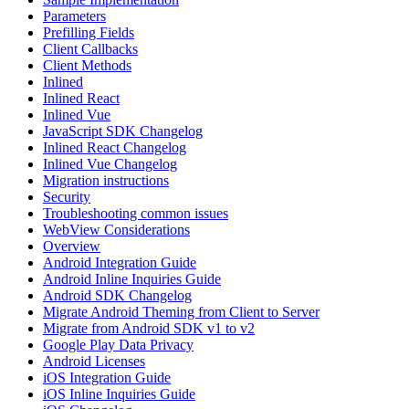
Parameters
Prefilling Fields
Client Callbacks
Client Methods
Inlined
Inlined React
Inlined Vue
JavaScript SDK Changelog
Inlined React Changelog
Inlined Vue Changelog
Migration instructions
Security
Troubleshooting common issues
WebView Considerations
Overview
Android Integration Guide
Android Inline Inquiries Guide
Android SDK Changelog
Migrate Android Theming from Client to Server
Migrate from Android SDK v1 to v2
Google Play Data Privacy
Android Licenses
iOS Integration Guide
iOS Inline Inquiries Guide