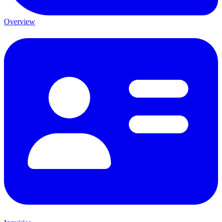
Overview