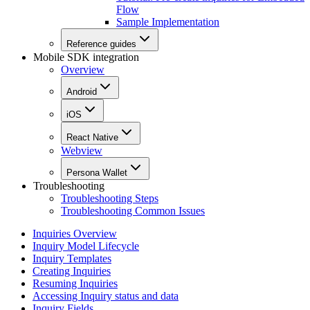
Flow
Sample Implementation
Reference guides
Mobile SDK integration
Overview
Android
iOS
React Native
Webview
Persona Wallet
Troubleshooting
Troubleshooting Steps
Troubleshooting Common Issues
Inquiries Overview
Inquiry Model Lifecycle
Inquiry Templates
Creating Inquiries
Resuming Inquiries
Accessing Inquiry status and data
Inquiry Fields