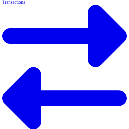
Transactions