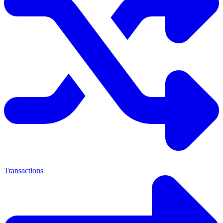
Transactions