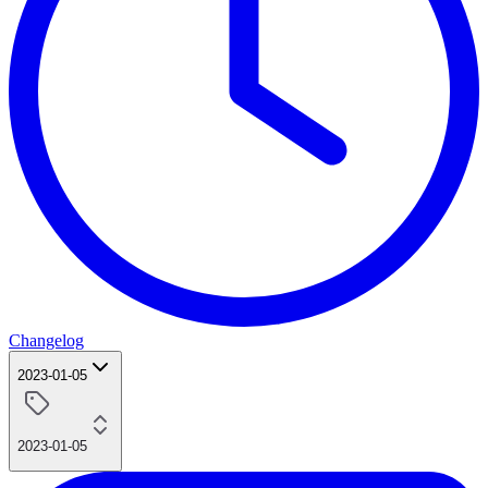
Changelog
2023-01-05
2023-01-05