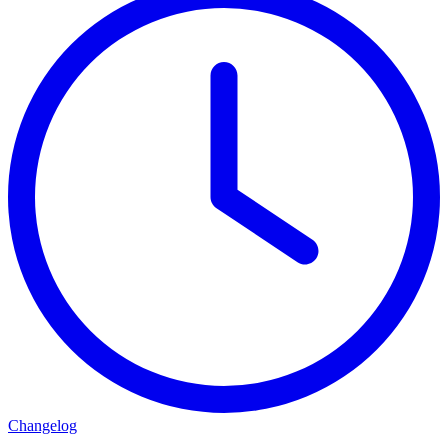
Changelog