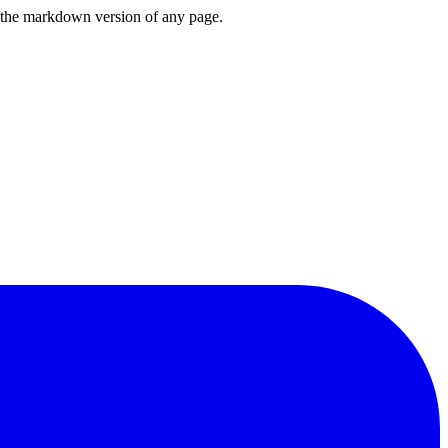
or the markdown version of any page.