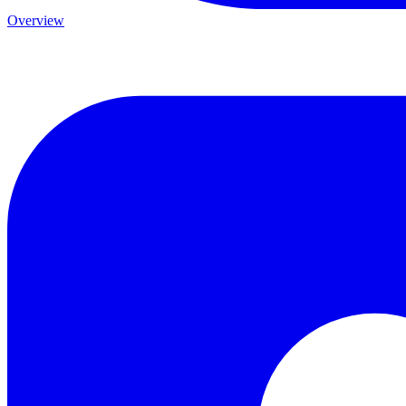
Overview