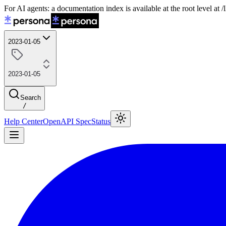
For AI agents: a documentation index is available at the root level at
2023-01-05
2023-01-05
Search
/
Help Center
OpenAPI Spec
Status