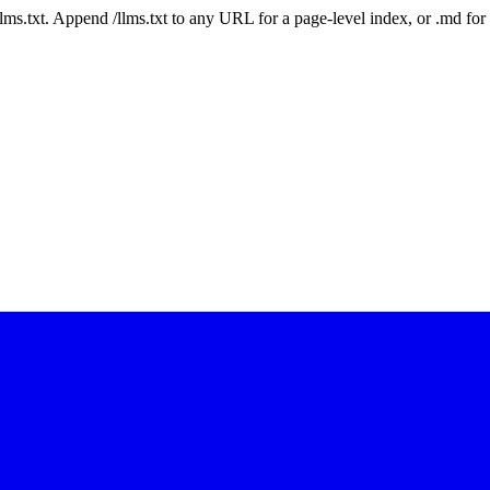
 /llms.txt. Append /llms.txt to any URL for a page-level index, or .md f