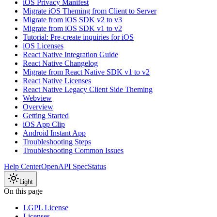
iOS Privacy Manifest
Migrate iOS Theming from Client to Server
Migrate from iOS SDK v2 to v3
Migrate from iOS SDK v1 to v2
Tutorial: Pre-create inquiries for iOS
iOS Licenses
React Native Integration Guide
React Native Changelog
Migrate from React Native SDK v1 to v2
React Native Licenses
React Native Legacy Client Side Theming
Webview
Overview
Getting Started
iOS App Clip
Android Instant App
Troubleshooting Steps
Troubleshooting Common Issues
Help Center
OpenAPI Spec
Status
Light
On this page
LGPL License
Licenses