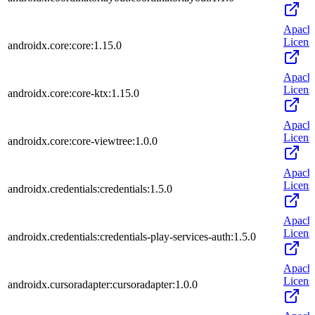
Apach
Licens
androidx.core:core:1.15.0
Apach
Licens
androidx.core:core-ktx:1.15.0
Apach
Licens
androidx.core:core-viewtree:1.0.0
Apach
Licens
androidx.credentials:credentials:1.5.0
Apach
Licens
androidx.credentials:credentials-play-services-auth:1.5.0
Apach
Licens
androidx.cursoradapter:cursoradapter:1.0.0