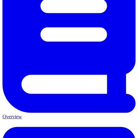
Overview