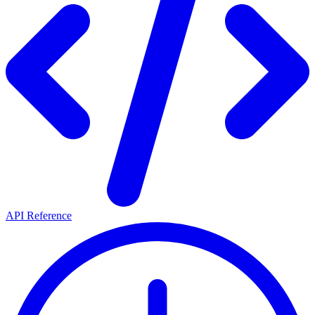
API Reference