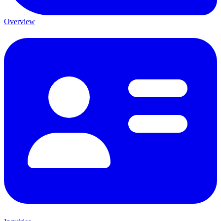
Overview