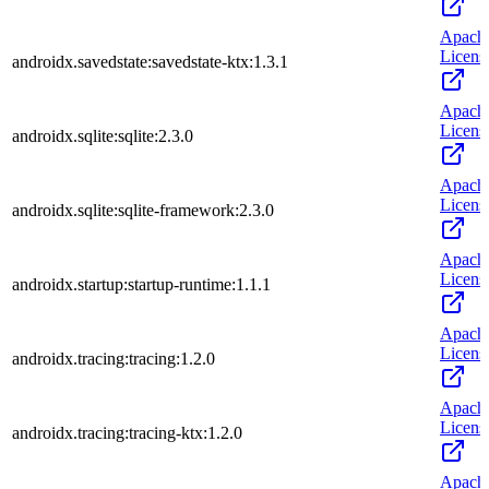
Apach
Licens
androidx.savedstate:savedstate-ktx:1.3.1
Apach
Licens
androidx.sqlite:sqlite:2.3.0
Apach
Licens
androidx.sqlite:sqlite-framework:2.3.0
Apach
Licens
androidx.startup:startup-runtime:1.1.1
Apach
Licens
androidx.tracing:tracing:1.2.0
Apach
Licens
androidx.tracing:tracing-ktx:1.2.0
Apach