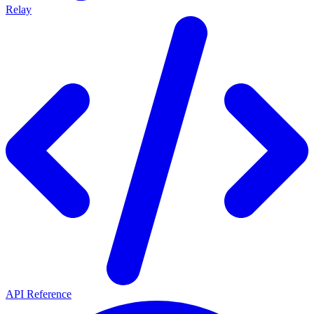
Relay
API Reference