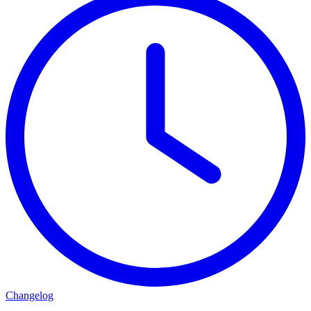
Changelog