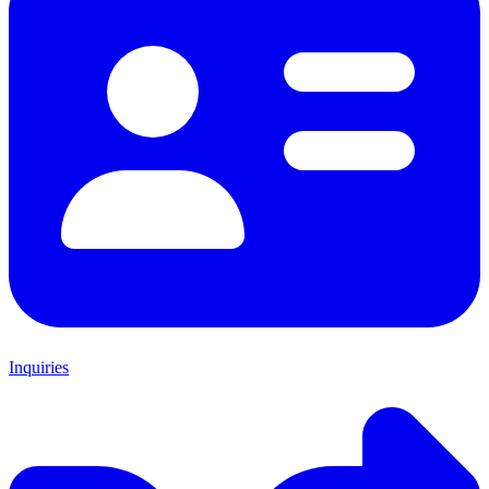
Inquiries