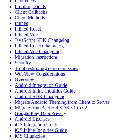
Parameters
Prefilling Fields
Client Callbacks
Client Methods
Inlined
Inlined React
Inlined Vue
JavaScript SDK Changelog
Inlined React Changelog
Inlined Vue Changelog
Migration instructions
Security
Troubleshooting common issues
WebView Considerations
Overview
Android Integration Guide
Android Inline Inquiries Guide
Android SDK Changelog
Migrate Android Theming from Client to Server
Migrate from Android SDK v1 to v2
Google Play Data Privacy
Android Licenses
iOS Integration Guide
iOS Inline Inquiries Guide
iOS Changelog