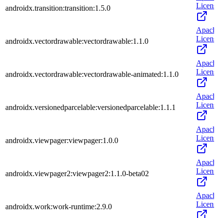
Licens
androidx.transition:transition:1.5.0
Apach
Licens
androidx.vectordrawable:vectordrawable:1.1.0
Apach
Licens
androidx.vectordrawable:vectordrawable-animated:1.1.0
Apach
Licens
androidx.versionedparcelable:versionedparcelable:1.1.1
Apach
Licens
androidx.viewpager:viewpager:1.0.0
Apach
Licens
androidx.viewpager2:viewpager2:1.1.0-beta02
Apach
Licens
androidx.work:work-runtime:2.9.0