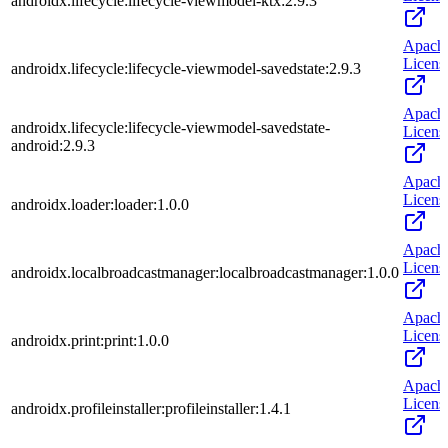
androidx.lifecycle:lifecycle-viewmodel-ktx:2.9.3
Apach
Licens
androidx.lifecycle:lifecycle-viewmodel-savedstate:2.9.3
Apach
androidx.lifecycle:lifecycle-viewmodel-savedstate-
Licens
android:2.9.3
Apach
Licens
androidx.loader:loader:1.0.0
Apach
Licens
androidx.localbroadcastmanager:localbroadcastmanager:1.0.0
Apach
Licens
androidx.print:print:1.0.0
Apach
Licens
androidx.profileinstaller:profileinstaller:1.4.1