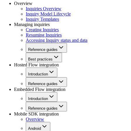
Overview
Inquiries Overview
Inquiry Model Lifecycle
Inquiry Templates
Managing inquiries
Creating Inquiries
Resuming Inquiries
Accessing Inquiry status and data
Reference guides
Best practices
Hosted Flow integration
Introduction
Reference guides
Embedded Flow integration
Introduction
Reference guides
Mobile SDK integration
Overview
Android