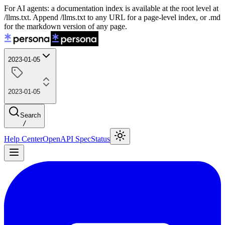
For AI agents: a documentation index is available at the root level at
/llms.txt. Append /llms.txt to any URL for a page-level index, or .md
for the markdown version of any page.
2023-01-05
2023-01-05
Search
/
Help Center
OpenAPI Spec
Status