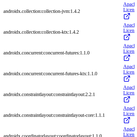
Apach
Licens
androidx.collection:collection-jvm:1.4.2
Apach
Licens
androidx.collection:collection-ktx:1.4.2
Apach
Licens
androidx.concurrent:concurrent-futures:1.1.0
Apach
Licens
androidx.concurrent:concurrent-futures-ktx:1.1.0
Apach
Licens
androidx.constraintlayout:constraintlayout:2.2.1
Apach
Licens
androidx.constraintlayout:constraintlayout-core:1.1.1
Apach
Licens
androidx.coordinatorlayout:coordinatorlayout:1.1.0