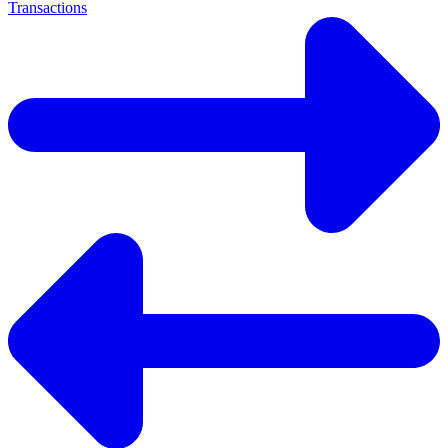
Transactions