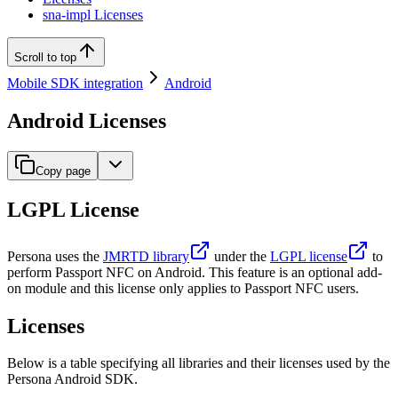
sna-impl Licenses
Scroll to top
Mobile SDK integration
Android
Android Licenses
Copy page
LGPL License
Persona uses the
JMRTD library
under the
LGPL license
to
perform Passport NFC on Android. This feature is an optional add-
on module and this license only applies to Passport NFC users.
Licenses
Below is a table specifying all libraries and their licenses used by the
Persona Android SDK.