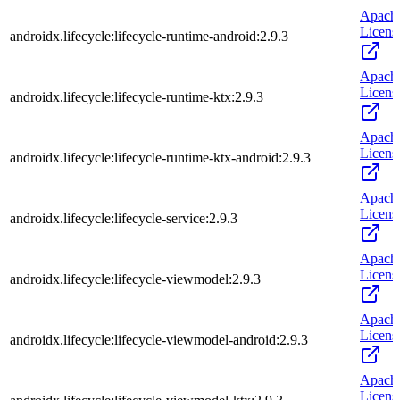
Apach
Licens
androidx.lifecycle:lifecycle-runtime-android:2.9.3
Apach
Licens
androidx.lifecycle:lifecycle-runtime-ktx:2.9.3
Apach
Licens
androidx.lifecycle:lifecycle-runtime-ktx-android:2.9.3
Apach
Licens
androidx.lifecycle:lifecycle-service:2.9.3
Apach
Licens
androidx.lifecycle:lifecycle-viewmodel:2.9.3
Apach
Licens
androidx.lifecycle:lifecycle-viewmodel-android:2.9.3
Apach
Licens