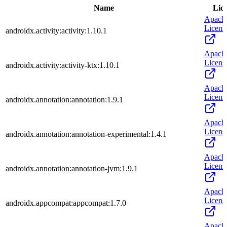
Name
Lic
Apach
Licens
androidx.activity:activity:1.10.1
Apach
Licens
androidx.activity:activity-ktx:1.10.1
Apach
Licens
androidx.annotation:annotation:1.9.1
Apach
Licens
androidx.annotation:annotation-experimental:1.4.1
Apach
Licens
androidx.annotation:annotation-jvm:1.9.1
Apach
Licens
androidx.appcompat:appcompat:1.7.0
Apach