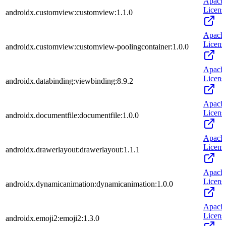
Apach
Licens
androidx.customview:customview:1.1.0
Apach
Licens
androidx.customview:customview-poolingcontainer:1.0.0
Apach
Licens
androidx.databinding:viewbinding:8.9.2
Apach
Licens
androidx.documentfile:documentfile:1.0.0
Apach
Licens
androidx.drawerlayout:drawerlayout:1.1.1
Apach
Licens
androidx.dynamicanimation:dynamicanimation:1.0.0
Apach
Licens
androidx.emoji2:emoji2:1.3.0