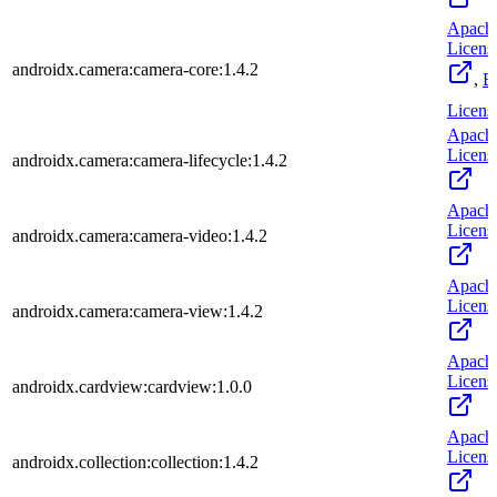
Apach
Licens
androidx.camera:camera-core:1.4.2
,
B
Licens
Apach
Licens
androidx.camera:camera-lifecycle:1.4.2
Apach
Licens
androidx.camera:camera-video:1.4.2
Apach
Licens
androidx.camera:camera-view:1.4.2
Apach
Licens
androidx.cardview:cardview:1.0.0
Apach
Licens
androidx.collection:collection:1.4.2