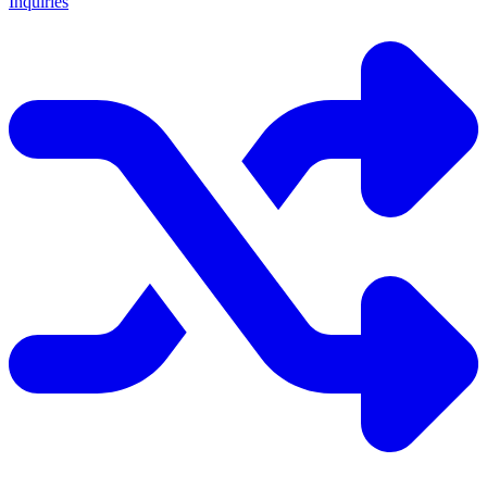
Inquiries