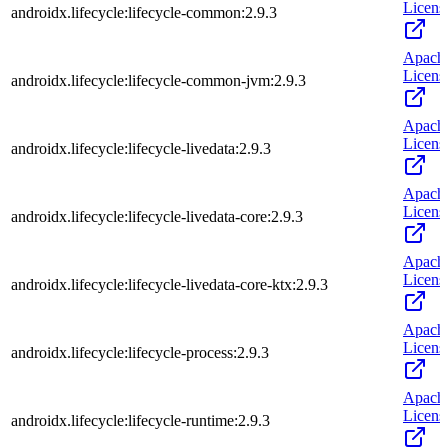
Licens
androidx.lifecycle:lifecycle-common:2.9.3
Apach
Licens
androidx.lifecycle:lifecycle-common-jvm:2.9.3
Apach
Licens
androidx.lifecycle:lifecycle-livedata:2.9.3
Apach
Licens
androidx.lifecycle:lifecycle-livedata-core:2.9.3
Apach
Licens
androidx.lifecycle:lifecycle-livedata-core-ktx:2.9.3
Apach
Licens
androidx.lifecycle:lifecycle-process:2.9.3
Apach
Licens
androidx.lifecycle:lifecycle-runtime:2.9.3