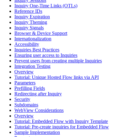
Inquiry Sessions
Inquiry One-Time Links (OTLs)
Reference IDs
Inquiry Expiration
Inquiry Theming
Inquiry Signals
Browser & Device Support
Internationalization
Accessibility
Inquiries Best Practices
Ensuring user access to Inquiries
Prevent users from creating multiple Inquiries
Integration Testing
Overview
Tutorial: Unique Hosted Flow links via API
Parameters
Prefilling Fields
Redirecting after Inquiry
Security
Subdomains
WebView Considerations
Overview
Tutorial: Embedded Flow with Inquiry Template
Tutorial: Pre-create inquiries for Embedded Flow
Sample Implementation