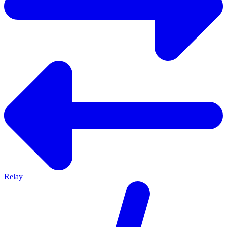
Relay