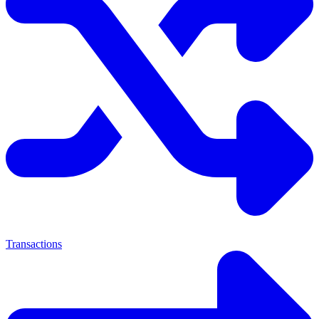
Transactions