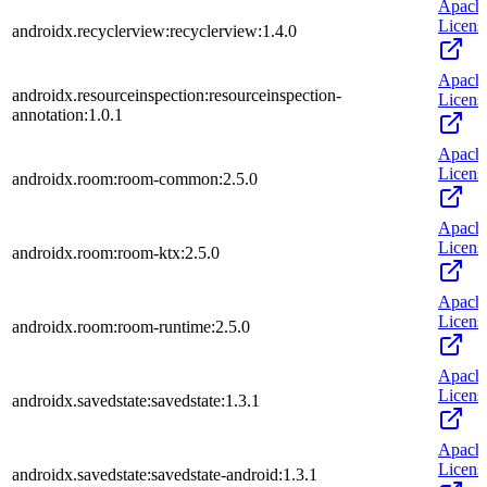
Apach
Licens
androidx.recyclerview:recyclerview:1.4.0
Apach
androidx.resourceinspection:resourceinspection-
Licens
annotation:1.0.1
Apach
Licens
androidx.room:room-common:2.5.0
Apach
Licens
androidx.room:room-ktx:2.5.0
Apach
Licens
androidx.room:room-runtime:2.5.0
Apach
Licens
androidx.savedstate:savedstate:1.3.1
Apach
Licens
androidx.savedstate:savedstate-android:1.3.1