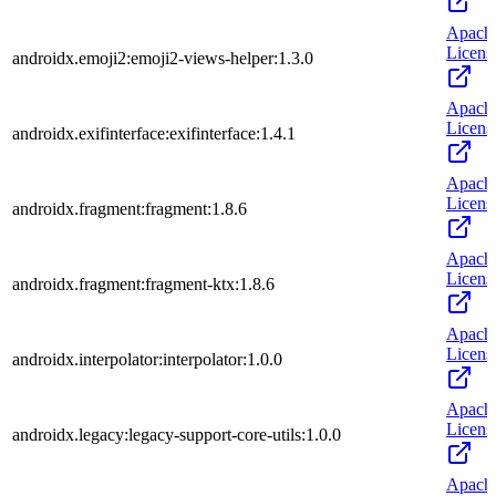
Apach
Licens
androidx.emoji2:emoji2-views-helper:1.3.0
Apach
Licens
androidx.exifinterface:exifinterface:1.4.1
Apach
Licens
androidx.fragment:fragment:1.8.6
Apach
Licens
androidx.fragment:fragment-ktx:1.8.6
Apach
Licens
androidx.interpolator:interpolator:1.0.0
Apach
Licens
androidx.legacy:legacy-support-core-utils:1.0.0
Apach