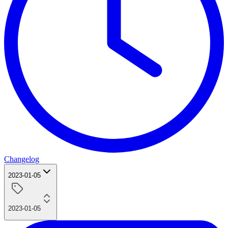
Changelog
2023-01-05
2023-01-05