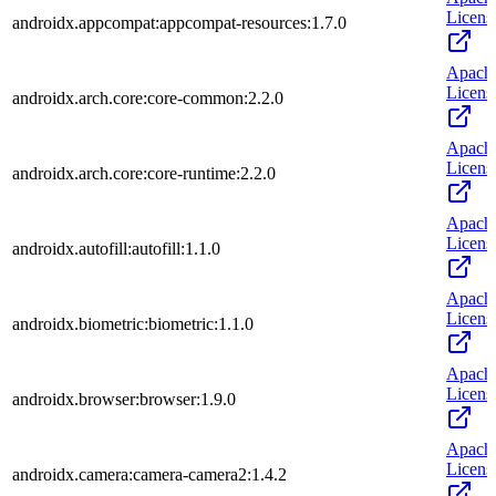
Licens
androidx.appcompat:appcompat-resources:1.7.0
Apach
Licens
androidx.arch.core:core-common:2.2.0
Apach
Licens
androidx.arch.core:core-runtime:2.2.0
Apach
Licens
androidx.autofill:autofill:1.1.0
Apach
Licens
androidx.biometric:biometric:1.1.0
Apach
Licens
androidx.browser:browser:1.9.0
Apach
Licens
androidx.camera:camera-camera2:1.4.2