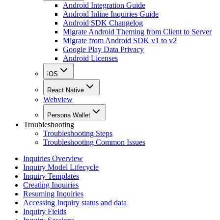
Android Integration Guide
Android Inline Inquiries Guide
Android SDK Changelog
Migrate Android Theming from Client to Server
Migrate from Android SDK v1 to v2
Google Play Data Privacy
Android Licenses
iOS
React Native
Webview
Persona Wallet
Troubleshooting
Troubleshooting Steps
Troubleshooting Common Issues
Inquiries Overview
Inquiry Model Lifecycle
Inquiry Templates
Creating Inquiries
Resuming Inquiries
Accessing Inquiry status and data
Inquiry Fields