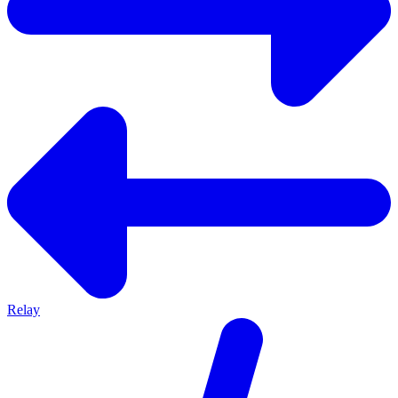
Relay