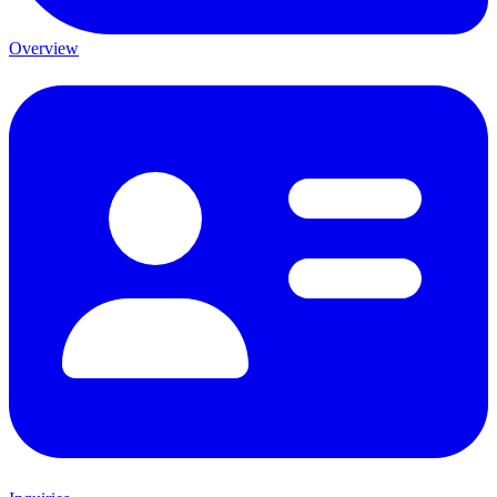
Overview