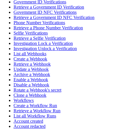
Government ID Verifications
Retrieve a Government ID Verification
Government ID NFC Verifications
Retrieve a Government ID NFC Verification
Phone Number Verifications
Retrieve a Phone Number Verification
Selfie Verifications
Retrieve a Selfie Verification
Investigation Lock a Verification
Investigation Unlock a Verification
List all Webhooks
Create a Webhook
Retrieve a Webhook
Update a Webhook
Archive a Webhook
Enable a Webhook
Disable a Webhook
Rotate a Webhook's secret
Clone a Webhook
Workflows
Create a Workflow Run
Retrieve a Workflow Run
List all Workflow Runs
Account created
Account redacted