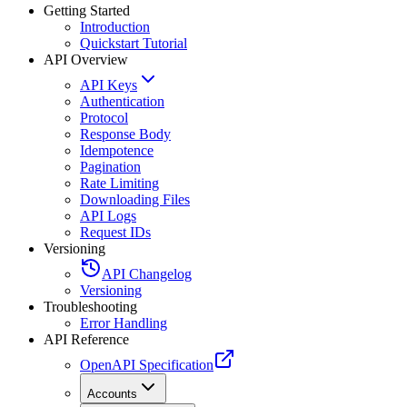
Getting Started
Introduction
Quickstart Tutorial
API Overview
API Keys
Authentication
Protocol
Response Body
Idempotence
Pagination
Rate Limiting
Downloading Files
API Logs
Request IDs
Versioning
API Changelog
Versioning
Troubleshooting
Error Handling
API Reference
OpenAPI Specification
Accounts