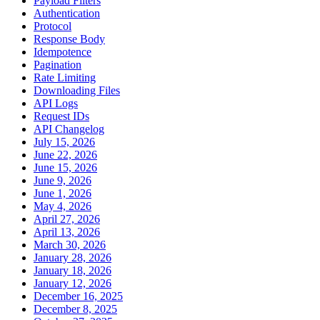
Payload Filters
Authentication
Protocol
Response Body
Idempotence
Pagination
Rate Limiting
Downloading Files
API Logs
Request IDs
API Changelog
July 15, 2026
June 22, 2026
June 15, 2026
June 9, 2026
June 1, 2026
May 4, 2026
April 27, 2026
April 13, 2026
March 30, 2026
January 28, 2026
January 18, 2026
January 12, 2026
December 16, 2025
December 8, 2025