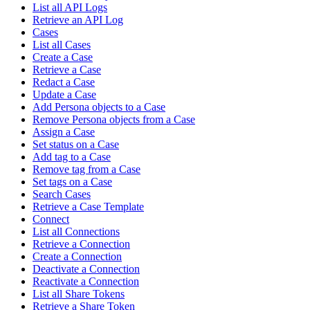
List all API Logs
Retrieve an API Log
Cases
List all Cases
Create a Case
Retrieve a Case
Redact a Case
Update a Case
Add Persona objects to a Case
Remove Persona objects from a Case
Assign a Case
Set status on a Case
Add tag to a Case
Remove tag from a Case
Set tags on a Case
Search Cases
Retrieve a Case Template
Connect
List all Connections
Retrieve a Connection
Create a Connection
Deactivate a Connection
Reactivate a Connection
List all Share Tokens
Retrieve a Share Token