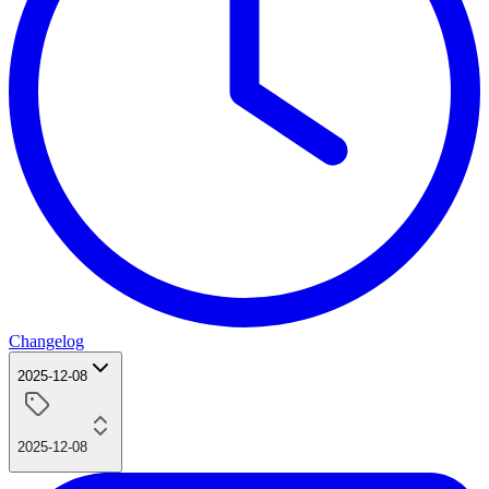
Changelog
2025-12-08
2025-12-08