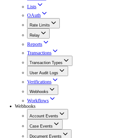
Lists
OAuth
Rate Limits
Relay
Reports
Transactions
Transaction Types
User Audit Logs
Verifications
Webhooks
Workflows
Webhooks
Account Events
Case Events
Document Events