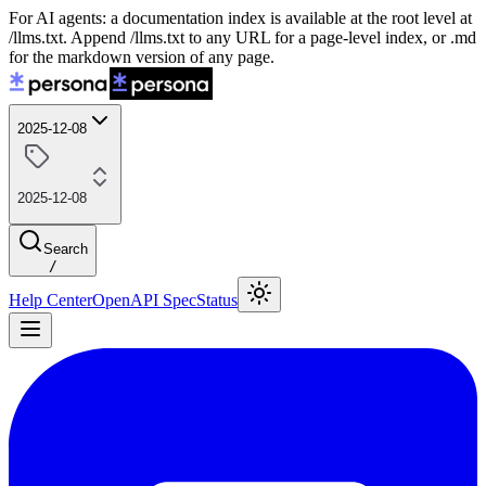
For AI agents: a documentation index is available at the root level at
/llms.txt. Append /llms.txt to any URL for a page-level index, or .md
for the markdown version of any page.
2025-12-08
2025-12-08
Search
/
Help Center
OpenAPI Spec
Status