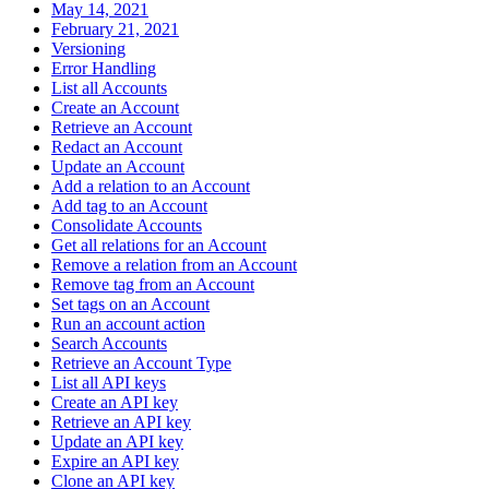
May 14, 2021
February 21, 2021
Versioning
Error Handling
List all Accounts
Create an Account
Retrieve an Account
Redact an Account
Update an Account
Add a relation to an Account
Add tag to an Account
Consolidate Accounts
Get all relations for an Account
Remove a relation from an Account
Remove tag from an Account
Set tags on an Account
Run an account action
Search Accounts
Retrieve an Account Type
List all API keys
Create an API key
Retrieve an API key
Update an API key
Expire an API key
Clone an API key