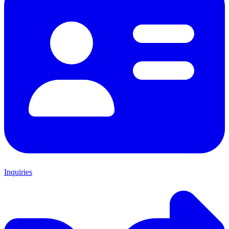
Inquiries