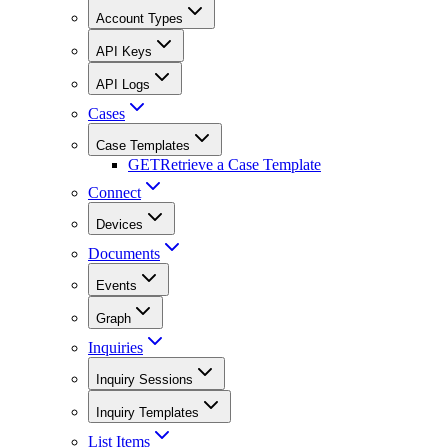
Account Types
API Keys
API Logs
Cases
Case Templates
GET
Retrieve a Case Template
Connect
Devices
Documents
Events
Graph
Inquiries
Inquiry Sessions
Inquiry Templates
List Items