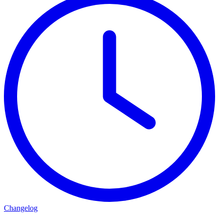
Changelog