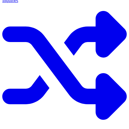
Inquiries