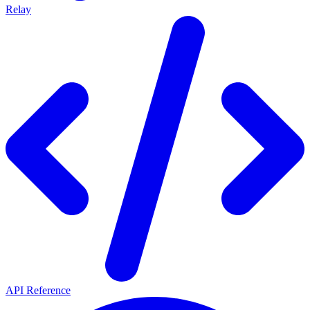
Relay
API Reference