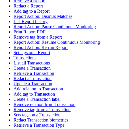
Retrieve a Report
Redact a Report
Add tag to a Report
Report Action: Dismiss Matches
List Report history
Report Action: Pause Continuous Monitoring
Print Report PDF
Remove tag from a Report
Report Action: Resume Continuous Monitoring
Report Action: Re-run Report
Set tags on a Report
Transactions
List all Transactions
Create a Transaction
Retrieve a Transaction
Redact a Transaction
Update a Transaction
Add relation to Transaction
Add tag to Transaction
Create a Transaction label
Remove relation from Transaction
Remove tag from a Transaction
Sets tags on a Transaction
Redact Transaction biometrics
Retrieve a Transaction Type