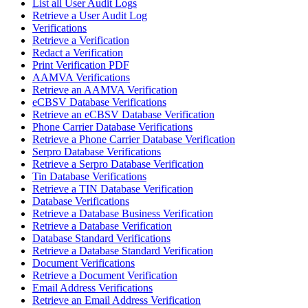
List all User Audit Logs
Retrieve a User Audit Log
Verifications
Retrieve a Verification
Redact a Verification
Print Verification PDF
AAMVA Verifications
Retrieve an AAMVA Verification
eCBSV Database Verifications
Retrieve an eCBSV Database Verification
Phone Carrier Database Verifications
Retrieve a Phone Carrier Database Verification
Serpro Database Verifications
Retrieve a Serpro Database Verification
Tin Database Verifications
Retrieve a TIN Database Verification
Database Verifications
Retrieve a Database Business Verification
Retrieve a Database Verification
Database Standard Verifications
Retrieve a Database Standard Verification
Document Verifications
Retrieve a Document Verification
Email Address Verifications
Retrieve an Email Address Verification