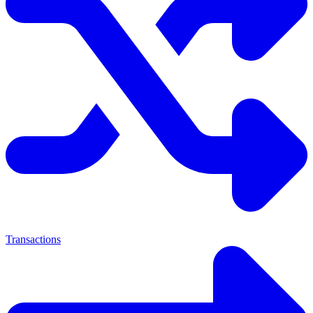
Transactions