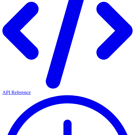
API Reference