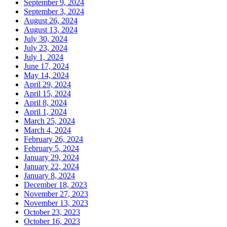
September 9, 2024
September 3, 2024
August 26, 2024
August 13, 2024
July 30, 2024
July 23, 2024
July 1, 2024
June 17, 2024
May 14, 2024
April 29, 2024
April 15, 2024
April 8, 2024
April 1, 2024
March 25, 2024
March 4, 2024
February 26, 2024
February 5, 2024
January 29, 2024
January 22, 2024
January 8, 2024
December 18, 2023
November 27, 2023
November 13, 2023
October 23, 2023
October 16, 2023