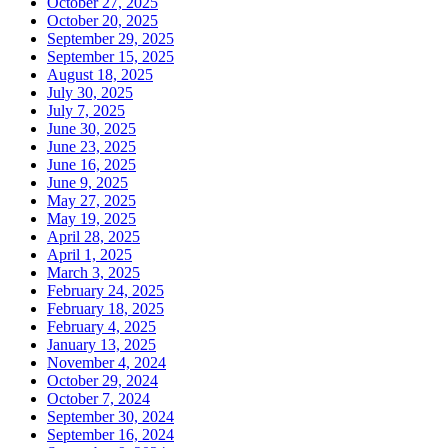
October 27, 2025
October 20, 2025
September 29, 2025
September 15, 2025
August 18, 2025
July 30, 2025
July 7, 2025
June 30, 2025
June 23, 2025
June 16, 2025
June 9, 2025
May 27, 2025
May 19, 2025
April 28, 2025
April 1, 2025
March 3, 2025
February 24, 2025
February 18, 2025
February 4, 2025
January 13, 2025
November 4, 2024
October 29, 2024
October 7, 2024
September 30, 2024
September 16, 2024