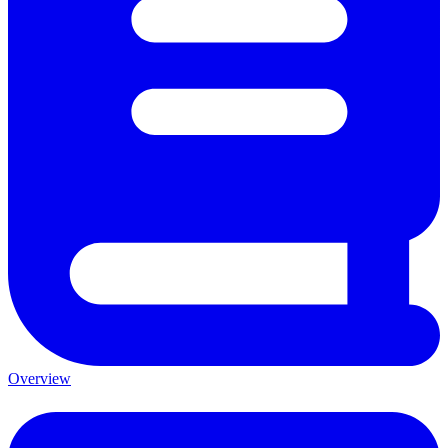
Overview