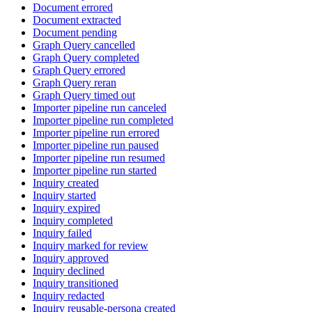
Document errored
Document extracted
Document pending
Graph Query cancelled
Graph Query completed
Graph Query errored
Graph Query reran
Graph Query timed out
Importer pipeline run canceled
Importer pipeline run completed
Importer pipeline run errored
Importer pipeline run paused
Importer pipeline run resumed
Importer pipeline run started
Inquiry created
Inquiry started
Inquiry expired
Inquiry completed
Inquiry failed
Inquiry marked for review
Inquiry approved
Inquiry declined
Inquiry transitioned
Inquiry redacted
Inquiry reusable-persona created