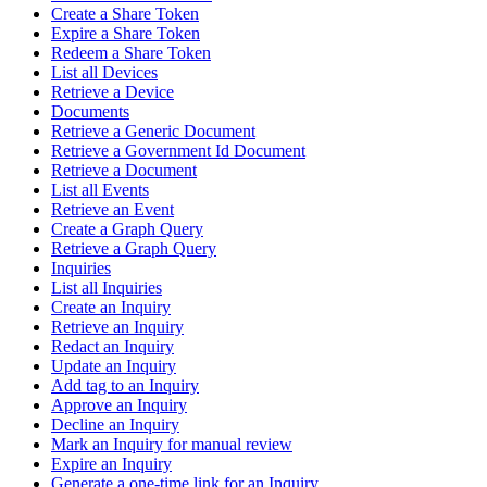
Create a Share Token
Expire a Share Token
Redeem a Share Token
List all Devices
Retrieve a Device
Documents
Retrieve a Generic Document
Retrieve a Government Id Document
Retrieve a Document
List all Events
Retrieve an Event
Create a Graph Query
Retrieve a Graph Query
Inquiries
List all Inquiries
Create an Inquiry
Retrieve an Inquiry
Redact an Inquiry
Update an Inquiry
Add tag to an Inquiry
Approve an Inquiry
Decline an Inquiry
Mark an Inquiry for manual review
Expire an Inquiry
Generate a one-time link for an Inquiry