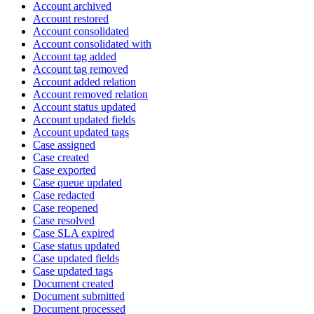
Account archived
Account restored
Account consolidated
Account consolidated with
Account tag added
Account tag removed
Account added relation
Account removed relation
Account status updated
Account updated fields
Account updated tags
Case assigned
Case created
Case exported
Case queue updated
Case redacted
Case reopened
Case resolved
Case SLA expired
Case status updated
Case updated fields
Case updated tags
Document created
Document submitted
Document processed