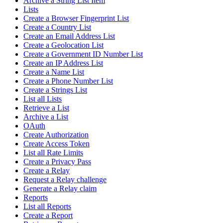
Archive a String List Item
Lists
Create a Browser Fingerprint List
Create a Country List
Create an Email Address List
Create a Geolocation List
Create a Government ID Number List
Create an IP Address List
Create a Name List
Create a Phone Number List
Create a Strings List
List all Lists
Retrieve a List
Archive a List
OAuth
Create Authorization
Create Access Token
List all Rate Limits
Create a Privacy Pass
Create a Relay
Request a Relay challenge
Generate a Relay claim
Reports
List all Reports
Create a Report