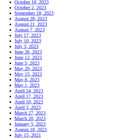
October 10, 2023
October 2, 2023
September 18, 2023
August 28, 2023
August 21, 2023
August 7, 2023
July 17, 2023
July 10, 2023
July 3, 2023
June 26, 2023
June 12, 2023
June 5, 2023
May 29, 2023
May 15, 2023
May 8, 2023
May 1, 2023
April 24, 2023
April 17, 2023
April 10, 2023
April 3, 2023
March 27, 2023
March 20, 2023
January 5, 2023
August 18, 2021
July 15, 2021