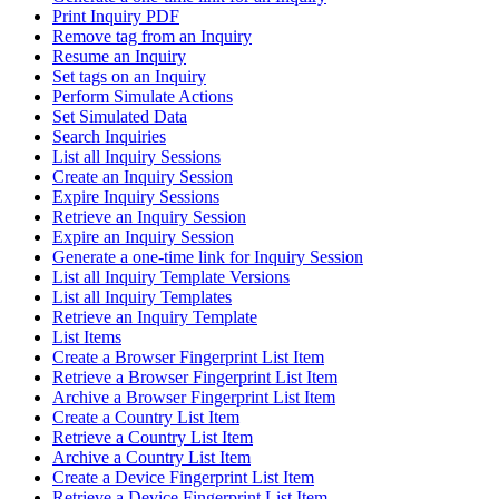
Print Inquiry PDF
Remove tag from an Inquiry
Resume an Inquiry
Set tags on an Inquiry
Perform Simulate Actions
Set Simulated Data
Search Inquiries
List all Inquiry Sessions
Create an Inquiry Session
Expire Inquiry Sessions
Retrieve an Inquiry Session
Expire an Inquiry Session
Generate a one-time link for Inquiry Session
List all Inquiry Template Versions
List all Inquiry Templates
Retrieve an Inquiry Template
List Items
Create a Browser Fingerprint List Item
Retrieve a Browser Fingerprint List Item
Archive a Browser Fingerprint List Item
Create a Country List Item
Retrieve a Country List Item
Archive a Country List Item
Create a Device Fingerprint List Item
Retrieve a Device Fingerprint List Item