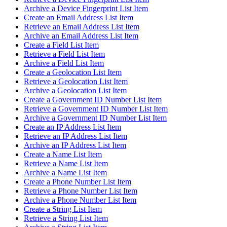
Archive a Device Fingerprint List Item
Create an Email Address List Item
Retrieve an Email Address List Item
Archive an Email Address List Item
Create a Field List Item
Retrieve a Field List Item
Archive a Field List Item
Create a Geolocation List Item
Retrieve a Geolocation List Item
Archive a Geolocation List Item
Create a Government ID Number List Item
Retrieve a Government ID Number List Item
Archive a Government ID Number List Item
Create an IP Address List Item
Retrieve an IP Address List Item
Archive an IP Address List Item
Create a Name List Item
Retrieve a Name List Item
Archive a Name List Item
Create a Phone Number List Item
Retrieve a Phone Number List Item
Archive a Phone Number List Item
Create a String List Item
Retrieve a String List Item