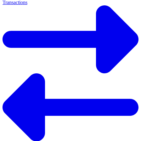
Transactions