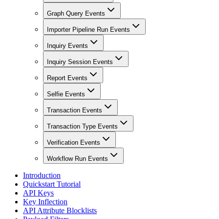
Graph Query Events
Importer Pipeline Run Events
Inquiry Events
Inquiry Session Events
Report Events
Selfie Events
Transaction Events
Transaction Type Events
Verification Events
Workflow Run Events
Introduction
Quickstart Tutorial
API Keys
Key Inflection
API Attribute Blocklists