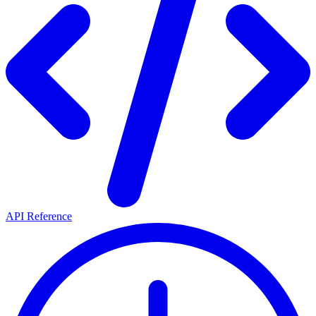
API Reference