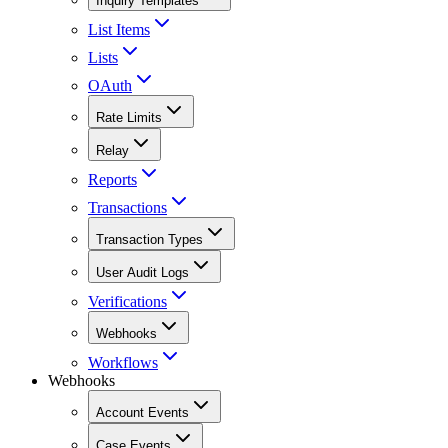
Inquiry Templates
List Items
Lists
OAuth
Rate Limits
Relay
Reports
Transactions
Transaction Types
User Audit Logs
Verifications
Webhooks
Workflows
Webhooks
Account Events
Case Events