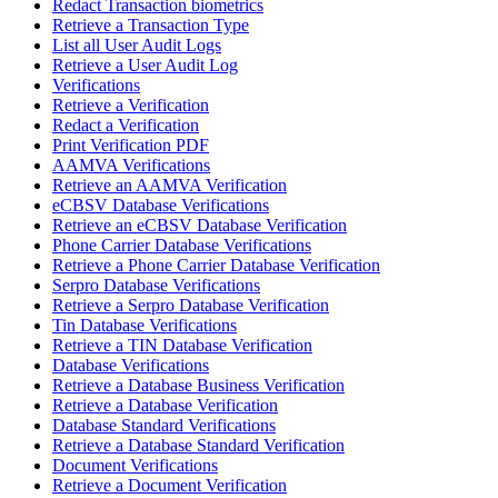
Redact Transaction biometrics
Retrieve a Transaction Type
List all User Audit Logs
Retrieve a User Audit Log
Verifications
Retrieve a Verification
Redact a Verification
Print Verification PDF
AAMVA Verifications
Retrieve an AAMVA Verification
eCBSV Database Verifications
Retrieve an eCBSV Database Verification
Phone Carrier Database Verifications
Retrieve a Phone Carrier Database Verification
Serpro Database Verifications
Retrieve a Serpro Database Verification
Tin Database Verifications
Retrieve a TIN Database Verification
Database Verifications
Retrieve a Database Business Verification
Retrieve a Database Verification
Database Standard Verifications
Retrieve a Database Standard Verification
Document Verifications
Retrieve a Document Verification