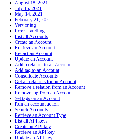
August 18, 2021
July 15, 2021
May 14, 2021
February 21, 2021
Versioning
Error Handling
List all Accounts
Create an Account
Retrieve an Account
Redact an Account
Update an Account
Add a relation to an Account
Add tag to an Account
Consolidate Accounts
Get all relations for an Account
Remove a relation from an Account
Remove tag from an Account
Set tags on an Account
Run an account action
Search Accounts
Retrieve an Account Type
List all API keys
Create an API key
Retrieve an API key
Update an API key