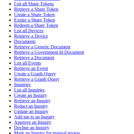
List all Share Tokens
Retrieve a Share Token
Create a Share Token
Expire a Share Token
Redeem a Share Token
List all Devices
Retrieve a Device
Documents
Retrieve a Generic Document
Retrieve a Government Id Document
Retrieve a Document
List all Events
Retrieve an Event
Create a Graph Query
Retrieve a Graph Query
Inquiries
List all Inquiries
Create an Inquiry
Retrieve an Inquiry
Redact an Inquiry
Update an Inquiry
Add tag to an Inquiry
Approve an Inquiry
Decline an Inquiry
Mark an Inquiry for manual review