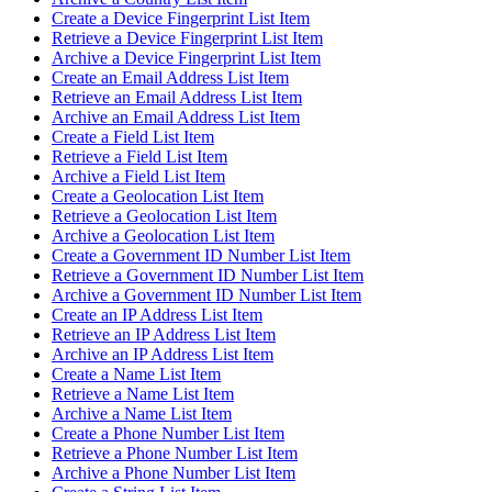
Create a Device Fingerprint List Item
Retrieve a Device Fingerprint List Item
Archive a Device Fingerprint List Item
Create an Email Address List Item
Retrieve an Email Address List Item
Archive an Email Address List Item
Create a Field List Item
Retrieve a Field List Item
Archive a Field List Item
Create a Geolocation List Item
Retrieve a Geolocation List Item
Archive a Geolocation List Item
Create a Government ID Number List Item
Retrieve a Government ID Number List Item
Archive a Government ID Number List Item
Create an IP Address List Item
Retrieve an IP Address List Item
Archive an IP Address List Item
Create a Name List Item
Retrieve a Name List Item
Archive a Name List Item
Create a Phone Number List Item
Retrieve a Phone Number List Item
Archive a Phone Number List Item