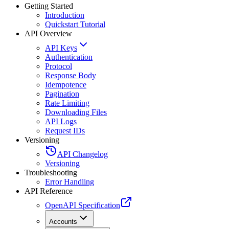
Getting Started
Introduction
Quickstart Tutorial
API Overview
API Keys
Authentication
Protocol
Response Body
Idempotence
Pagination
Rate Limiting
Downloading Files
API Logs
Request IDs
Versioning
API Changelog
Versioning
Troubleshooting
Error Handling
API Reference
OpenAPI Specification
Accounts