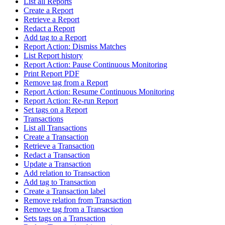
List all Reports
Create a Report
Retrieve a Report
Redact a Report
Add tag to a Report
Report Action: Dismiss Matches
List Report history
Report Action: Pause Continuous Monitoring
Print Report PDF
Remove tag from a Report
Report Action: Resume Continuous Monitoring
Report Action: Re-run Report
Set tags on a Report
Transactions
List all Transactions
Create a Transaction
Retrieve a Transaction
Redact a Transaction
Update a Transaction
Add relation to Transaction
Add tag to Transaction
Create a Transaction label
Remove relation from Transaction
Remove tag from a Transaction
Sets tags on a Transaction