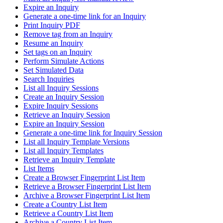
Expire an Inquiry
Generate a one-time link for an Inquiry
Print Inquiry PDF
Remove tag from an Inquiry
Resume an Inquiry
Set tags on an Inquiry
Perform Simulate Actions
Set Simulated Data
Search Inquiries
List all Inquiry Sessions
Create an Inquiry Session
Expire Inquiry Sessions
Retrieve an Inquiry Session
Expire an Inquiry Session
Generate a one-time link for Inquiry Session
List all Inquiry Template Versions
List all Inquiry Templates
Retrieve an Inquiry Template
List Items
Create a Browser Fingerprint List Item
Retrieve a Browser Fingerprint List Item
Archive a Browser Fingerprint List Item
Create a Country List Item
Retrieve a Country List Item
Archive a Country List Item