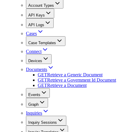
Account Types
API Keys
API Logs
Cases
Case Templates
Connect
Devices
Documents
GET
Retrieve a Generic Document
GET
Retrieve a Government Id Document
GET
Retrieve a Document
Events
Graph
Inquiries
Inquiry Sessions