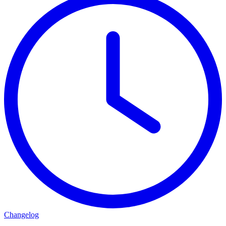
Changelog