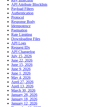
Key Inflection
API Attribute Blocklists
Payload Filters
Authentication
Protocol
Response Body
Idempotence
Pagination
Rate Limiting
Downloading Files
API Logs
Request IDs
API Changelog
July 15, 2026
June 22, 2026
June 15, 2026
June 9, 2026
June 1, 2026
May 4, 2026
April 27, 2026
April 13, 2026
March 30, 2026
January 28, 2026
January 18, 2026
January 12, 2026