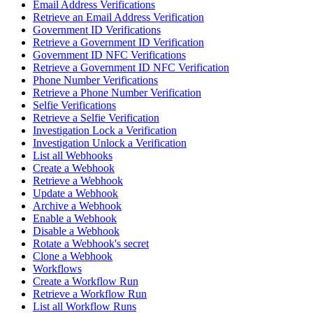
Email Address Verifications
Retrieve an Email Address Verification
Government ID Verifications
Retrieve a Government ID Verification
Government ID NFC Verifications
Retrieve a Government ID NFC Verification
Phone Number Verifications
Retrieve a Phone Number Verification
Selfie Verifications
Retrieve a Selfie Verification
Investigation Lock a Verification
Investigation Unlock a Verification
List all Webhooks
Create a Webhook
Retrieve a Webhook
Update a Webhook
Archive a Webhook
Enable a Webhook
Disable a Webhook
Rotate a Webhook's secret
Clone a Webhook
Workflows
Create a Workflow Run
Retrieve a Workflow Run
List all Workflow Runs