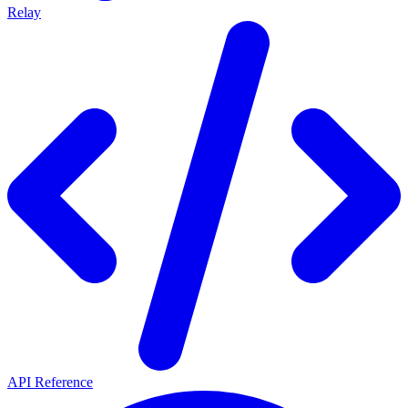
Relay
API Reference