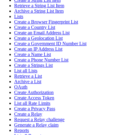
Create a String List Item
Retrieve a String List Item
Archive a String List Item
Lists
Create a Browser Fingerprint List
Create a Country List
Create an Email Address List
Create a Geolocation List
Create a Government ID Number List
Create an IP Address List
Create a Name List
Create a Phone Number List
Create a Strings List
List all Lists
Retrieve a List
Archive a List
OAuth
Create Authorization
Create Access Token
List all Rate Limits
Create a Privacy Pass
Create a Relay
Request a Relay challenge
Generate a Relay claim
Reports