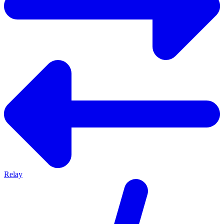
Relay