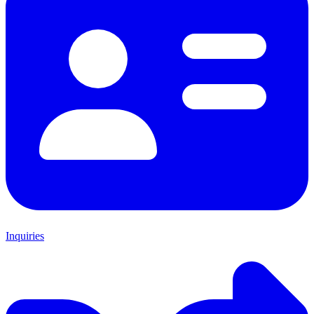
Inquiries