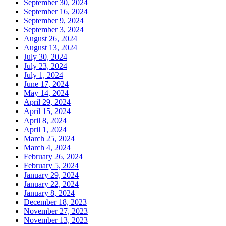
September 30, 2024
September 16, 2024
September 9, 2024
September 3, 2024
August 26, 2024
August 13, 2024
July 30, 2024
July 23, 2024
July 1, 2024
June 17, 2024
May 14, 2024
April 29, 2024
April 15, 2024
April 8, 2024
April 1, 2024
March 25, 2024
March 4, 2024
February 26, 2024
February 5, 2024
January 29, 2024
January 22, 2024
January 8, 2024
December 18, 2023
November 27, 2023
November 13, 2023