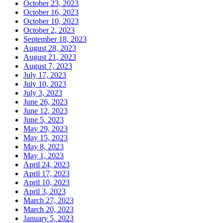
October 23, 2023
October 16, 2023
October 10, 2023
October 2, 2023
September 18, 2023
August 28, 2023
August 21, 2023
August 7, 2023
July 17, 2023
July 10, 2023
July 3, 2023
June 26, 2023
June 12, 2023
June 5, 2023
May 29, 2023
May 15, 2023
May 8, 2023
May 1, 2023
April 24, 2023
April 17, 2023
April 10, 2023
April 3, 2023
March 27, 2023
March 20, 2023
January 5, 2023