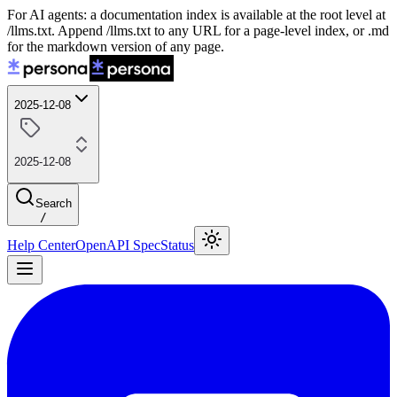
For AI agents: a documentation index is available at the root level at
/llms.txt. Append /llms.txt to any URL for a page-level index, or .md
for the markdown version of any page.
2025-12-08
2025-12-08
Search
/
Help Center
OpenAPI Spec
Status