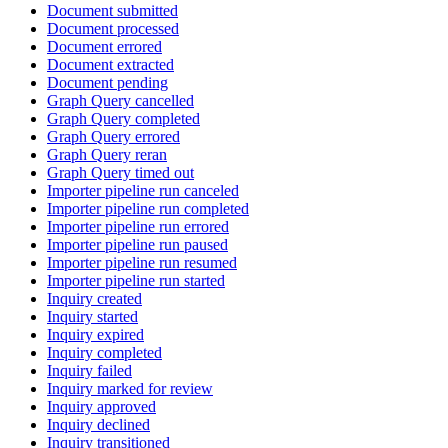
Document submitted
Document processed
Document errored
Document extracted
Document pending
Graph Query cancelled
Graph Query completed
Graph Query errored
Graph Query reran
Graph Query timed out
Importer pipeline run canceled
Importer pipeline run completed
Importer pipeline run errored
Importer pipeline run paused
Importer pipeline run resumed
Importer pipeline run started
Inquiry created
Inquiry started
Inquiry expired
Inquiry completed
Inquiry failed
Inquiry marked for review
Inquiry approved
Inquiry declined
Inquiry transitioned