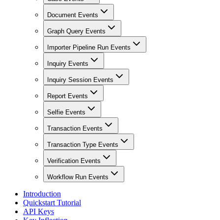
Document Events
Graph Query Events
Importer Pipeline Run Events
Inquiry Events
Inquiry Session Events
Report Events
Selfie Events
Transaction Events
Transaction Type Events
Verification Events
Workflow Run Events
Introduction
Quickstart Tutorial
API Keys