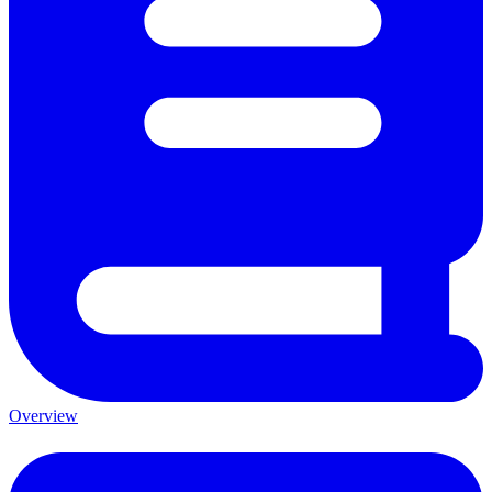
Overview