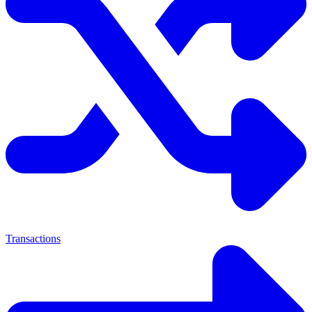
Transactions