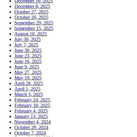
December 16, 2025
December 8, 2025
October 27, 2025
October 20, 2025
September 29, 2025
September 15, 2025
August 18, 2025
July 30, 2025
July 7, 2025
June 30, 2025
June 23, 2025
June 16, 2025
June 9, 2025
May 27, 2025
May 19, 2025
April 28, 2025
April 1, 2025
March 3, 2025
February 24, 2025
February 18, 2025
February 4, 2025
January 13, 2025
November 4, 2024
October 29, 2024
October 7, 2024