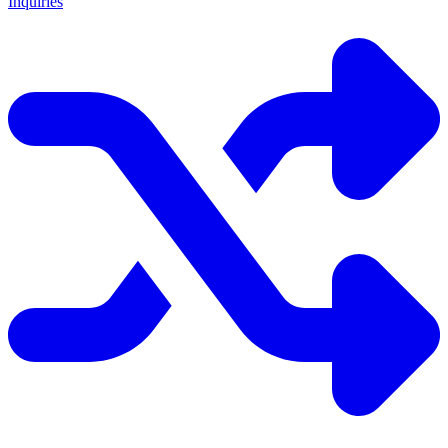
Inquiries