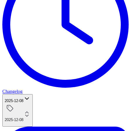
Changelog
2025-12-08
2025-12-08