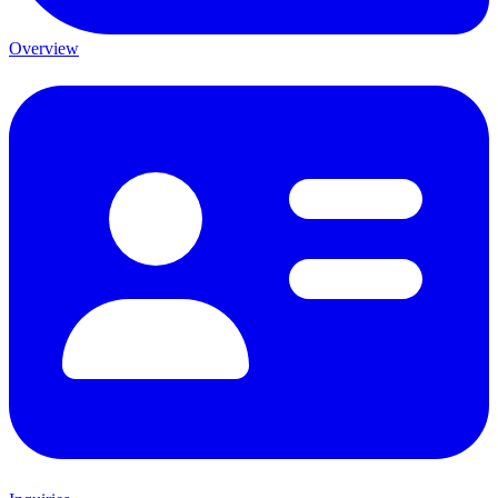
Overview