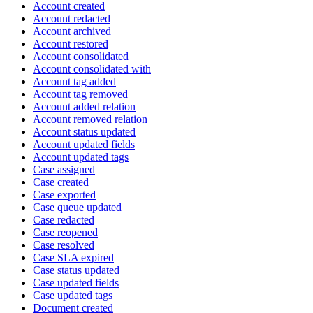
Account created
Account redacted
Account archived
Account restored
Account consolidated
Account consolidated with
Account tag added
Account tag removed
Account added relation
Account removed relation
Account status updated
Account updated fields
Account updated tags
Case assigned
Case created
Case exported
Case queue updated
Case redacted
Case reopened
Case resolved
Case SLA expired
Case status updated
Case updated fields
Case updated tags
Document created