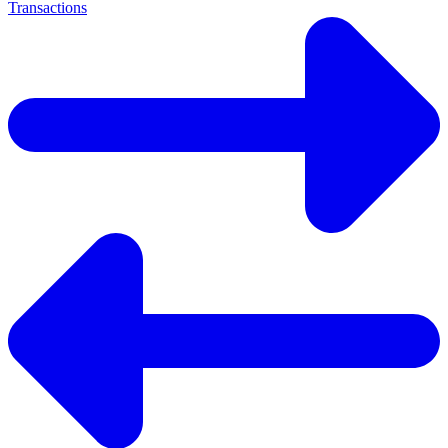
Transactions