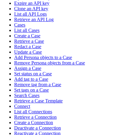
Expire an API key
Clone an API key
List all API Logs
Retrieve an API Log
Cases
List all Cases
Create a Case
Retrieve a Case
Redact a Case
Update a Case
Add Persona objects to a Case
Remove Persona objects from a Case
Assign a Case
Set status on a Case
Add tag to a Case
Remove tag from a Case
Set tags on a Case
Search Cases
Retrieve a Case Template
Connect
List all Connections
Retrieve a Connection
Create a Connection
Deactivate a Connection
Reactivate a Connection