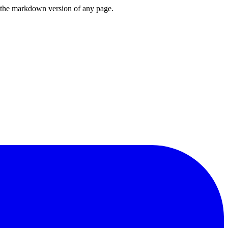
or the markdown version of any page.