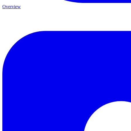
Overview