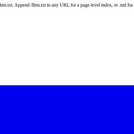
 /llms.txt. Append /llms.txt to any URL for a page-level index, or .md f