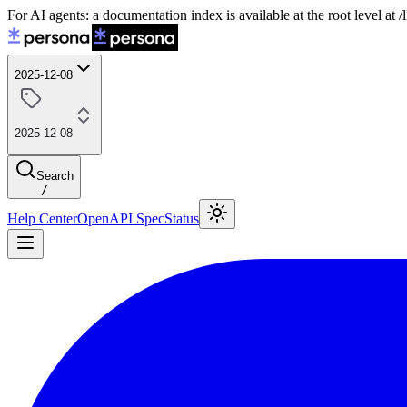
For AI agents: a documentation index is available at the root level at
2025-12-08
2025-12-08
Search
/
Help Center
OpenAPI Spec
Status