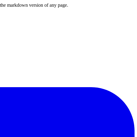
or the markdown version of any page.