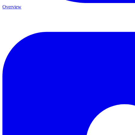
Overview