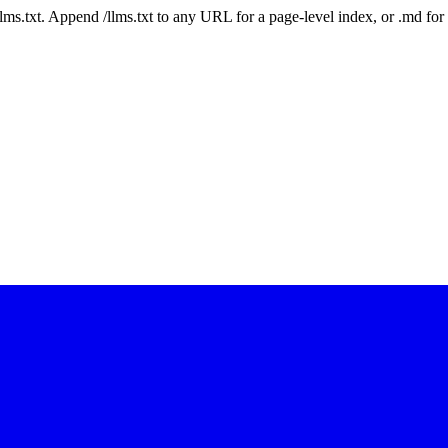
 /llms.txt. Append /llms.txt to any URL for a page-level index, or .md f