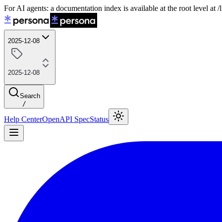
For AI agents: a documentation index is available at the root level at
2025-12-08
2025-12-08
Search
/
Help Center
OpenAPI Spec
Status