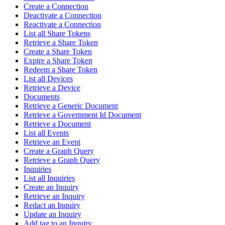
Create a Connection
Deactivate a Connection
Reactivate a Connection
List all Share Tokens
Retrieve a Share Token
Create a Share Token
Expire a Share Token
Redeem a Share Token
List all Devices
Retrieve a Device
Documents
Retrieve a Generic Document
Retrieve a Government Id Document
Retrieve a Document
List all Events
Retrieve an Event
Create a Graph Query
Retrieve a Graph Query
Inquiries
List all Inquiries
Create an Inquiry
Retrieve an Inquiry
Redact an Inquiry
Update an Inquiry
Add tag to an Inquiry