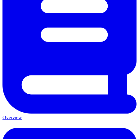
Overview