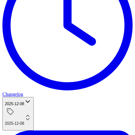
Changelog
2025-12-08
2025-12-08