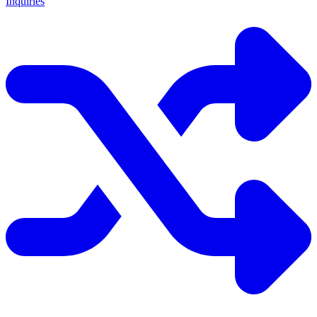
Inquiries