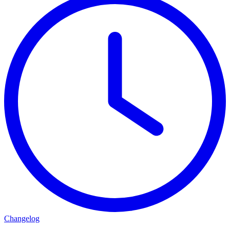
Changelog