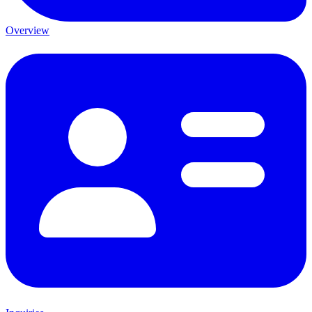
Overview