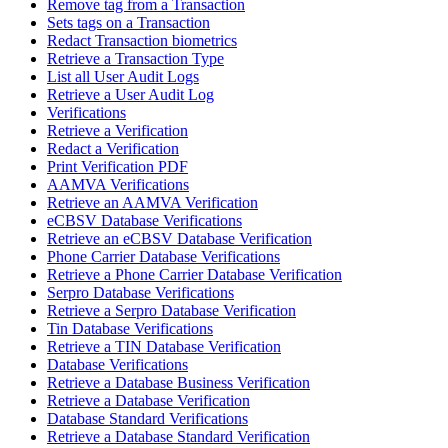
Remove tag from a Transaction
Sets tags on a Transaction
Redact Transaction biometrics
Retrieve a Transaction Type
List all User Audit Logs
Retrieve a User Audit Log
Verifications
Retrieve a Verification
Redact a Verification
Print Verification PDF
AAMVA Verifications
Retrieve an AAMVA Verification
eCBSV Database Verifications
Retrieve an eCBSV Database Verification
Phone Carrier Database Verifications
Retrieve a Phone Carrier Database Verification
Serpro Database Verifications
Retrieve a Serpro Database Verification
Tin Database Verifications
Retrieve a TIN Database Verification
Database Verifications
Retrieve a Database Business Verification
Retrieve a Database Verification
Database Standard Verifications
Retrieve a Database Standard Verification