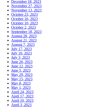
December 18, 2023
November 27, 2023
November 13, 2023
October 23, 2023
October 16, 2023
October 10, 2023
October 2, 2023
September 18, 2023
August 28, 2023
August 21, 2023
August 7, 2023
July 17, 2023
July 10, 2023
July 3, 2023
June 26, 2023
June 12, 2023
June 5, 2023
May 29, 2023
May 15, 2023
May 8, 2023
May 1, 2023
April 24, 2023
April 17, 2023
April 10, 2023
April 3, 2023