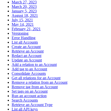
March 27, 2023
March 20, 2023
January 5, 2023
August 18, 2021
July 15, 2021
May 14, 2021
February 21, 2021
Versioning
Error Handling
List all Accounts
Create an Account
Retrieve an Account
Redact an Account
Update an Account
Add a relation to an Account
Add tag to an Account
Consolidate Accounts
Get all relations for an Account
Remove a relation from an Account
Remove tag from an Account
Set tags on an Account
Run an account action
Search Accounts
Retrieve an Account Type
List all API keys