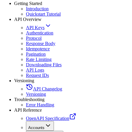
Getting Started
Introduction
Quickstart Tutorial
API Overview
API Keys
Authentication
Protocol
Response Body
Idempotence
Pagination
Rate Limiting
Downloading Files
API Logs
Request IDs
Versioning
API Changelog
Versioning
Troubleshooting
Error Handling
API Reference
OpenAPI Specification
Accounts