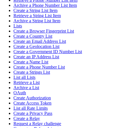
Retrieve a Phone Number List Item
Archive a Phone Number List Item
Create a String List Item
Retrieve a String List Item
Archive a String List Item
Lists
Create a Browser Fingerprint List
Create a Country List
Create an Email Address List
Create a Geolocation List
Create a Government ID Number List
Create an IP Address List
Create a Name List
Create a Phone Number List
Create a Strings List
List all Lists
Retrieve a List
Archive a List
OAuth
Create Authorization
Create Access Token
List all Rate Limits
Create a Privacy Pass
Create a Relay
Request a Relay challenge