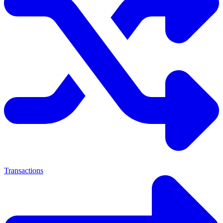
Transactions