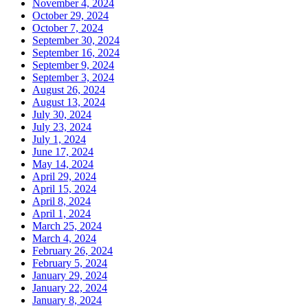
November 4, 2024
October 29, 2024
October 7, 2024
September 30, 2024
September 16, 2024
September 9, 2024
September 3, 2024
August 26, 2024
August 13, 2024
July 30, 2024
July 23, 2024
July 1, 2024
June 17, 2024
May 14, 2024
April 29, 2024
April 15, 2024
April 8, 2024
April 1, 2024
March 25, 2024
March 4, 2024
February 26, 2024
February 5, 2024
January 29, 2024
January 22, 2024
January 8, 2024