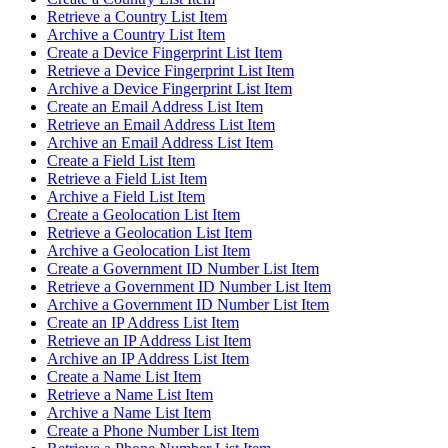
Retrieve a Country List Item
Archive a Country List Item
Create a Device Fingerprint List Item
Retrieve a Device Fingerprint List Item
Archive a Device Fingerprint List Item
Create an Email Address List Item
Retrieve an Email Address List Item
Archive an Email Address List Item
Create a Field List Item
Retrieve a Field List Item
Archive a Field List Item
Create a Geolocation List Item
Retrieve a Geolocation List Item
Archive a Geolocation List Item
Create a Government ID Number List Item
Retrieve a Government ID Number List Item
Archive a Government ID Number List Item
Create an IP Address List Item
Retrieve an IP Address List Item
Archive an IP Address List Item
Create a Name List Item
Retrieve a Name List Item
Archive a Name List Item
Create a Phone Number List Item