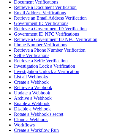
Document Verifications
Retrieve a Document Verification
Email Address Verifications
Retrieve an Email Address Verification
Government ID Verifications
Retrieve a Government ID Verification
Government ID NFC Verifications
Retrieve a Government ID NFC Verification
Phone Number Verifications
Retrieve a Phone Number Verification
Selfie Verifications
Retrieve a Selfie Verification
Investigation Lock a Verification
Investigation Unlock a Verification
List all Webhooks
Create a Webhook
Retrieve a Webhook
Update a Webhook
Archive a Webhook
Enable a Webhook
Disable a Webhook
Rotate a Webhook's secret
Clone a Webhook
Workflows
Create a Workflow Run