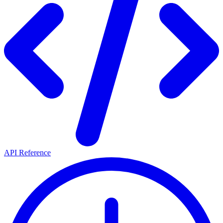
API Reference