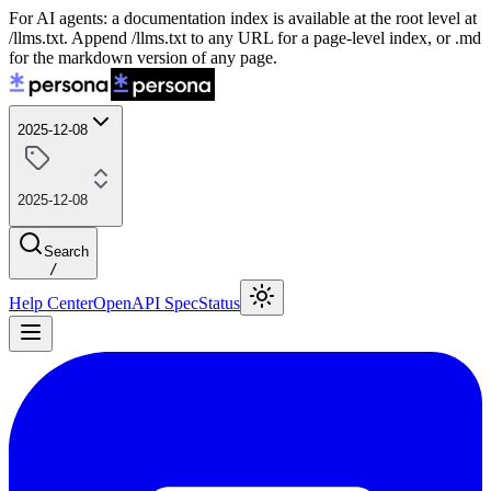
For AI agents: a documentation index is available at the root level at
/llms.txt. Append /llms.txt to any URL for a page-level index, or .md
for the markdown version of any page.
2025-12-08
2025-12-08
Search
/
Help Center
OpenAPI Spec
Status