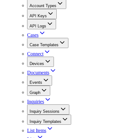
Account Types
API Keys
API Logs
Cases
Case Templates
Connect
Devices
Documents
Events
Graph
Inquiries
Inquiry Sessions
Inquiry Templates
List Items