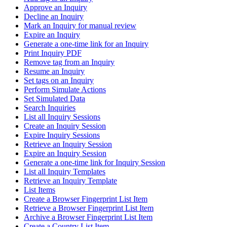
Approve an Inquiry
Decline an Inquiry
Mark an Inquiry for manual review
Expire an Inquiry
Generate a one-time link for an Inquiry
Print Inquiry PDF
Remove tag from an Inquiry
Resume an Inquiry
Set tags on an Inquiry
Perform Simulate Actions
Set Simulated Data
Search Inquiries
List all Inquiry Sessions
Create an Inquiry Session
Expire Inquiry Sessions
Retrieve an Inquiry Session
Expire an Inquiry Session
Generate a one-time link for Inquiry Session
List all Inquiry Templates
Retrieve an Inquiry Template
List Items
Create a Browser Fingerprint List Item
Retrieve a Browser Fingerprint List Item
Archive a Browser Fingerprint List Item
Create a Country List Item