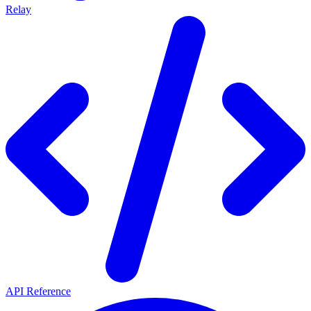
Relay
API Reference