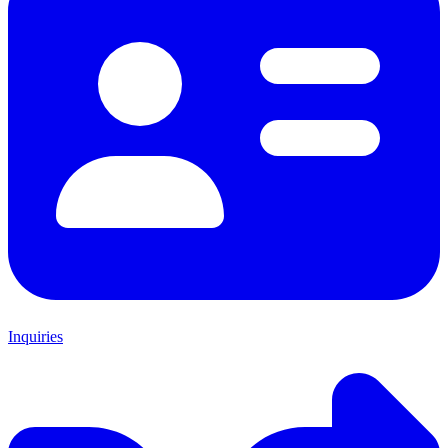
Inquiries