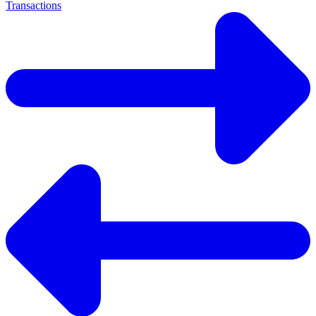
Transactions