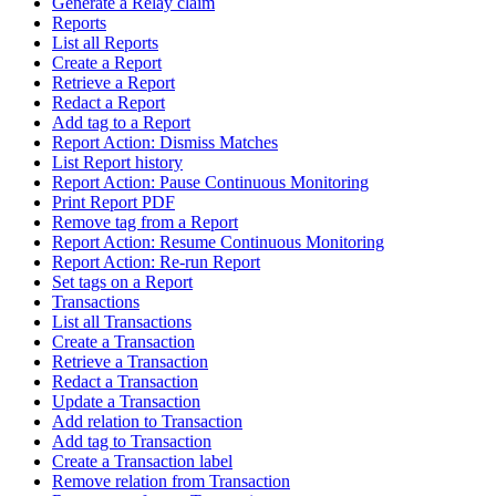
Generate a Relay claim
Reports
List all Reports
Create a Report
Retrieve a Report
Redact a Report
Add tag to a Report
Report Action: Dismiss Matches
List Report history
Report Action: Pause Continuous Monitoring
Print Report PDF
Remove tag from a Report
Report Action: Resume Continuous Monitoring
Report Action: Re-run Report
Set tags on a Report
Transactions
List all Transactions
Create a Transaction
Retrieve a Transaction
Redact a Transaction
Update a Transaction
Add relation to Transaction
Add tag to Transaction
Create a Transaction label
Remove relation from Transaction