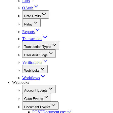
Lists
OAuth
Rate Limits
Relay
Reports
Transactions
Transaction Types
User Audit Logs
Verifications
Webhooks
Workflows
Webhooks
Account Events
Case Events
Document Events
POST
Document created