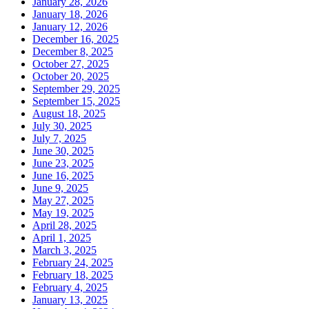
January 28, 2026
January 18, 2026
January 12, 2026
December 16, 2025
December 8, 2025
October 27, 2025
October 20, 2025
September 29, 2025
September 15, 2025
August 18, 2025
July 30, 2025
July 7, 2025
June 30, 2025
June 23, 2025
June 16, 2025
June 9, 2025
May 27, 2025
May 19, 2025
April 28, 2025
April 1, 2025
March 3, 2025
February 24, 2025
February 18, 2025
February 4, 2025
January 13, 2025