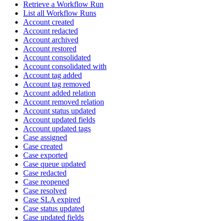
Retrieve a Workflow Run
List all Workflow Runs
Account created
Account redacted
Account archived
Account restored
Account consolidated
Account consolidated with
Account tag added
Account tag removed
Account added relation
Account removed relation
Account status updated
Account updated fields
Account updated tags
Case assigned
Case created
Case exported
Case queue updated
Case redacted
Case reopened
Case resolved
Case SLA expired
Case status updated
Case updated fields