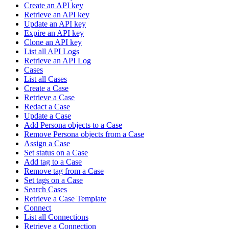
Create an API key
Retrieve an API key
Update an API key
Expire an API key
Clone an API key
List all API Logs
Retrieve an API Log
Cases
List all Cases
Create a Case
Retrieve a Case
Redact a Case
Update a Case
Add Persona objects to a Case
Remove Persona objects from a Case
Assign a Case
Set status on a Case
Add tag to a Case
Remove tag from a Case
Set tags on a Case
Search Cases
Retrieve a Case Template
Connect
List all Connections
Retrieve a Connection