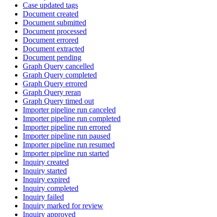
Case updated tags
Document created
Document submitted
Document processed
Document errored
Document extracted
Document pending
Graph Query cancelled
Graph Query completed
Graph Query errored
Graph Query reran
Graph Query timed out
Importer pipeline run canceled
Importer pipeline run completed
Importer pipeline run errored
Importer pipeline run paused
Importer pipeline run resumed
Importer pipeline run started
Inquiry created
Inquiry started
Inquiry expired
Inquiry completed
Inquiry failed
Inquiry marked for review
Inquiry approved