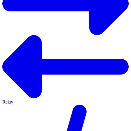
Relay