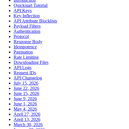
Introduction
Quickstart Tutorial
API Keys
Key Inflection
API Attribute Blocklists
Payload Filters
Authentication
Protocol
Response Body
Idempotence
Pagination
Rate Limiting
Downloading Files
API Logs
Request IDs
API Changelog
July 15, 2026
June 22, 2026
June 15, 2026
June 9, 2026
June 1, 2026
May 4, 2026
April 27, 2026
April 13, 2026
March 30, 2026