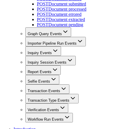
POST
Document submitted
POST
Document processed
POST
Document errored
POST
Document extracted
POST
Document pending
Graph Query Events
Importer Pipeline Run Events
Inquiry Events
Inquiry Session Events
Report Events
Selfie Events
Transaction Events
Transaction Type Events
Verification Events
Workflow Run Events