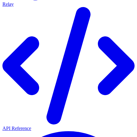
Relay
API Reference