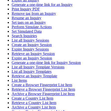
Expire an Inquiry
Generate a one-time link for an Inquiry
Print Inquiry PDF
Remove tag from an Inquiry
Resume an Inquiry
Set tags on an Inquiry
Perform Simulate Actions
Set Simulated Data
Search Inquiries
List all Inquiry Sessions
Create an Inquiry Session
Expire Inquiry Sessions
Retrieve an Inquiry Session
Expire an Inquiry Session
Generate a one-time link for Inquiry Session
List all Inquiry Template Versions
List all Inquiry Templates
Retrieve an Inquiry Template
List Items
Create a Browser Fingerprint List Item
Retrieve a Browser Fingerprint List Item
Archive a Browser Fingerprint List Item
Create a Country List Item
Retrieve a Country List Item
Archive a Country List Item