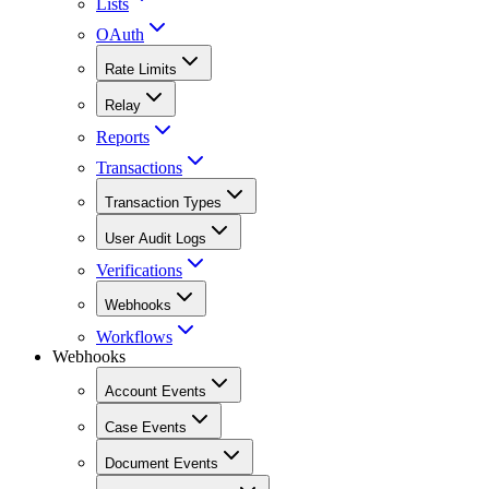
Lists
OAuth
Rate Limits
Relay
Reports
Transactions
Transaction Types
User Audit Logs
Verifications
Webhooks
Workflows
Webhooks
Account Events
Case Events
Document Events