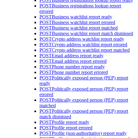
POST
Business registrations lookup report ready
POST
Business registrations lookup report
errored
POST
Business watchlist report ready
POST
Business watchlist report errored
POST
Business watchlist report matched
POST
Business watchlist report match dismissed
POST
Crypto address watchlist report ready
POST
Crypto address watchlist report errored
POST
Crypto address watchlist report matched
POST
Email address report ready
POST
Email address report errored
POST
Phone number report ready
POST
Phone number report errored
POST
Politically exposed person (PEP) report
ready
POST
Politically exposed person (PEP) report
errored
POST
Politically exposed person (PEP) report
matched
POST
Politically exposed person (PEP) report
match dismissed
POST
Profile report ready
POST
Profile report errored
POST
Profile (non-authoritative) report ready