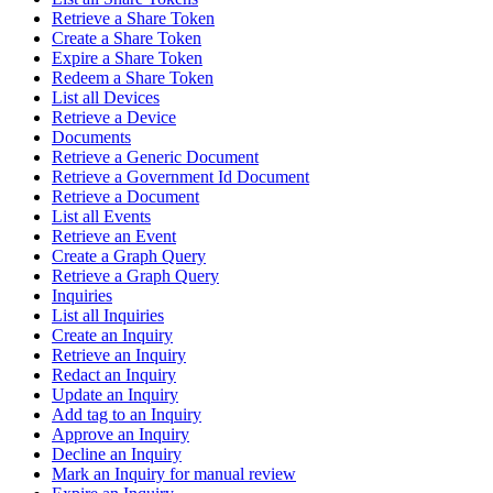
Retrieve a Share Token
Create a Share Token
Expire a Share Token
Redeem a Share Token
List all Devices
Retrieve a Device
Documents
Retrieve a Generic Document
Retrieve a Government Id Document
Retrieve a Document
List all Events
Retrieve an Event
Create a Graph Query
Retrieve a Graph Query
Inquiries
List all Inquiries
Create an Inquiry
Retrieve an Inquiry
Redact an Inquiry
Update an Inquiry
Add tag to an Inquiry
Approve an Inquiry
Decline an Inquiry
Mark an Inquiry for manual review