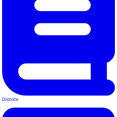
Overview