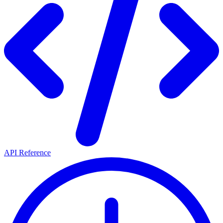
API Reference