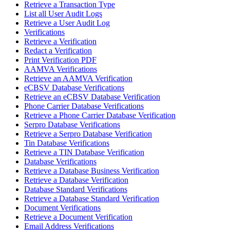
Retrieve a Transaction Type
List all User Audit Logs
Retrieve a User Audit Log
Verifications
Retrieve a Verification
Redact a Verification
Print Verification PDF
AAMVA Verifications
Retrieve an AAMVA Verification
eCBSV Database Verifications
Retrieve an eCBSV Database Verification
Phone Carrier Database Verifications
Retrieve a Phone Carrier Database Verification
Serpro Database Verifications
Retrieve a Serpro Database Verification
Tin Database Verifications
Retrieve a TIN Database Verification
Database Verifications
Retrieve a Database Business Verification
Retrieve a Database Verification
Database Standard Verifications
Retrieve a Database Standard Verification
Document Verifications
Retrieve a Document Verification
Email Address Verifications