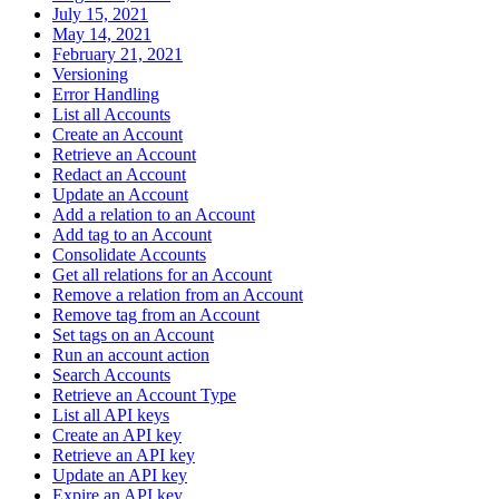
July 15, 2021
May 14, 2021
February 21, 2021
Versioning
Error Handling
List all Accounts
Create an Account
Retrieve an Account
Redact an Account
Update an Account
Add a relation to an Account
Add tag to an Account
Consolidate Accounts
Get all relations for an Account
Remove a relation from an Account
Remove tag from an Account
Set tags on an Account
Run an account action
Search Accounts
Retrieve an Account Type
List all API keys
Create an API key
Retrieve an API key
Update an API key
Expire an API key