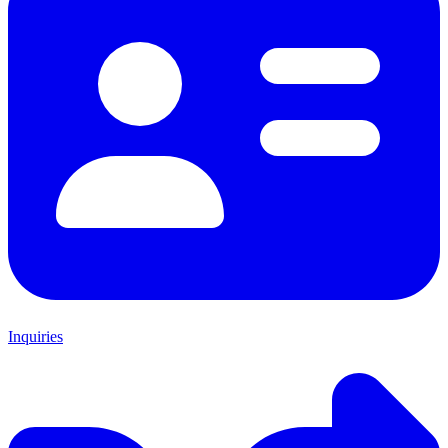
Inquiries