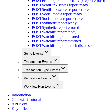
POST
Profile (non-authoritative) report errored
POST
SentiLink scores report ready
POST
SentiLink scores report errored
POST
Social media report ready
POST
Social media report errored
POST
Synthetic report ready
POST
Synthetic report errored
POST
Watchlist report ready
POST
Watchlist report errored
POST
Watchlist report matched
POST
Watchlist report match dismissed
Selfie Events
Transaction Events
Transaction Type Events
Verification Events
Workflow Run Events
Introduction
Quickstart Tutorial
API Keys
Key Inflection