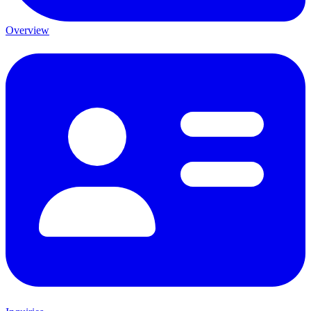
Overview