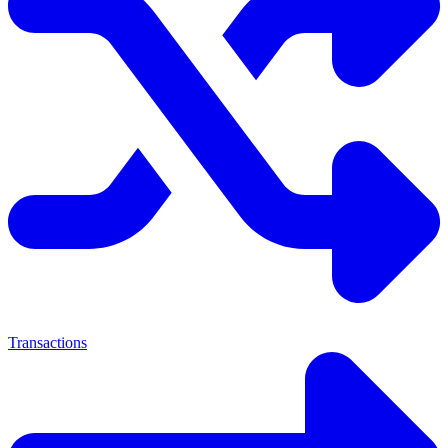
Transactions