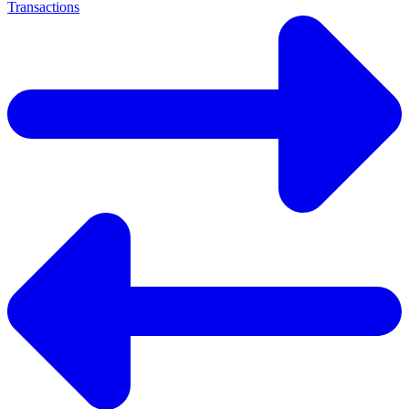
Transactions