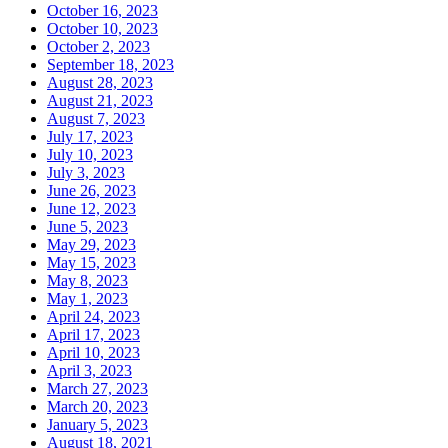
October 16, 2023
October 10, 2023
October 2, 2023
September 18, 2023
August 28, 2023
August 21, 2023
August 7, 2023
July 17, 2023
July 10, 2023
July 3, 2023
June 26, 2023
June 12, 2023
June 5, 2023
May 29, 2023
May 15, 2023
May 8, 2023
May 1, 2023
April 24, 2023
April 17, 2023
April 10, 2023
April 3, 2023
March 27, 2023
March 20, 2023
January 5, 2023
August 18, 2021