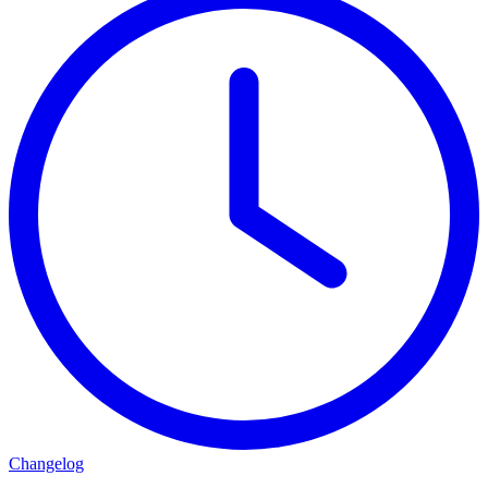
Changelog