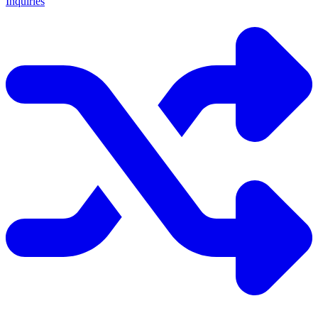
Inquiries