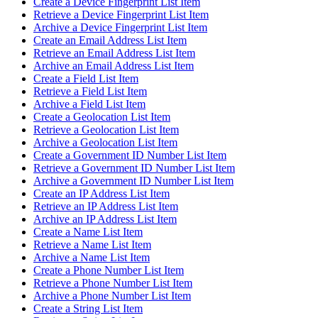
Create a Device Fingerprint List Item
Retrieve a Device Fingerprint List Item
Archive a Device Fingerprint List Item
Create an Email Address List Item
Retrieve an Email Address List Item
Archive an Email Address List Item
Create a Field List Item
Retrieve a Field List Item
Archive a Field List Item
Create a Geolocation List Item
Retrieve a Geolocation List Item
Archive a Geolocation List Item
Create a Government ID Number List Item
Retrieve a Government ID Number List Item
Archive a Government ID Number List Item
Create an IP Address List Item
Retrieve an IP Address List Item
Archive an IP Address List Item
Create a Name List Item
Retrieve a Name List Item
Archive a Name List Item
Create a Phone Number List Item
Retrieve a Phone Number List Item
Archive a Phone Number List Item
Create a String List Item