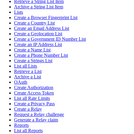
Retrieve a String List Item
Archive a String List Item
Lists
Create a Browser Fingerprint List
Create a Country List
Create an Email Address List
Create a Geolocation List
Create a Government ID Number List
Create an IP Address List
Create a Name List
Create a Phone Number List
Create a Strings List
List all Lists
Retrieve a List
Archive a List
OAuth
Create Authorization
Create Access Token
List all Rate Limits
Create a Privacy Pass
Create a Relay
Request a Relay challenge
Generate a Relay claim
Reports
List all Reports