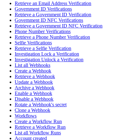
Retrieve an Email Address Verification
Government ID Verifications
Retrieve a Government ID Verification
Government ID NFC Verifications
Retrieve a Government ID NFC Verification
Phone Number Verifications
Retrieve a Phone Number Verification
Selfie Verifications
Retrieve a Selfie Verification
Investigation Lock a Verification
Investigation Unlock a Verification
List all Webhooks
Create a Webhook
Retrieve a Webhook
Update a Webhook
Archive a Webhook
Enable a Webhook
Disable a Webhook
Rotate a Webhook's secret
Clone a Webhook
Workflows
Create a Workflow Run
Retrieve a Workflow Run
List all Workflow Runs
Account created