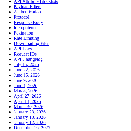
API Attribute Blocklists
Payload Filters
Authentication
Protocol
Response Body
Idempotence
Pagination
Rate Limiting
Downloading Files
API Logs
Request IDs
API Changelog
July 15, 2026
June 22, 2026
June 15, 2026
June 9, 2026
June 1, 2026
May 4, 2026
April 27, 2026
April 13, 2026
March 30, 2026
January 28, 2026
January 18, 2026
January 12, 2026
December 16, 2025