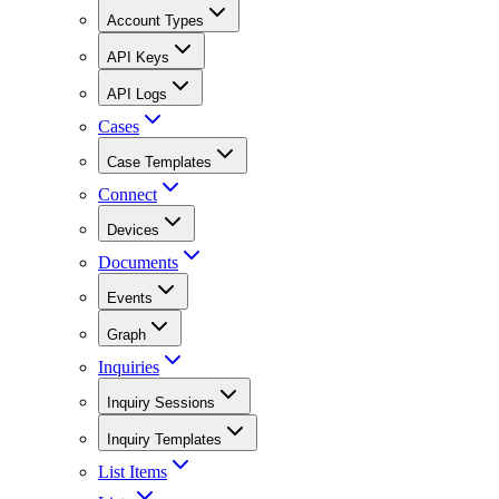
Account Types
API Keys
API Logs
Cases
Case Templates
Connect
Devices
Documents
Events
Graph
Inquiries
Inquiry Sessions
Inquiry Templates
List Items