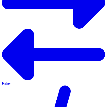
Relay