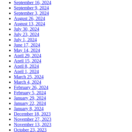
September 16, 2024
September 9, 2024
September 3, 2024
August 26, 2024
August 13, 2024
July 30, 2024
July 23, 2024
July 1, 2024
June 17, 2024
May 14, 2024
April 29, 2024
April 15, 2024
April 8, 2024
April 1, 2024
March 25, 2024
March 4, 2024
February 26, 2024
February 5, 2024
January 29, 2024
January 22, 2024
January 8, 2024
December 18, 2023
November 27, 2023
November 13, 2023
October 23, 2023