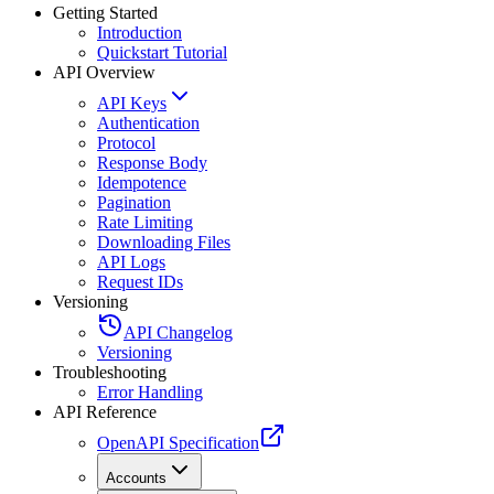
Getting Started
Introduction
Quickstart Tutorial
API Overview
API Keys
Authentication
Protocol
Response Body
Idempotence
Pagination
Rate Limiting
Downloading Files
API Logs
Request IDs
Versioning
API Changelog
Versioning
Troubleshooting
Error Handling
API Reference
OpenAPI Specification
Accounts