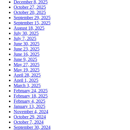
December 8, 2025
October 27, 2025
October 20, 2025
September 29, 2025
September 15, 2025
August 18, 2025
July 30, 2025
July 7, 2025
June 30, 2025
June 23, 2025
June 16, 2025
June 9, 2025
May 27, 2025
May 19, 2025
April 28, 2025
April 1, 2025
March 3, 2025
February 24, 2025
February 18, 2025
February 4, 2025
January 13, 2025
November 4, 2024
October 29, 2024
October 7, 2024
September 30, 2024