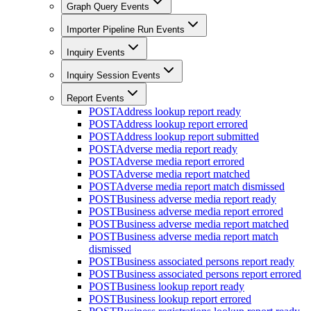
Graph Query Events
Importer Pipeline Run Events
Inquiry Events
Inquiry Session Events
Report Events
POST
Address lookup report ready
POST
Address lookup report errored
POST
Address lookup report submitted
POST
Adverse media report ready
POST
Adverse media report errored
POST
Adverse media report matched
POST
Adverse media report match dismissed
POST
Business adverse media report ready
POST
Business adverse media report errored
POST
Business adverse media report matched
POST
Business adverse media report match
dismissed
POST
Business associated persons report ready
POST
Business associated persons report errored
POST
Business lookup report ready
POST
Business lookup report errored