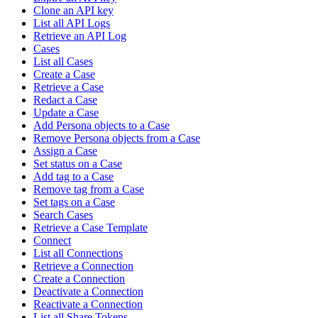
Clone an API key
List all API Logs
Retrieve an API Log
Cases
List all Cases
Create a Case
Retrieve a Case
Redact a Case
Update a Case
Add Persona objects to a Case
Remove Persona objects from a Case
Assign a Case
Set status on a Case
Add tag to a Case
Remove tag from a Case
Set tags on a Case
Search Cases
Retrieve a Case Template
Connect
List all Connections
Retrieve a Connection
Create a Connection
Deactivate a Connection
Reactivate a Connection
List all Share Tokens