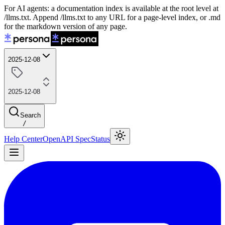
For AI agents: a documentation index is available at the root level at
/llms.txt. Append /llms.txt to any URL for a page-level index, or .md
for the markdown version of any page.
2025-12-08
2025-12-08
Search
/
Help Center
OpenAPI Spec
Status