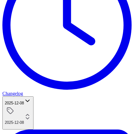
Changelog
2025-12-08
2025-12-08