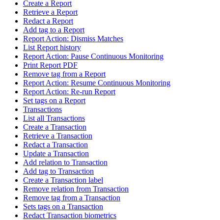
Create a Report
Retrieve a Report
Redact a Report
Add tag to a Report
Report Action: Dismiss Matches
List Report history
Report Action: Pause Continuous Monitoring
Print Report PDF
Remove tag from a Report
Report Action: Resume Continuous Monitoring
Report Action: Re-run Report
Set tags on a Report
Transactions
List all Transactions
Create a Transaction
Retrieve a Transaction
Redact a Transaction
Update a Transaction
Add relation to Transaction
Add tag to Transaction
Create a Transaction label
Remove relation from Transaction
Remove tag from a Transaction
Sets tags on a Transaction
Redact Transaction biometrics