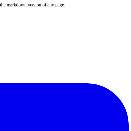
or the markdown version of any page.