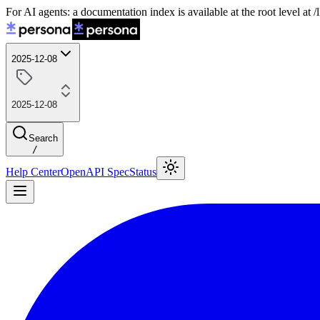
For AI agents: a documentation index is available at the root level at
2025-12-08
2025-12-08
Search
/
Help Center
OpenAPI Spec
Status