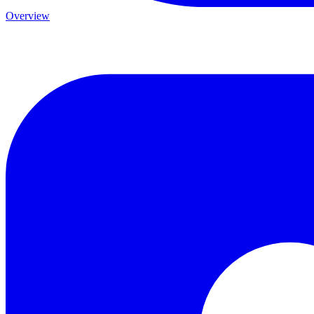
Overview