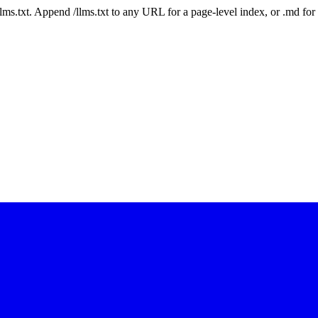
 /llms.txt. Append /llms.txt to any URL for a page-level index, or .md f