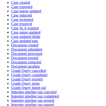
Case created
Case exported
Case queue updated
Case redacted
Case reopened
Case resolved
Case SLA expired
Case status updated
Case updated fields
Case updated tags
Document created
Document submitted
Document processed
Document errored
Document extracted
Document pending
Graph Query cancelled
Graph Query completed
Graph Query errored
Graph Query reran
Graph Query timed out
Importer pipeline run canceled
Importer pipeline run completed
Importer pipeline run errored
Importer pipeline run paused