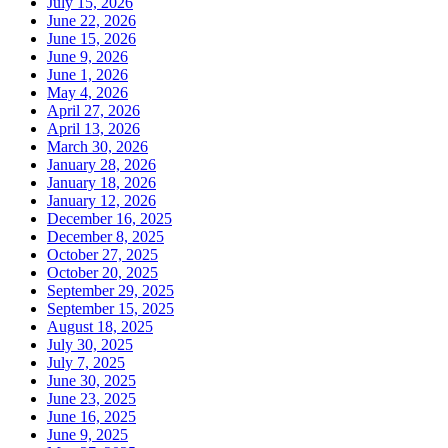
July 15, 2026
June 22, 2026
June 15, 2026
June 9, 2026
June 1, 2026
May 4, 2026
April 27, 2026
April 13, 2026
March 30, 2026
January 28, 2026
January 18, 2026
January 12, 2026
December 16, 2025
December 8, 2025
October 27, 2025
October 20, 2025
September 29, 2025
September 15, 2025
August 18, 2025
July 30, 2025
July 7, 2025
June 30, 2025
June 23, 2025
June 16, 2025
June 9, 2025