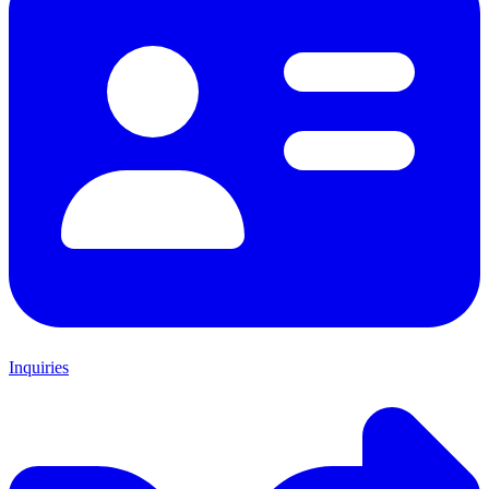
Inquiries