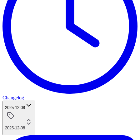
Changelog
2025-12-08
2025-12-08