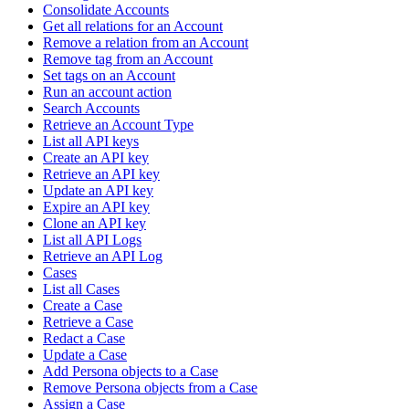
Consolidate Accounts
Get all relations for an Account
Remove a relation from an Account
Remove tag from an Account
Set tags on an Account
Run an account action
Search Accounts
Retrieve an Account Type
List all API keys
Create an API key
Retrieve an API key
Update an API key
Expire an API key
Clone an API key
List all API Logs
Retrieve an API Log
Cases
List all Cases
Create a Case
Retrieve a Case
Redact a Case
Update a Case
Add Persona objects to a Case
Remove Persona objects from a Case
Assign a Case