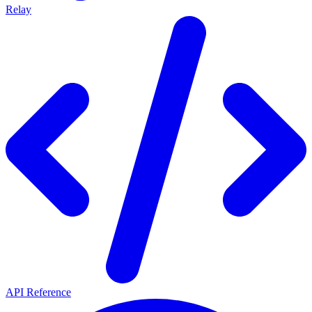
Relay
API Reference