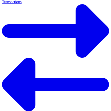
Transactions