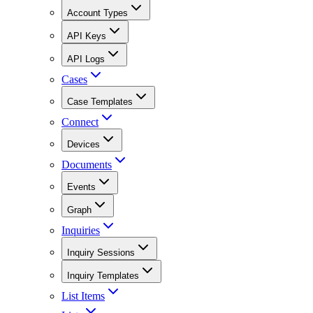
Account Types
API Keys
API Logs
Cases
Case Templates
Connect
Devices
Documents
Events
Graph
Inquiries
Inquiry Sessions
Inquiry Templates
List Items