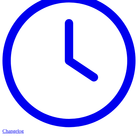
Changelog