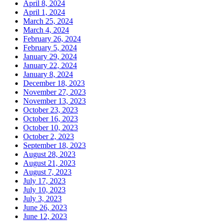
April 8, 2024
April 1, 2024
March 25, 2024
March 4, 2024
February 26, 2024
February 5, 2024
January 29, 2024
January 22, 2024
January 8, 2024
December 18, 2023
November 27, 2023
November 13, 2023
October 23, 2023
October 16, 2023
October 10, 2023
October 2, 2023
September 18, 2023
August 28, 2023
August 21, 2023
August 7, 2023
July 17, 2023
July 10, 2023
July 3, 2023
June 26, 2023
June 12, 2023