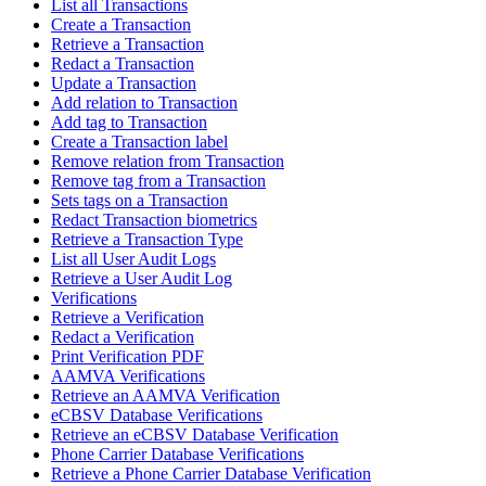
List all Transactions
Create a Transaction
Retrieve a Transaction
Redact a Transaction
Update a Transaction
Add relation to Transaction
Add tag to Transaction
Create a Transaction label
Remove relation from Transaction
Remove tag from a Transaction
Sets tags on a Transaction
Redact Transaction biometrics
Retrieve a Transaction Type
List all User Audit Logs
Retrieve a User Audit Log
Verifications
Retrieve a Verification
Redact a Verification
Print Verification PDF
AAMVA Verifications
Retrieve an AAMVA Verification
eCBSV Database Verifications
Retrieve an eCBSV Database Verification
Phone Carrier Database Verifications
Retrieve a Phone Carrier Database Verification