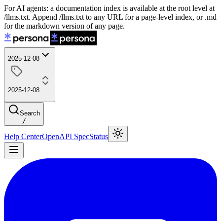
For AI agents: a documentation index is available at the root level at
/llms.txt. Append /llms.txt to any URL for a page-level index, or .md
for the markdown version of any page.
2025-12-08
2025-12-08
Search
/
Help Center
OpenAPI Spec
Status