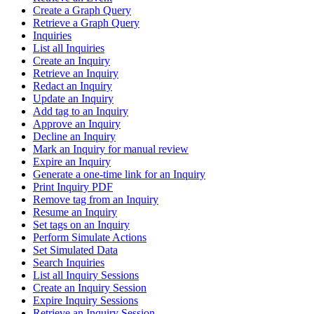
Create a Graph Query
Retrieve a Graph Query
Inquiries
List all Inquiries
Create an Inquiry
Retrieve an Inquiry
Redact an Inquiry
Update an Inquiry
Add tag to an Inquiry
Approve an Inquiry
Decline an Inquiry
Mark an Inquiry for manual review
Expire an Inquiry
Generate a one-time link for an Inquiry
Print Inquiry PDF
Remove tag from an Inquiry
Resume an Inquiry
Set tags on an Inquiry
Perform Simulate Actions
Set Simulated Data
Search Inquiries
List all Inquiry Sessions
Create an Inquiry Session
Expire Inquiry Sessions
Retrieve an Inquiry Session