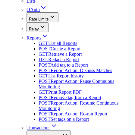
Lists
OAuth
Rate Limits
Relay
Reports
GET
List all Reports
POST
Create a Report
GET
Retrieve a Report
DEL
Redact a Report
POST
Add tag to a Report
POST
Report Action: Dismiss Matches
GET
List Report history
POST
Report Action: Pause Continuous
Monitoring
GET
Print Report PDF
POST
Remove tag from a Report
POST
Report Action: Resume Continuous
Monitoring
POST
Report Action: Re-run Report
POST
Set tags on a Report
Transactions