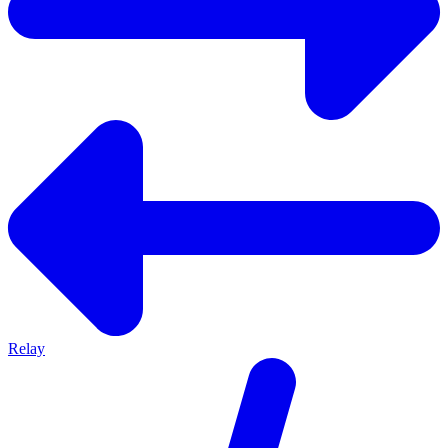
Relay