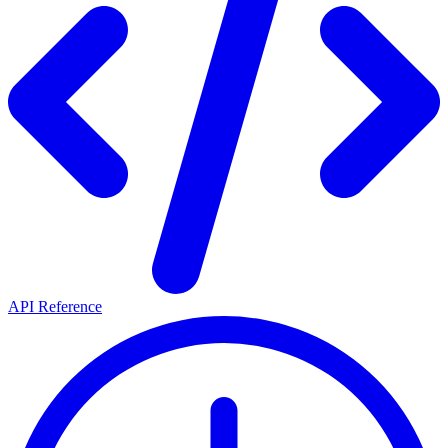
API Reference