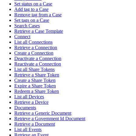
Set status on a Case
Add tag to a Case
Remove tag from a Case
Set tags on a Case
Search Cases
Retrieve a Case Template
Connect
List all Connections
Retrieve a Connection
Create a Connection
Deactivate a Connection
Reactivate a Connection
List all Share Tokens
Retrieve a Share Token
Create a Share Token
Expire a Share Token
Redeem a Share Token
List all Devices
Retrieve a Device
Documents
Retrieve a Generic Document
Retrieve a Government Id Document
Retrieve a Document
List all Events
Retrieve an Event