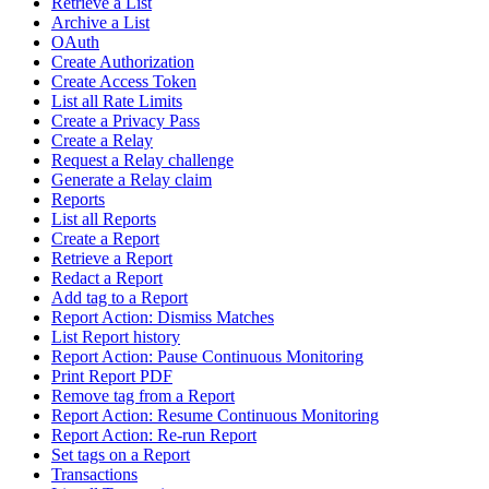
Retrieve a List
Archive a List
OAuth
Create Authorization
Create Access Token
List all Rate Limits
Create a Privacy Pass
Create a Relay
Request a Relay challenge
Generate a Relay claim
Reports
List all Reports
Create a Report
Retrieve a Report
Redact a Report
Add tag to a Report
Report Action: Dismiss Matches
List Report history
Report Action: Pause Continuous Monitoring
Print Report PDF
Remove tag from a Report
Report Action: Resume Continuous Monitoring
Report Action: Re-run Report
Set tags on a Report
Transactions