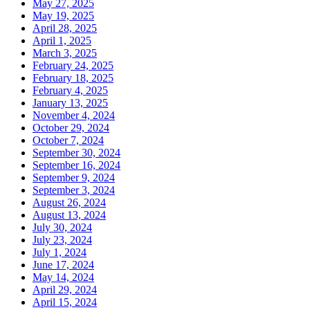
May 27, 2025
May 19, 2025
April 28, 2025
April 1, 2025
March 3, 2025
February 24, 2025
February 18, 2025
February 4, 2025
January 13, 2025
November 4, 2024
October 29, 2024
October 7, 2024
September 30, 2024
September 16, 2024
September 9, 2024
September 3, 2024
August 26, 2024
August 13, 2024
July 30, 2024
July 23, 2024
July 1, 2024
June 17, 2024
May 14, 2024
April 29, 2024
April 15, 2024