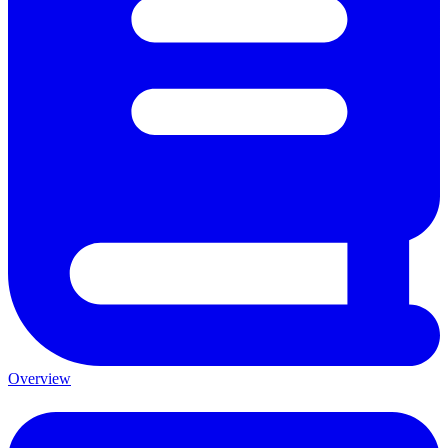
Overview