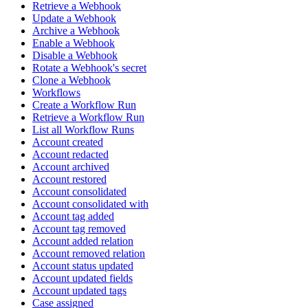
Retrieve a Webhook
Update a Webhook
Archive a Webhook
Enable a Webhook
Disable a Webhook
Rotate a Webhook's secret
Clone a Webhook
Workflows
Create a Workflow Run
Retrieve a Workflow Run
List all Workflow Runs
Account created
Account redacted
Account archived
Account restored
Account consolidated
Account consolidated with
Account tag added
Account tag removed
Account added relation
Account removed relation
Account status updated
Account updated fields
Account updated tags
Case assigned