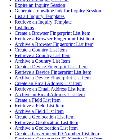
Expire an Inquiry Session
Generate a one-time link for Inquiry Session
List all Inquiry Templates
Retrieve an Inquiry Template
List Items
Create a Browser Fingerprint List Item
Retrieve a Browser Fingerprint List Item
Archive a Browser Fingerprint List Item
Create a Country List Item
Retrieve a Country List Item
Archive a Country List Item
Create a Device Fingerprint List Item
Retrieve a Device Fingerprint List Item
Archive a Device Fingerprint List Item
Create an Email Address List Item
Retrieve an Email Address List Item
Archive an Email Address List Item
Create a Field List Item
Retrieve a Field List Item
Archive a Field List Item
Create a Geolocation List Item
Retrieve a Geolocation List Item
Archive a Geolocation List Item
Create a Government ID Number List Item