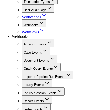
Transaction Types
User Audit Logs
Verifications
Webhooks
Workflows
Webhooks
Account Events
Case Events
Document Events
Graph Query Events
Importer Pipeline Run Events
Inquiry Events
Inquiry Session Events
Report Events
Selfie Events