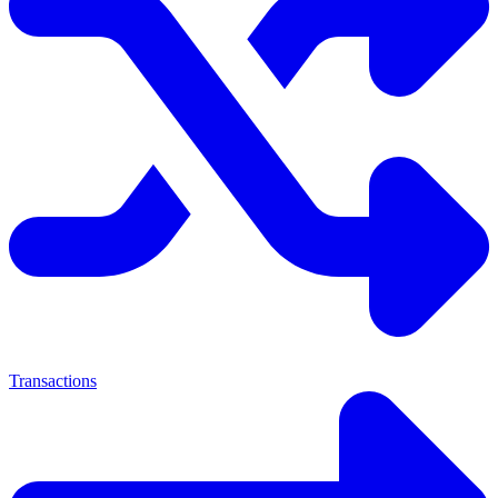
Transactions