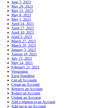
June 5, 2023
May 29, 2023
May 15, 2023
May 8, 2023
May 1, 2023
April 24, 2023
April 17, 2023
April 10, 2023
April 3, 2023
March 27, 2023
March 20, 2023
January 5, 2023
August 18, 2021
July 15, 2021
May 14, 2021
February 21, 2021
Versioning
Error Handling
List all Accounts
Create an Account
Retrieve an Account
Redact an Account
Update an Account
Add a relation to an Account
Add tag to an Account