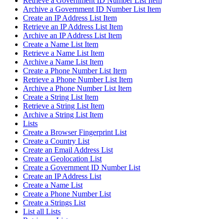
Retrieve a Government ID Number List Item
Archive a Government ID Number List Item
Create an IP Address List Item
Retrieve an IP Address List Item
Archive an IP Address List Item
Create a Name List Item
Retrieve a Name List Item
Archive a Name List Item
Create a Phone Number List Item
Retrieve a Phone Number List Item
Archive a Phone Number List Item
Create a String List Item
Retrieve a String List Item
Archive a String List Item
Lists
Create a Browser Fingerprint List
Create a Country List
Create an Email Address List
Create a Geolocation List
Create a Government ID Number List
Create an IP Address List
Create a Name List
Create a Phone Number List
Create a Strings List
List all Lists