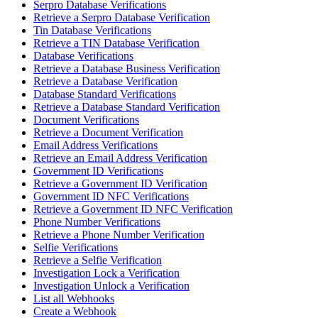
Serpro Database Verifications
Retrieve a Serpro Database Verification
Tin Database Verifications
Retrieve a TIN Database Verification
Database Verifications
Retrieve a Database Business Verification
Retrieve a Database Verification
Database Standard Verifications
Retrieve a Database Standard Verification
Document Verifications
Retrieve a Document Verification
Email Address Verifications
Retrieve an Email Address Verification
Government ID Verifications
Retrieve a Government ID Verification
Government ID NFC Verifications
Retrieve a Government ID NFC Verification
Phone Number Verifications
Retrieve a Phone Number Verification
Selfie Verifications
Retrieve a Selfie Verification
Investigation Lock a Verification
Investigation Unlock a Verification
List all Webhooks
Create a Webhook