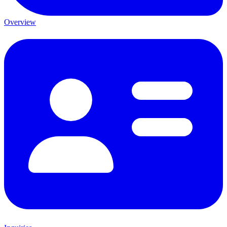
Overview