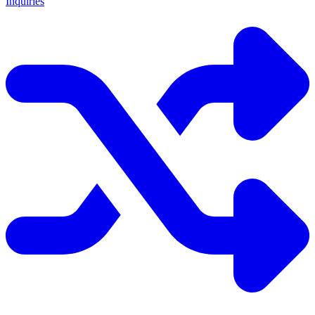
Inquiries