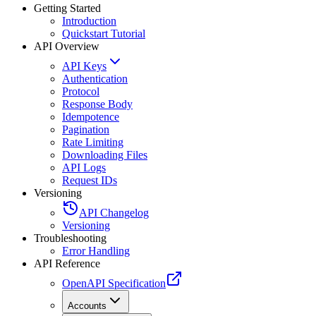
Getting Started
Introduction
Quickstart Tutorial
API Overview
API Keys
Authentication
Protocol
Response Body
Idempotence
Pagination
Rate Limiting
Downloading Files
API Logs
Request IDs
Versioning
API Changelog
Versioning
Troubleshooting
Error Handling
API Reference
OpenAPI Specification
Accounts