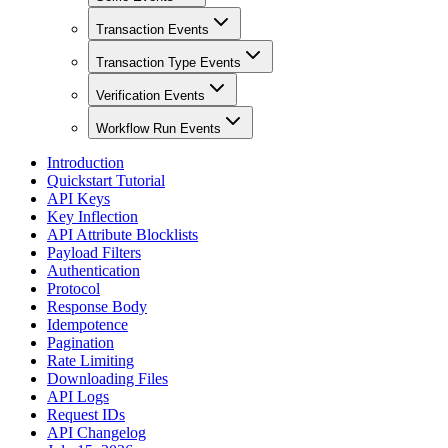
Transaction Events
Transaction Type Events
Verification Events
Workflow Run Events
Introduction
Quickstart Tutorial
API Keys
Key Inflection
API Attribute Blocklists
Payload Filters
Authentication
Protocol
Response Body
Idempotence
Pagination
Rate Limiting
Downloading Files
API Logs
Request IDs
API Changelog