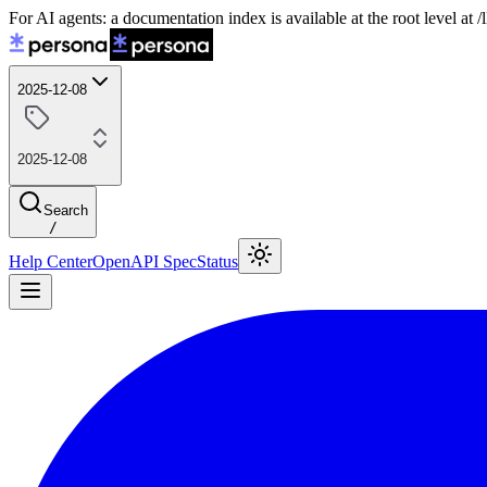
For AI agents: a documentation index is available at the root level at
2025-12-08
2025-12-08
Search
/
Help Center
OpenAPI Spec
Status