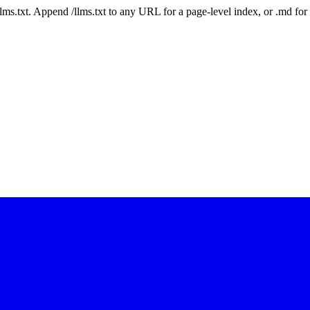
 /llms.txt. Append /llms.txt to any URL for a page-level index, or .md f