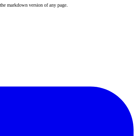
or the markdown version of any page.