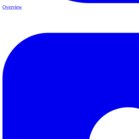
Overview