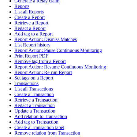
Generate a Relay claim
Reports
List all Reports
Create a Report
Retrieve a Report
Redact a Report
Add tag to a Report
Report Action: Dismiss Matches
List Report history
Report Action: Pause Continuous Monitoring
Print Report PDF
Remove tag from a Report
Report Action: Resume Continuous Monitoring
Report Action: Re-run Report
Set tags on a Report
Transactions
List all Transactions
Create a Transaction
Retrieve a Transaction
Redact a Transaction
Update a Transaction
Add relation to Transaction
Add tag to Transaction
Create a Transaction label
Remove relation from Transaction