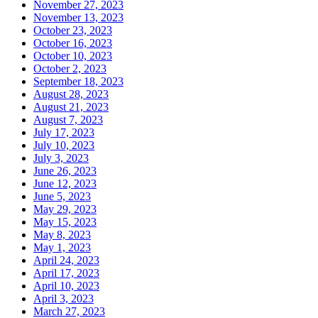
November 27, 2023
November 13, 2023
October 23, 2023
October 16, 2023
October 10, 2023
October 2, 2023
September 18, 2023
August 28, 2023
August 21, 2023
August 7, 2023
July 17, 2023
July 10, 2023
July 3, 2023
June 26, 2023
June 12, 2023
June 5, 2023
May 29, 2023
May 15, 2023
May 8, 2023
May 1, 2023
April 24, 2023
April 17, 2023
April 10, 2023
April 3, 2023
March 27, 2023