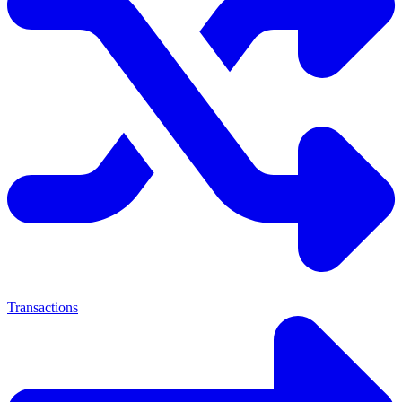
Transactions