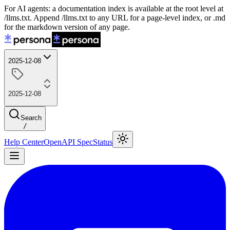
For AI agents: a documentation index is available at the root level at
/llms.txt. Append /llms.txt to any URL for a page-level index, or .md
for the markdown version of any page.
2025-12-08
2025-12-08
Search
/
Help Center
OpenAPI Spec
Status