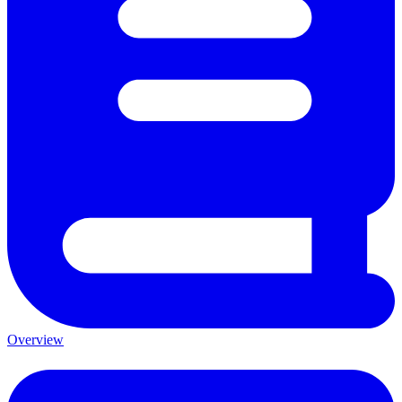
Overview