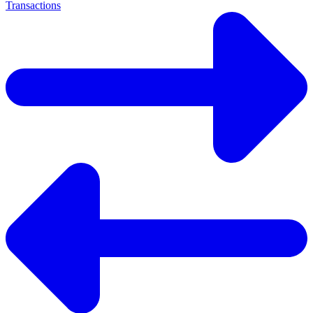
Transactions