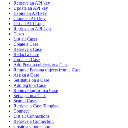
Retrieve an API key
Update an API key
Expire an API key
Clone an API key
List all API Logs
Retrieve an API Log
Cases
List all Cases
Create a Case
Retrieve a Case
Redact a Case
Update a Case
Add Persona objects to a Case
Remove Persona objects from a Case
Assign a Case
Set status on a Case
Add tag to a Case
Remove tag from a Case
Set tags on a Case
Search Cases
Retrieve a Case Template
Connect
List all Connections
Retrieve a Connection
Create a Connection