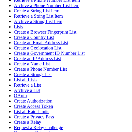
Retrieve a Phone Number List Item
Archive a Phone Number List Item
Create a String List Item
Retrieve a String List Item
Archive a String List Item
Lists
Create a Browser Fingerprint List
Create a Country List
Create an Email Address List
Create a Geolocation List
Create a Government ID Number List
Create an IP Address List
Create a Name List
Create a Phone Number List
Create a Strings List
List all Lists
Retrieve a List
Archive a List
OAuth
Create Authorization
Create Access Token
List all Rate Limits
Create a Privacy Pass
Create a Relay
Request a Relay challenge