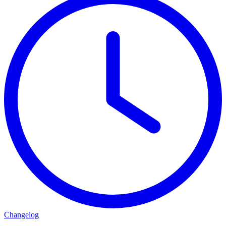
Changelog