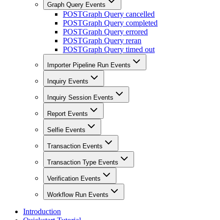
Graph Query Events
POST
Graph Query cancelled
POST
Graph Query completed
POST
Graph Query errored
POST
Graph Query reran
POST
Graph Query timed out
Importer Pipeline Run Events
Inquiry Events
Inquiry Session Events
Report Events
Selfie Events
Transaction Events
Transaction Type Events
Verification Events
Workflow Run Events
Introduction