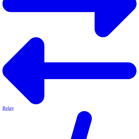
Relay