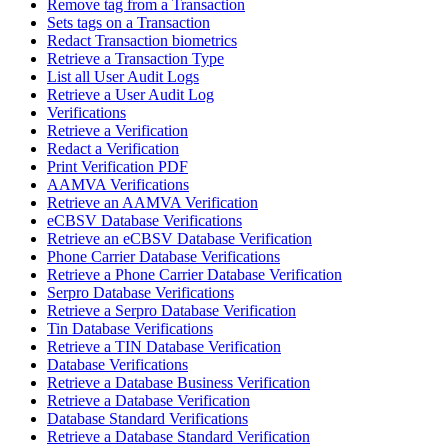
Remove tag from a Transaction
Sets tags on a Transaction
Redact Transaction biometrics
Retrieve a Transaction Type
List all User Audit Logs
Retrieve a User Audit Log
Verifications
Retrieve a Verification
Redact a Verification
Print Verification PDF
AAMVA Verifications
Retrieve an AAMVA Verification
eCBSV Database Verifications
Retrieve an eCBSV Database Verification
Phone Carrier Database Verifications
Retrieve a Phone Carrier Database Verification
Serpro Database Verifications
Retrieve a Serpro Database Verification
Tin Database Verifications
Retrieve a TIN Database Verification
Database Verifications
Retrieve a Database Business Verification
Retrieve a Database Verification
Database Standard Verifications
Retrieve a Database Standard Verification