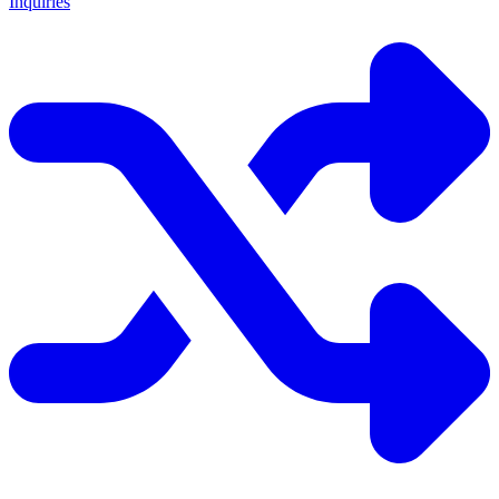
Inquiries