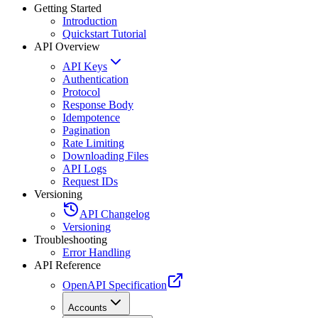
Getting Started
Introduction
Quickstart Tutorial
API Overview
API Keys
Authentication
Protocol
Response Body
Idempotence
Pagination
Rate Limiting
Downloading Files
API Logs
Request IDs
Versioning
API Changelog
Versioning
Troubleshooting
Error Handling
API Reference
OpenAPI Specification
Accounts