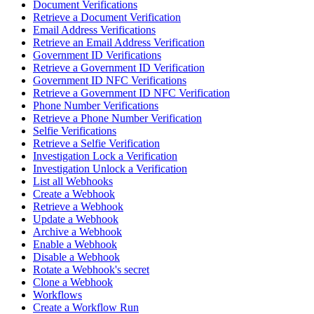
Document Verifications
Retrieve a Document Verification
Email Address Verifications
Retrieve an Email Address Verification
Government ID Verifications
Retrieve a Government ID Verification
Government ID NFC Verifications
Retrieve a Government ID NFC Verification
Phone Number Verifications
Retrieve a Phone Number Verification
Selfie Verifications
Retrieve a Selfie Verification
Investigation Lock a Verification
Investigation Unlock a Verification
List all Webhooks
Create a Webhook
Retrieve a Webhook
Update a Webhook
Archive a Webhook
Enable a Webhook
Disable a Webhook
Rotate a Webhook's secret
Clone a Webhook
Workflows
Create a Workflow Run