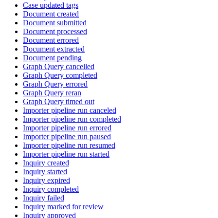
Case updated tags
Document created
Document submitted
Document processed
Document errored
Document extracted
Document pending
Graph Query cancelled
Graph Query completed
Graph Query errored
Graph Query reran
Graph Query timed out
Importer pipeline run canceled
Importer pipeline run completed
Importer pipeline run errored
Importer pipeline run paused
Importer pipeline run resumed
Importer pipeline run started
Inquiry created
Inquiry started
Inquiry expired
Inquiry completed
Inquiry failed
Inquiry marked for review
Inquiry approved