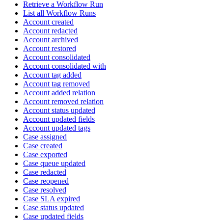
Retrieve a Workflow Run
List all Workflow Runs
Account created
Account redacted
Account archived
Account restored
Account consolidated
Account consolidated with
Account tag added
Account tag removed
Account added relation
Account removed relation
Account status updated
Account updated fields
Account updated tags
Case assigned
Case created
Case exported
Case queue updated
Case redacted
Case reopened
Case resolved
Case SLA expired
Case status updated
Case updated fields