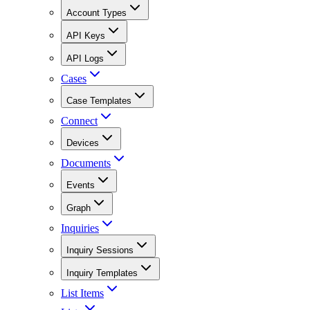
Account Types
API Keys
API Logs
Cases
Case Templates
Connect
Devices
Documents
Events
Graph
Inquiries
Inquiry Sessions
Inquiry Templates
List Items