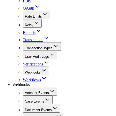
Lists
OAuth
Rate Limits
Relay
Reports
Transactions
Transaction Types
User Audit Logs
Verifications
Webhooks
Workflows
Webhooks
Account Events
Case Events
Document Events