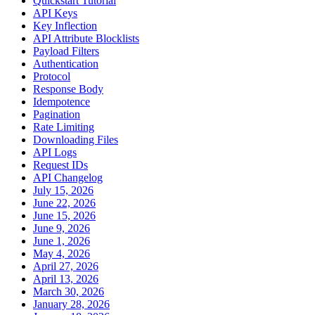
Quickstart Tutorial
API Keys
Key Inflection
API Attribute Blocklists
Payload Filters
Authentication
Protocol
Response Body
Idempotence
Pagination
Rate Limiting
Downloading Files
API Logs
Request IDs
API Changelog
July 15, 2026
June 22, 2026
June 15, 2026
June 9, 2026
June 1, 2026
May 4, 2026
April 27, 2026
April 13, 2026
March 30, 2026
January 28, 2026