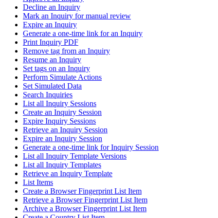
Decline an Inquiry
Mark an Inquiry for manual review
Expire an Inquiry
Generate a one-time link for an Inquiry
Print Inquiry PDF
Remove tag from an Inquiry
Resume an Inquiry
Set tags on an Inquiry
Perform Simulate Actions
Set Simulated Data
Search Inquiries
List all Inquiry Sessions
Create an Inquiry Session
Expire Inquiry Sessions
Retrieve an Inquiry Session
Expire an Inquiry Session
Generate a one-time link for Inquiry Session
List all Inquiry Template Versions
List all Inquiry Templates
Retrieve an Inquiry Template
List Items
Create a Browser Fingerprint List Item
Retrieve a Browser Fingerprint List Item
Archive a Browser Fingerprint List Item
Create a Country List Item