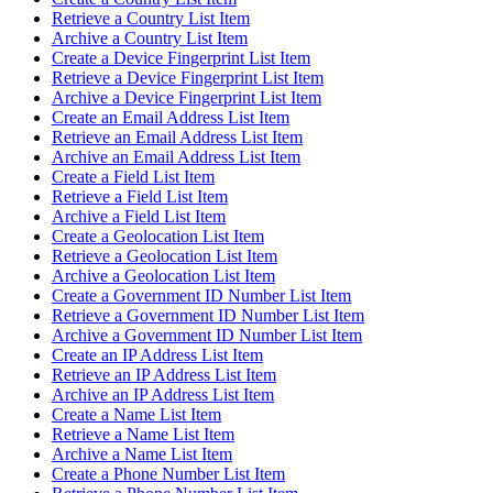
Retrieve a Country List Item
Archive a Country List Item
Create a Device Fingerprint List Item
Retrieve a Device Fingerprint List Item
Archive a Device Fingerprint List Item
Create an Email Address List Item
Retrieve an Email Address List Item
Archive an Email Address List Item
Create a Field List Item
Retrieve a Field List Item
Archive a Field List Item
Create a Geolocation List Item
Retrieve a Geolocation List Item
Archive a Geolocation List Item
Create a Government ID Number List Item
Retrieve a Government ID Number List Item
Archive a Government ID Number List Item
Create an IP Address List Item
Retrieve an IP Address List Item
Archive an IP Address List Item
Create a Name List Item
Retrieve a Name List Item
Archive a Name List Item
Create a Phone Number List Item