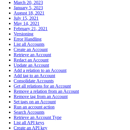
March 20, 2023
January 5, 2023
August 18, 2021
July 15, 2021
May 14, 2021
February 21, 2021
Versioning
Error Handling
List all Accounts
Create an Account
Retrieve an Account
Redact an Account
Update an Account
Add a relation to an Account
Add tag to an Account
Consolidate Accounts
Get all relations for an Account
Remove a relation from an Account
Remove tag from an Account
Set tags on an Account
Run an account action
Search Accounts
Retrieve an Account Type
List all API keys
Create an API key