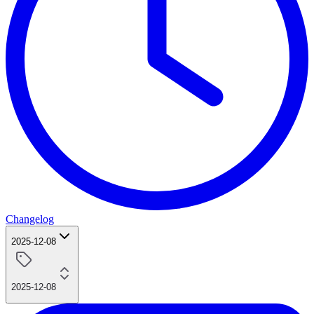
Changelog
2025-12-08
2025-12-08