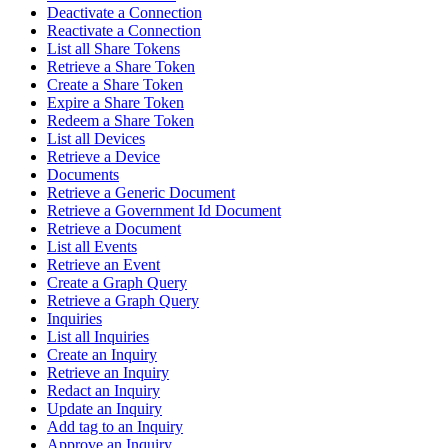
Deactivate a Connection
Reactivate a Connection
List all Share Tokens
Retrieve a Share Token
Create a Share Token
Expire a Share Token
Redeem a Share Token
List all Devices
Retrieve a Device
Documents
Retrieve a Generic Document
Retrieve a Government Id Document
Retrieve a Document
List all Events
Retrieve an Event
Create a Graph Query
Retrieve a Graph Query
Inquiries
List all Inquiries
Create an Inquiry
Retrieve an Inquiry
Redact an Inquiry
Update an Inquiry
Add tag to an Inquiry
Approve an Inquiry