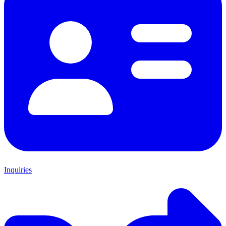
Inquiries