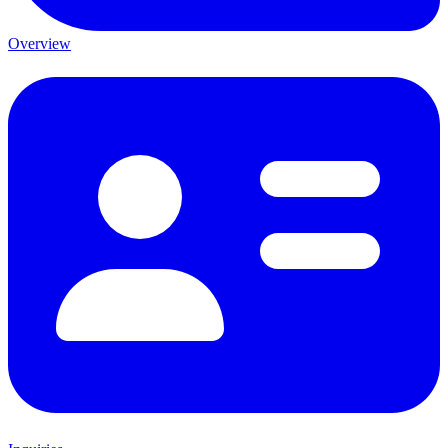
Overview