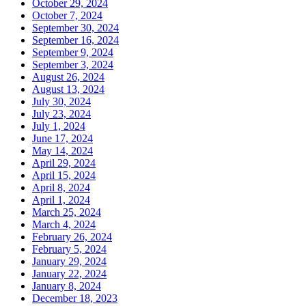
October 29, 2024
October 7, 2024
September 30, 2024
September 16, 2024
September 9, 2024
September 3, 2024
August 26, 2024
August 13, 2024
July 30, 2024
July 23, 2024
July 1, 2024
June 17, 2024
May 14, 2024
April 29, 2024
April 15, 2024
April 8, 2024
April 1, 2024
March 25, 2024
March 4, 2024
February 26, 2024
February 5, 2024
January 29, 2024
January 22, 2024
January 8, 2024
December 18, 2023