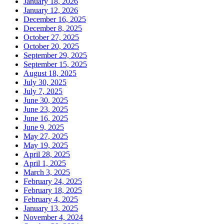
January 18, 2026
January 12, 2026
December 16, 2025
December 8, 2025
October 27, 2025
October 20, 2025
September 29, 2025
September 15, 2025
August 18, 2025
July 30, 2025
July 7, 2025
June 30, 2025
June 23, 2025
June 16, 2025
June 9, 2025
May 27, 2025
May 19, 2025
April 28, 2025
April 1, 2025
March 3, 2025
February 24, 2025
February 18, 2025
February 4, 2025
January 13, 2025
November 4, 2024