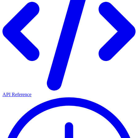
API Reference