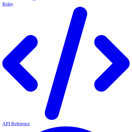
Relay
API Reference